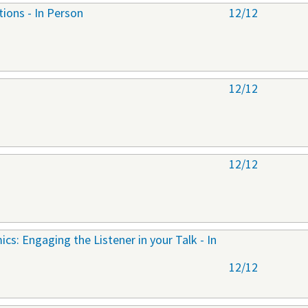
tions - In Person
12/12
12/12
12/12
cs: Engaging the Listener in your Talk - In
12/12