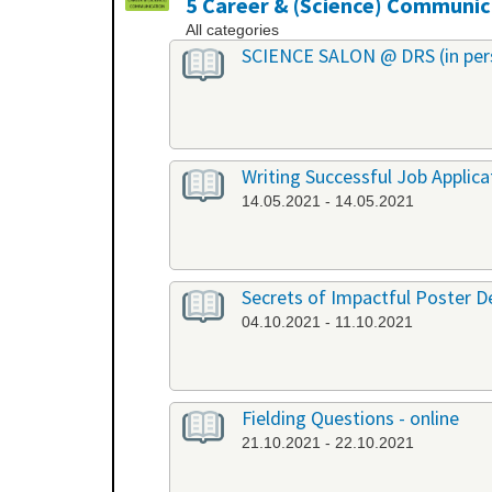
5 Career & (Science) Communic
All categories
SCIENCE SALON @ DRS (in per
Writing Successful Job Applica
14.05.2021 - 14.05.2021
Secrets of Impactful Poster De
04.10.2021 - 11.10.2021
Fielding Questions - online
21.10.2021 - 22.10.2021