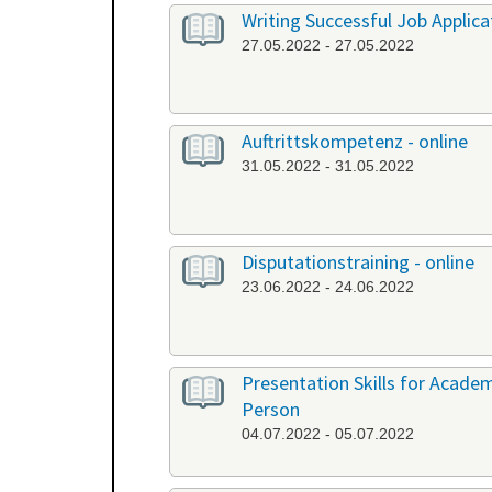
Writing Successful Job Applica
27.05.2022 - 27.05.2022
Auftrittskompetenz - online
31.05.2022 - 31.05.2022
Disputationstraining - online
23.06.2022 - 24.06.2022
Presentation Skills for Academi
Person
04.07.2022 - 05.07.2022