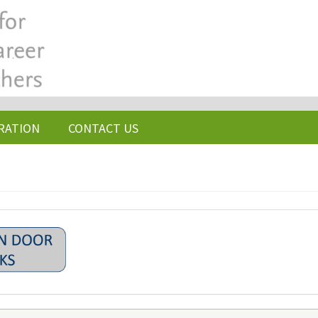
RATION
CONTACT US