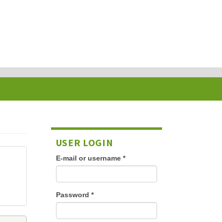
USER LOGIN
E-mail or username
*
Password
*