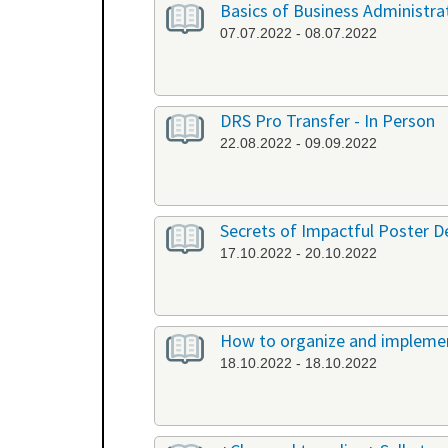
Basics of Business Administrat
07.07.2022 - 08.07.2022
DRS Pro Transfer - In Person
22.08.2022 - 09.09.2022
Secrets of Impactful Poster De
17.10.2022 - 20.10.2022
How to organize and implement
18.10.2022 - 18.10.2022