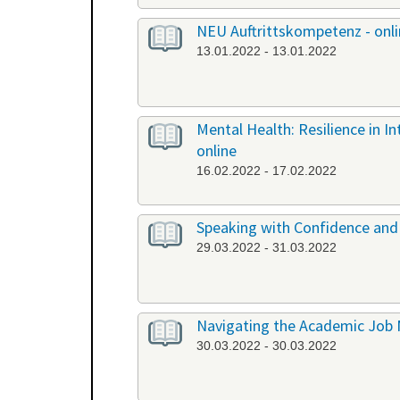
NEU Auftrittskompetenz - onl
13.01.2022 - 13.01.2022
Mental Health: Resilience in I
online
16.02.2022 - 17.02.2022
Speaking with Confidence and 
29.03.2022 - 31.03.2022
Navigating the Academic Job 
30.03.2022 - 30.03.2022