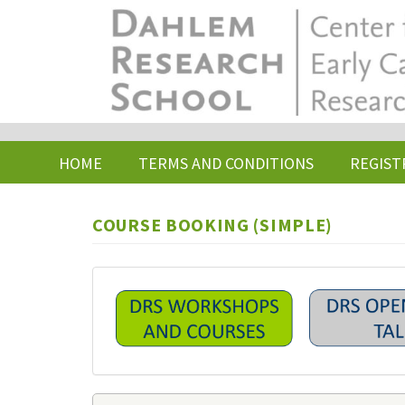
Skip
to
main
content
HOME
TERMS AND CONDITIONS
REGIST
COURSE BOOKING (SIMPLE)