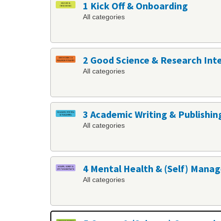
1 Kick Off & Onboarding
All categories
2 Good Science & Research Int
All categories
3 Academic Writing & Publishin
All categories
4 Mental Health & (Self) Man
All categories