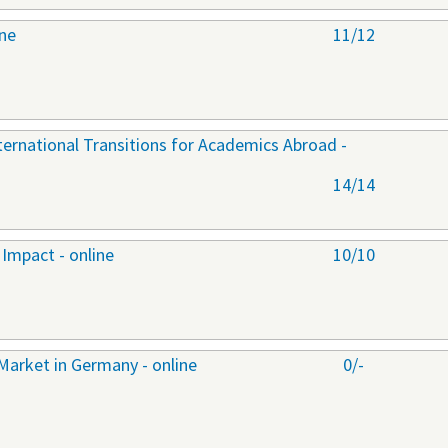
ine
11/12
nternational Transitions for Academics Abroad -
14/14
Impact - online
10/10
Market in Germany - online
0/-