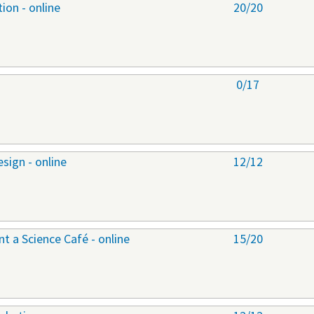
ion - online
20/20
0/17
sign - online
12/12
 a Science Café - online
15/20