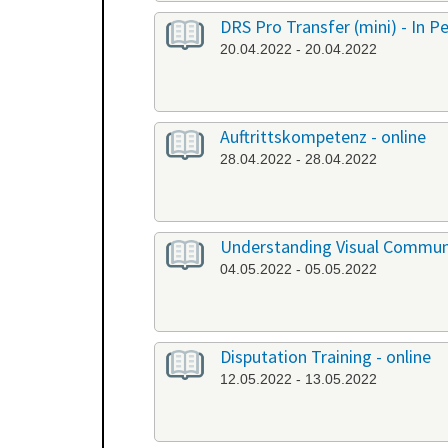
DRS Pro Transfer (mini) - In P
20.04.2022 - 20.04.2022
Auftrittskompetenz - online
28.04.2022 - 28.04.2022
Understanding Visual Communi
04.05.2022 - 05.05.2022
Disputation Training - online
12.05.2022 - 13.05.2022