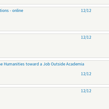
ions - online
12/12
12/12
 the Humanities toward a Job Outside Academia
12/12
12/12