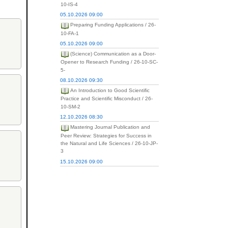
10-IS-4
05.10.2026 09:00
Preparing Funding Applications / 26-
10-FA-1
05.10.2026 09:00
(Science) Communication as a Door-
Opener to Research Funding / 26-10-SC-
5-
08.10.2026 09:30
An Introduction to Good Scientific
Practice and Scientific Misconduct / 26-
10-SM-2
12.10.2026 08:30
Mastering Journal Publication and
Peer Review: Strategies for Success in
the Natural and Life Sciences / 26-10-JP-
3
15.10.2026 09:00