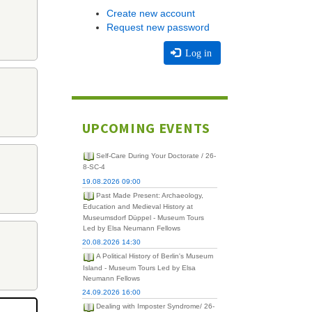
Create new account
Request new password
Log in
UPCOMING EVENTS
Self-Care During Your Doctorate / 26-
8-SC-4
19.08.2026 09:00
Past Made Present: Archaeology,
Education and Medieval History at
Museumsdorf Düppel - Museum Tours
Led by Elsa Neumann Fellows
20.08.2026 14:30
A Political History of Berlin's Museum
Island - Museum Tours Led by Elsa
Neumann Fellows
24.09.2026 16:00
Dealing with Imposter Syndrome/ 26-