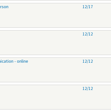
erson
12/17
12/12
cation - online
12/12
12/12