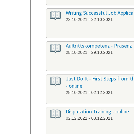
Writing Successful Job Applicat
22.10.2021 - 22.10.2021
Auftrittskompetenz - Präsenz
25.10.2021 - 29.10.2021
Just Do It - First Steps from
- online
28.10.2021 - 02.12.2021
Disputation Training - online
02.12.2021 - 03.12.2021