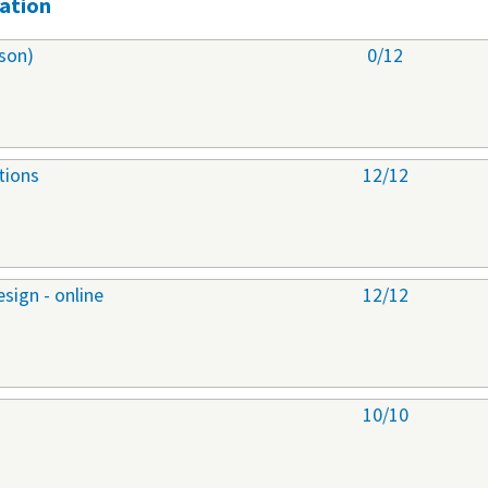
ation
son)
0/12
tions
12/12
sign - online
12/12
10/10