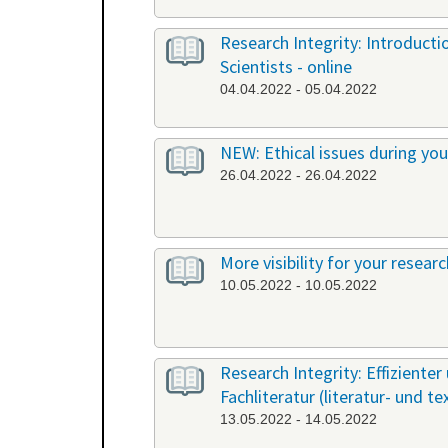
Research Integrity: Introduct
Scientists - online
04.04.2022 - 05.04.2022
NEW: Ethical issues during yo
26.04.2022 - 26.04.2022
More visibility for your resear
10.05.2022 - 10.05.2022
Research Integrity: Effiziente
Fachliteratur (literatur- und t
13.05.2022 - 14.05.2022