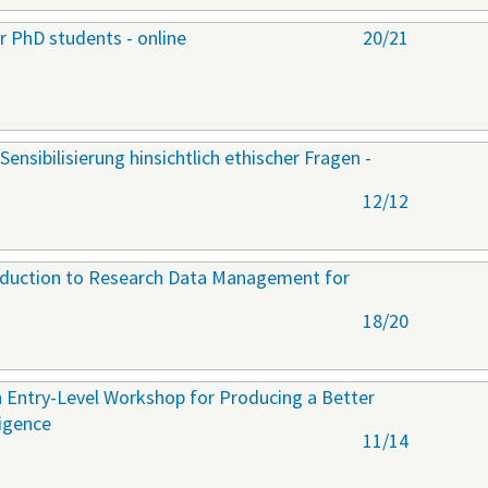
r PhD students - online
20/21
Sensibilisierung hinsichtlich ethischer Fragen -
12/12
roduction to Research Data Management for
18/20
 Entry-Level Workshop for Producing a Better
ligence
11/14