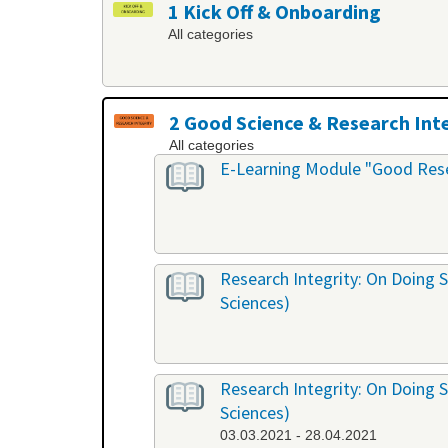
1 Kick Off & Onboarding
All categories
2 Good Science & Research Int
All categories
E-Learning Module "Good Rese
Research Integrity: On Doing S
Sciences)
Research Integrity: On Doing S
Sciences)
03.03.2021 - 28.04.2021