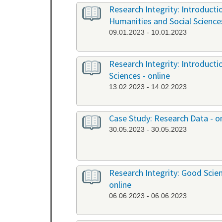
Research Integrity: Introduct
Humanities and Social Science
09.01.2023 - 10.01.2023
Research Integrity: Introduct
Sciences - online
13.02.2023 - 14.02.2023
Case Study: Research Data - o
30.05.2023 - 30.05.2023
Research Integrity: Good Scient
online
06.06.2023 - 06.06.2023