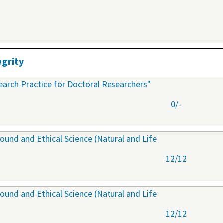
egrity
arch Practice for Doctoral Researchers"
0/-
ound and Ethical Science (Natural and Life
12/12
ound and Ethical Science (Natural and Life
12/12