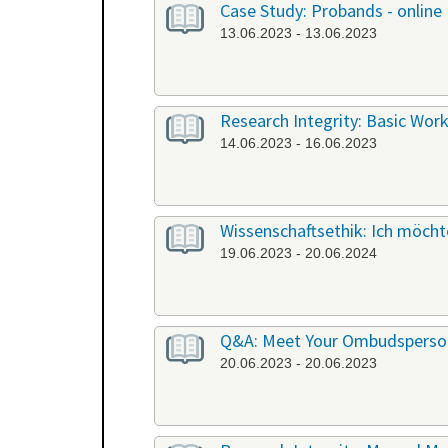
Case Study: Probands - online
13.06.2023 - 13.06.2023
Research Integrity: Basic Work
14.06.2023 - 16.06.2023
Wissenschaftsethik: Ich möchte
19.06.2023 - 20.06.2024
Q&A: Meet Your Ombudsperson
20.06.2023 - 20.06.2023