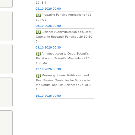
10-IS-4
05.10.2026 09:00
Preparing Funding Applications / 26-
10-FA-1
05.10.2026 09:00
(Science) Communication as a Door-
Opener to Research Funding / 26-10-SC-
5-
08.10.2026 09:30
An Introduction to Good Scientific
Practice and Scientific Misconduct / 26-
10-SM-2
12.10.2026 08:30
Mastering Journal Publication and
Peer Review: Strategies for Success in
the Natural and Life Sciences / 26-10-JP-
3
15.10.2026 09:00