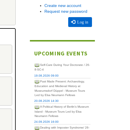
Create new account
Request new password
Log in
UPCOMING EVENTS
Self-Care During Your Doctorate / 26-
8-SC-4
19.08.2026 09:00
Past Made Present: Archaeology,
Education and Medieval History at
Museumsdorf Düppel - Museum Tours
Led by Elsa Neumann Fellows
20.08.2026 14:30
A Political History of Berlin's Museum
Island - Museum Tours Led by Elsa
Neumann Fellows
24.09.2026 16:00
Dealing with Imposter Syndrome/ 26-