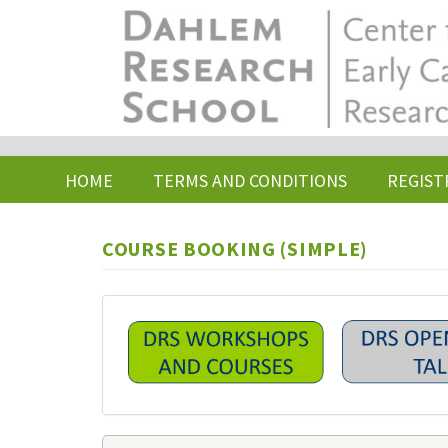
Skip
to
main
content
HOME
TERMS AND CONDITIONS
REGIST
COURSE BOOKING (SIMPLE)