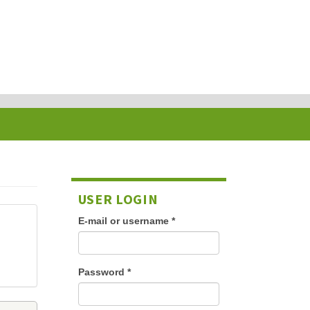
USER LOGIN
E-mail or username
*
Password
*