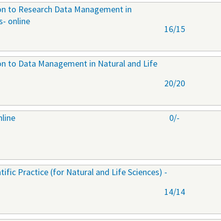
ion to Research Data Management in
s- online
16/15
ion to Data Management in Natural and Life
20/20
nline
0/-
ific Practice (for Natural and Life Sciences) -
14/14