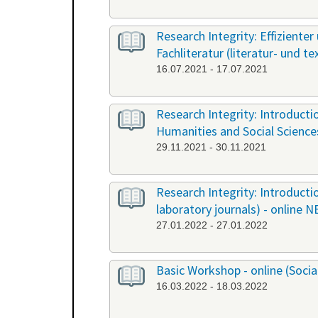
Research Integrity: Effiziente
Fachliteratur (literatur- und t
16.07.2021 - 17.07.2021
Research Integrity: Introduct
Humanities and Social Science
29.11.2021 - 30.11.2021
Research Integrity: Introducti
laboratory journals) - online 
27.01.2022 - 27.01.2022
Basic Workshop - online (Soci
16.03.2022 - 18.03.2022