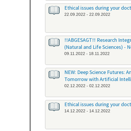
Ethical issues during your doct
22.09.2022 - 22.09.2022
!!ABGESAGT!! Research Integri
(Natural and Life Sciences) - 
09.11.2022 - 18.11.2022
NEW: Deep Science Futures: An
Tomorrow with Artificial Intel
02.12.2022 - 02.12.2022
Ethical issues during your doct
14.12.2022 - 14.12.2022