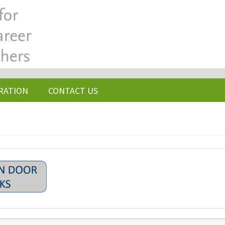
RATION
CONTACT US