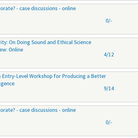
orate? - case discussions - online
0/-
ty: On Doing Sound and Ethical Science
New: Online
4/12
 Entry-Level Workshop for Producing a Better
ligence
9/14
orate? - case discussions - online
0/-