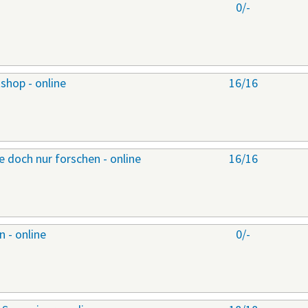
0/-
shop - online
16/16
 doch nur forschen - online
16/16
 - online
0/-