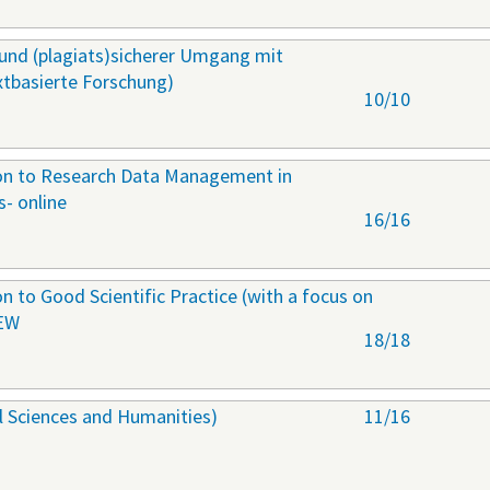
r und (plagiats)sicherer Umgang mit
extbasierte Forschung)
10/10
ion to Research Data Management in
s- online
16/16
on to Good Scientific Practice (with a focus on
NEW
18/18
al Sciences and Humanities)
11/16