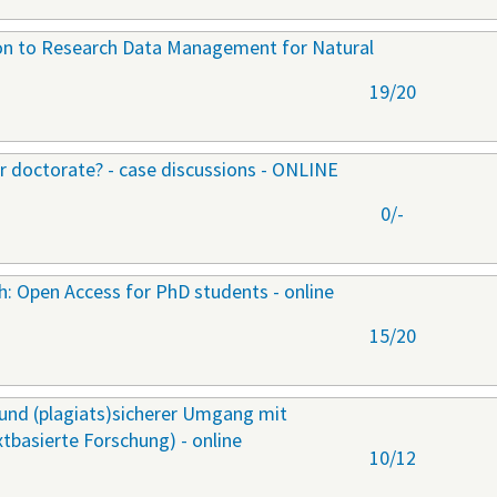
ion to Research Data Management for Natural
19/20
ur doctorate? - case discussions - ONLINE
0/-
ch: Open Access for PhD students - online
15/20
r und (plagiats)sicherer Umgang mit
extbasierte Forschung) - online
10/12