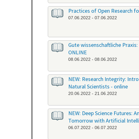
Practices of Open Research fo
07.06.2022 - 07.06.2022
Gute wissenschaftliche Praxis: 
ONLINE
08.06.2022 - 08.06.2022
NEW: Research Integrity: Int
Natural Scientists - online
20.06.2022 - 21.06.2022
NEW: Deep Science Futures: An
Tomorrow with Artificial Intel
06.07.2022 - 06.07.2022