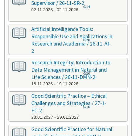
Supervisor / 26-11-SR-2
0/14
02.11.2026 - 02.11.2026
Artificial Intelligence Tools:
Responsible Use and Applications in
0/20
Research and Academia / 26-11-AI-
2
11.11.2026 - 11.11.2026
Research Integrity: Introduction to
Data Management in Natural and
0/20
Life Sciences / 26-11-DMN-2
18.11.2026 - 19.11.2026
Good Scientific Practice – Ethical
Challenges and Strategies / 27-1-
0/16
EC-2
28.01.2027 - 29.01.2027
Good Scientific Practice for Natural