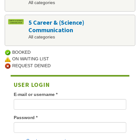
All categories
5 Career & (Science)
Communication
All categories
BOOKED
ON WAITING LIST
REQUEST DENIED
USER LOGIN
E-mail or username
*
Password
*