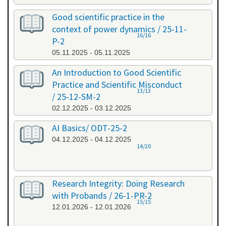
Good scientific practice in the
context of power dynamics / 25-11-
16/16
P-2
05.11.2025 - 05.11.2025
An Introduction to Good Scientific
Practice and Scientific Misconduct
13/13
/ 25-12-SM-2
02.12.2025 - 03.12.2025
AI Basics/ ODT-25-2
04.12.2025 - 04.12.2025
14/20
Research Integrity: Doing Research
with Probands / 26-1-PR-2
15/15
12.01.2026 - 12.01.2026