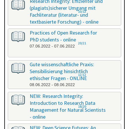
Research Integrity: Effizienter und
(plagiats)sicherer Umgang mit
10/12
Fachliteratur (literatur- und
textbasierte Forschung) - online
13.05.2022 - 14.05.2022
Practices of Open Research for
PhD students - online
20/21
07.06.2022 - 07.06.2022
Gute wissenschaftliche Praxis:
Sensibilisierung hinsichtlich
12/12
ethischer Fragen - ONLINE
08.06.2022 - 08.06.2022
NEW: Research Integrity:
Introduction to Research Data
18/20
Management for Natural Scientists
- online
20.06.2022 - 21.06.2022
NEW: Deep Science Futures: An