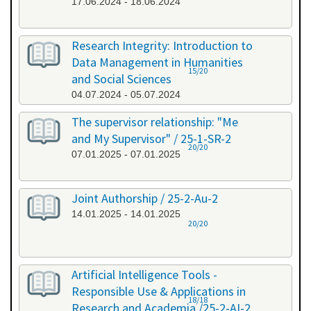
17.06.2024 - 18.06.2024
Research Integrity: Introduction to
Data Management in Humanities
15/20
and Social Sciences
04.07.2024 - 05.07.2024
The supervisor relationship: "Me
and My Supervisor" / 25-1-SR-2
20/20
07.01.2025 - 07.01.2025
Joint Authorship / 25-2-Au-2
14.01.2025 - 14.01.2025
20/20
Artificial Intelligence Tools -
Responsible Use & Applications in
18/18
Research and Academia /25-2-AI-2