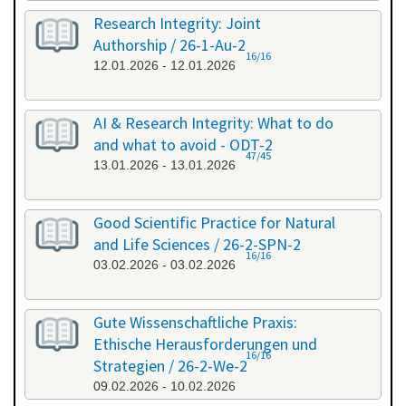
Research Integrity: Joint
Authorship / 26-1-Au-2
16/16
12.01.2026 - 12.01.2026
AI & Research Integrity: What to do
and what to avoid - ODT-2
47/45
13.01.2026 - 13.01.2026
Good Scientific Practice for Natural
and Life Sciences / 26-2-SPN-2
16/16
03.02.2026 - 03.02.2026
Gute Wissenschaftliche Praxis:
Ethische Herausforderungen und
16/16
Strategien / 26-2-We-2
09.02.2026 - 10.02.2026