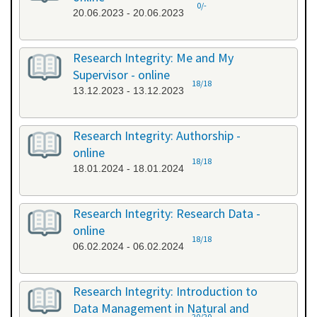
0/-
20.06.2023 - 20.06.2023
Research Integrity: Me and My
Supervisor - online
18/18
13.12.2023 - 13.12.2023
Research Integrity: Authorship -
online
18/18
18.01.2024 - 18.01.2024
Research Integrity: Research Data -
online
18/18
06.02.2024 - 06.02.2024
Research Integrity: Introduction to
Data Management in Natural and
20/20