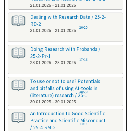
21.01.2025 - 21.01.2025
Dealing with Research Data / 25-2-
RD-2
20/20
21.01.2025 - 21.01.2025
Doing Research with Probands /
25-2-Pr-1
17/16
28.01.2025 - 28.01.2025
To use or not to use? Potentials
and pitfalls of using AI-tools in
38/20
(literature) research / 25-1
30.01.2025 - 30.01.2025
An Introduction to Good Scientific
Practice and Scientific Misconduct
13/13
/ 25-4-SM-2