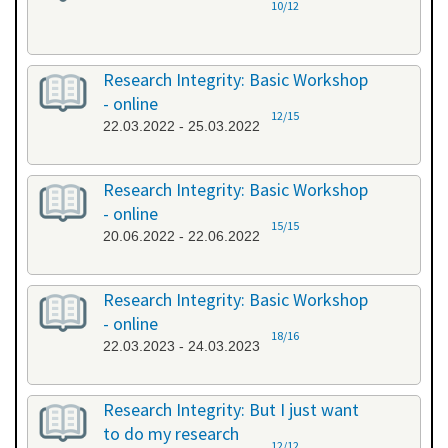
10/12
Research Integrity: Basic Workshop
- online
12/15
22.03.2022 - 25.03.2022
Research Integrity: Basic Workshop
- online
15/15
20.06.2022 - 22.06.2022
Research Integrity: Basic Workshop
- online
18/16
22.03.2023 - 24.03.2023
Research Integrity: But I just want
to do my research
12/12