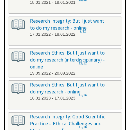
18.01.2021 - 19.01.2021
Research Integrity: But I just want
to do my research - online
9/12
17.01.2022 - 18.01.2022
Research Ethics: But I just want to
do my research (interdisciplinary) -
12/12
online
19.09.2022 - 20.09.2022
Research Ethics: But I just want to
do my research - online
16/16
16.01.2023 - 17.01.2023
Research Integrity: Good Scientific
Practice – Ethical Challenges and
15/16