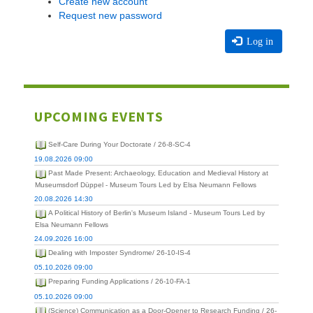
Create new account
Request new password
Log in
UPCOMING EVENTS
Self-Care During Your Doctorate / 26-8-SC-4
19.08.2026 09:00
Past Made Present: Archaeology, Education and Medieval History at
Museumsdorf Düppel - Museum Tours Led by Elsa Neumann Fellows
20.08.2026 14:30
A Political History of Berlin's Museum Island - Museum Tours Led by
Elsa Neumann Fellows
24.09.2026 16:00
Dealing with Imposter Syndrome/ 26-10-IS-4
05.10.2026 09:00
Preparing Funding Applications / 26-10-FA-1
05.10.2026 09:00
(Science) Communication as a Door-Opener to Research Funding / 26-