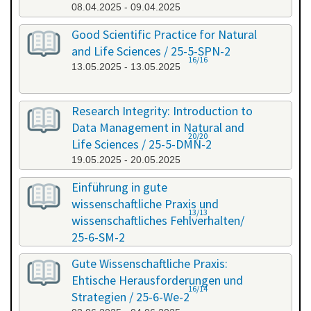
08.04.2025 - 09.04.2025
Good Scientific Practice for Natural
and Life Sciences / 25-5-SPN-2
16/16
13.05.2025 - 13.05.2025
Research Integrity: Introduction to
Data Management in Natural and
20/20
Life Sciences / 25-5-DMN-2
19.05.2025 - 20.05.2025
Einführung in gute
wissenschaftliche Praxis und
13/13
wissenschaftliches Fehlverhalten/
25-6-SM-2
03.06.2025 - 04.06.2025
Gute Wissenschaftliche Praxis:
Ehtische Herausforderungen und
16/14
Strategien / 25-6-We-2