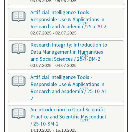
03.06.2025 - 04.06.2025
Artificial Intelligence Tools -
Responsible Use & Applications in
18/18
Research and Academia /25-7-AI-2
02.07.2025 - 02.07.2025
Research Integrity: Introduction to
Data Management in Humanities
20/20
and Social Sciences / 25-7-DM-2
03.07.2025 - 04.07.2025
Artificial Intelligence Tools -
Responsible Use & Applications in
20/20
Research and Academia / 25-10-AI-
2
08.10.2025 - 08.10.2025
An Introduction to Good Scientific
Practice and Scientific Misconduct
13/13
/ 25-10-SM-2
14.10.2025 - 15.10.2025