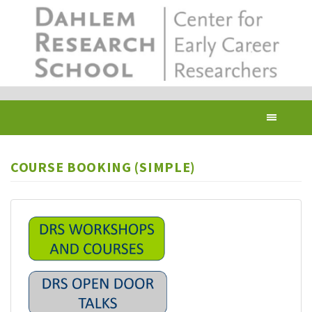
Skip
to
main
content
Toggl
navig
COURSE BOOKING (SIMPLE)