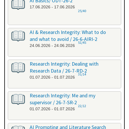
AI Basics/ ODT-26-2
17.06.2026 - 17.06.2026
25/40
AI & Research Integrity: What to do
and what to avoid / 26-6-AIRI-2
51/45
24.06.2026 - 24.06.2026
Research Integrity: Dealing with
Research Data / 26-7-RD-2
31/14
01.07.2026 - 01.07.2026
Research Integrity: Me and my
supervisor / 26-7-SR-2
22/12
01.07.2026 - 01.07.2026
AI Prompting and Literature Search