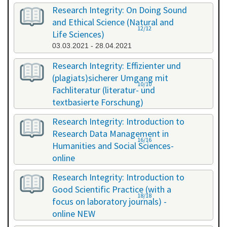
Research Integrity: On Doing Sound
and Ethical Science (Natural and
12/12
Life Sciences)
03.03.2021 - 28.04.2021
Research Integrity: Effizienter und
(plagiats)sicherer Umgang mit
10/10
Fachliteratur (literatur- und
textbasierte Forschung)
16.07.2021 - 17.07.2021
Research Integrity: Introduction to
Research Data Management in
16/16
Humanities and Social Sciences-
online
29.11.2021 - 30.11.2021
Research Integrity: Introduction to
Good Scientific Practice (with a
18/18
focus on laboratory journals) -
online NEW
27.01.2022 - 27.01.2022