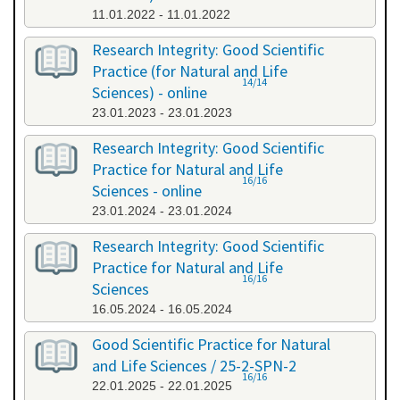
11.01.2022 - 11.01.2022
Research Integrity: Good Scientific
Practice (for Natural and Life
14/14
Sciences) - online
23.01.2023 - 23.01.2023
Research Integrity: Good Scientific
Practice for Natural and Life
16/16
Sciences - online
23.01.2024 - 23.01.2024
Research Integrity: Good Scientific
Practice for Natural and Life
16/16
Sciences
16.05.2024 - 16.05.2024
Good Scientific Practice for Natural
and Life Sciences / 25-2-SPN-2
16/16
22.01.2025 - 22.01.2025