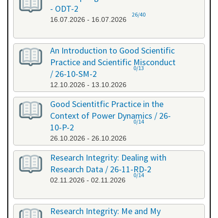
- ODT-2
26/40
16.07.2026 - 16.07.2026
An Introduction to Good Scientific
Practice and Scientific Misconduct
0/13
/ 26-10-SM-2
12.10.2026 - 13.10.2026
Good Scientitfic Practice in the
Context of Power Dynamics / 26-
0/14
10-P-2
26.10.2026 - 26.10.2026
Research Integrity: Dealing with
Research Data / 26-11-RD-2
0/14
02.11.2026 - 02.11.2026
Research Integrity: Me and My