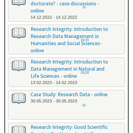
doctorate? - case discussions -
0/-
online
14.12.2022 - 14.12.2022
Research Integrity: Introduction to
Research Data Management in
16/15
Humanities and Social Sciences-
online
09.01.2023 - 10.01.2023
Research Integrity: Introduction to
Data Management in Natural and
20/20
Life Sciences - online
13.02.2023 - 14.02.2023
Case Study: Research Data - online
30.05.2023 - 30.05.2023
0/-
Research Integrity: Good Scientific