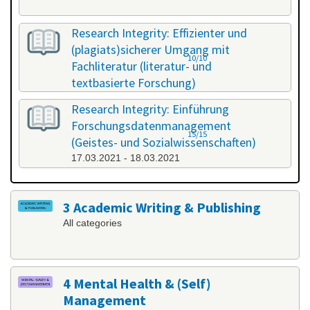
Research Integrity: Effizienter und
(plagiats)sicherer Umgang mit
10/10
Fachliteratur (literatur- und
textbasierte Forschung)
25.02.2021 - 26.02.2021
Research Integrity: Einführung
Forschungsdatenmanagement
15/15
(Geistes- und Sozialwissenschaften)
17.03.2021 - 18.03.2021
3 Academic Writing & Publishing
All categories
4 Mental Health & (Self)
Management