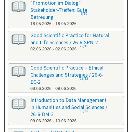
"Promotion im Dialog"
Stakeholder-Treffen: Gute
6/50
Betreuung
18.05.2026 - 18.05.2026
Good Scientific Practice for Natural
and Life Sciences / 26-6-SPN-2
26/16
02.06.2026 - 02.06.2026
Good Scientific Practice – Ethical
Challenges and Strategies / 26-6-
28/12
EC-2
08.06.2026 - 09.06.2026
Introduction to Data Management
in Humanities and Social Sciences /
19/20
26-6-DM-2
09.06.2026 - 10.06.2026