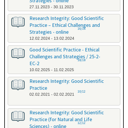
Strategies - online
27.11.2023 - 30.11.2023
Research Integrity: Good Scientific
Practice – Ethical Challenges and
16/16
Strategies - online
12.02.2024 - 13.02.2024
Good Scientific Practice - Ethical
Challenges and Strategies / 25-2-
18/18
EC-2
10.02.2025 - 11.02.2025
Research Integrity: Good Scientific
Practice
10/12
02.02.2021 - 02.02.2021
Research Integrity: Good Scientific
Practice (for Natural and Life
12/12
Sciences) - online