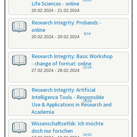
Life Sciences - online
20.02.2024 - 21.02.2024
Research Integrity: Probands -
online
8/14
20.02.2024 - 20.02.2024
Research Integrity: Basic Workshop
- change of format: online
13/14
27.02.2024 - 28.02.2024
Research Integrity: Artificial
Intelligence Tools - Responsible
19/18
Use & Applications in Research and
Academia
29.05.2024 - 29.05.2024
Wissenschaftsethik: Ich möchte
doch nur forschen
14/15