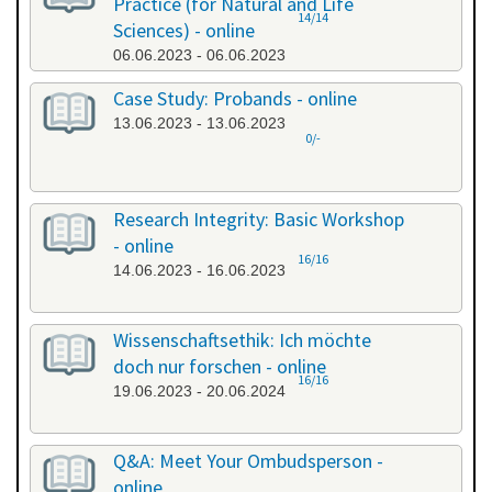
Practice (for Natural and Life
14/14
Sciences) - online
06.06.2023 - 06.06.2023
Case Study: Probands - online
13.06.2023 - 13.06.2023
0/-
Research Integrity: Basic Workshop
- online
16/16
14.06.2023 - 16.06.2023
Wissenschaftsethik: Ich möchte
doch nur forschen - online
16/16
19.06.2023 - 20.06.2024
Q&A: Meet Your Ombudsperson -
online