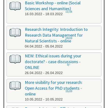
Basic Workshop - online (Social
Sciences and Humanities)
11/16
16.03.2022 - 18.03.2022
Research Integrity: Introduction to
Research Data Management for
19/20
Natural Scientists - online
04.04.2022 - 05.04.2022
NEW: Ethical issues during your
doctorate? - case discussions -
0/-
ONLINE
26.04.2022 - 26.04.2022
More visibility for your research:
Open Access for PhD students -
15/20
online
10.05.2022 - 10.05.2022