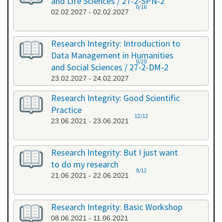
and Life Sciences / 27-2-SPN-2
0/16
02.02.2027 - 02.02.2027
Research Integrity: Introduction to
Data Management in Humanities
0/20
and Social Sciences / 27-2-DM-2
23.02.2027 - 24.02.2027
Research Integrity: Good Scientific
Practice
12/12
23.06.2021 - 23.06.2021
Research Integrity: But I just want
to do my research
9/12
21.06.2021 - 22.06.2021
Research Integrity: Basic Workshop
08.06.2021 - 11.06.2021