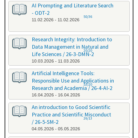
AI Prompting and Literature Search
- ODT-2
50/36
11.02.2026 - 11.02.2026
Research Integrity: Introduction to
Data Management in Natural and
20/20
Life Sciences / 26-3-DMN-2
10.03.2026 - 11.03.2026
Artificial Intelligence Tools:
Responsible Use and Applications in
53/20
Research and Academia / 26-4-AI-2
16.04.2026 - 16.04.2026
An introduction to Good Scientific
Practice and Scientific Misconduct
26/13
/ 26-5-SM-2
04.05.2026 - 05.05.2026