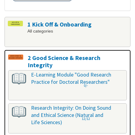
1 Kick Off & Onboarding
All categories
2 Good Science & Research
Integrity
All categories
E-Learning Module "Good Research
Practice for Doctoral Researchers"
0/-
Research Integrity: On Doing Sound
and Ethical Science (Natural and
12/12
Life Sciences)