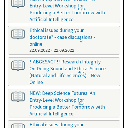
Entry-Level Workshop for
11/14
Producing a Better Tomorrow with
Artificial Intelligence
06.07.2022 - 06.07.2022
Ethical issues during your
doctorate? - case discussions -
0/-
online
22.09.2022 - 22.09.2022
!!ABGESAGT!! Research Integrity:
On Doing Sound and Ethical Science
4/12
(Natural and Life Sciences) - New:
Online
09.11.2022 - 18.11.2022
NEW: Deep Science Futures: An
Entry-Level Workshop for
9/14
Producing a Better Tomorrow with
Artificial Intelligence
02.12.2022 - 02.12.2022
Ethical issues during your