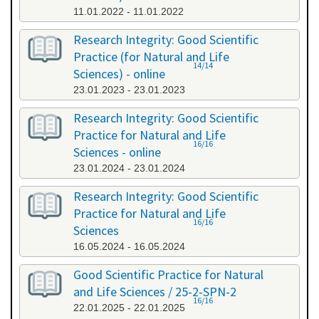
11.01.2022 - 11.01.2022
Research Integrity: Good Scientific
Practice (for Natural and Life
14/14
Sciences) - online
23.01.2023 - 23.01.2023
Research Integrity: Good Scientific
Practice for Natural and Life
16/16
Sciences - online
23.01.2024 - 23.01.2024
Research Integrity: Good Scientific
Practice for Natural and Life
16/16
Sciences
16.05.2024 - 16.05.2024
Good Scientific Practice for Natural
and Life Sciences / 25-2-SPN-2
16/16
22.01.2025 - 22.01.2025