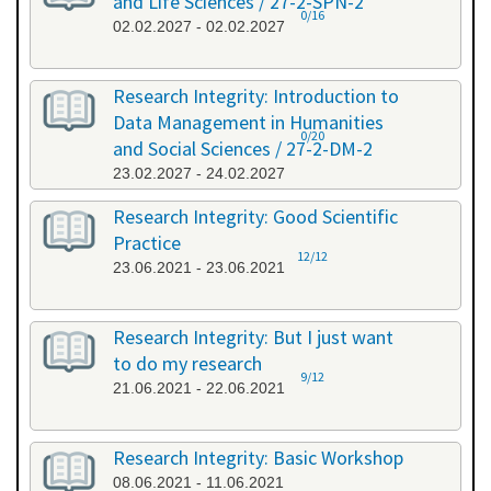
and Life Sciences / 27-2-SPN-2
0/16
02.02.2027 - 02.02.2027
Research Integrity: Introduction to
Data Management in Humanities
0/20
and Social Sciences / 27-2-DM-2
23.02.2027 - 24.02.2027
Research Integrity: Good Scientific
Practice
12/12
23.06.2021 - 23.06.2021
Research Integrity: But I just want
to do my research
9/12
21.06.2021 - 22.06.2021
Research Integrity: Basic Workshop
08.06.2021 - 11.06.2021