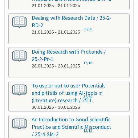
21.01.2025 - 21.01.2025
Dealing with Research Data / 25-2-
RD-2
20/20
21.01.2025 - 21.01.2025
Doing Research with Probands /
25-2-Pr-1
17/16
28.01.2025 - 28.01.2025
To use or not to use? Potentials
and pitfalls of using AI-tools in
38/20
(literature) research / 25-1
30.01.2025 - 30.01.2025
An Introduction to Good Scientific
Practice and Scientific Misconduct
13/13
/ 25-4-SM-2