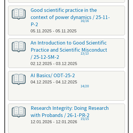
Good scientific practice in the
context of power dynamics / 25-11-
16/16
P-2
05.11.2025 - 05.11.2025
An Introduction to Good Scientific
Practice and Scientific Misconduct
13/13
/ 25-12-SM-2
02.12.2025 - 03.12.2025
AI Basics/ ODT-25-2
04.12.2025 - 04.12.2025
14/20
Research Integrity: Doing Research
with Probands / 26-1-PR-2
15/15
12.01.2026 - 12.01.2026