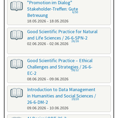
"Promotion im Dialog"
Stakeholder-Treffen: Gute
6/50
Betreuung
18.05.2026 - 18.05.2026
Good Scientific Practice for Natural
and Life Sciences / 26-6-SPN-2
26/16
02.06.2026 - 02.06.2026
Good Scientific Practice – Ethical
Challenges and Strategies / 26-6-
28/12
EC-2
08.06.2026 - 09.06.2026
Introduction to Data Management
in Humanities and Social Sciences /
19/20
26-6-DM-2
09.06.2026 - 10.06.2026