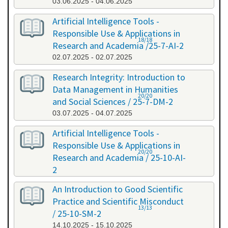
03.06.2025 - 04.06.2025
Artificial Intelligence Tools -
Responsible Use & Applications in
18/18
Research and Academia /25-7-AI-2
02.07.2025 - 02.07.2025
Research Integrity: Introduction to
Data Management in Humanities
20/20
and Social Sciences / 25-7-DM-2
03.07.2025 - 04.07.2025
Artificial Intelligence Tools -
Responsible Use & Applications in
20/20
Research and Academia / 25-10-AI-
2
08.10.2025 - 08.10.2025
An Introduction to Good Scientific
Practice and Scientific Misconduct
13/13
/ 25-10-SM-2
14.10.2025 - 15.10.2025