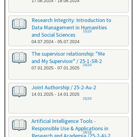
17.06.2024 - 18.06.2024
Research Integrity: Introduction to
Data Management in Humanities
15/20
and Social Sciences
04.07.2024 - 05.07.2024
The supervisor relationship: "Me
and My Supervisor" / 25-1-SR-2
20/20
07.01.2025 - 07.01.2025
Joint Authorship / 25-2-Au-2
14.01.2025 - 14.01.2025
20/20
Artificial Intelligence Tools -
Responsible Use & Applications in
18/18
Research and Academia /25-2-AI-2