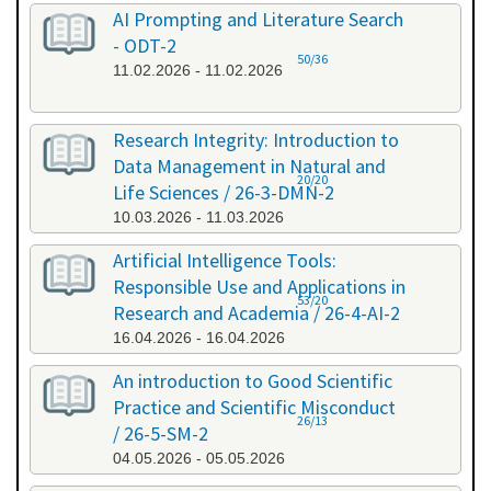
AI Prompting and Literature Search
- ODT-2
50/36
11.02.2026 - 11.02.2026
Research Integrity: Introduction to
Data Management in Natural and
20/20
Life Sciences / 26-3-DMN-2
10.03.2026 - 11.03.2026
Artificial Intelligence Tools:
Responsible Use and Applications in
53/20
Research and Academia / 26-4-AI-2
16.04.2026 - 16.04.2026
An introduction to Good Scientific
Practice and Scientific Misconduct
26/13
/ 26-5-SM-2
04.05.2026 - 05.05.2026