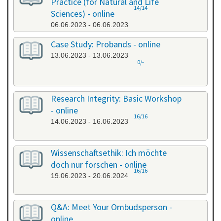
Practice (for Natural and Life
14/14
Sciences) - online
06.06.2023 - 06.06.2023
Case Study: Probands - online
13.06.2023 - 13.06.2023
0/-
Research Integrity: Basic Workshop
- online
16/16
14.06.2023 - 16.06.2023
Wissenschaftsethik: Ich möchte
doch nur forschen - online
16/16
19.06.2023 - 20.06.2024
Q&A: Meet Your Ombudsperson -
online