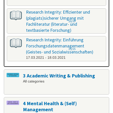
Research Integrity: Effizienter und
(plagiats)sicherer Umgang mit
10/10
Fachliteratur (literatur- und
textbasierte Forschung)
25.02.2021 - 26.02.2021
Research Integrity: Einführung
Forschungsdatenmanagement
15/15
(Geistes- und Sozialwissenschaften)
17.03.2021 - 18.03.2021
3 Academic Writing & Publishing
All categories
4 Mental Health & (Self)
Management