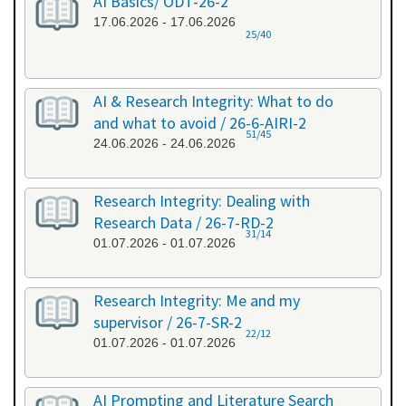
AI Basics/ ODT-26-2
17.06.2026 - 17.06.2026
25/40
AI & Research Integrity: What to do
and what to avoid / 26-6-AIRI-2
51/45
24.06.2026 - 24.06.2026
Research Integrity: Dealing with
Research Data / 26-7-RD-2
31/14
01.07.2026 - 01.07.2026
Research Integrity: Me and my
supervisor / 26-7-SR-2
22/12
01.07.2026 - 01.07.2026
AI Prompting and Literature Search