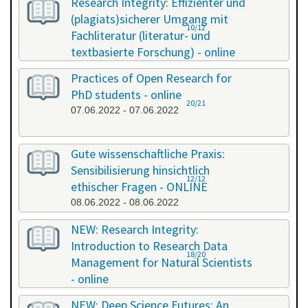
Research Integrity: Effizienter und
(plagiats)sicherer Umgang mit
10/12
Fachliteratur (literatur- und
textbasierte Forschung) - online
13.05.2022 - 14.05.2022
Practices of Open Research for
PhD students - online
20/21
07.06.2022 - 07.06.2022
Gute wissenschaftliche Praxis:
Sensibilisierung hinsichtlich
12/12
ethischer Fragen - ONLINE
08.06.2022 - 08.06.2022
NEW: Research Integrity:
Introduction to Research Data
18/20
Management for Natural Scientists
- online
20.06.2022 - 21.06.2022
NEW: Deep Science Futures: An