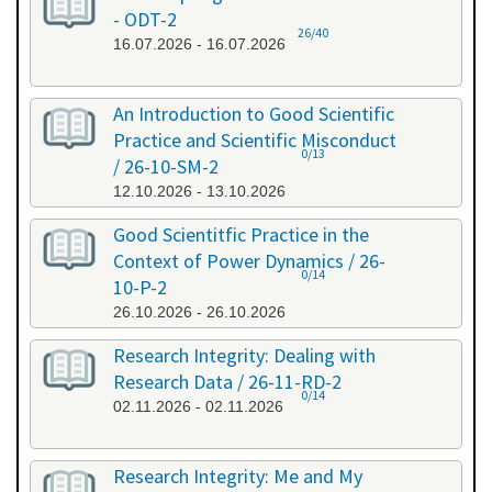
- ODT-2
26/40
16.07.2026 - 16.07.2026
An Introduction to Good Scientific
Practice and Scientific Misconduct
0/13
/ 26-10-SM-2
12.10.2026 - 13.10.2026
Good Scientitfic Practice in the
Context of Power Dynamics / 26-
0/14
10-P-2
26.10.2026 - 26.10.2026
Research Integrity: Dealing with
Research Data / 26-11-RD-2
0/14
02.11.2026 - 02.11.2026
Research Integrity: Me and My