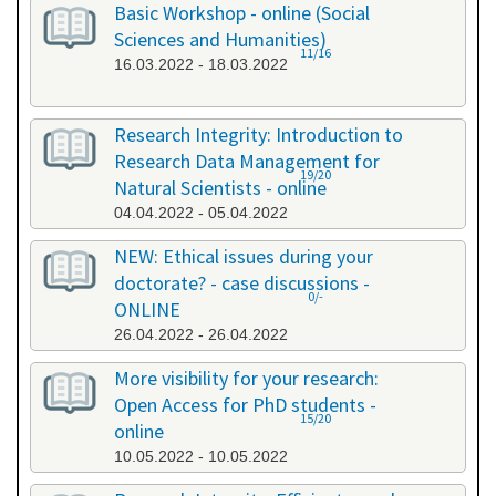
Basic Workshop - online (Social
Sciences and Humanities)
11/16
16.03.2022 - 18.03.2022
Research Integrity: Introduction to
Research Data Management for
19/20
Natural Scientists - online
04.04.2022 - 05.04.2022
NEW: Ethical issues during your
doctorate? - case discussions -
0/-
ONLINE
26.04.2022 - 26.04.2022
More visibility for your research:
Open Access for PhD students -
15/20
online
10.05.2022 - 10.05.2022