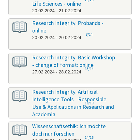
Life Sciences - online
20.02.2024 - 21.02.2024
Research Integrity: Probands -
online
8/14
20.02.2024 - 20.02.2024
Research Integrity: Basic Workshop
- change of format: online
13/14
27.02.2024 - 28.02.2024
Research Integrity: Artificial
Intelligence Tools - Responsible
19/18
Use & Applications in Research and
Academia
29.05.2024 - 29.05.2024
Wissenschaftsethik: Ich möchte
doch nur forschen
14/15