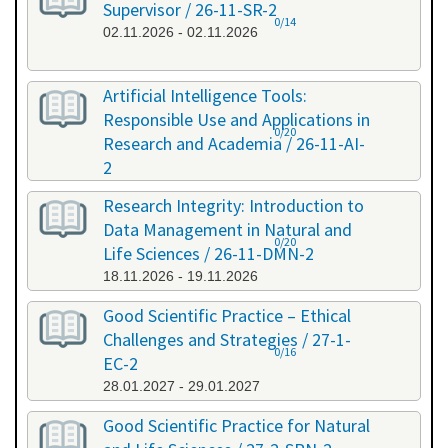
Supervisor / 26-11-SR-2
0/14
02.11.2026 - 02.11.2026
Artificial Intelligence Tools:
Responsible Use and Applications in
0/20
Research and Academia / 26-11-AI-
2
11.11.2026 - 11.11.2026
Research Integrity: Introduction to
Data Management in Natural and
0/20
Life Sciences / 26-11-DMN-2
18.11.2026 - 19.11.2026
Good Scientific Practice – Ethical
Challenges and Strategies / 27-1-
0/16
EC-2
28.01.2027 - 29.01.2027
Good Scientific Practice for Natural