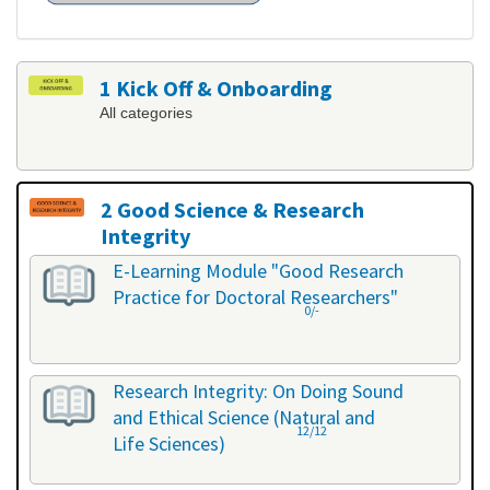
1 Kick Off & Onboarding
All categories
2 Good Science & Research
Integrity
All categories
E-Learning Module "Good Research
Practice for Doctoral Researchers"
0/-
Research Integrity: On Doing Sound
and Ethical Science (Natural and
12/12
Life Sciences)