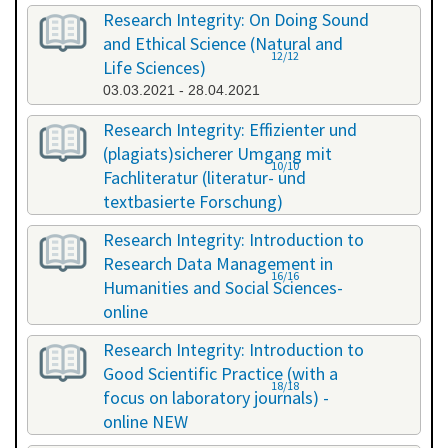
Research Integrity: On Doing Sound
and Ethical Science (Natural and
12/12
Life Sciences)
03.03.2021 - 28.04.2021
Research Integrity: Effizienter und
(plagiats)sicherer Umgang mit
10/10
Fachliteratur (literatur- und
textbasierte Forschung)
16.07.2021 - 17.07.2021
Research Integrity: Introduction to
Research Data Management in
16/16
Humanities and Social Sciences-
online
29.11.2021 - 30.11.2021
Research Integrity: Introduction to
Good Scientific Practice (with a
18/18
focus on laboratory journals) -
online NEW
27.01.2022 - 27.01.2022