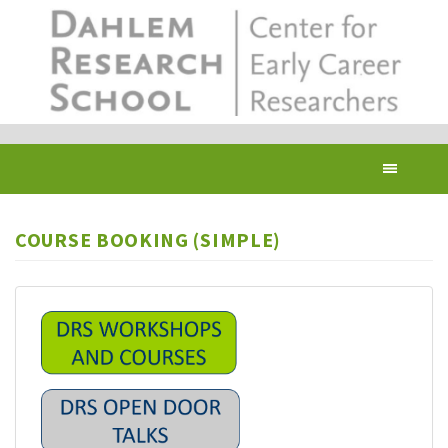
Skip
to
main
content
Toggl
navig
COURSE BOOKING (SIMPLE)