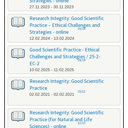
Strategies - online
27.11.2023 - 30.11.2023
Research Integrity: Good Scientific
Practice – Ethical Challenges and
16/16
Strategies - online
12.02.2024 - 13.02.2024
Good Scientific Practice - Ethical
Challenges and Strategies / 25-2-
18/18
EC-2
10.02.2025 - 11.02.2025
Research Integrity: Good Scientific
Practice
10/12
02.02.2021 - 02.02.2021
Research Integrity: Good Scientific
Practice (for Natural and Life
12/12
Sciences) - online