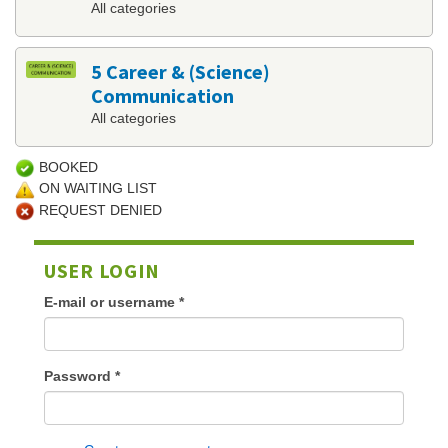
All categories
5 Career & (Science)
Communication
All categories
BOOKED
ON WAITING LIST
REQUEST DENIED
USER LOGIN
E-mail or username
*
Password
*