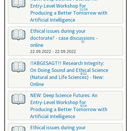
Entry-Level Workshop for
11/14
Producing a Better Tomorrow with
Artificial Intelligence
06.07.2022 - 06.07.2022
Ethical issues during your
doctorate? - case discussions -
0/-
online
22.09.2022 - 22.09.2022
!!ABGESAGT!! Research Integrity:
On Doing Sound and Ethical Science
4/12
(Natural and Life Sciences) - New:
Online
09.11.2022 - 18.11.2022
NEW: Deep Science Futures: An
Entry-Level Workshop for
9/14
Producing a Better Tomorrow with
Artificial Intelligence
02.12.2022 - 02.12.2022
Ethical issues during your