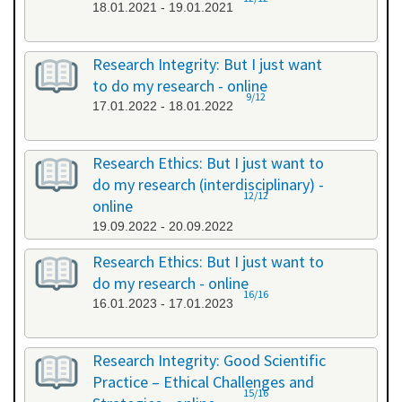
18.01.2021 - 19.01.2021
Research Integrity: But I just want
to do my research - online
9/12
17.01.2022 - 18.01.2022
Research Ethics: But I just want to
do my research (interdisciplinary) -
12/12
online
19.09.2022 - 20.09.2022
Research Ethics: But I just want to
do my research - online
16/16
16.01.2023 - 17.01.2023
Research Integrity: Good Scientific
Practice – Ethical Challenges and
15/16