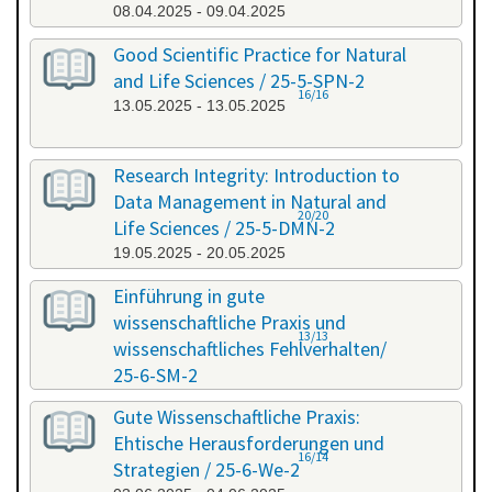
08.04.2025 - 09.04.2025
Good Scientific Practice for Natural
and Life Sciences / 25-5-SPN-2
16/16
13.05.2025 - 13.05.2025
Research Integrity: Introduction to
Data Management in Natural and
20/20
Life Sciences / 25-5-DMN-2
19.05.2025 - 20.05.2025
Einführung in gute
wissenschaftliche Praxis und
13/13
wissenschaftliches Fehlverhalten/
25-6-SM-2
03.06.2025 - 04.06.2025
Gute Wissenschaftliche Praxis:
Ehtische Herausforderungen und
16/14
Strategien / 25-6-We-2