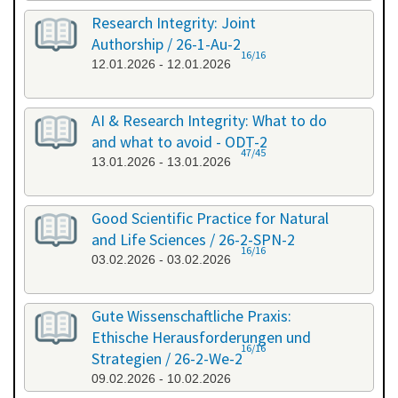
Research Integrity: Joint
Authorship / 26-1-Au-2
16/16
12.01.2026 - 12.01.2026
AI & Research Integrity: What to do
and what to avoid - ODT-2
47/45
13.01.2026 - 13.01.2026
Good Scientific Practice for Natural
and Life Sciences / 26-2-SPN-2
16/16
03.02.2026 - 03.02.2026
Gute Wissenschaftliche Praxis:
Ethische Herausforderungen und
16/16
Strategien / 26-2-We-2
09.02.2026 - 10.02.2026