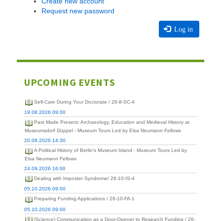
Create new account
Request new password
Log in
UPCOMING EVENTS
Self-Care During Your Doctorate / 26-8-SC-4
19.08.2026 09:00
Past Made Present: Archaeology, Education and Medieval History at
Museumsdorf Düppel - Museum Tours Led by Elsa Neumann Fellows
20.08.2026 14:30
A Political History of Berlin's Museum Island - Museum Tours Led by
Elsa Neumann Fellows
24.09.2026 16:00
Dealing with Imposter Syndrome/ 26-10-IS-4
05.10.2026 09:00
Preparing Funding Applications / 26-10-FA-1
05.10.2026 09:00
(Science) Communication as a Door-Opener to Research Funding / 26-