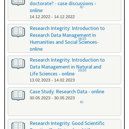
doctorate? - case discussions -
0/-
online
14.12.2022 - 14.12.2022
Research Integrity: Introduction to
Research Data Management in
16/15
Humanities and Social Sciences-
online
09.01.2023 - 10.01.2023
Research Integrity: Introduction to
Data Management in Natural and
20/20
Life Sciences - online
13.02.2023 - 14.02.2023
Case Study: Research Data - online
30.05.2023 - 30.05.2023
0/-
Research Integrity: Good Scientific