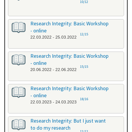
10/12
Research Integrity: Basic Workshop
- online
12/15
22.03.2022 - 25.03.2022
Research Integrity: Basic Workshop
- online
15/15
20.06.2022 - 22.06.2022
Research Integrity: Basic Workshop
- online
18/16
22.03.2023 - 24.03.2023
Research Integrity: But I just want
to do my research
12/12