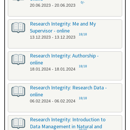
0/-
20.06.2023 - 20.06.2023
Research Integrity: Me and My
Supervisor - online
18/18
13.12.2023 - 13.12.2023
Research Integrity: Authorship -
online
18/18
18.01.2024 - 18.01.2024
Research Integrity: Research Data -
online
18/18
06.02.2024 - 06.02.2024
Research Integrity: Introduction to
Data Management in Natural and
20/20