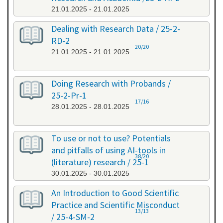
21.01.2025 - 21.01.2025
Dealing with Research Data / 25-2-
RD-2
20/20
21.01.2025 - 21.01.2025
Doing Research with Probands /
25-2-Pr-1
17/16
28.01.2025 - 28.01.2025
To use or not to use? Potentials
and pitfalls of using AI-tools in
38/20
(literature) research / 25-1
30.01.2025 - 30.01.2025
An Introduction to Good Scientific
Practice and Scientific Misconduct
13/13
/ 25-4-SM-2