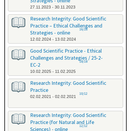
Strategies - online
27.11.2023 - 30.11.2023
Research Integrity: Good Scientific
Practice – Ethical Challenges and
16/16
Strategies - online
12.02.2024 - 13.02.2024
Good Scientific Practice - Ethical
Challenges and Strategies / 25-2-
18/18
EC-2
10.02.2025 - 11.02.2025
Research Integrity: Good Scientific
Practice
10/12
02.02.2021 - 02.02.2021
Research Integrity: Good Scientific
Practice (for Natural and Life
12/12
Sciences) - online