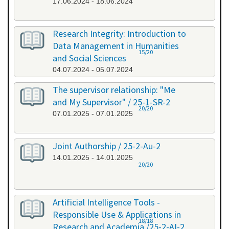
17.06.2024 - 18.06.2024
Research Integrity: Introduction to
Data Management in Humanities
15/20
and Social Sciences
04.07.2024 - 05.07.2024
The supervisor relationship: "Me
and My Supervisor" / 25-1-SR-2
20/20
07.01.2025 - 07.01.2025
Joint Authorship / 25-2-Au-2
14.01.2025 - 14.01.2025
20/20
Artificial Intelligence Tools -
Responsible Use & Applications in
18/18
Research and Academia /25-2-AI-2