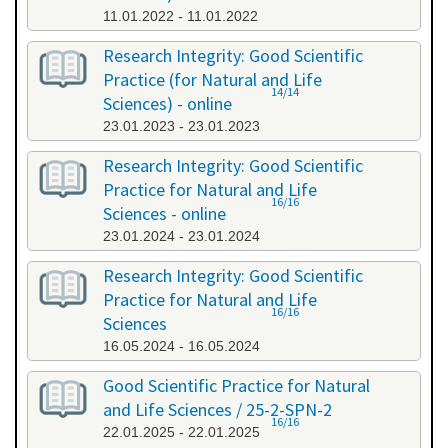
11.01.2022 - 11.01.2022
Research Integrity: Good Scientific
Practice (for Natural and Life
14/14
Sciences) - online
23.01.2023 - 23.01.2023
Research Integrity: Good Scientific
Practice for Natural and Life
16/16
Sciences - online
23.01.2024 - 23.01.2024
Research Integrity: Good Scientific
Practice for Natural and Life
16/16
Sciences
16.05.2024 - 16.05.2024
Good Scientific Practice for Natural
and Life Sciences / 25-2-SPN-2
16/16
22.01.2025 - 22.01.2025