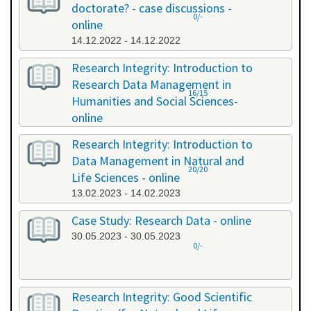
doctorate? - case discussions -
0/-
online
14.12.2022 - 14.12.2022
Research Integrity: Introduction to
Research Data Management in
16/15
Humanities and Social Sciences-
online
09.01.2023 - 10.01.2023
Research Integrity: Introduction to
Data Management in Natural and
20/20
Life Sciences - online
13.02.2023 - 14.02.2023
Case Study: Research Data - online
30.05.2023 - 30.05.2023
0/-
Research Integrity: Good Scientific