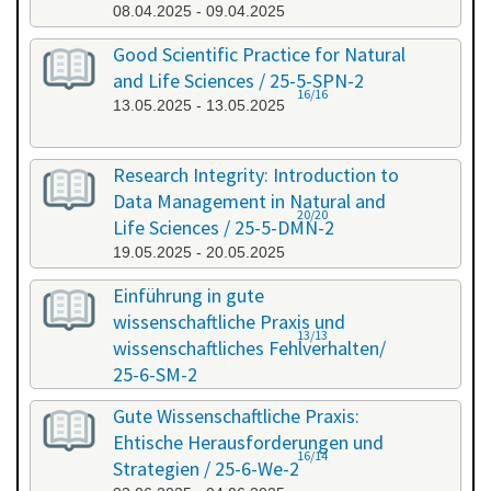
08.04.2025 - 09.04.2025
Good Scientific Practice for Natural
and Life Sciences / 25-5-SPN-2
16/16
13.05.2025 - 13.05.2025
Research Integrity: Introduction to
Data Management in Natural and
20/20
Life Sciences / 25-5-DMN-2
19.05.2025 - 20.05.2025
Einführung in gute
wissenschaftliche Praxis und
13/13
wissenschaftliches Fehlverhalten/
25-6-SM-2
03.06.2025 - 04.06.2025
Gute Wissenschaftliche Praxis:
Ehtische Herausforderungen und
16/14
Strategien / 25-6-We-2