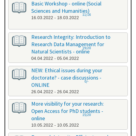
Basic Workshop - online (Social
Sciences and Humanities)
11/16
16.03.2022 - 18.03.2022
Research Integrity: Introduction to
Research Data Management for
19/20
Natural Scientists - online
04.04.2022 - 05.04.2022
NEW: Ethical issues during your
doctorate? - case discussions -
0/-
ONLINE
26.04.2022 - 26.04.2022
More visibility for your research:
Open Access for PhD students -
15/20
online
10.05.2022 - 10.05.2022