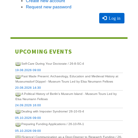
Create new account
Request new password
Log in
UPCOMING EVENTS
Self-Care During Your Doctorate / 26-8-SC-4
19.08.2026 09:00
Past Made Present: Archaeology, Education and Medieval History at
Museumsdorf Düppel - Museum Tours Led by Elsa Neumann Fellows
20.08.2026 14:30
A Political History of Berlin's Museum Island - Museum Tours Led by
Elsa Neumann Fellows
24.09.2026 16:00
Dealing with Imposter Syndrome/ 26-10-IS-4
05.10.2026 09:00
Preparing Funding Applications / 26-10-FA-1
05.10.2026 09:00
(Science) Communication as a Door-Opener to Research Funding / 26-