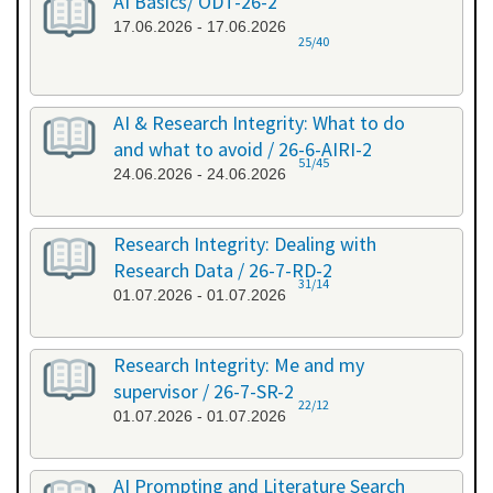
AI Basics/ ODT-26-2
17.06.2026 - 17.06.2026
25/40
AI & Research Integrity: What to do
and what to avoid / 26-6-AIRI-2
51/45
24.06.2026 - 24.06.2026
Research Integrity: Dealing with
Research Data / 26-7-RD-2
31/14
01.07.2026 - 01.07.2026
Research Integrity: Me and my
supervisor / 26-7-SR-2
22/12
01.07.2026 - 01.07.2026
AI Prompting and Literature Search