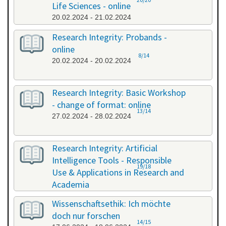
Life Sciences - online
20.02.2024 - 21.02.2024
Research Integrity: Probands -
online
8/14
20.02.2024 - 20.02.2024
Research Integrity: Basic Workshop
- change of format: online
13/14
27.02.2024 - 28.02.2024
Research Integrity: Artificial
Intelligence Tools - Responsible
19/18
Use & Applications in Research and
Academia
29.05.2024 - 29.05.2024
Wissenschaftsethik: Ich möchte
doch nur forschen
14/15