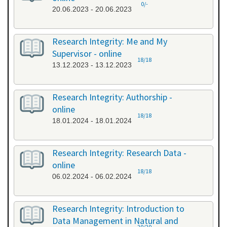
0/-
20.06.2023 - 20.06.2023
Research Integrity: Me and My
Supervisor - online
18/18
13.12.2023 - 13.12.2023
Research Integrity: Authorship -
online
18/18
18.01.2024 - 18.01.2024
Research Integrity: Research Data -
online
18/18
06.02.2024 - 06.02.2024
Research Integrity: Introduction to
Data Management in Natural and
20/20