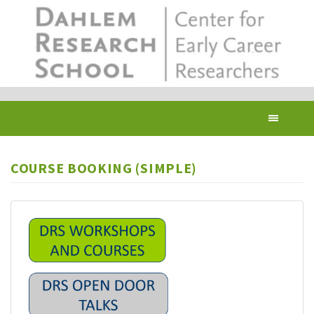
Skip
to
main
content
Toggl
navig
COURSE BOOKING (SIMPLE)