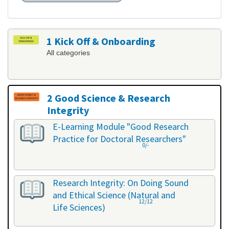
1 Kick Off & Onboarding
All categories
2 Good Science & Research
Integrity
All categories
E-Learning Module "Good Research
Practice for Doctoral Researchers"
0/-
Research Integrity: On Doing Sound
and Ethical Science (Natural and
12/12
Life Sciences)