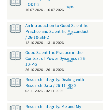
- ODT-2
26/40
16.07.2026 - 16.07.2026
An Introduction to Good Scientific
Practice and Scientific Misconduct
0/13
/ 26-10-SM-2
12.10.2026 - 13.10.2026
Good Scientitfic Practice in the
Context of Power Dynamics / 26-
0/14
10-P-2
26.10.2026 - 26.10.2026
Research Integrity: Dealing with
Research Data / 26-11-RD-2
0/14
02.11.2026 - 02.11.2026
Research Integrity: Me and My