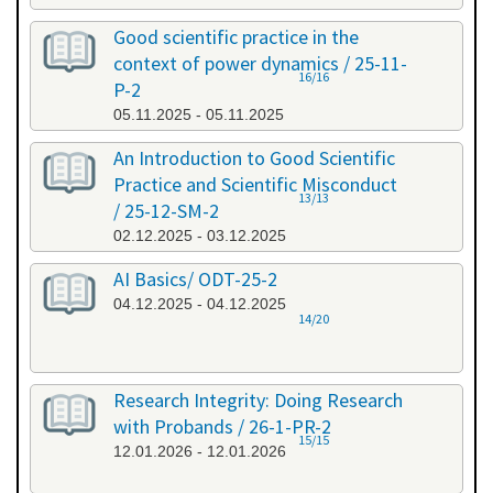
Good scientific practice in the
context of power dynamics / 25-11-
16/16
P-2
05.11.2025 - 05.11.2025
An Introduction to Good Scientific
Practice and Scientific Misconduct
13/13
/ 25-12-SM-2
02.12.2025 - 03.12.2025
AI Basics/ ODT-25-2
04.12.2025 - 04.12.2025
14/20
Research Integrity: Doing Research
with Probands / 26-1-PR-2
15/15
12.01.2026 - 12.01.2026