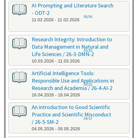
AI Prompting and Literature Search
- ODT-2
50/36
11.02.2026 - 11.02.2026
Research Integrity: Introduction to
Data Management in Natural and
20/20
Life Sciences / 26-3-DMN-2
10.03.2026 - 11.03.2026
Artificial Intelligence Tools:
Responsible Use and Applications in
53/20
Research and Academia / 26-4-AI-2
16.04.2026 - 16.04.2026
An introduction to Good Scientific
Practice and Scientific Misconduct
26/13
/ 26-5-SM-2
04.05.2026 - 05.05.2026