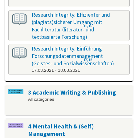
Research Integrity: Effizienter und
(plagiats)sicherer Umgang mit
10/10
Fachliteratur (literatur- und
textbasierte Forschung)
25.02.2021 - 26.02.2021
Research Integrity: Einführung
Forschungsdatenmanagement
15/15
(Geistes- und Sozialwissenschaften)
17.03.2021 - 18.03.2021
3 Academic Writing & Publishing
All categories
4 Mental Health & (Self)
Management