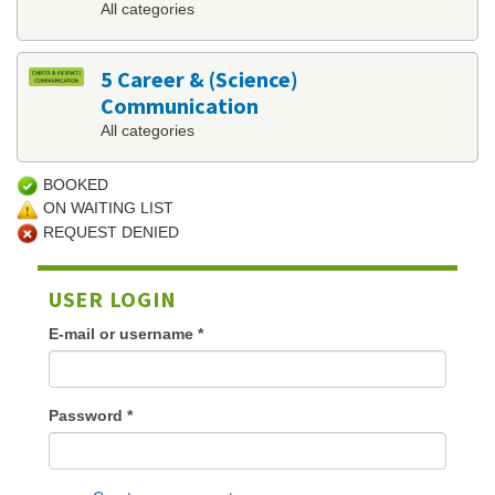
All categories
5 Career & (Science)
Communication
All categories
BOOKED
ON WAITING LIST
REQUEST DENIED
USER LOGIN
E-mail or username
*
Password
*