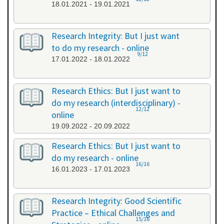
18.01.2021 - 19.01.2021
Research Integrity: But I just want
to do my research - online
9/12
17.01.2022 - 18.01.2022
Research Ethics: But I just want to
do my research (interdisciplinary) -
12/12
online
19.09.2022 - 20.09.2022
Research Ethics: But I just want to
do my research - online
16/16
16.01.2023 - 17.01.2023
Research Integrity: Good Scientific
Practice – Ethical Challenges and
15/16