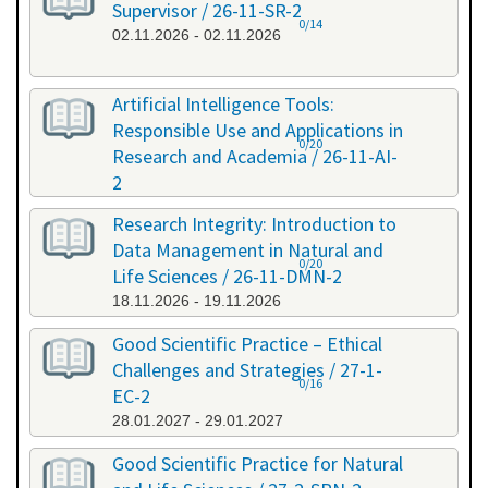
Supervisor / 26-11-SR-2
0/14
02.11.2026 - 02.11.2026
Artificial Intelligence Tools:
Responsible Use and Applications in
0/20
Research and Academia / 26-11-AI-
2
11.11.2026 - 11.11.2026
Research Integrity: Introduction to
Data Management in Natural and
0/20
Life Sciences / 26-11-DMN-2
18.11.2026 - 19.11.2026
Good Scientific Practice – Ethical
Challenges and Strategies / 27-1-
0/16
EC-2
28.01.2027 - 29.01.2027
Good Scientific Practice for Natural