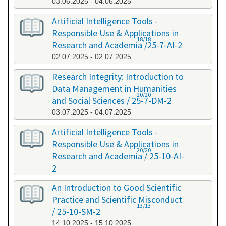
03.06.2025 - 04.06.2025
Artificial Intelligence Tools -
Responsible Use & Applications in
18/18
Research and Academia /25-7-AI-2
02.07.2025 - 02.07.2025
Research Integrity: Introduction to
Data Management in Humanities
20/20
and Social Sciences / 25-7-DM-2
03.07.2025 - 04.07.2025
Artificial Intelligence Tools -
Responsible Use & Applications in
20/20
Research and Academia / 25-10-AI-
2
08.10.2025 - 08.10.2025
An Introduction to Good Scientific
Practice and Scientific Misconduct
13/13
/ 25-10-SM-2
14.10.2025 - 15.10.2025