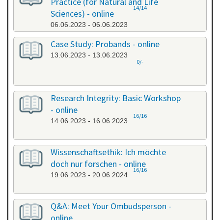
Practice (for Natural and Life
14/14
Sciences) - online
06.06.2023 - 06.06.2023
Case Study: Probands - online
13.06.2023 - 13.06.2023
0/-
Research Integrity: Basic Workshop
- online
16/16
14.06.2023 - 16.06.2023
Wissenschaftsethik: Ich möchte
doch nur forschen - online
16/16
19.06.2023 - 20.06.2024
Q&A: Meet Your Ombudsperson -
online