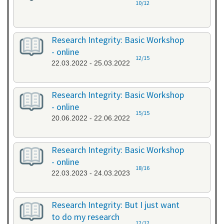
10/12
Research Integrity: Basic Workshop
- online
12/15
22.03.2022 - 25.03.2022
Research Integrity: Basic Workshop
- online
15/15
20.06.2022 - 22.06.2022
Research Integrity: Basic Workshop
- online
18/16
22.03.2023 - 24.03.2023
Research Integrity: But I just want
to do my research
12/12