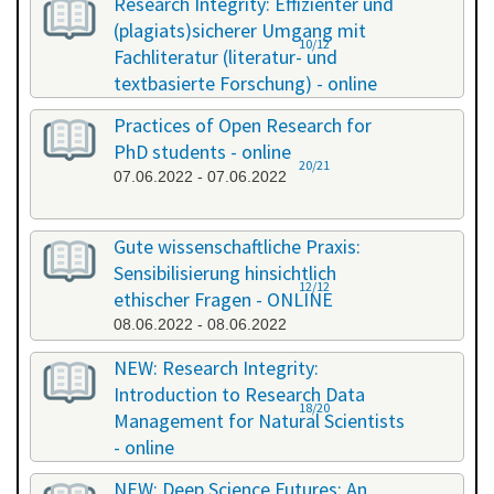
Research Integrity: Effizienter und
(plagiats)sicherer Umgang mit
10/12
Fachliteratur (literatur- und
textbasierte Forschung) - online
13.05.2022 - 14.05.2022
Practices of Open Research for
PhD students - online
20/21
07.06.2022 - 07.06.2022
Gute wissenschaftliche Praxis:
Sensibilisierung hinsichtlich
12/12
ethischer Fragen - ONLINE
08.06.2022 - 08.06.2022
NEW: Research Integrity:
Introduction to Research Data
18/20
Management for Natural Scientists
- online
20.06.2022 - 21.06.2022
NEW: Deep Science Futures: An