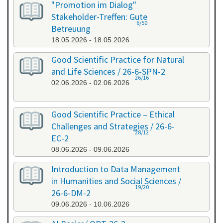
"Promotion im Dialog"
Stakeholder-Treffen: Gute
6/50
Betreuung
18.05.2026 - 18.05.2026
Good Scientific Practice for Natural
and Life Sciences / 26-6-SPN-2
26/16
02.06.2026 - 02.06.2026
Good Scientific Practice – Ethical
Challenges and Strategies / 26-6-
28/12
EC-2
08.06.2026 - 09.06.2026
Introduction to Data Management
in Humanities and Social Sciences /
19/20
26-6-DM-2
09.06.2026 - 10.06.2026