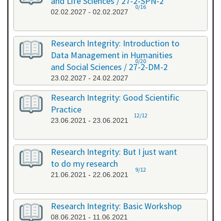
and Life Sciences / 27-2-SPN-2
0/16
02.02.2027 - 02.02.2027
Research Integrity: Introduction to
Data Management in Humanities
0/20
and Social Sciences / 27-2-DM-2
23.02.2027 - 24.02.2027
Research Integrity: Good Scientific
Practice
12/12
23.06.2021 - 23.06.2021
Research Integrity: But I just want
to do my research
9/12
21.06.2021 - 22.06.2021
Research Integrity: Basic Workshop
08.06.2021 - 11.06.2021