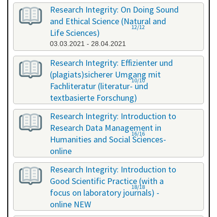
Research Integrity: On Doing Sound
and Ethical Science (Natural and
12/12
Life Sciences)
03.03.2021 - 28.04.2021
Research Integrity: Effizienter und
(plagiats)sicherer Umgang mit
10/10
Fachliteratur (literatur- und
textbasierte Forschung)
16.07.2021 - 17.07.2021
Research Integrity: Introduction to
Research Data Management in
16/16
Humanities and Social Sciences-
online
29.11.2021 - 30.11.2021
Research Integrity: Introduction to
Good Scientific Practice (with a
18/18
focus on laboratory journals) -
online NEW
27.01.2022 - 27.01.2022