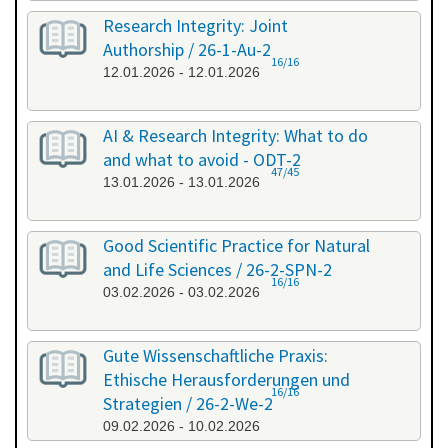
Research Integrity: Joint
Authorship / 26-1-Au-2
16/16
12.01.2026 - 12.01.2026
AI & Research Integrity: What to do
and what to avoid - ODT-2
47/45
13.01.2026 - 13.01.2026
Good Scientific Practice for Natural
and Life Sciences / 26-2-SPN-2
16/16
03.02.2026 - 03.02.2026
Gute Wissenschaftliche Praxis:
Ethische Herausforderungen und
16/16
Strategien / 26-2-We-2
09.02.2026 - 10.02.2026