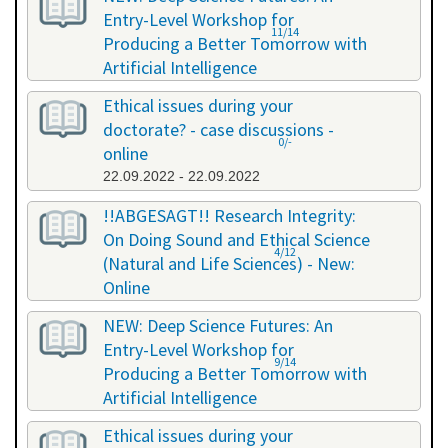
Entry-Level Workshop for
11/14
Producing a Better Tomorrow with
Artificial Intelligence
06.07.2022 - 06.07.2022
Ethical issues during your
doctorate? - case discussions -
0/-
online
22.09.2022 - 22.09.2022
!!ABGESAGT!! Research Integrity:
On Doing Sound and Ethical Science
4/12
(Natural and Life Sciences) - New:
Online
09.11.2022 - 18.11.2022
NEW: Deep Science Futures: An
Entry-Level Workshop for
9/14
Producing a Better Tomorrow with
Artificial Intelligence
02.12.2022 - 02.12.2022
Ethical issues during your