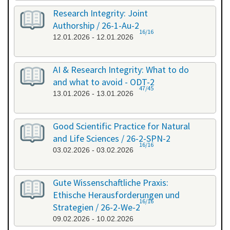
Research Integrity: Joint
Authorship / 26-1-Au-2
16/16
12.01.2026 - 12.01.2026
AI & Research Integrity: What to do
and what to avoid - ODT-2
47/45
13.01.2026 - 13.01.2026
Good Scientific Practice for Natural
and Life Sciences / 26-2-SPN-2
16/16
03.02.2026 - 03.02.2026
Gute Wissenschaftliche Praxis:
Ethische Herausforderungen und
16/16
Strategien / 26-2-We-2
09.02.2026 - 10.02.2026