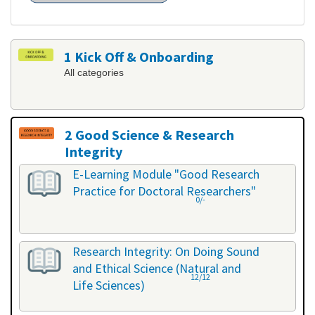
1 Kick Off & Onboarding
All categories
2 Good Science & Research
Integrity
All categories
E-Learning Module "Good Research
Practice for Doctoral Researchers"
0/-
Research Integrity: On Doing Sound
and Ethical Science (Natural and
12/12
Life Sciences)