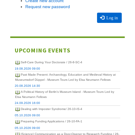
Create new account
Request new password
Log in
UPCOMING EVENTS
Self-Care During Your Doctorate / 26-8-SC-4
19.08.2026 09:00
Past Made Present: Archaeology, Education and Medieval History at
Museumsdorf Düppel - Museum Tours Led by Elsa Neumann Fellows
20.08.2026 14:30
A Political History of Berlin's Museum Island - Museum Tours Led by
Elsa Neumann Fellows
24.09.2026 16:00
Dealing with Imposter Syndrome/ 26-10-IS-4
05.10.2026 09:00
Preparing Funding Applications / 26-10-FA-1
05.10.2026 09:00
(Science) Communication as a Door-Opener to Research Funding / 26-