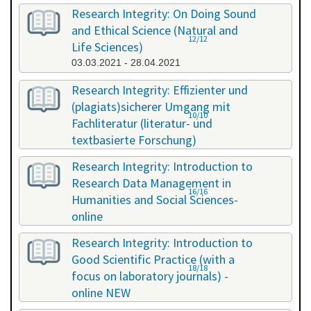
Research Integrity: On Doing Sound
and Ethical Science (Natural and
12/12
Life Sciences)
03.03.2021 - 28.04.2021
Research Integrity: Effizienter und
(plagiats)sicherer Umgang mit
10/10
Fachliteratur (literatur- und
textbasierte Forschung)
16.07.2021 - 17.07.2021
Research Integrity: Introduction to
Research Data Management in
16/16
Humanities and Social Sciences-
online
29.11.2021 - 30.11.2021
Research Integrity: Introduction to
Good Scientific Practice (with a
18/18
focus on laboratory journals) -
online NEW
27.01.2022 - 27.01.2022