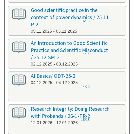
Good scientific practice in the
context of power dynamics / 25-11-
16/16
P-2
05.11.2025 - 05.11.2025
An Introduction to Good Scientific
Practice and Scientific Misconduct
13/13
/ 25-12-SM-2
02.12.2025 - 03.12.2025
AI Basics/ ODT-25-2
04.12.2025 - 04.12.2025
14/20
Research Integrity: Doing Research
with Probands / 26-1-PR-2
15/15
12.01.2026 - 12.01.2026