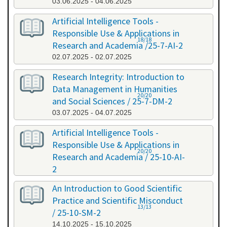
03.06.2025 - 04.06.2025
Artificial Intelligence Tools -
Responsible Use & Applications in
18/18
Research and Academia /25-7-AI-2
02.07.2025 - 02.07.2025
Research Integrity: Introduction to
Data Management in Humanities
20/20
and Social Sciences / 25-7-DM-2
03.07.2025 - 04.07.2025
Artificial Intelligence Tools -
Responsible Use & Applications in
20/20
Research and Academia / 25-10-AI-
2
08.10.2025 - 08.10.2025
An Introduction to Good Scientific
Practice and Scientific Misconduct
13/13
/ 25-10-SM-2
14.10.2025 - 15.10.2025