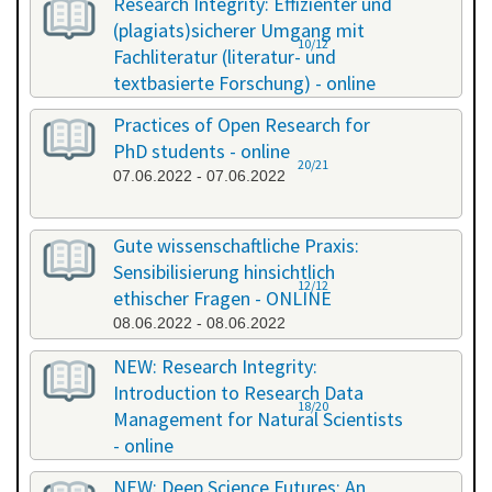
Research Integrity: Effizienter und
(plagiats)sicherer Umgang mit
10/12
Fachliteratur (literatur- und
textbasierte Forschung) - online
13.05.2022 - 14.05.2022
Practices of Open Research for
PhD students - online
20/21
07.06.2022 - 07.06.2022
Gute wissenschaftliche Praxis:
Sensibilisierung hinsichtlich
12/12
ethischer Fragen - ONLINE
08.06.2022 - 08.06.2022
NEW: Research Integrity:
Introduction to Research Data
18/20
Management for Natural Scientists
- online
20.06.2022 - 21.06.2022
NEW: Deep Science Futures: An