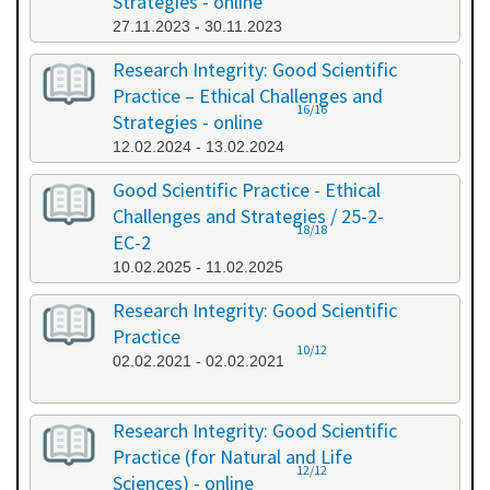
Strategies - online
27.11.2023 - 30.11.2023
Research Integrity: Good Scientific
Practice – Ethical Challenges and
16/16
Strategies - online
12.02.2024 - 13.02.2024
Good Scientific Practice - Ethical
Challenges and Strategies / 25-2-
18/18
EC-2
10.02.2025 - 11.02.2025
Research Integrity: Good Scientific
Practice
10/12
02.02.2021 - 02.02.2021
Research Integrity: Good Scientific
Practice (for Natural and Life
12/12
Sciences) - online