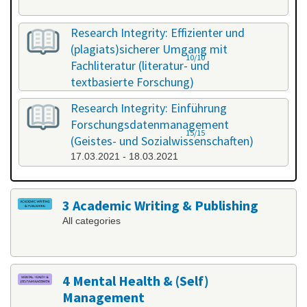
Research Integrity: Effizienter und
(plagiats)sicherer Umgang mit
10/10
Fachliteratur (literatur- und
textbasierte Forschung)
25.02.2021 - 26.02.2021
Research Integrity: Einführung
Forschungsdatenmanagement
15/15
(Geistes- und Sozialwissenschaften)
17.03.2021 - 18.03.2021
3 Academic Writing & Publishing
All categories
4 Mental Health & (Self)
Management