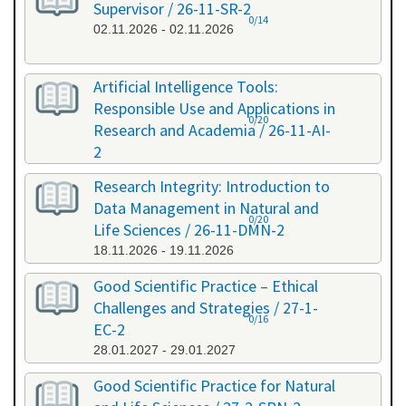
Supervisor / 26-11-SR-2
0/14
02.11.2026 - 02.11.2026
Artificial Intelligence Tools:
Responsible Use and Applications in
0/20
Research and Academia / 26-11-AI-
2
11.11.2026 - 11.11.2026
Research Integrity: Introduction to
Data Management in Natural and
0/20
Life Sciences / 26-11-DMN-2
18.11.2026 - 19.11.2026
Good Scientific Practice – Ethical
Challenges and Strategies / 27-1-
0/16
EC-2
28.01.2027 - 29.01.2027
Good Scientific Practice for Natural