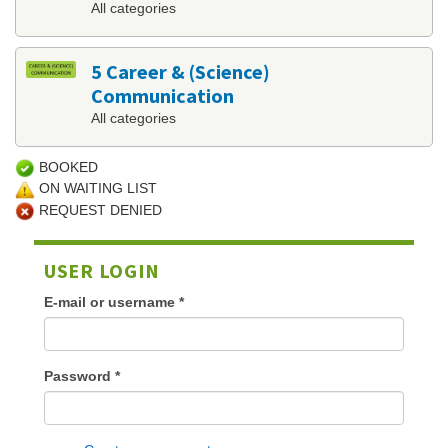
All categories
5 Career & (Science)
Communication
All categories
BOOKED
ON WAITING LIST
REQUEST DENIED
USER LOGIN
E-mail or username
*
Password
*