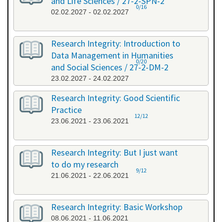
and Life Sciences / 27-2-SPN-2
0/16
02.02.2027 - 02.02.2027
Research Integrity: Introduction to
Data Management in Humanities
0/20
and Social Sciences / 27-2-DM-2
23.02.2027 - 24.02.2027
Research Integrity: Good Scientific
Practice
12/12
23.06.2021 - 23.06.2021
Research Integrity: But I just want
to do my research
9/12
21.06.2021 - 22.06.2021
Research Integrity: Basic Workshop
08.06.2021 - 11.06.2021