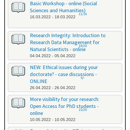
Basic Workshop - online (Social
Sciences and Humanities)
11/16
16.03.2022 - 18.03.2022
Research Integrity: Introduction to
Research Data Management for
19/20
Natural Scientists - online
04.04.2022 - 05.04.2022
NEW: Ethical issues during your
doctorate? - case discussions -
0/-
ONLINE
26.04.2022 - 26.04.2022
More visibility for your research:
Open Access for PhD students -
15/20
online
10.05.2022 - 10.05.2022