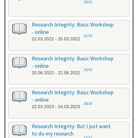
10/12
Research Integrity: Basic Workshop
- online
12/15
22.03.2022 - 25.03.2022
Research Integrity: Basic Workshop
- online
15/15
20.06.2022 - 22.06.2022
Research Integrity: Basic Workshop
- online
18/16
22.03.2023 - 24.03.2023
Research Integrity: But I just want
to do my research
12/12