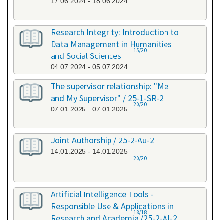
17.06.2024 - 18.06.2024
Research Integrity: Introduction to
Data Management in Humanities
15/20
and Social Sciences
04.07.2024 - 05.07.2024
The supervisor relationship: "Me
and My Supervisor" / 25-1-SR-2
20/20
07.01.2025 - 07.01.2025
Joint Authorship / 25-2-Au-2
14.01.2025 - 14.01.2025
20/20
Artificial Intelligence Tools -
Responsible Use & Applications in
18/18
Research and Academia /25-2-AI-2