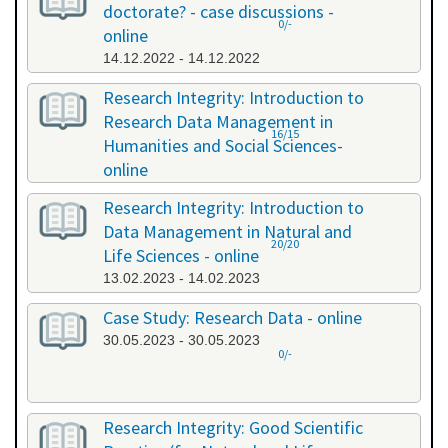
doctorate? - case discussions -
0/-
online
14.12.2022 - 14.12.2022
Research Integrity: Introduction to
Research Data Management in
16/15
Humanities and Social Sciences-
online
09.01.2023 - 10.01.2023
Research Integrity: Introduction to
Data Management in Natural and
20/20
Life Sciences - online
13.02.2023 - 14.02.2023
Case Study: Research Data - online
30.05.2023 - 30.05.2023
0/-
Research Integrity: Good Scientific