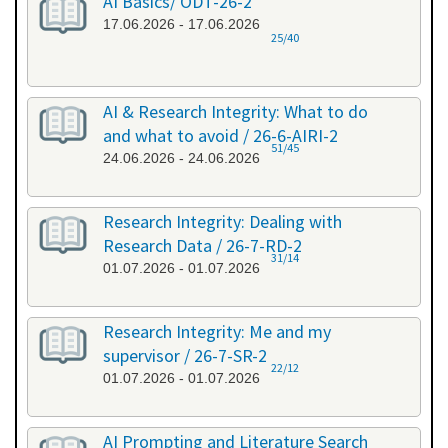
AI Basics/ ODT-26-2
17.06.2026 - 17.06.2026
25/40
AI & Research Integrity: What to do
and what to avoid / 26-6-AIRI-2
51/45
24.06.2026 - 24.06.2026
Research Integrity: Dealing with
Research Data / 26-7-RD-2
31/14
01.07.2026 - 01.07.2026
Research Integrity: Me and my
supervisor / 26-7-SR-2
22/12
01.07.2026 - 01.07.2026
AI Prompting and Literature Search