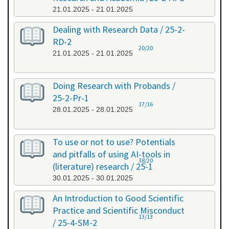
21.01.2025 - 21.01.2025
Dealing with Research Data / 25-2-
RD-2
20/20
21.01.2025 - 21.01.2025
Doing Research with Probands /
25-2-Pr-1
17/16
28.01.2025 - 28.01.2025
To use or not to use? Potentials
and pitfalls of using AI-tools in
38/20
(literature) research / 25-1
30.01.2025 - 30.01.2025
An Introduction to Good Scientific
Practice and Scientific Misconduct
13/13
/ 25-4-SM-2