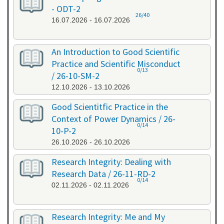
- ODT-2
26/40
16.07.2026 - 16.07.2026
An Introduction to Good Scientific
Practice and Scientific Misconduct
0/13
/ 26-10-SM-2
12.10.2026 - 13.10.2026
Good Scientitfic Practice in the
Context of Power Dynamics / 26-
0/14
10-P-2
26.10.2026 - 26.10.2026
Research Integrity: Dealing with
Research Data / 26-11-RD-2
0/14
02.11.2026 - 02.11.2026
Research Integrity: Me and My