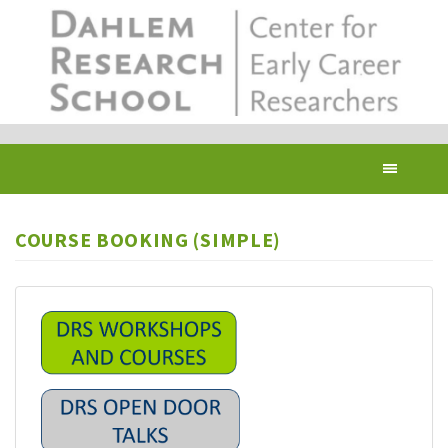
Skip
to
main
content
Toggl
navig
COURSE BOOKING (SIMPLE)