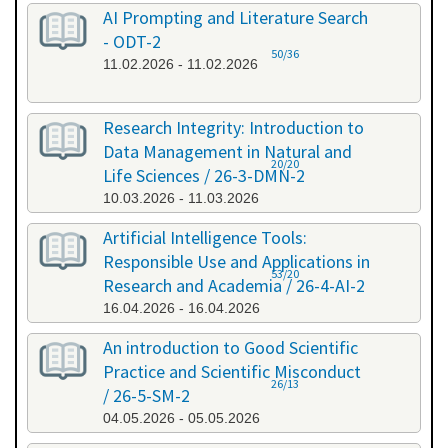
AI Prompting and Literature Search
- ODT-2
50/36
11.02.2026 - 11.02.2026
Research Integrity: Introduction to
Data Management in Natural and
20/20
Life Sciences / 26-3-DMN-2
10.03.2026 - 11.03.2026
Artificial Intelligence Tools:
Responsible Use and Applications in
53/20
Research and Academia / 26-4-AI-2
16.04.2026 - 16.04.2026
An introduction to Good Scientific
Practice and Scientific Misconduct
26/13
/ 26-5-SM-2
04.05.2026 - 05.05.2026