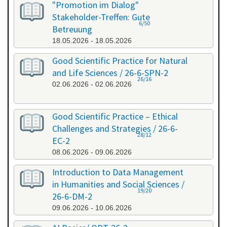
"Promotion im Dialog"
Stakeholder-Treffen: Gute
6/50
Betreuung
18.05.2026 - 18.05.2026
Good Scientific Practice for Natural
and Life Sciences / 26-6-SPN-2
26/16
02.06.2026 - 02.06.2026
Good Scientific Practice – Ethical
Challenges and Strategies / 26-6-
28/12
EC-2
08.06.2026 - 09.06.2026
Introduction to Data Management
in Humanities and Social Sciences /
19/20
26-6-DM-2
09.06.2026 - 10.06.2026