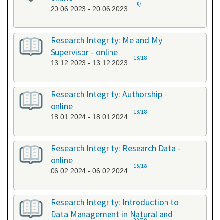
0/-
20.06.2023 - 20.06.2023
Research Integrity: Me and My
Supervisor - online
18/18
13.12.2023 - 13.12.2023
Research Integrity: Authorship -
online
18/18
18.01.2024 - 18.01.2024
Research Integrity: Research Data -
online
18/18
06.02.2024 - 06.02.2024
Research Integrity: Introduction to
Data Management in Natural and
20/20