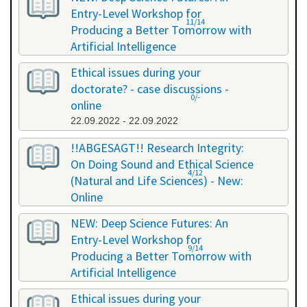
Entry-Level Workshop for
11/14
Producing a Better Tomorrow with
Artificial Intelligence
06.07.2022 - 06.07.2022
Ethical issues during your
doctorate? - case discussions -
0/-
online
22.09.2022 - 22.09.2022
!!ABGESAGT!! Research Integrity:
On Doing Sound and Ethical Science
4/12
(Natural and Life Sciences) - New:
Online
09.11.2022 - 18.11.2022
NEW: Deep Science Futures: An
Entry-Level Workshop for
9/14
Producing a Better Tomorrow with
Artificial Intelligence
02.12.2022 - 02.12.2022
Ethical issues during your