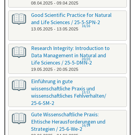
08.04.2025 - 09.04.2025
Good Scientific Practice for Natural
and Life Sciences / 25-5-SPN-2
16/16
13.05.2025 - 13.05.2025
Research Integrity: Introduction to
Data Management in Natural and
20/20
Life Sciences / 25-5-DMN-2
19.05.2025 - 20.05.2025
Einführung in gute
wissenschaftliche Praxis und
13/13
wissenschaftliches Fehlverhalten/
25-6-SM-2
03.06.2025 - 04.06.2025
Gute Wissenschaftliche Praxis:
Ehtische Herausforderungen und
16/14
Strategien / 25-6-We-2