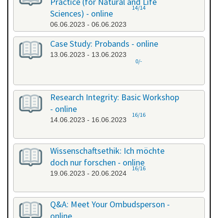
Practice (for Natural and Life
14/14
Sciences) - online
06.06.2023 - 06.06.2023
Case Study: Probands - online
13.06.2023 - 13.06.2023
0/-
Research Integrity: Basic Workshop
- online
16/16
14.06.2023 - 16.06.2023
Wissenschaftsethik: Ich möchte
doch nur forschen - online
16/16
19.06.2023 - 20.06.2024
Q&A: Meet Your Ombudsperson -
online