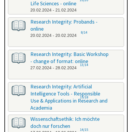
Life Sciences - online
20.02.2024 - 21.02.2024
Research Integrity: Probands -
online
8/14
20.02.2024 - 20.02.2024
Research Integrity: Basic Workshop
- change of format: online
13/14
27.02.2024 - 28.02.2024
Research Integrity: Artificial
Intelligence Tools - Responsible
19/18
Use & Applications in Research and
Academia
29.05.2024 - 29.05.2024
Wissenschaftsethik: Ich möchte
doch nur forschen
14/15