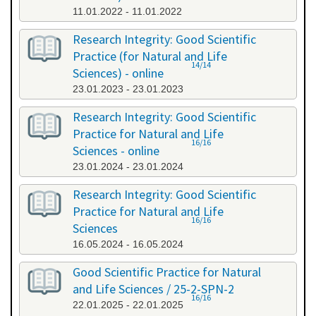
11.01.2022 - 11.01.2022
Research Integrity: Good Scientific
Practice (for Natural and Life
14/14
Sciences) - online
23.01.2023 - 23.01.2023
Research Integrity: Good Scientific
Practice for Natural and Life
16/16
Sciences - online
23.01.2024 - 23.01.2024
Research Integrity: Good Scientific
Practice for Natural and Life
16/16
Sciences
16.05.2024 - 16.05.2024
Good Scientific Practice for Natural
and Life Sciences / 25-2-SPN-2
16/16
22.01.2025 - 22.01.2025