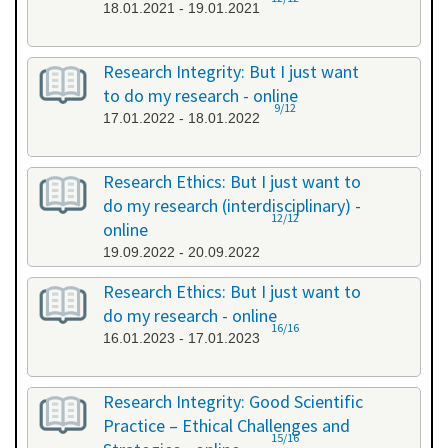
18.01.2021 - 19.01.2021
Research Integrity: But I just want
to do my research - online
9/12
17.01.2022 - 18.01.2022
Research Ethics: But I just want to
do my research (interdisciplinary) -
12/12
online
19.09.2022 - 20.09.2022
Research Ethics: But I just want to
do my research - online
16/16
16.01.2023 - 17.01.2023
Research Integrity: Good Scientific
Practice – Ethical Challenges and
15/16