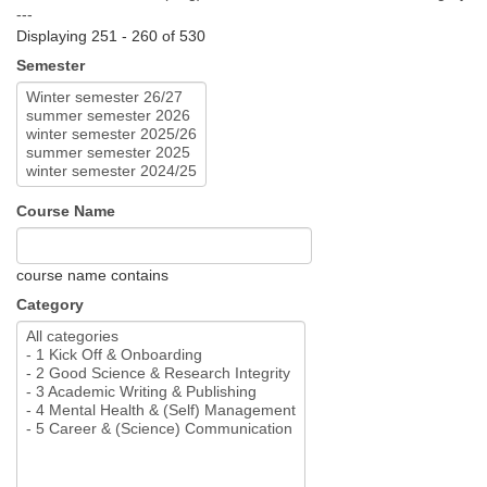
---
Displaying 251 - 260 of 530
Semester
Course Name
course name contains
Category