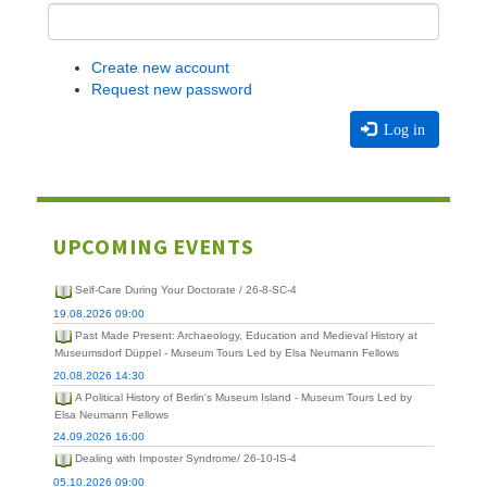
Create new account
Request new password
Log in
UPCOMING EVENTS
Self-Care During Your Doctorate / 26-8-SC-4
19.08.2026 09:00
Past Made Present: Archaeology, Education and Medieval History at
Museumsdorf Düppel - Museum Tours Led by Elsa Neumann Fellows
20.08.2026 14:30
A Political History of Berlin's Museum Island - Museum Tours Led by
Elsa Neumann Fellows
24.09.2026 16:00
Dealing with Imposter Syndrome/ 26-10-IS-4
05.10.2026 09:00