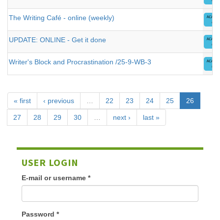
The Writing Café - online (weekly)
UPDATE: ONLINE - Get it done
Writer's Block and Procrastination /25-9-WB-3
« first
‹ previous
…
22
23
24
25
26
27
28
29
30
…
next ›
last »
USER LOGIN
E-mail or username
*
Password
*