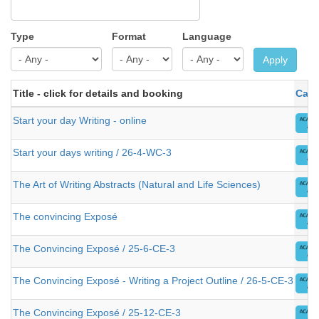
Type
Format
Language
Apply
Title - click for details and booking
Cate
Start your day Writing - online
Start your days writing / 26-4-WC-3
The Art of Writing Abstracts (Natural and Life Sciences)
The convincing Exposé
The Convincing Exposé / 25-6-CE-3
The Convincing Exposé - Writing a Project Outline / 26-5-CE-3
The Convincing Exposé / 25-12-CE-3