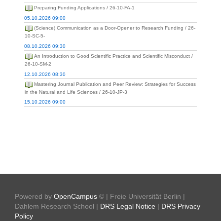
Preparing Funding Applications / 26-10-FA-1
05.10.2026 09:00
(Science) Communication as a Door-Opener to Research Funding / 26-
10-SC-5-
08.10.2026 09:30
An Introduction to Good Scientific Practice and Scientific Misconduct /
26-10-SM-2
12.10.2026 08:30
Mastering Journal Publication and Peer Review: Strategies for Success
in the Natural and Life Sciences / 26-10-JP-3
15.10.2026 09:00
Powered by
OpenCampus
© | Freie Universität Berlin |
Dahlem Research School |
DRS Legal Notice
|
DRS Privacy
Policy