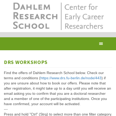
Skip
to
main
content
Toggl
navig
DRS WORKSHOPS
Find the offers of Dahlem Research School below. Check our
terms and conditions (
https://www.drs.fu-berlin.de/node/443
) if
you are unsure about how to book our offers. Please note that
after registration, it might take up to a day until you will receive an
email asking you to confirm that you are a doctoral researcher
and a member of one of the participating institutions. Once you
have confirmed, your account will be activated.
---
Press and hold "Ctrl" (Strg) to select more than one filter category.