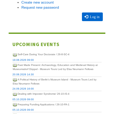
Create new account
Request new password
Log in
UPCOMING EVENTS
Self-Care During Your Doctorate / 26-8-SC-4
19.08.2026 09:00
Past Made Present: Archaeology, Education and Medieval History at
Museumsdorf Düppel - Museum Tours Led by Elsa Neumann Fellows
20.08.2026 14:30
A Political History of Berlin's Museum Island - Museum Tours Led by
Elsa Neumann Fellows
24.09.2026 16:00
Dealing with Imposter Syndrome/ 26-10-IS-4
05.10.2026 09:00
Preparing Funding Applications / 26-10-FA-1
05.10.2026 09:00