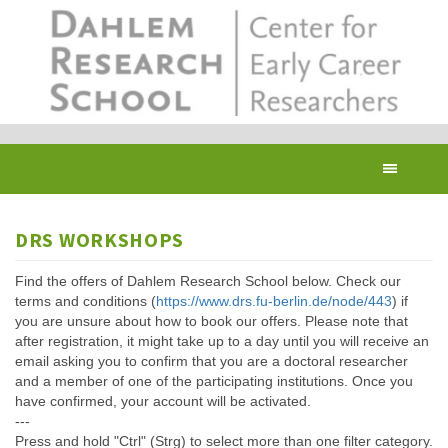
Skip
to
main
content
Toggl
navig
DRS WORKSHOPS
Find the offers of Dahlem Research School below. Check our
terms and conditions (
https://www.drs.fu-berlin.de/node/443
) if
you are unsure about how to book our offers. Please note that
after registration, it might take up to a day until you will receive an
email asking you to confirm that you are a doctoral researcher
and a member of one of the participating institutions. Once you
have confirmed, your account will be activated.
---
Press and hold "Ctrl" (Strg) to select more than one filter category.