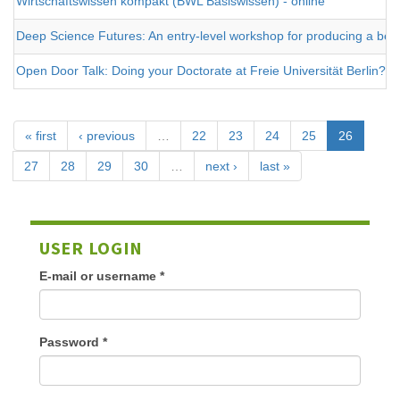
Wirtschaftswissen kompakt (BWL Basiswissen) - online
Deep Science Futures: An entry-level workshop for producing a better 
Open Door Talk: Doing your Doctorate at Freie Universität Berlin?
« first
‹ previous
…
22
23
24
25
26
27
28
29
30
…
next ›
last »
USER LOGIN
E-mail or username
*
Password
*