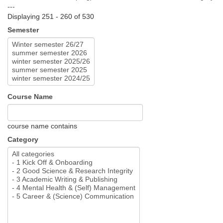
---
Displaying 251 - 260 of 530
Semester
Course Name
course name contains
Category