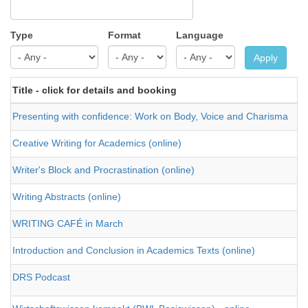
Type
Format
Language
Apply
Title - click for details and booking
Presenting with confidence: Work on Body, Voice and Charisma
Creative Writing for Academics (online)
Writer's Block and Procrastination (online)
Writing Abstracts (online)
WRITING CAFÉ in March
Introduction and Conclusion in Academics Texts (online)
DRS Podcast