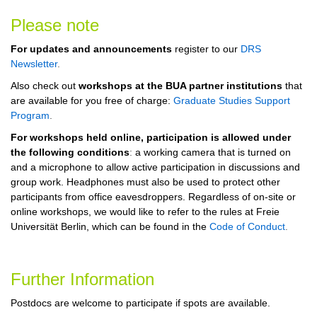
Please note
For updates and announcements
register to our
DRS
Newsletter
.
Also check out
workshops at the BUA partner institutions
that
are available for you free of charge:
Graduate Studies Support
Program
.
For workshops held online, participation is allowed under
the following conditions
:
a working camera that is turned on
and a microphone to allow active participation in discussions and
group work. Headphones must also be used to protect other
participants from office eavesdroppers.
Regardless of on-site or
online workshops, we would like to refer to the rules at Freie
Universität Berlin, which can be found in the
Code of Conduct
.
Further Information
Postdocs are welcome to participate if spots are available.