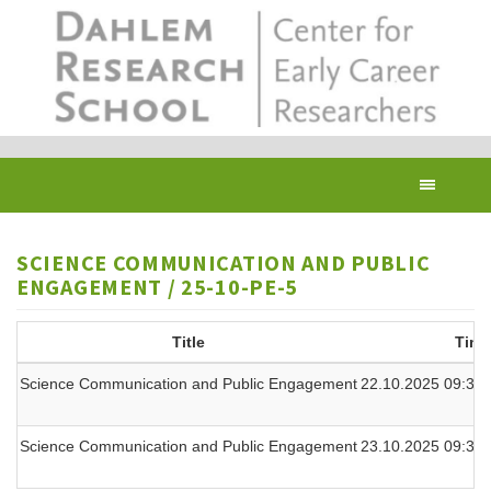
Skip
to
main
content
Toggl
navig
SCIENCE COMMUNICATION AND PUBLIC
ENGAGEMENT / 25-10-PE-5
Title
Time
Science Communication and Public Engagement
22.10.2025 09:30 
Science Communication and Public Engagement
23.10.2025 09:30 