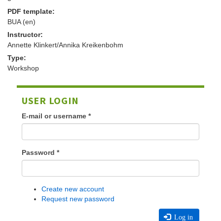
PDF template:
BUA (en)
Instructor:
Annette Klinkert/Annika Kreikenbohm
Type:
Workshop
USER LOGIN
E-mail or username
*
Password
*
Create new account
Request new password
Log in