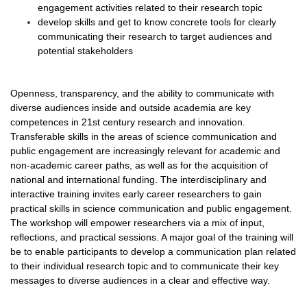
engagement activities related to their research topic
develop skills and get to know concrete tools for clearly
communicating their research to target audiences and
potential stakeholders
Openness, transparency, and the ability to communicate with
diverse audiences inside and outside academia are key
competences in 21st century research and innovation.
Transferable skills in the areas of science communication and
public engagement are increasingly relevant for academic and
non-academic career paths, as well as for the acquisition of
national and international funding. The interdisciplinary and
interactive training invites early career researchers to gain
practical skills in science communication and public engagement.
The workshop will empower researchers via a mix of input,
reflections, and practical sessions. A major goal of the training will
be to enable participants to develop a communication plan related
to their individual research topic and to communicate their key
messages to diverse audiences in a clear and effective way.