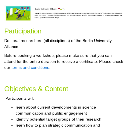
Participa
tion
Doctoral researchers (all disciplines) of the Berlin University
Alliance.
Before booking a workshop, please make sure that you can
attend for the entire duration to receive a certificate. Please check
our
terms and conditions.
Objectives & Content
Participants will:
learn about current developments in science
communication and public engagement
identify potential target groups of their research
learn how to plan strategic communication and