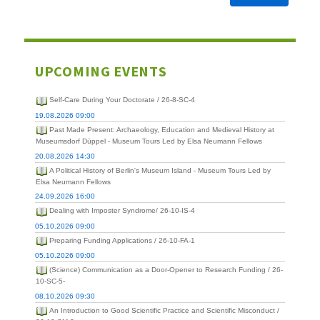
UPCOMING EVENTS
Self-Care During Your Doctorate / 26-8-SC-4
19.08.2026 09:00
Past Made Present: Archaeology, Education and Medieval History at
Museumsdorf Düppel - Museum Tours Led by Elsa Neumann Fellows
20.08.2026 14:30
A Political History of Berlin's Museum Island - Museum Tours Led by
Elsa Neumann Fellows
24.09.2026 16:00
Dealing with Imposter Syndrome/ 26-10-IS-4
05.10.2026 09:00
Preparing Funding Applications / 26-10-FA-1
05.10.2026 09:00
(Science) Communication as a Door-Opener to Research Funding / 26-
10-SC-5-
08.10.2026 09:30
An Introduction to Good Scientific Practice and Scientific Misconduct /