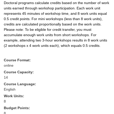
Doctoral programs calculate credits based on the number of work
units earned through workshop participation. Each work unit
represents 45 minutes of workshop time, and 8 work units equal
0.5 credit points. For mini workshops (less than 8 work units),
credits are calculated proportionally based on the work units.
Please note: To be eligible for credit transfer, you must
accumulate enough work units from short workshops. For
example, attending two 3-hour workshops results in 8 work units
(2 workshops x 4 work units each), which equals 0.5 credits.
Course Format:
online
Course Capacity:
14
Course Language:
English
Work Units:
8
Budget Points:
8