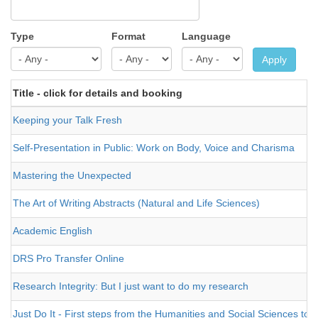
Type
Format
Language
Apply
Title - click for details and booking
Keeping your Talk Fresh
Self-Presentation in Public: Work on Body, Voice and Charisma
Mastering the Unexpected
The Art of Writing Abstracts (Natural and Life Sciences)
Academic English
DRS Pro Transfer Online
Research Integrity: But I just want to do my research
Just Do It - First steps from the Humanities and Social Sciences to