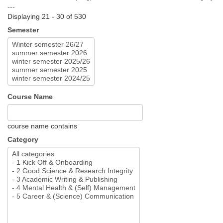
---
Displaying 21 - 30 of 530
Semester
Course Name
course name contains
Category