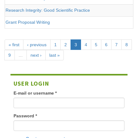
Research Integrity: Good Scientific Practice
Grant Proposal Writing
« first
‹ previous
1
2
3
4
5
6
7
8
9
…
next ›
last »
USER LOGIN
E-mail or username
*
Password
*