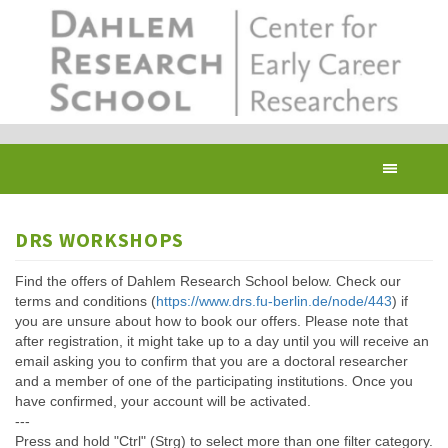
Skip
to
main
content
Toggl
navig
DRS WORKSHOPS
Find the offers of Dahlem Research School below. Check our
terms and conditions (
https://www.drs.fu-berlin.de/node/443
) if
you are unsure about how to book our offers. Please note that
after registration, it might take up to a day until you will receive an
email asking you to confirm that you are a doctoral researcher
and a member of one of the participating institutions. Once you
have confirmed, your account will be activated.
---
Press and hold "Ctrl" (Strg) to select more than one filter category.