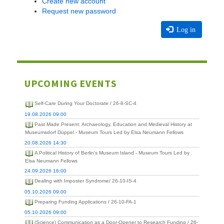
Create new account
Request new password
Log in
UPCOMING EVENTS
Self-Care During Your Doctorate / 26-8-SC-4
19.08.2026 09:00
Past Made Present: Archaeology, Education and Medieval History at
Museumsdorf Düppel - Museum Tours Led by Elsa Neumann Fellows
20.08.2026 14:30
A Political History of Berlin's Museum Island - Museum Tours Led by
Elsa Neumann Fellows
24.09.2026 16:00
Dealing with Imposter Syndrome/ 26-10-IS-4
05.10.2026 09:00
Preparing Funding Applications / 26-10-FA-1
05.10.2026 09:00
(Science) Communication as a Door-Opener to Research Funding / 26-