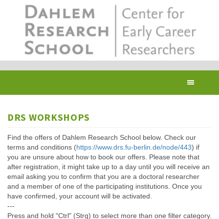
Skip
to
main
content
Toggl
navig
DRS WORKSHOPS
Find the offers of Dahlem Research School below. Check our
terms and conditions (
https://www.drs.fu-berlin.de/node/443
) if
you are unsure about how to book our offers. Please note that
after registration, it might take up to a day until you will receive an
email asking you to confirm that you are a doctoral researcher
and a member of one of the participating institutions. Once you
have confirmed, your account will be activated.
---
Press and hold "Ctrl" (Strg) to select more than one filter category.