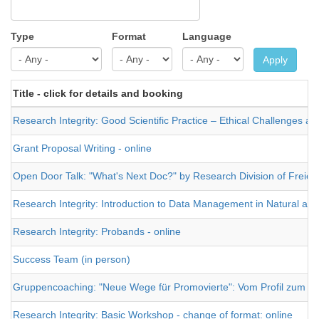
Type
Format
Language
Apply
Title - click for details and booking
Research Integrity: Good Scientific Practice – Ethical Challenges and
Grant Proposal Writing - online
Open Door Talk: "What's Next Doc?" by Research Division of Freie Un
Research Integrity: Introduction to Data Management in Natural and 
Research Integrity: Probands - online
Success Team (in person)
Gruppencoaching: "Neue Wege für Promovierte": Vom Profil zum J
Research Integrity: Basic Workshop - change of format: online