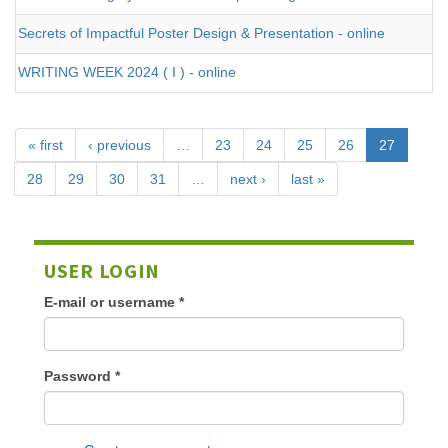
Secrets of Impactful Poster Design & Presentation - online
WRITING WEEK 2024 ( I ) - online
« first
‹ previous
…
23
24
25
26
27
28
29
30
31
…
next ›
last »
USER LOGIN
E-mail or username
*
Password
*