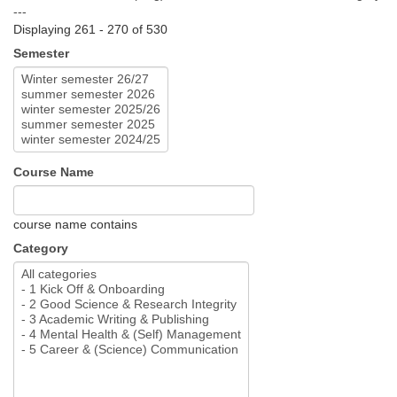
---
Displaying 261 - 270 of 530
Semester
Course Name
course name contains
Category