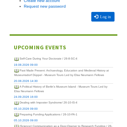
Create new account
Request new password
Log in
UPCOMING EVENTS
Self-Care During Your Doctorate / 26-8-SC-4
19.08.2026 09:00
Past Made Present: Archaeology, Education and Medieval History at
Museumsdorf Düppel - Museum Tours Led by Elsa Neumann Fellows
20.08.2026 14:30
A Political History of Berlin's Museum Island - Museum Tours Led by
Elsa Neumann Fellows
24.09.2026 16:00
Dealing with Imposter Syndrome/ 26-10-IS-4
05.10.2026 09:00
Preparing Funding Applications / 26-10-FA-1
05.10.2026 09:00
(Science) Communication as a Door-Opener to Research Funding / 26-