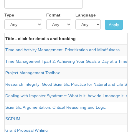
Type
Format
Language
Apply
Title - click for details and booking
Time and Activity Management, Prioritization and Mindfulness
Time Management I part 2: Achieving Your Goals a Day at a Time
Project Management Toolbox
Research Integrity: Good Scientific Practice for Natural and Life Sci
Dealing with Imposter Syndrome: What is it, how do I manage it, and
Scientific Argumentation: Critical Reasoning and Logic
SCRUM
Grant Proposal Writing