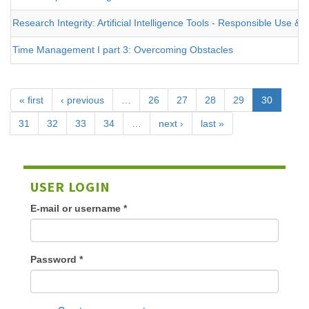
Research Integrity: Artificial Intelligence Tools - Responsible Use 
Time Management I part 3: Overcoming Obstacles
« first
‹ previous
…
26
27
28
29
30
31
32
33
34
…
next ›
last »
USER LOGIN
E-mail or username
*
Password
*