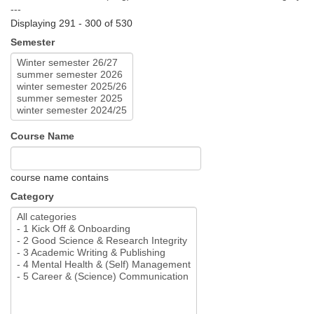
---
Displaying 291 - 300 of 530
Semester
Course Name
course name contains
Category