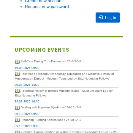
Create new account
Request new password
Log in
UPCOMING EVENTS
Self-Care During Your Doctorate / 26-8-SC-4
19.08.2026 09:00
Past Made Present: Archaeology, Education and Medieval History at
Museumsdorf Düppel - Museum Tours Led by Elsa Neumann Fellows
20.08.2026 14:30
A Political History of Berlin's Museum Island - Museum Tours Led by
Elsa Neumann Fellows
24.09.2026 16:00
Dealing with Imposter Syndrome/ 26-10-IS-4
05.10.2026 09:00
Preparing Funding Applications / 26-10-FA-1
05.10.2026 09:00
(Science) Communication as a Door-Opener to Research Funding / 26-