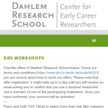
Skip
to
main
content
Toggl
navig
DRS WORKSHOPS
Find the offers of Dahlem Research School below. Check our
terms and conditions (
https://www.drs.fu-berlin.de/node/443
) if
you are unsure about how to book our offers. Please note that
after registration, it might take up to a day until you will receive an
email asking you to confirm that you are a doctoral researcher
and a member of one of the participating institutions. Once you
have confirmed, your account will be activated.
---
Press and hold "Ctrl" (Strg) to select more than one filter category.