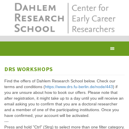
Skip
to
main
content
Toggl
navig
DRS WORKSHOPS
Find the offers of Dahlem Research School below. Check our
terms and conditions (
https://www.drs.fu-berlin.de/node/443
) if
you are unsure about how to book our offers. Please note that
after registration, it might take up to a day until you will receive an
email asking you to confirm that you are a doctoral researcher
and a member of one of the participating institutions. Once you
have confirmed, your account will be activated.
---
Press and hold "Ctrl" (Strg) to select more than one filter category.