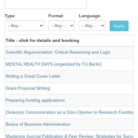
Type
Format
Language
Apply
Title - click for details and booking
Scientific Argumentation: Critical Reasoning and Logic
MENTAL HEALTH DAYS (organized by TU Berlin)
Writing a Great Cover Letter
Grant Proposal Writing
Preparing funding applications
(Science) Communication as a Door-Opener to Research Funding
Basics of Business Administration
Mastering Journal Publication & Peer Review: Strategies for Success