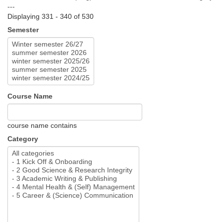
---
Displaying 331 - 340 of 530
Semester
Course Name
course name contains
Category