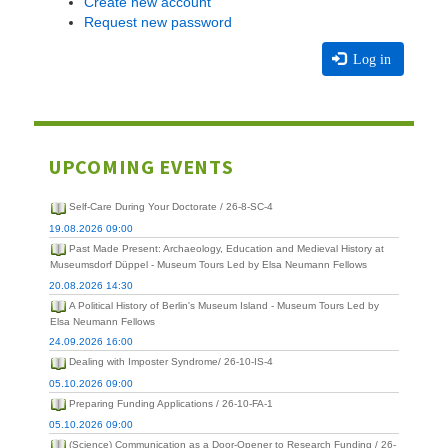
Create new account
Request new password
Log in
UPCOMING EVENTS
Self-Care During Your Doctorate / 26-8-SC-4
19.08.2026 09:00
Past Made Present: Archaeology, Education and Medieval History at
Museumsdorf Düppel - Museum Tours Led by Elsa Neumann Fellows
20.08.2026 14:30
A Political History of Berlin's Museum Island - Museum Tours Led by
Elsa Neumann Fellows
24.09.2026 16:00
Dealing with Imposter Syndrome/ 26-10-IS-4
05.10.2026 09:00
Preparing Funding Applications / 26-10-FA-1
05.10.2026 09:00
(Science) Communication as a Door-Opener to Research Funding / 26-