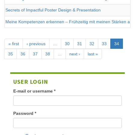
Secrets of Impactful Poster Design & Presentation
Meine Kompetenzen erkennen – Frühzeitig mit meinen Stärken arbe
« first
‹ previous
…
30
31
32
33
34
35
36
37
38
…
next ›
last »
USER LOGIN
E-mail or username
*
Password
*