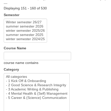
---
Displaying 151 - 160 of 530
Semester
Course Name
course name contains
Category