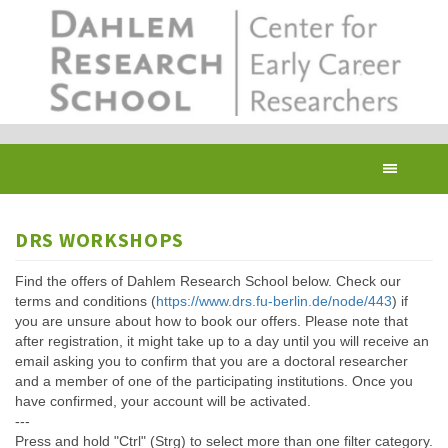
Skip
to
main
content
Toggl
navig
DRS WORKSHOPS
Find the offers of Dahlem Research School below. Check our
terms and conditions (
https://www.drs.fu-berlin.de/node/443
) if
you are unsure about how to book our offers. Please note that
after registration, it might take up to a day until you will receive an
email asking you to confirm that you are a doctoral researcher
and a member of one of the participating institutions. Once you
have confirmed, your account will be activated.
---
Press and hold "Ctrl" (Strg) to select more than one filter category.