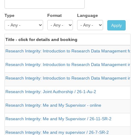
Type
Format
Language
Apply
Title - click for details and booking
Research Integrity: Introduction to Research Data Management for Na
Research Integrity: Introduction to Research Data Management in H
Research Integrity: Introduction to Research Data Management in H
Research Integrity: Joint Authorship / 26-1-Au-2
Research Integrity: Me and My Supervisor - online
Research Integrity: Me and My Supervisor / 26-11-SR-2
Research Integrity: Me and my supervisor / 26-7-SR-2