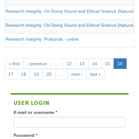
Research Integrity: On Doing Sound and Ethical Science (Natural an
Research Integrity: On Doing Sound and Ethical Science (Natural an
Research Integrity: Probands - online
« first
‹ previous
…
12
13
14
15
16
17
18
19
20
…
next ›
last »
USER LOGIN
E-mail or username
*
Password
*