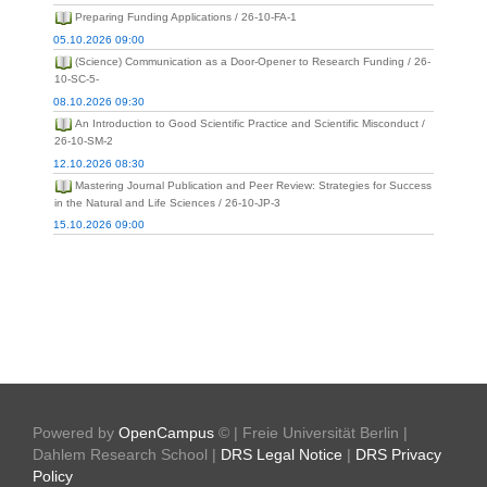
Preparing Funding Applications / 26-10-FA-1
05.10.2026 09:00
(Science) Communication as a Door-Opener to Research Funding / 26-
10-SC-5-
08.10.2026 09:30
An Introduction to Good Scientific Practice and Scientific Misconduct /
26-10-SM-2
12.10.2026 08:30
Mastering Journal Publication and Peer Review: Strategies for Success
in the Natural and Life Sciences / 26-10-JP-3
15.10.2026 09:00
Powered by
OpenCampus
© | Freie Universität Berlin |
Dahlem Research School |
DRS Legal Notice
|
DRS Privacy
Policy