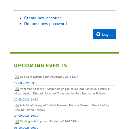
Create new account
Request new password
Log in
UPCOMING EVENTS
Self-Care During Your Doctorate / 26-8-SC-4
19.08.2026 09:00
Past Made Present: Archaeology, Education and Medieval History at
Museumsdorf Düppel - Museum Tours Led by Elsa Neumann Fellows
20.08.2026 14:30
A Political History of Berlin's Museum Island - Museum Tours Led by
Elsa Neumann Fellows
24.09.2026 16:00
Dealing with Imposter Syndrome/ 26-10-IS-4
05.10.2026 09:00