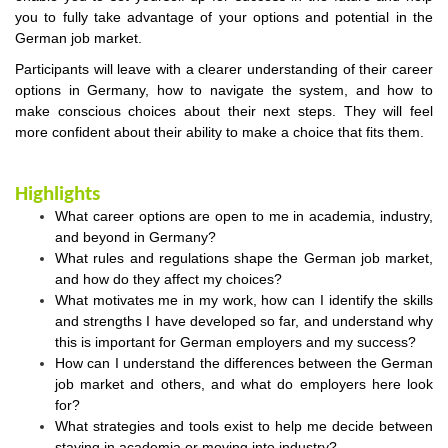
you to fully take advantage of your options and potential in the
German job market.
Participants will leave with a clearer understanding of their career
options in Germany, how to navigate the system, and how to
make conscious choices about their next steps. They will feel
more confident about their ability to make a choice that fits them.
Highlights
What career options are open to me in academia, industry,
and beyond in Germany?
What rules and regulations shape the German job market,
and how do they affect my choices?
What motivates me in my work, how can I identify the skills
and strengths I have developed so far, and understand why
this is important for German employers and my success?
How can I understand the differences between the German
job market and others, and what do employers here look
for?
What strategies and tools exist to help me decide between
staying in academia or moving into industry?