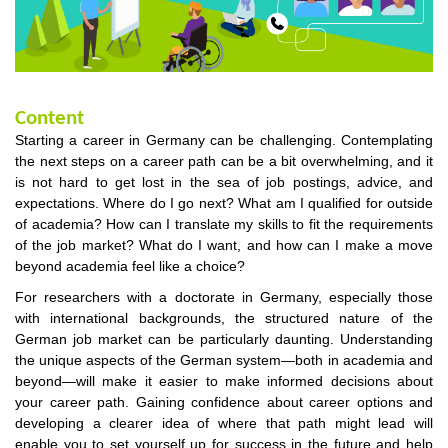
Content
Starting a career in Germany can be challenging. Contemplating
the next steps on a career path can be a bit overwhelming, and it
is not hard to get lost in the sea of job postings, advice, and
expectations. Where do I go next? What am I qualified for outside
of academia? How can I translate my skills to fit the requirements
of the job market? What do I want, and how can I make a move
beyond academia feel like a choice?
For researchers with a doctorate in Germany, especially those
with international backgrounds, the structured nature of the
German job market can be particularly daunting. Understanding
the unique aspects of the German system—both in academia and
beyond—will make it easier to make informed decisions about
your career path. Gaining confidence about career options and
developing a clearer idea of where that path might lead will
enable you to set yourself up for success in the future and help