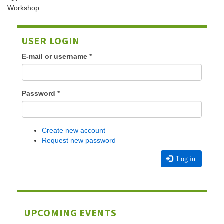
Workshop
USER LOGIN
E-mail or username
*
Password
*
Create new account
Request new password
Log in
UPCOMING EVENTS