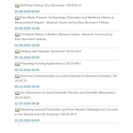
Self-Care During Your Doctorate / 26-8-SC-4
19.08.2026 09:00
Past Made Present: Archaeology, Education and Medieval History at
Museumsdorf Düppel - Museum Tours Led by Elsa Neumann Fellows
20.08.2026 14:30
A Political History of Berlin's Museum Island - Museum Tours Led by
Elsa Neumann Fellows
24.09.2026 16:00
Dealing with Imposter Syndrome/ 26-10-IS-4
05.10.2026 09:00
Preparing Funding Applications / 26-10-FA-1
05.10.2026 09:00
(Science) Communication as a Door-Opener to Research Funding / 26-
10-SC-5-
08.10.2026 09:30
An Introduction to Good Scientific Practice and Scientific Misconduct /
26-10-SM-2
12.10.2026 08:30
Mastering Journal Publication and Peer Review: Strategies for Success
in the Natural and Life Sciences / 26-10-JP-3
15.10.2026 09:00