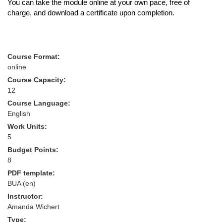
You can take the module online at your own pace, free of
charge, and download a certificate upon completion.
Course Format:
online
Course Capacity:
12
Course Language:
English
Work Units:
5
Budget Points:
8
PDF template:
BUA (en)
Instructor:
Amanda Wichert
Type: