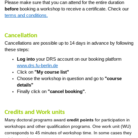
Please make sure that you can attend for the entire duration
before
booking a workshop to receive a certificate. Check our
terms and conditions.
Cancellation
Cancellations are possible up to 14 days in advance by following
these steps:
Log into
your DRS account on our booking platform
www.drs.fu-berlin.de
C
lick on
"My course list"
Choose the workshop in question
and go
to
"course
details"
Finally click on
"cancel booking"
.
Credits and Work units
Many doctoral programs award
credit
points
for
participation in
workshops and other qualification programs. One work unit (WU)
corresponds to 45 minutes of workshop time. In some cases they