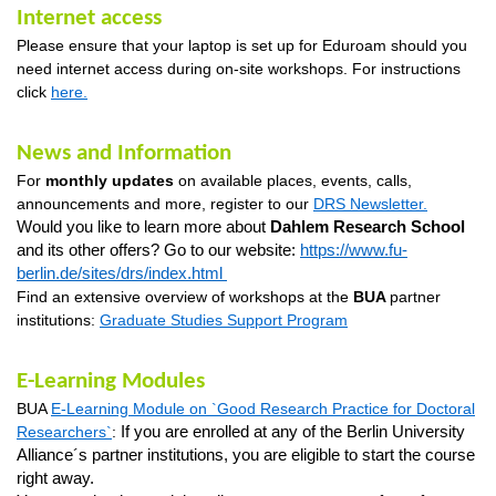
Internet access
Please ensure that your laptop is set up for
Eduroam
should you
need internet access during on-site workshops
. For instructions
click
here
.
News and Information
For
monthly updates
on available places, events, calls,
announcements and more, register to our
DRS Newsletter
.
Would you like to learn more about
Dahlem
Research School
and
its other
offers? Go to our website:
https://www.fu-
berlin.de/sites/drs/index.html
Find an extensive overview of workshops at the
BUA
partner
institutions:
Graduate Studies Support Program
E-Learning Modules
BUA
E-Learning Module on `Good Research Practice for Doctoral
Researchers
`
:
If you are enrolled at any of the Berlin University
Alliance´s partner institutions, you are eligible to start the course
right away.