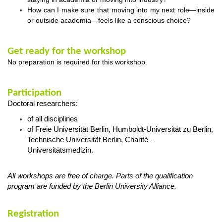
How can I make sure that moving into my next role—inside
or outside academia—feels like a conscious choice?
Get ready for the workshop
No preparation is required for this workshop.
Participation
Doctoral researchers:
of all disciplines
of Freie Universität Berlin, Humboldt-Universität zu Berlin,
Technische Universität Berlin, Charité -
Universitätsmedizin.
All workshops are free of charge. Parts of the qualification
program are funded by the Berlin University Alliance.
Registration