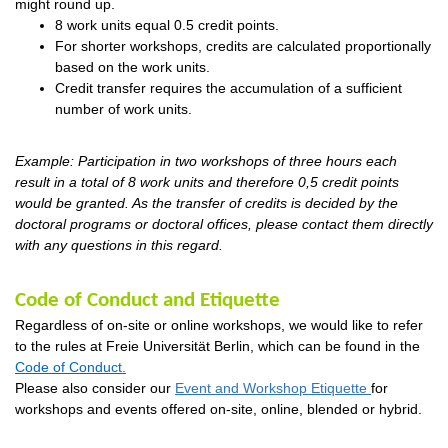
might round up.
8 work units equal 0.5 credit points.
For
shorter workshops
, credits are calculated proportionally
based on the work units.
Credit transfer requires the accumulation of a sufficient
number of work units.
Example: Participation in two workshops of three hours each
result in a total of 8 work units and therefore 0,5 credit points
would be granted. As the transfer of credits is decided by the
doctoral programs or doctoral
offices, please
contact them directly
with any questions in this regard.
Code of Conduct and Etiquette
Regardless of on-site or online workshops, we would like to refer
to the rules at
Freie
Universität Berlin, which can be found in the
Code of Conduct
.
Please also consider our
Event and Workshop Etiquette
for
workshops and events offered on-site, online, blended or hybrid.