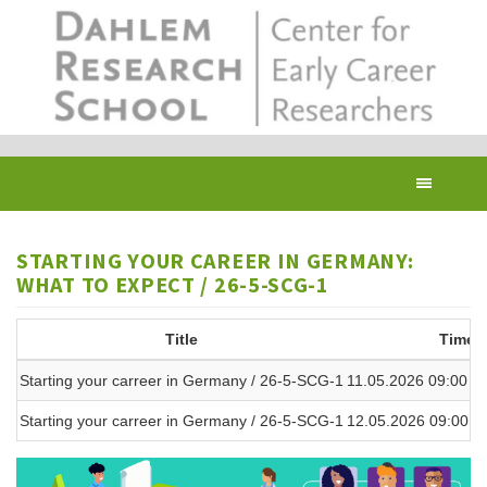
Skip
to
main
content
Toggl
navig
STARTING YOUR CAREER IN GERMANY:
WHAT TO EXPECT / 26-5-SCG-1
Title
Time
Starting your carreer in Germany / 26-5-SCG-1
11.05.2026 09:00 - 
Starting your carreer in Germany / 26-5-SCG-1
12.05.2026 09:00 - 