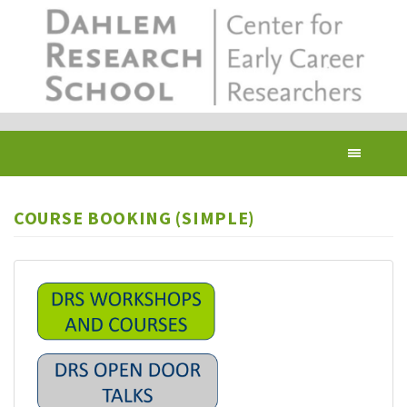
Skip
to
main
content
Toggl
navig
COURSE BOOKING (SIMPLE)