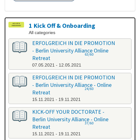
1 Kick Off & Onboarding
All categories
ERFOLGREICH IN DIE PROMOTION
- Berlin University Alliance Online
63/60
Retreat
07.05.2021 - 12.05.2021
ERFOLGREICH IN DIE PROMOTION
- Berlin University Alliance - Online
24/60
Retreat
15.11.2021 - 19.11.2021
KICK-OFF YOUR DOCTORATE -
Berlin University Alliance - Online
37/60
Retreat
15.11.2021 - 19.11.2021