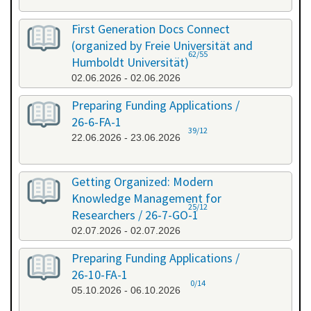
First Generation Docs Connect
(organized by Freie Universität and
62/55
Humboldt Universität)
02.06.2026 - 02.06.2026
Preparing Funding Applications /
26-6-FA-1
39/12
22.06.2026 - 23.06.2026
Getting Organized: Modern
Knowledge Management for
25/12
Researchers / 26-7-GO-1
02.07.2026 - 02.07.2026
Preparing Funding Applications /
26-10-FA-1
0/14
05.10.2026 - 06.10.2026