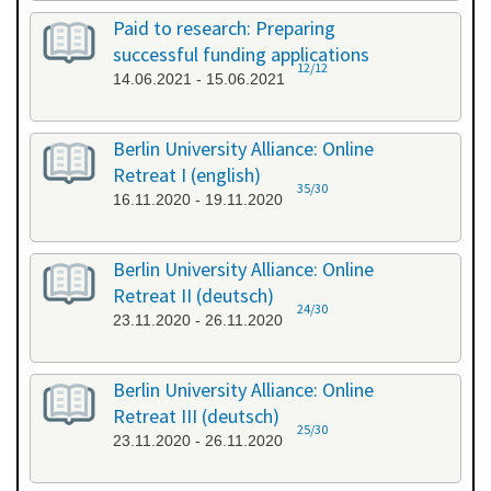
Paid to research: Preparing
successful funding applications
12/12
14.06.2021 - 15.06.2021
Berlin University Alliance: Online
Retreat I (english)
35/30
16.11.2020 - 19.11.2020
Berlin University Alliance: Online
Retreat II (deutsch)
24/30
23.11.2020 - 26.11.2020
Berlin University Alliance: Online
Retreat III (deutsch)
25/30
23.11.2020 - 26.11.2020