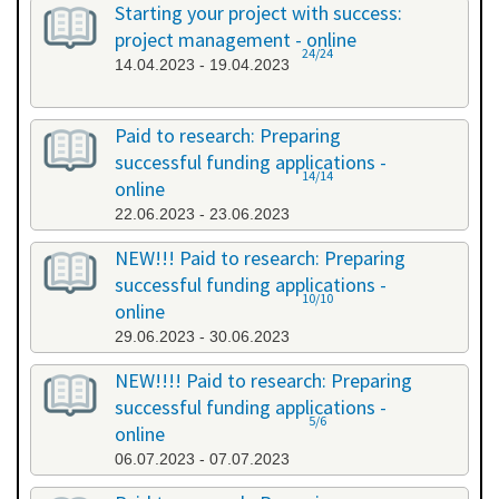
Starting your project with success:
project management - online
24/24
14.04.2023 - 19.04.2023
Paid to research: Preparing
successful funding applications -
14/14
online
22.06.2023 - 23.06.2023
NEW!!! Paid to research: Preparing
successful funding applications -
10/10
online
29.06.2023 - 30.06.2023
NEW!!!! Paid to research: Preparing
successful funding applications -
5/6
online
06.07.2023 - 07.07.2023