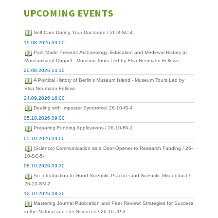
UPCOMING EVENTS
Self-Care During Your Doctorate / 26-8-SC-4
19.08.2026 09:00
Past Made Present: Archaeology, Education and Medieval History at
Museumsdorf Düppel - Museum Tours Led by Elsa Neumann Fellows
20.08.2026 14:30
A Political History of Berlin's Museum Island - Museum Tours Led by
Elsa Neumann Fellows
24.09.2026 16:00
Dealing with Imposter Syndrome/ 26-10-IS-4
05.10.2026 09:00
Preparing Funding Applications / 26-10-FA-1
05.10.2026 09:00
(Science) Communication as a Door-Opener to Research Funding / 26-
10-SC-5-
08.10.2026 09:30
An Introduction to Good Scientific Practice and Scientific Misconduct /
26-10-SM-2
12.10.2026 08:30
Mastering Journal Publication and Peer Review: Strategies for Success
in the Natural and Life Sciences / 26-10-JP-3