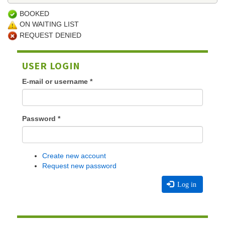
BOOKED
ON WAITING LIST
REQUEST DENIED
USER LOGIN
E-mail or username
*
Password
*
Create new account
Request new password
Log in