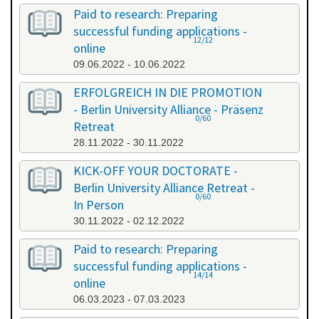
Paid to research: Preparing
successful funding applications -
12/12
online
09.06.2022 - 10.06.2022
ERFOLGREICH IN DIE PROMOTION
- Berlin University Alliance - Präsenz
0/60
Retreat
28.11.2022 - 30.11.2022
KICK-OFF YOUR DOCTORATE -
Berlin University Alliance Retreat -
0/60
In Person
30.11.2022 - 02.12.2022
Paid to research: Preparing
successful funding applications -
14/14
online
06.03.2023 - 07.03.2023