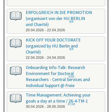
ERFOLGREICH IN DIE PROMOTION
(organisiert von der HU BERLIN
0/0
und Charité)
20.04.2026 - 22.04.2026
KICK OFF YOUR DOCTORATE
(organized by HU Berlin and
0/0
Charité)
22.04.2026 - 24.04.2026
Onboarding Info-Talk: Research
Environment for Doctoral
3/30
Researchers - Central Services and
Individual Support @ Freie
Universität Berlin / 26-4-RE-1
Time Management: Achieving your
22.04.2026 - 22.04.2026
goals a day at a time / 26-4-TM-1
27/14
30.04.2026 - 28.05.2026