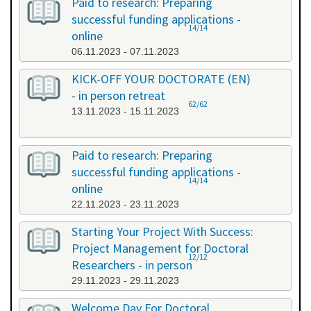
Paid to research: Preparing
successful funding applications -
14/14
online
06.11.2023 - 07.11.2023
KICK-OFF YOUR DOCTORATE (EN)
- in person retreat
62/62
13.11.2023 - 15.11.2023
Paid to research: Preparing
successful funding applications -
14/14
online
22.11.2023 - 23.11.2023
Starting Your Project With Success:
Project Management for Doctoral
12/12
Researchers - in person
29.11.2023 - 29.11.2023
Welcome Day For Doctoral