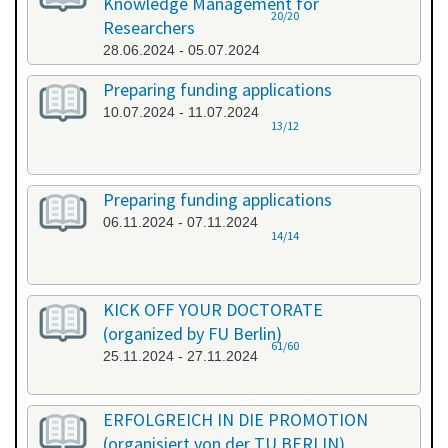
Knowledge Management for
20/20
Researchers
28.06.2024 - 05.07.2024
Preparing funding applications
10.07.2024 - 11.07.2024
13/12
Preparing funding applications
06.11.2024 - 07.11.2024
14/14
KICK OFF YOUR DOCTORATE
(organized by FU Berlin)
61/60
25.11.2024 - 27.11.2024
ERFOLGREICH IN DIE PROMOTION
(organisiert von der TU BERLIN)