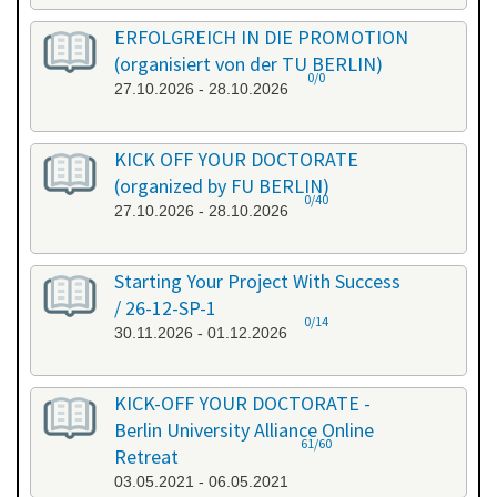
ERFOLGREICH IN DIE PROMOTION
(organisiert von der TU BERLIN)
0/0
27.10.2026 - 28.10.2026
KICK OFF YOUR DOCTORATE
(organized by FU BERLIN)
0/40
27.10.2026 - 28.10.2026
Starting Your Project With Success
/ 26-12-SP-1
0/14
30.11.2026 - 01.12.2026
KICK-OFF YOUR DOCTORATE -
Berlin University Alliance Online
61/60
Retreat
03.05.2021 - 06.05.2021