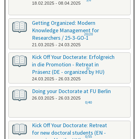
18.02.2025 - 08.04.2025
Getting Organized: Modern
Knowledge Management for
20/20
Researchers / 25-3-GO-1
21.03.2025 - 24.03.2025
Kick Off Your Docterate: Erfolgreich
in die Promotion - Retreat in
0/-
Präsenz (DE - organized by HU)
24.03.2025 - 26.03.2025
Doing your Doctorate at FU Berlin
26.03.2025 - 26.03.2025
0/40
Kick Off Your Doctorate: Retreat
for new doctoral students (EN -
0/55