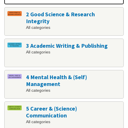
2 Good Science & Research
Integrity
All categories
3 Academic Writing & Publishing
All categories
4 Mental Health & (Self)
Management
All categories
5 Career & (Science)
Communication
All categories