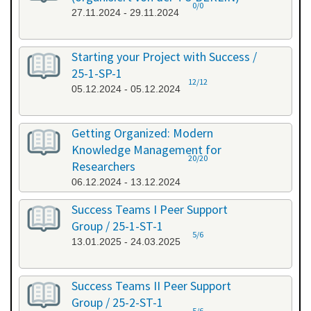
0/0
27.11.2024 - 29.11.2024
Starting your Project with Success /
25-1-SP-1
12/12
05.12.2024 - 05.12.2024
Getting Organized: Modern
Knowledge Management for
20/20
Researchers
06.12.2024 - 13.12.2024
Success Teams I Peer Support
Group / 25-1-ST-1
5/6
13.01.2025 - 24.03.2025
Success Teams II Peer Support
Group / 25-2-ST-1
5/6