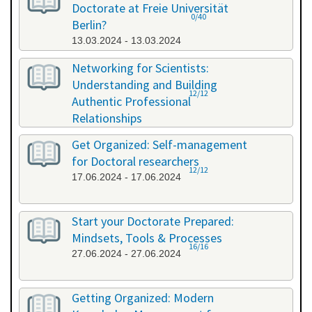
Doctorate at Freie Universität
0/40
Berlin?
13.03.2024 - 13.03.2024
Networking for Scientists:
Understanding and Building
12/12
Authentic Professional
Relationships
19.04.2024 - 19.04.2024
Get Organized: Self-management
for Doctoral researchers
12/12
17.06.2024 - 17.06.2024
Start your Doctorate Prepared:
Mindsets, Tools & Processes
16/16
27.06.2024 - 27.06.2024
Getting Organized: Modern