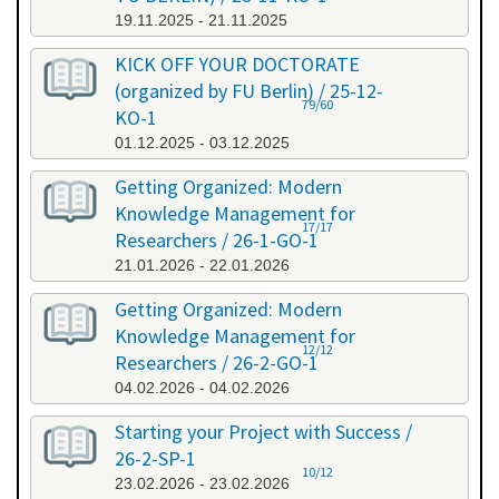
19.11.2025 - 21.11.2025
KICK OFF YOUR DOCTORATE
(organized by FU Berlin) / 25-12-
79/60
KO-1
01.12.2025 - 03.12.2025
Getting Organized: Modern
Knowledge Management for
17/17
Researchers / 26-1-GO-1
21.01.2026 - 22.01.2026
Getting Organized: Modern
Knowledge Management for
12/12
Researchers / 26-2-GO-1
04.02.2026 - 04.02.2026
Starting your Project with Success /
26-2-SP-1
10/12
23.02.2026 - 23.02.2026