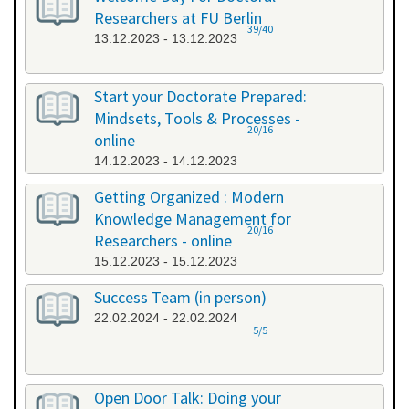
Researchers at FU Berlin
39/40
13.12.2023 - 13.12.2023
Start your Doctorate Prepared:
Mindsets, Tools & Processes -
20/16
online
14.12.2023 - 14.12.2023
Getting Organized : Modern
Knowledge Management for
20/16
Researchers - online
15.12.2023 - 15.12.2023
Success Team (in person)
22.02.2024 - 22.02.2024
5/5
Open Door Talk: Doing your