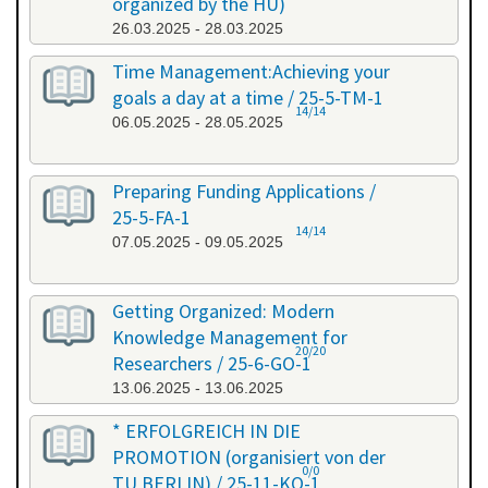
organized by the HU)
26.03.2025 - 28.03.2025
Time Management:Achieving your
goals a day at a time / 25-5-TM-1
14/14
06.05.2025 - 28.05.2025
Preparing Funding Applications /
25-5-FA-1
14/14
07.05.2025 - 09.05.2025
Getting Organized: Modern
Knowledge Management for
20/20
Researchers / 25-6-GO-1
13.06.2025 - 13.06.2025
* ERFOLGREICH IN DIE
PROMOTION (organisiert von der
0/0
TU BERLIN) / 25-11-KO-1