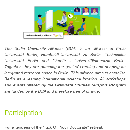
The Berlin University Alliance (BUA) is an alliance of Freie
Universität Berlin, Humboldt-Universität zu Berlin, Technische
Universität Berlin and Charité - Universitätsmedizin Berlin.
Together, they are pursuing the goal of creating and shaping an
integrated research space in Berlin. This alliance aims to establish
Berlin as a leading international science location. All workshops
and events offered by the
Graduate Studies Support Program
are funded by the BUA and therefore free of charge.
Participation
For attendees of the "Kick Off Your Doctorate" retreat.