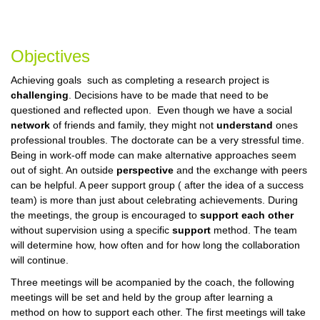
Objectives
Achieving goals such as completing a research project is
challenging
. Decisions have to be made that need to be
questioned and reflected upon. Even though we have a social
network
of friends and family, they might not
understand
ones
professional troubles. The doctorate can be a very stressful time.
Being in work-off mode can make alternative approaches seem
out of sight. An outside
perspective
and the exchange with peers
can be helpful. A peer support group ( after the idea of a success
team) is more than just about celebrating achievements.
During
the meetings, the group is encouraged to
support each other
without supervision using a specific
support
method. The team
will determine how, how often and for how long the collaboration
will continue.
Three meetings will be acompanied by the coach, the following
meetings will be set and held by the group after learning a
method on how to support each other. The first meetings will take