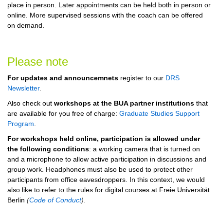
place in person. Later appointments can be held both in person or
online.
More supervised sessions with the coach can be offered
on demand.
Please note
For updates and announcemnets
register to our
DRS
Newsletter
.
Also check out
workshops at the BUA partner institutions
that
are available for you free of charge:
Graduate Studies Support
Program
.
For workshops held online, participation is allowed under
the following conditions
: a working camera that is turned on
and a microphone to allow active participation in discussions and
group work. Headphones must also be used to protect other
participants from office eavesdroppers. In this context, we would
also like to refer to the rules for digital courses at Freie Universität
Berlin
(
Code of Conduct
)
.