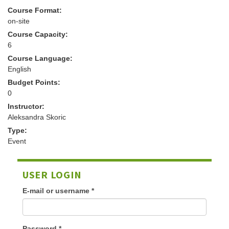
Course Format:
on-site
Course Capacity:
6
Course Language:
English
Budget Points:
0
Instructor:
Aleksandra Skoric
Type:
Event
USER LOGIN
E-mail or username
*
Password
*