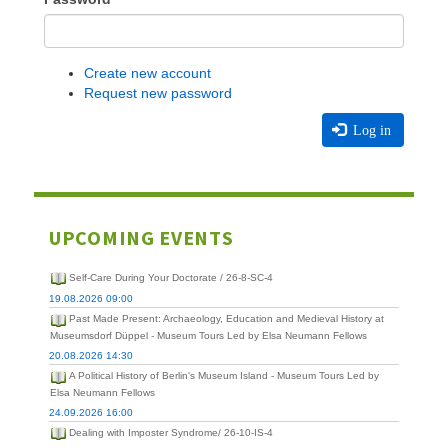
Create new account
Request new password
Log in
UPCOMING EVENTS
Self-Care During Your Doctorate / 26-8-SC-4
19.08.2026 09:00
Past Made Present: Archaeology, Education and Medieval History at
Museumsdorf Düppel - Museum Tours Led by Elsa Neumann Fellows
20.08.2026 14:30
A Political History of Berlin's Museum Island - Museum Tours Led by
Elsa Neumann Fellows
24.09.2026 16:00
Dealing with Imposter Syndrome/ 26-10-IS-4