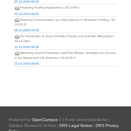
05.10.2026 09:00
Preparing Funding Applications / 26-10-FA-1
05.10.2026 09:00
(Science) Communication as a Door-Opener to Research Funding / 26-
10-SC-5-
08.10.2026 09:30
An Introduction to Good Scientific Practice and Scientific Misconduct /
26-10-SM-2
12.10.2026 08:30
Mastering Journal Publication and Peer Review: Strategies for Success
in the Natural and Life Sciences / 26-10-JP-3
15.10.2026 09:00
Powered by
OpenCampus
© | Freie Universität Berlin |
Dahlem Research School |
DRS Legal Notice
|
DRS Privacy