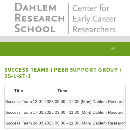
Skip
to
main
content
Toggl
navig
SUCCESS TEAMS I PEER SUPPORT GROUP /
25-1-ST-1
Title
Time
Success Team
13.01.2025 09:00 - 12:00 (Mon)
Dahlem Research Sc
Success Team
17.02.2025 09:00 - 11:30 (Mon)
Dahlem Research Sc
Success Team
24.03.2025 09:00 - 11:30 (Mon)
Dahlem Research Sc