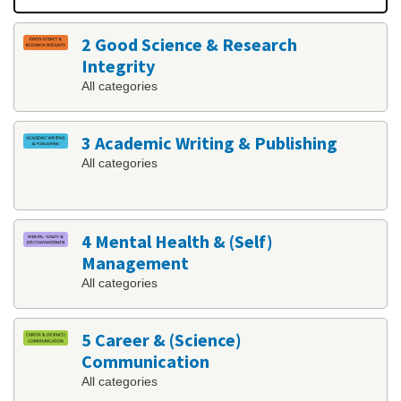
2 Good Science & Research
Integrity
All categories
3 Academic Writing & Publishing
All categories
4 Mental Health & (Self)
Management
All categories
5 Career & (Science)
Communication
All categories