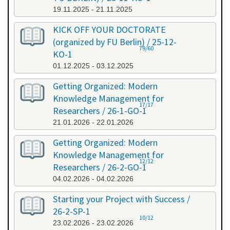
19.11.2025 - 21.11.2025
KICK OFF YOUR DOCTORATE
(organized by FU Berlin) / 25-12-
79/60
KO-1
01.12.2025 - 03.12.2025
Getting Organized: Modern
Knowledge Management for
17/17
Researchers / 26-1-GO-1
21.01.2026 - 22.01.2026
Getting Organized: Modern
Knowledge Management for
12/12
Researchers / 26-2-GO-1
04.02.2026 - 04.02.2026
Starting your Project with Success /
26-2-SP-1
10/12
23.02.2026 - 23.02.2026