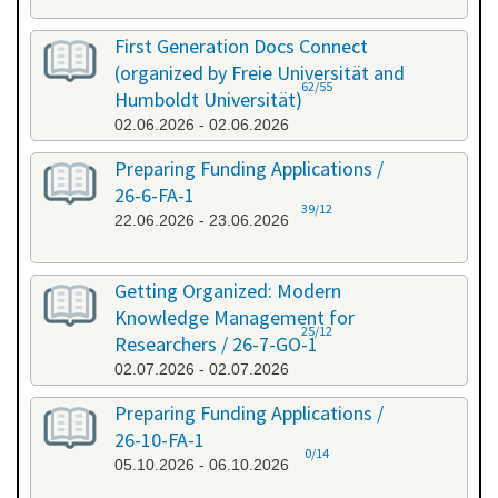
First Generation Docs Connect
(organized by Freie Universität and
62/55
Humboldt Universität)
02.06.2026 - 02.06.2026
Preparing Funding Applications /
26-6-FA-1
39/12
22.06.2026 - 23.06.2026
Getting Organized: Modern
Knowledge Management for
25/12
Researchers / 26-7-GO-1
02.07.2026 - 02.07.2026
Preparing Funding Applications /
26-10-FA-1
0/14
05.10.2026 - 06.10.2026