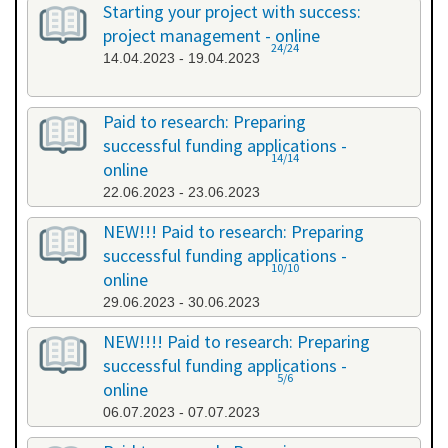
Starting your project with success:
project management - online
24/24
14.04.2023 - 19.04.2023
Paid to research: Preparing
successful funding applications -
14/14
online
22.06.2023 - 23.06.2023
NEW!!! Paid to research: Preparing
successful funding applications -
10/10
online
29.06.2023 - 30.06.2023
NEW!!!! Paid to research: Preparing
successful funding applications -
5/6
online
06.07.2023 - 07.07.2023