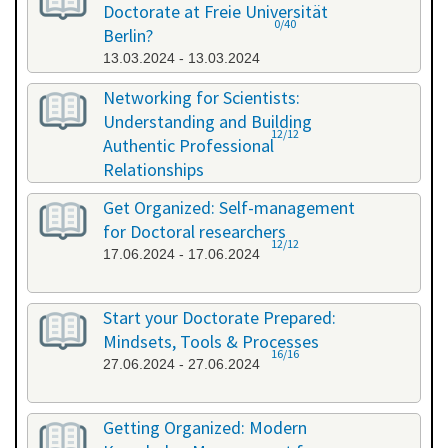
Doctorate at Freie Universität
0/40
Berlin?
13.03.2024 - 13.03.2024
Networking for Scientists:
Understanding and Building
12/12
Authentic Professional
Relationships
19.04.2024 - 19.04.2024
Get Organized: Self-management
for Doctoral researchers
12/12
17.06.2024 - 17.06.2024
Start your Doctorate Prepared:
Mindsets, Tools & Processes
16/16
27.06.2024 - 27.06.2024
Getting Organized: Modern