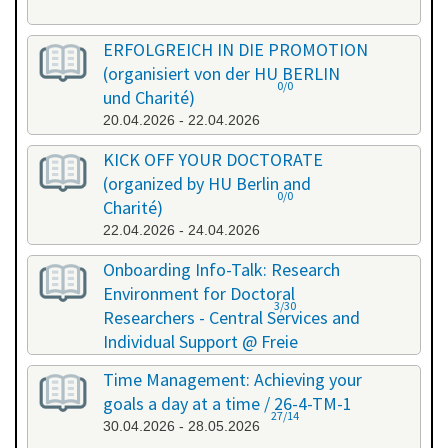
ERFOLGREICH IN DIE PROMOTION
(organisiert von der HU BERLIN
0/0
und Charité)
20.04.2026 - 22.04.2026
KICK OFF YOUR DOCTORATE
(organized by HU Berlin and
0/0
Charité)
22.04.2026 - 24.04.2026
Onboarding Info-Talk: Research
Environment for Doctoral
3/30
Researchers - Central Services and
Individual Support @ Freie
Universität Berlin / 26-4-RE-1
Time Management: Achieving your
22.04.2026 - 22.04.2026
goals a day at a time / 26-4-TM-1
27/14
30.04.2026 - 28.05.2026