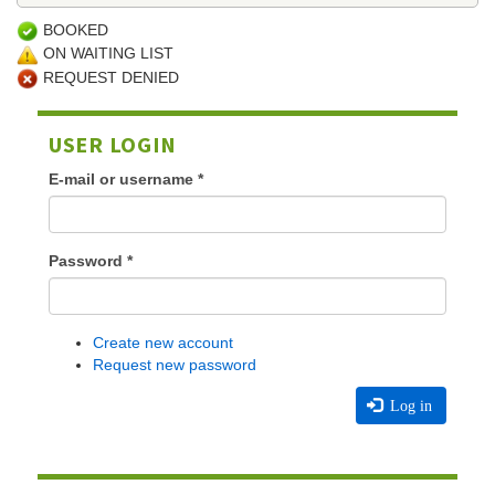
BOOKED
ON WAITING LIST
REQUEST DENIED
USER LOGIN
E-mail or username
*
Password
*
Create new account
Request new password
Log in