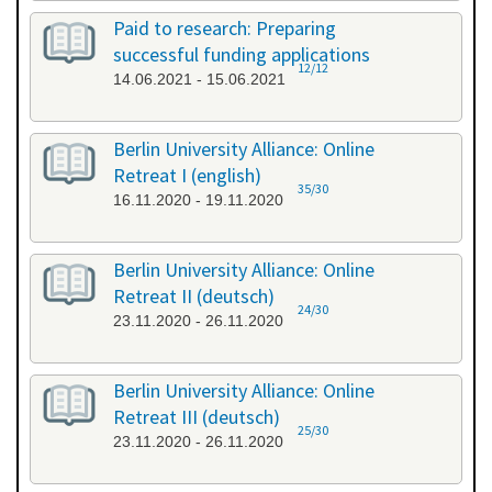
Paid to research: Preparing
successful funding applications
12/12
14.06.2021 - 15.06.2021
Berlin University Alliance: Online
Retreat I (english)
35/30
16.11.2020 - 19.11.2020
Berlin University Alliance: Online
Retreat II (deutsch)
24/30
23.11.2020 - 26.11.2020
Berlin University Alliance: Online
Retreat III (deutsch)
25/30
23.11.2020 - 26.11.2020