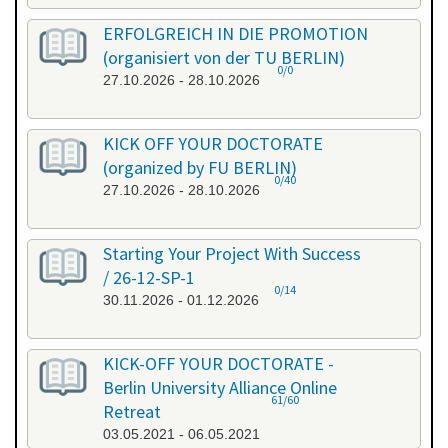
ERFOLGREICH IN DIE PROMOTION
(organisiert von der TU BERLIN)
0/0
27.10.2026 - 28.10.2026
KICK OFF YOUR DOCTORATE
(organized by FU BERLIN)
0/40
27.10.2026 - 28.10.2026
Starting Your Project With Success
/ 26-12-SP-1
0/14
30.11.2026 - 01.12.2026
KICK-OFF YOUR DOCTORATE -
Berlin University Alliance Online
61/60
Retreat
03.05.2021 - 06.05.2021