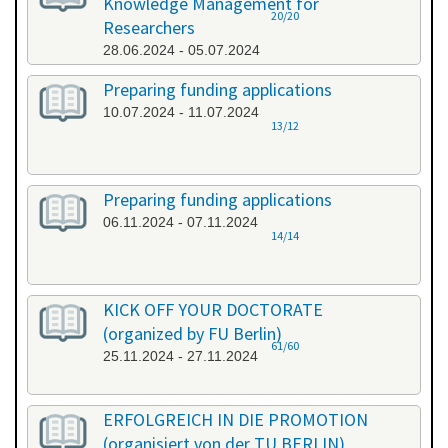
Knowledge Management for
20/20
Researchers
28.06.2024 - 05.07.2024
Preparing funding applications
10.07.2024 - 11.07.2024
13/12
Preparing funding applications
06.11.2024 - 07.11.2024
14/14
KICK OFF YOUR DOCTORATE
(organized by FU Berlin)
61/60
25.11.2024 - 27.11.2024
ERFOLGREICH IN DIE PROMOTION
(organisiert von der TU BERLIN)