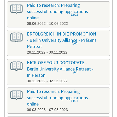
Paid to research: Preparing
successful funding applications -
12/12
online
09.06.2022 - 10.06.2022
ERFOLGREICH IN DIE PROMOTION
- Berlin University Alliance - Präsenz
0/60
Retreat
28.11.2022 - 30.11.2022
KICK-OFF YOUR DOCTORATE -
Berlin University Alliance Retreat -
0/60
In Person
30.11.2022 - 02.12.2022
Paid to research: Preparing
successful funding applications -
14/14
online
06.03.2023 - 07.03.2023