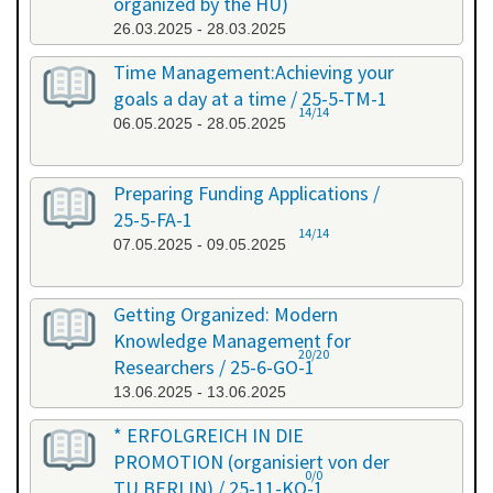
organized by the HU)
26.03.2025 - 28.03.2025
Time Management:Achieving your
goals a day at a time / 25-5-TM-1
14/14
06.05.2025 - 28.05.2025
Preparing Funding Applications /
25-5-FA-1
14/14
07.05.2025 - 09.05.2025
Getting Organized: Modern
Knowledge Management for
20/20
Researchers / 25-6-GO-1
13.06.2025 - 13.06.2025
* ERFOLGREICH IN DIE
PROMOTION (organisiert von der
0/0
TU BERLIN) / 25-11-KO-1