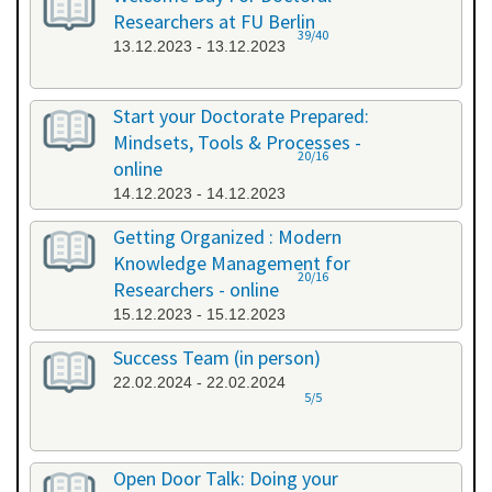
Researchers at FU Berlin
39/40
13.12.2023 - 13.12.2023
Start your Doctorate Prepared:
Mindsets, Tools & Processes -
20/16
online
14.12.2023 - 14.12.2023
Getting Organized : Modern
Knowledge Management for
20/16
Researchers - online
15.12.2023 - 15.12.2023
Success Team (in person)
22.02.2024 - 22.02.2024
5/5
Open Door Talk: Doing your