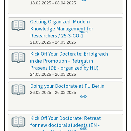
18.02.2025 - 08.04.2025
Getting Organized: Modern
Knowledge Management for
20/20
Researchers / 25-3-GO-1
21.03.2025 - 24.03.2025
Kick Off Your Docterate: Erfolgreich
in die Promotion - Retreat in
0/-
Präsenz (DE - organized by HU)
24.03.2025 - 26.03.2025
Doing your Doctorate at FU Berlin
26.03.2025 - 26.03.2025
0/40
Kick Off Your Doctorate: Retreat
for new doctoral students (EN -
0/55