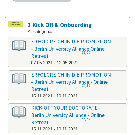
1 Kick Off & Onboarding
All categories
ERFOLGREICH IN DIE PROMOTION
- Berlin University Alliance Online
63/60
Retreat
07.05.2021 - 12.05.2021
ERFOLGREICH IN DIE PROMOTION
- Berlin University Alliance - Online
24/60
Retreat
15.11.2021 - 19.11.2021
KICK-OFF YOUR DOCTORATE -
Berlin University Alliance - Online
37/60
Retreat
15.11.2021 - 19.11.2021