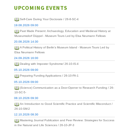
UPCOMING EVENTS
Self-Care During Your Doctorate / 26-8-SC-4
19.08.2026 09:00
Past Made Present: Archaeology, Education and Medieval History at
Museumsdorf Düppel - Museum Tours Led by Elsa Neumann Fellows
20.08.2026 14:30
A Political History of Berlin's Museum Island - Museum Tours Led by
Elsa Neumann Fellows
24.09.2026 16:00
Dealing with Imposter Syndrome/ 26-10-IS-4
05.10.2026 09:00
Preparing Funding Applications / 26-10-FA-1
05.10.2026 09:00
(Science) Communication as a Door-Opener to Research Funding / 26-
10-SC-5-
08.10.2026 09:30
An Introduction to Good Scientific Practice and Scientific Misconduct /
26-10-SM-2
12.10.2026 08:30
Mastering Journal Publication and Peer Review: Strategies for Success
in the Natural and Life Sciences / 26-10-JP-3