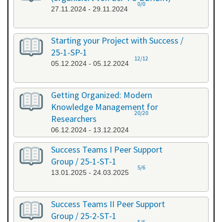
0/0
27.11.2024 - 29.11.2024
Starting your Project with Success /
25-1-SP-1
12/12
05.12.2024 - 05.12.2024
Getting Organized: Modern
Knowledge Management for
20/20
Researchers
06.12.2024 - 13.12.2024
Success Teams I Peer Support
Group / 25-1-ST-1
5/6
13.01.2025 - 24.03.2025
Success Teams II Peer Support
Group / 25-2-ST-1
5/6