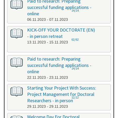
Paid to research: Preparing
successful funding applications -
14/14
online
06.11.2023 - 07.11.2023
KICK-OFF YOUR DOCTORATE (EN)
- in person retreat
62/62
13.11.2023 - 15.11.2023
Paid to research: Preparing
successful funding applications -
14/14
online
22.11.2023 - 23.11.2023
Starting Your Project With Success:
Project Management for Doctoral
12/12
Researchers - in person
29.11.2023 - 29.11.2023
Welcome Day For Doctoral