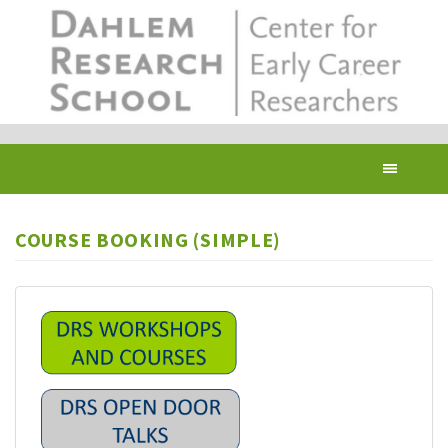
Skip
to
main
content
Toggl
navig
COURSE BOOKING (SIMPLE)