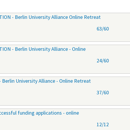
 - Berlin University Alliance Online Retreat
63/60
 - Berlin University Alliance - Online
24/60
lin University Alliance - Online Retreat
37/60
cessful funding applications - online
12/12