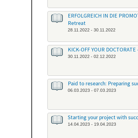
ERFOLGREICH IN DIE PROMOTION
Retreat
28.11.2022 - 30.11.2022
KICK-OFF YOUR DOCTORATE - Ber
30.11.2022 - 02.12.2022
Paid to research: Preparing suc
06.03.2023 - 07.03.2023
Starting your project with su
14.04.2023 - 19.04.2023