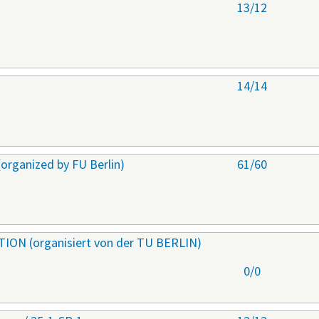
s
13/12
s
14/14
ganized by FU Berlin)
61/60
ON (organisiert von der TU BERLIN)
0/0