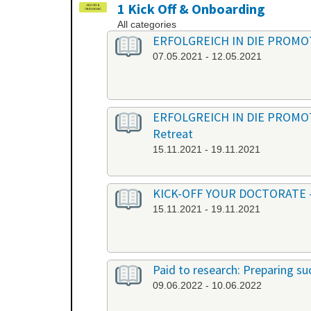
1 Kick Off & Onboarding
All categories
ERFOLGREICH IN DIE PROMOTION
07.05.2021 - 12.05.2021
ERFOLGREICH IN DIE PROMOTION
Retreat
15.11.2021 - 19.11.2021
KICK-OFF YOUR DOCTORATE - Ber
15.11.2021 - 19.11.2021
Paid to research: Preparing suc
09.06.2022 - 10.06.2022