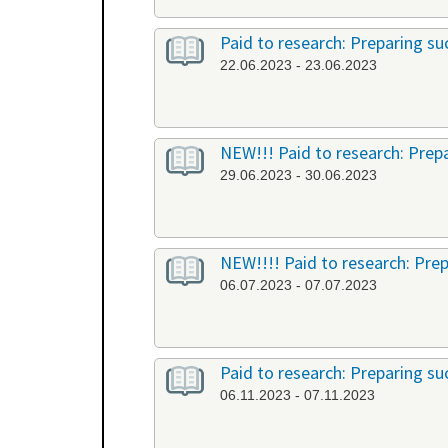
Paid to research: Preparing suc
22.06.2023 - 23.06.2023
NEW!!! Paid to research: Prepa
29.06.2023 - 30.06.2023
NEW!!!! Paid to research: Prep
06.07.2023 - 07.07.2023
Paid to research: Preparing suc
06.11.2023 - 07.11.2023