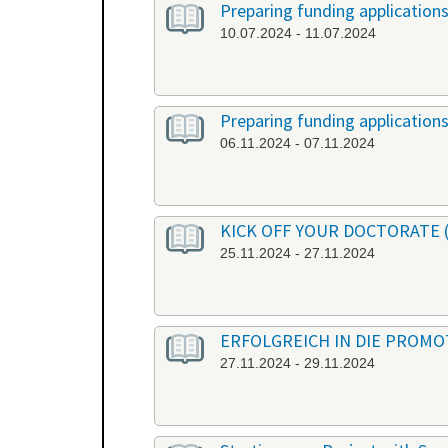
Preparing funding application
10.07.2024 - 11.07.2024
Preparing funding application
06.11.2024 - 07.11.2024
KICK OFF YOUR DOCTORATE (or
25.11.2024 - 27.11.2024
ERFOLGREICH IN DIE PROMOTI
27.11.2024 - 29.11.2024