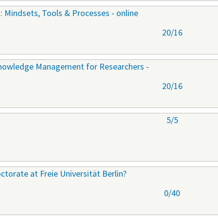
: Mindsets, Tools & Processes - online
20/16
Knowledge Management for Researchers -
20/16
5/5
torate at Freie Universität Berlin?
0/40