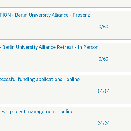
 - Berlin University Alliance - Präsenz
0/60
lin University Alliance Retreat - In Person
0/60
cessful funding applications - online
14/14
ccess: project management - online
24/24