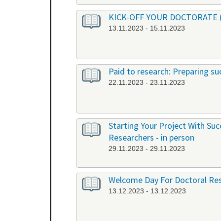
KICK-OFF YOUR DOCTORATE (EN
13.11.2023 - 15.11.2023
Paid to research: Preparing suc
22.11.2023 - 23.11.2023
Starting Your Project With Su
Researchers - in person
29.11.2023 - 29.11.2023
Welcome Day For Doctoral Res
13.12.2023 - 13.12.2023