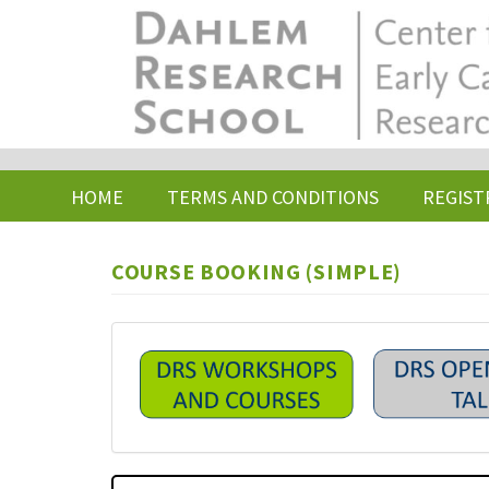
Skip
to
main
content
HOME
TERMS AND CONDITIONS
REGIST
COURSE BOOKING (SIMPLE)