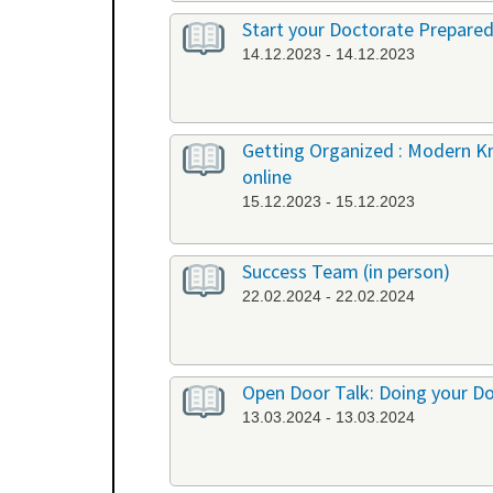
Start your Doctorate Prepared
14.12.2023 - 14.12.2023
Getting Organized : Modern 
online
15.12.2023 - 15.12.2023
Success Team (in person)
22.02.2024 - 22.02.2024
Open Door Talk: Doing your Doc
13.03.2024 - 13.03.2024