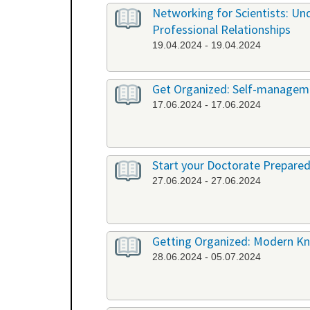
Networking for Scientists: Un
Professional Relationships
19.04.2024 - 19.04.2024
Get Organized: Self-manageme
17.06.2024 - 17.06.2024
Start your Doctorate Prepared
27.06.2024 - 27.06.2024
Getting Organized: Modern K
28.06.2024 - 05.07.2024