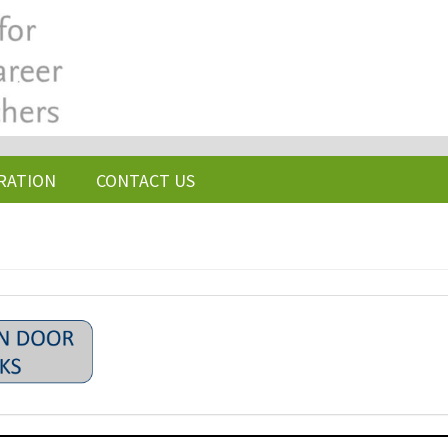
RATION
CONTACT US