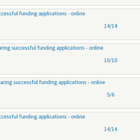
cessful funding applications - online
14/14
ring successful funding applications - online
10/10
aring successful funding applications - online
5/6
cessful funding applications - online
14/14