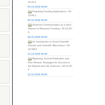
10-IS-4
05.10.2026 09:00
Preparing Funding Applications / 26-
10-FA-1
05.10.2026 09:00
(Science) Communication as a Door-
Opener to Research Funding / 26-10-SC-
5-
08.10.2026 09:30
An Introduction to Good Scientific
Practice and Scientific Misconduct / 26-
10-SM-2
12.10.2026 08:30
Mastering Journal Publication and
Peer Review: Strategies for Success in
the Natural and Life Sciences / 26-10-JP-
3
15.10.2026 09:00