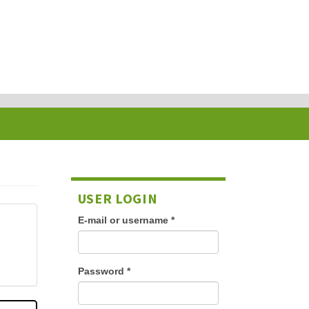
USER LOGIN
E-mail or username
*
Password
*