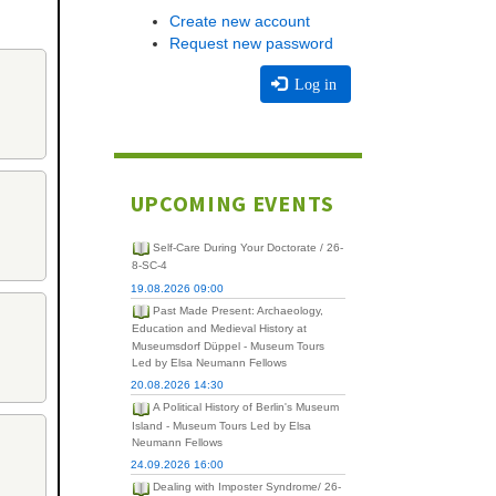
Create new account
Request new password
Log in
UPCOMING EVENTS
Self-Care During Your Doctorate / 26-
8-SC-4
19.08.2026 09:00
Past Made Present: Archaeology,
Education and Medieval History at
Museumsdorf Düppel - Museum Tours
Led by Elsa Neumann Fellows
20.08.2026 14:30
A Political History of Berlin's Museum
Island - Museum Tours Led by Elsa
Neumann Fellows
24.09.2026 16:00
Dealing with Imposter Syndrome/ 26-