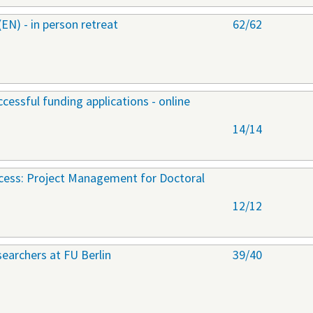
) - in person retreat
62/62
cessful funding applications - online
14/14
ccess: Project Management for Doctoral
12/12
earchers at FU Berlin
39/40