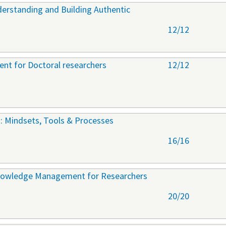
derstanding and Building Authentic
12/12
nt for Doctoral researchers
12/12
: Mindsets, Tools & Processes
16/16
nowledge Management for Researchers
20/20