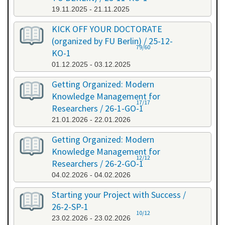
19.11.2025 - 21.11.2025
KICK OFF YOUR DOCTORATE
(organized by FU Berlin) / 25-12-
79/60
KO-1
01.12.2025 - 03.12.2025
Getting Organized: Modern
Knowledge Management for
17/17
Researchers / 26-1-GO-1
21.01.2026 - 22.01.2026
Getting Organized: Modern
Knowledge Management for
12/12
Researchers / 26-2-GO-1
04.02.2026 - 04.02.2026
Starting your Project with Success /
26-2-SP-1
10/12
23.02.2026 - 23.02.2026