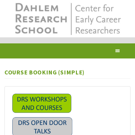
Skip
to
main
content
Toggl
navig
COURSE BOOKING (SIMPLE)