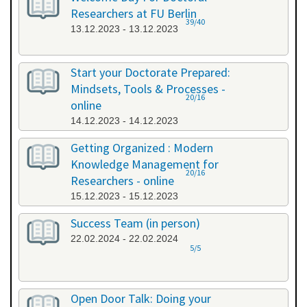
Researchers at FU Berlin
39/40
13.12.2023 - 13.12.2023
Start your Doctorate Prepared:
Mindsets, Tools & Processes -
20/16
online
14.12.2023 - 14.12.2023
Getting Organized : Modern
Knowledge Management for
20/16
Researchers - online
15.12.2023 - 15.12.2023
Success Team (in person)
22.02.2024 - 22.02.2024
5/5
Open Door Talk: Doing your