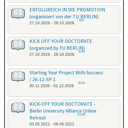
ERFOLGREICH IN DIE PROMOTION
(organisiert von der TU BERLIN)
0/0
27.10.2026 - 28.10.2026
KICK OFF YOUR DOCTORATE
(organized by FU BERLIN)
0/40
27.10.2026 - 28.10.2026
Starting Your Project With Success
/ 26-12-SP-1
0/14
30.11.2026 - 01.12.2026
KICK-OFF YOUR DOCTORATE -
Berlin University Alliance Online
61/60
Retreat
03.05.2021 - 06.05.2021