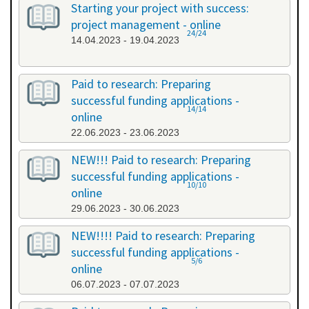
Starting your project with success:
project management - online
24/24
14.04.2023 - 19.04.2023
Paid to research: Preparing
successful funding applications -
14/14
online
22.06.2023 - 23.06.2023
NEW!!! Paid to research: Preparing
successful funding applications -
10/10
online
29.06.2023 - 30.06.2023
NEW!!!! Paid to research: Preparing
successful funding applications -
5/6
online
06.07.2023 - 07.07.2023