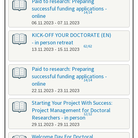
Paid to research: Preparing
successful funding applications -
14/14
online
06.11.2023 - 07.11.2023
KICK-OFF YOUR DOCTORATE (EN)
- in person retreat
62/62
13.11.2023 - 15.11.2023
Paid to research: Preparing
successful funding applications -
14/14
online
22.11.2023 - 23.11.2023
Starting Your Project With Success:
Project Management for Doctoral
12/12
Researchers - in person
29.11.2023 - 29.11.2023
Welcome Day For Doctoral