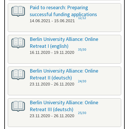
Paid to research: Preparing
successful funding applications
12/12
14.06.2021 - 15.06.2021
Berlin University Alliance: Online
Retreat I (english)
35/30
16.11.2020 - 19.11.2020
Berlin University Alliance: Online
Retreat II (deutsch)
24/30
23.11.2020 - 26.11.2020
Berlin University Alliance: Online
Retreat III (deutsch)
25/30
23.11.2020 - 26.11.2020