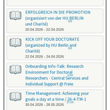
ERFOLGREICH IN DIE PROMOTION
(organisiert von der HU BERLIN
0/0
und Charité)
20.04.2026 - 22.04.2026
KICK OFF YOUR DOCTORATE
(organized by HU Berlin and
0/0
Charité)
22.04.2026 - 24.04.2026
Onboarding Info-Talk: Research
Environment for Doctoral
3/30
Researchers - Central Services and
Individual Support @ Freie
Universität Berlin / 26-4-RE-1
Time Management: Achieving your
22.04.2026 - 22.04.2026
goals a day at a time / 26-4-TM-1
27/14
30.04.2026 - 28.05.2026