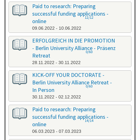
Paid to research: Preparing
successful funding applications -
12/12
online
09.06.2022 - 10.06.2022
ERFOLGREICH IN DIE PROMOTION
- Berlin University Alliance - Präsenz
0/60
Retreat
28.11.2022 - 30.11.2022
KICK-OFF YOUR DOCTORATE -
Berlin University Alliance Retreat -
0/60
In Person
30.11.2022 - 02.12.2022
Paid to research: Preparing
successful funding applications -
14/14
online
06.03.2023 - 07.03.2023