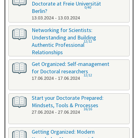
Doctorate at Freie Universität
0/40
Berlin?
13.03.2024 - 13.03.2024
Networking for Scientists:
Understanding and Building
12/12
Authentic Professional
Relationships
19.04.2024 - 19.04.2024
Get Organized: Self-management
for Doctoral researchers
12/12
17.06.2024 - 17.06.2024
Start your Doctorate Prepared:
Mindsets, Tools & Processes
16/16
27.06.2024 - 27.06.2024
Getting Organized: Modern