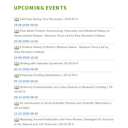
UPCOMING EVENTS
Self-Care During Your Doctorate / 26-8-SC-4
19.08.2026 09:00
Past Made Present: Archaeology, Education and Medieval History at
Museumsdorf Düppel - Museum Tours Led by Elsa Neumann Fellows
20.08.2026 14:30
A Political History of Berlin's Museum Island - Museum Tours Led by
Elsa Neumann Fellows
24.09.2026 16:00
Dealing with Imposter Syndrome/ 26-10-IS-4
05.10.2026 09:00
Preparing Funding Applications / 26-10-FA-1
05.10.2026 09:00
(Science) Communication as a Door-Opener to Research Funding / 26-
10-SC-5-
08.10.2026 09:30
An Introduction to Good Scientific Practice and Scientific Misconduct /
26-10-SM-2
12.10.2026 08:30
Mastering Journal Publication and Peer Review: Strategies for Success
in the Natural and Life Sciences / 26-10-JP-3