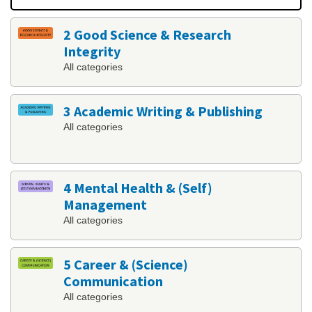
2 Good Science & Research
Integrity
All categories
3 Academic Writing & Publishing
All categories
4 Mental Health & (Self)
Management
All categories
5 Career & (Science)
Communication
All categories