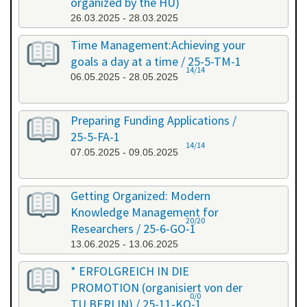
organized by the HU)
26.03.2025 - 28.03.2025
Time Management:Achieving your
goals a day at a time / 25-5-TM-1
14/14
06.05.2025 - 28.05.2025
Preparing Funding Applications /
25-5-FA-1
14/14
07.05.2025 - 09.05.2025
Getting Organized: Modern
Knowledge Management for
20/20
Researchers / 25-6-GO-1
13.06.2025 - 13.06.2025
* ERFOLGREICH IN DIE
PROMOTION (organisiert von der
0/0
TU BERLIN) / 25-11-KO-1