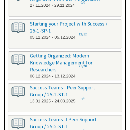
0/0
27.11.2024 - 29.11.2024
Starting your Project with Success /
25-1-SP-1
12/12
05.12.2024 - 05.12.2024
Getting Organized: Modern
Knowledge Management for
20/20
Researchers
06.12.2024 - 13.12.2024
Success Teams I Peer Support
Group / 25-1-ST-1
5/6
13.01.2025 - 24.03.2025
Success Teams II Peer Support
Group / 25-2-ST-1
5/6