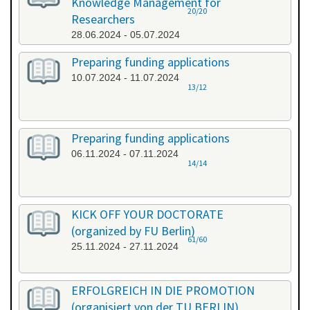
Knowledge Management for
20/20
Researchers
28.06.2024 - 05.07.2024
Preparing funding applications
10.07.2024 - 11.07.2024
13/12
Preparing funding applications
06.11.2024 - 07.11.2024
14/14
KICK OFF YOUR DOCTORATE
(organized by FU Berlin)
61/60
25.11.2024 - 27.11.2024
ERFOLGREICH IN DIE PROMOTION
(organisiert von der TU BERLIN)