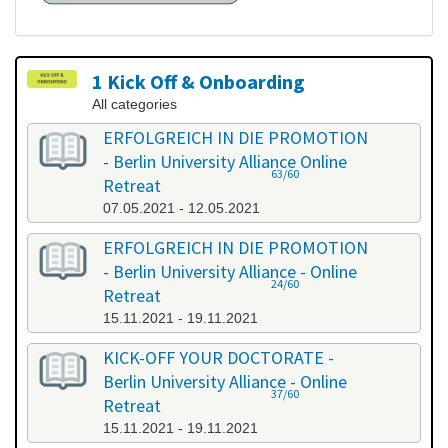
1 Kick Off & Onboarding
All categories
ERFOLGREICH IN DIE PROMOTION
- Berlin University Alliance Online
63/60
Retreat
07.05.2021 - 12.05.2021
ERFOLGREICH IN DIE PROMOTION
- Berlin University Alliance - Online
24/60
Retreat
15.11.2021 - 19.11.2021
KICK-OFF YOUR DOCTORATE -
Berlin University Alliance - Online
37/60
Retreat
15.11.2021 - 19.11.2021