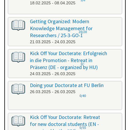
18.02.2025 - 08.04.2025
Getting Organized: Modern
Knowledge Management for
20/20
Researchers / 25-3-GO-1
21.03.2025 - 24.03.2025
Kick Off Your Docterate: Erfolgreich
in die Promotion - Retreat in
0/-
Präsenz (DE - organized by HU)
24.03.2025 - 26.03.2025
Doing your Doctorate at FU Berlin
26.03.2025 - 26.03.2025
0/40
Kick Off Your Doctorate: Retreat
for new doctoral students (EN -
0/55