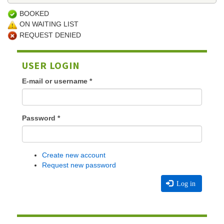
BOOKED
ON WAITING LIST
REQUEST DENIED
USER LOGIN
E-mail or username
*
Password
*
Create new account
Request new password
Log in