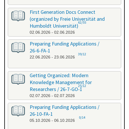
First Generation Docs Connect
(organized by Freie Universität and
62/55
Humboldt Universität)
02.06.2026 - 02.06.2026
Preparing Funding Applications /
26-6-FA-1
39/12
22.06.2026 - 23.06.2026
Getting Organized: Modern
Knowledge Management for
25/12
Researchers / 26-7-GO-1
02.07.2026 - 02.07.2026
Preparing Funding Applications /
26-10-FA-1
0/14
05.10.2026 - 06.10.2026