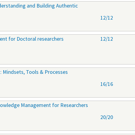
derstanding and Building Authentic
12/12
nt for Doctoral researchers
12/12
: Mindsets, Tools & Processes
16/16
nowledge Management for Researchers
20/20