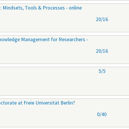
: Mindsets, Tools & Processes - online
20/16
Knowledge Management for Researchers -
20/16
5/5
torate at Freie Universität Berlin?
0/40