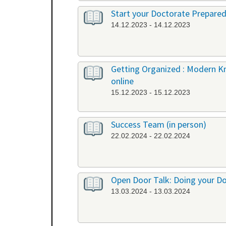
Start your Doctorate Prepared
14.12.2023 - 14.12.2023
Getting Organized : Modern 
online
15.12.2023 - 15.12.2023
Success Team (in person)
22.02.2024 - 22.02.2024
Open Door Talk: Doing your Doc
13.03.2024 - 13.03.2024