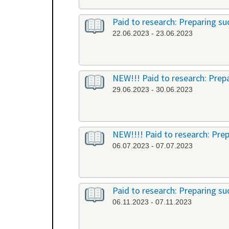
Paid to research: Preparing suc
22.06.2023 - 23.06.2023
NEW!!! Paid to research: Prepa
29.06.2023 - 30.06.2023
NEW!!!! Paid to research: Prep
06.07.2023 - 07.07.2023
Paid to research: Preparing suc
06.11.2023 - 07.11.2023