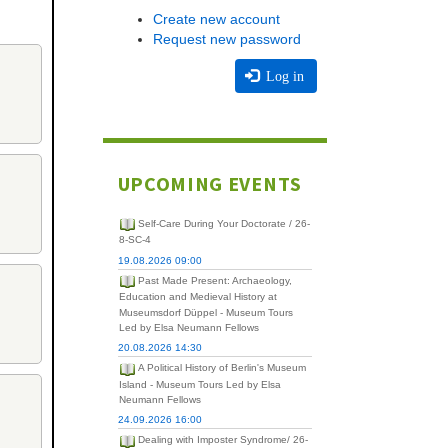
Create new account
Request new password
Log in
UPCOMING EVENTS
Self-Care During Your Doctorate / 26-
8-SC-4
19.08.2026 09:00
Past Made Present: Archaeology,
Education and Medieval History at
Museumsdorf Düppel - Museum Tours
Led by Elsa Neumann Fellows
20.08.2026 14:30
A Political History of Berlin's Museum
Island - Museum Tours Led by Elsa
Neumann Fellows
24.09.2026 16:00
Dealing with Imposter Syndrome/ 26-