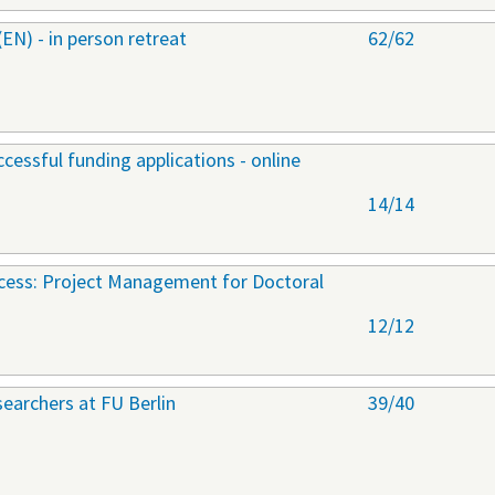
) - in person retreat
62/62
cessful funding applications - online
14/14
ccess: Project Management for Doctoral
12/12
earchers at FU Berlin
39/40