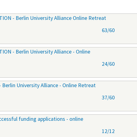
 - Berlin University Alliance Online Retreat
63/60
 - Berlin University Alliance - Online
24/60
lin University Alliance - Online Retreat
37/60
cessful funding applications - online
12/12