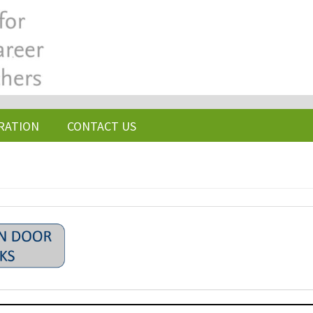
RATION
CONTACT US