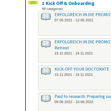
1 Kick Off & Onboarding
All categories
ERFOLGREICH IN DIE PROMOTION
07.05.2021 - 12.05.2021
ERFOLGREICH IN DIE PROMOTION
Retreat
15.11.2021 - 19.11.2021
KICK-OFF YOUR DOCTORATE - Ber
15.11.2021 - 19.11.2021
Paid to research: Preparing suc
09.06.2022 - 10.06.2022