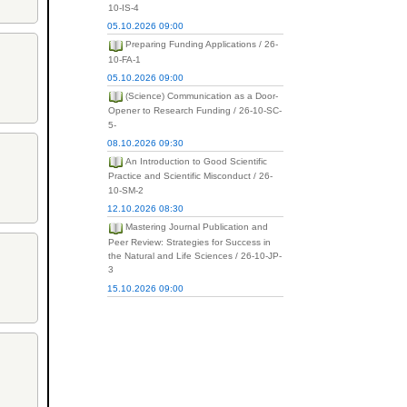
10-IS-4
05.10.2026 09:00
Preparing Funding Applications / 26-
10-FA-1
05.10.2026 09:00
(Science) Communication as a Door-
Opener to Research Funding / 26-10-SC-
5-
08.10.2026 09:30
An Introduction to Good Scientific
Practice and Scientific Misconduct / 26-
10-SM-2
12.10.2026 08:30
Mastering Journal Publication and
Peer Review: Strategies for Success in
the Natural and Life Sciences / 26-10-JP-
3
15.10.2026 09:00