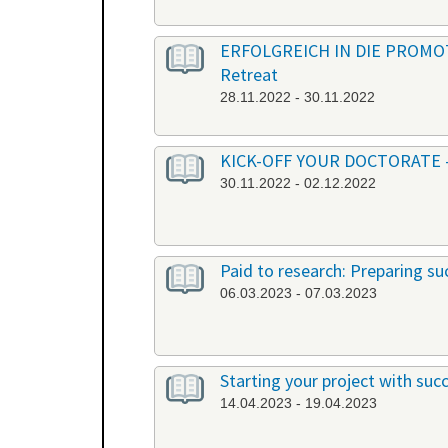
ERFOLGREICH IN DIE PROMOTION
Retreat
28.11.2022 - 30.11.2022
KICK-OFF YOUR DOCTORATE - Ber
30.11.2022 - 02.12.2022
Paid to research: Preparing suc
06.03.2023 - 07.03.2023
Starting your project with su
14.04.2023 - 19.04.2023