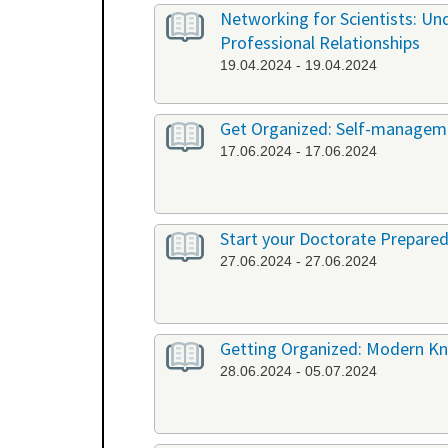
Networking for Scientists: Un
Professional Relationships
19.04.2024 - 19.04.2024
Get Organized: Self-manageme
17.06.2024 - 17.06.2024
Start your Doctorate Prepared
27.06.2024 - 27.06.2024
Getting Organized: Modern K
28.06.2024 - 05.07.2024