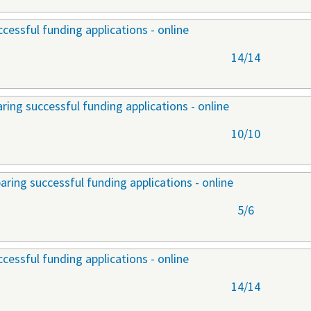
cessful funding applications - online
14/14
ring successful funding applications - online
10/10
aring successful funding applications - online
5/6
cessful funding applications - online
14/14