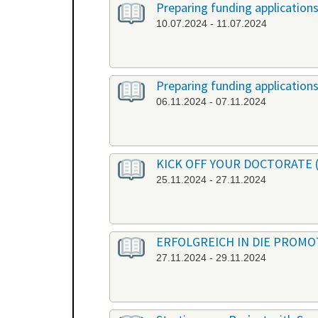
Preparing funding application
10.07.2024 - 11.07.2024
Preparing funding application
06.11.2024 - 07.11.2024
KICK OFF YOUR DOCTORATE (or
25.11.2024 - 27.11.2024
ERFOLGREICH IN DIE PROMOTI
27.11.2024 - 29.11.2024