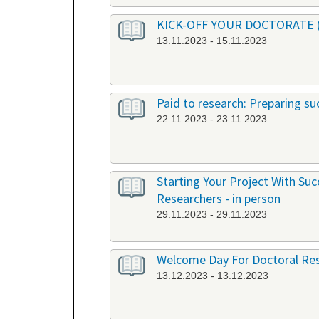
KICK-OFF YOUR DOCTORATE (EN
13.11.2023 - 15.11.2023
Paid to research: Preparing suc
22.11.2023 - 23.11.2023
Starting Your Project With Su
Researchers - in person
29.11.2023 - 29.11.2023
Welcome Day For Doctoral Res
13.12.2023 - 13.12.2023