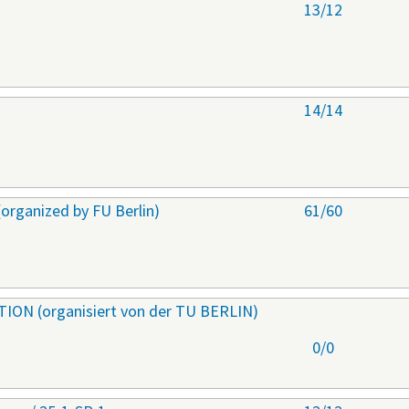
s
13/12
s
14/14
ganized by FU Berlin)
61/60
ON (organisiert von der TU BERLIN)
0/0