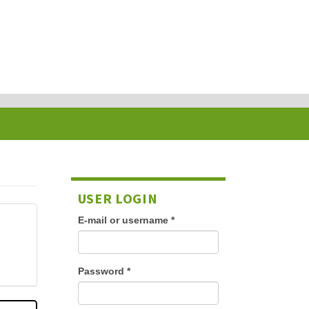
USER LOGIN
E-mail or username
*
Password
*