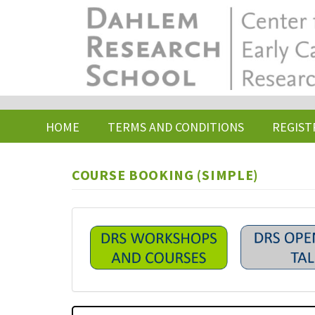
Skip
to
main
content
HOME
TERMS AND CONDITIONS
REGIST
COURSE BOOKING (SIMPLE)