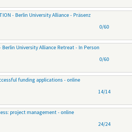
 - Berlin University Alliance - Präsenz
0/60
lin University Alliance Retreat - In Person
0/60
cessful funding applications - online
14/14
ccess: project management - online
24/24