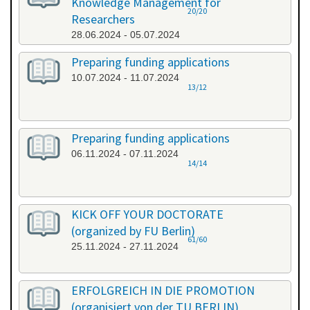
Knowledge Management for
20/20
Researchers
28.06.2024 - 05.07.2024
Preparing funding applications
10.07.2024 - 11.07.2024
13/12
Preparing funding applications
06.11.2024 - 07.11.2024
14/14
KICK OFF YOUR DOCTORATE
(organized by FU Berlin)
61/60
25.11.2024 - 27.11.2024
ERFOLGREICH IN DIE PROMOTION
(organisiert von der TU BERLIN)