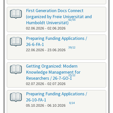
First Generation Docs Connect
(organized by Freie Universität and
62/55
Humboldt Universität)
02.06.2026 - 02.06.2026
Preparing Funding Applications /
26-6-FA-1
39/12
22.06.2026 - 23.06.2026
Getting Organized: Modern
Knowledge Management for
25/12
Researchers / 26-7-GO-1
02.07.2026 - 02.07.2026
Preparing Funding Applications /
26-10-FA-1
0/14
05.10.2026 - 06.10.2026