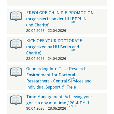
ERFOLGREICH IN DIE PROMOTION
(organisiert von der HU BERLIN
0/0
und Charité)
20.04.2026 - 22.04.2026
KICK OFF YOUR DOCTORATE
(organized by HU Berlin and
0/0
Charité)
22.04.2026 - 24.04.2026
Onboarding Info-Talk: Research
Environment for Doctoral
3/30
Researchers - Central Services and
Individual Support @ Freie
Universität Berlin / 26-4-RE-1
Time Management: Achieving your
22.04.2026 - 22.04.2026
goals a day at a time / 26-4-TM-1
27/14
30.04.2026 - 28.05.2026