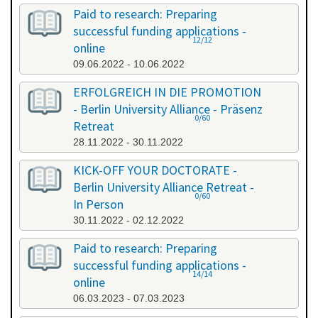
Paid to research: Preparing
successful funding applications -
12/12
online
09.06.2022 - 10.06.2022
ERFOLGREICH IN DIE PROMOTION
- Berlin University Alliance - Präsenz
0/60
Retreat
28.11.2022 - 30.11.2022
KICK-OFF YOUR DOCTORATE -
Berlin University Alliance Retreat -
0/60
In Person
30.11.2022 - 02.12.2022
Paid to research: Preparing
successful funding applications -
14/14
online
06.03.2023 - 07.03.2023