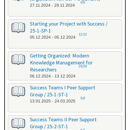
0/0
27.11.2024 - 29.11.2024
Starting your Project with Success /
25-1-SP-1
12/12
05.12.2024 - 05.12.2024
Getting Organized: Modern
Knowledge Management for
20/20
Researchers
06.12.2024 - 13.12.2024
Success Teams I Peer Support
Group / 25-1-ST-1
5/6
13.01.2025 - 24.03.2025
Success Teams II Peer Support
Group / 25-2-ST-1
5/6