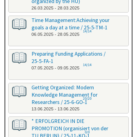
organized by the HU)
26.03.2025 - 28.03.2025
Time Management:Achieving your
goals a day at a time / 25-5-TM-1
14/14
06.05.2025 - 28.05.2025
Preparing Funding Applications /
25-5-FA-1
14/14
07.05.2025 - 09.05.2025
Getting Organized: Modern
Knowledge Management for
20/20
Researchers / 25-6-GO-1
13.06.2025 - 13.06.2025
* ERFOLGREICH IN DIE
PROMOTION (organisiert von der
0/0
TU BERLIN) / 25-11-KO-1