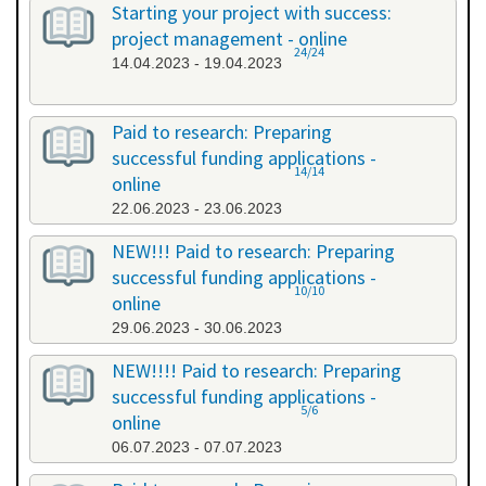
Starting your project with success:
project management - online
24/24
14.04.2023 - 19.04.2023
Paid to research: Preparing
successful funding applications -
14/14
online
22.06.2023 - 23.06.2023
NEW!!! Paid to research: Preparing
successful funding applications -
10/10
online
29.06.2023 - 30.06.2023
NEW!!!! Paid to research: Preparing
successful funding applications -
5/6
online
06.07.2023 - 07.07.2023