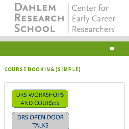
Skip
to
main
content
Toggl
navig
COURSE BOOKING (SIMPLE)