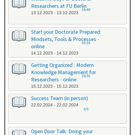
Researchers at FU Berlin
39/40
13.12.2023 - 13.12.2023
Start your Doctorate Prepared:
Mindsets, Tools & Processes -
20/16
online
14.12.2023 - 14.12.2023
Getting Organized : Modern
Knowledge Management for
20/16
Researchers - online
15.12.2023 - 15.12.2023
Success Team (in person)
22.02.2024 - 22.02.2024
5/5
Open Door Talk: Doing your