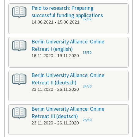
Paid to research: Preparing
successful funding applications
12/12
14.06.2021 - 15.06.2021
Berlin University Alliance: Online
Retreat I (english)
35/30
16.11.2020 - 19.11.2020
Berlin University Alliance: Online
Retreat II (deutsch)
24/30
23.11.2020 - 26.11.2020
Berlin University Alliance: Online
Retreat III (deutsch)
25/30
23.11.2020 - 26.11.2020