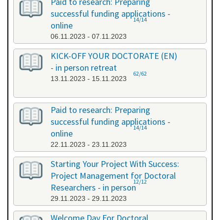
Paid to research: Preparing
successful funding applications -
14/14
online
06.11.2023 - 07.11.2023
KICK-OFF YOUR DOCTORATE (EN)
- in person retreat
62/62
13.11.2023 - 15.11.2023
Paid to research: Preparing
successful funding applications -
14/14
online
22.11.2023 - 23.11.2023
Starting Your Project With Success:
Project Management for Doctoral
12/12
Researchers - in person
29.11.2023 - 29.11.2023
Welcome Day For Doctoral