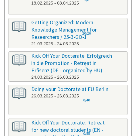
18.02.2025 - 08.04.2025
Getting Organized: Modern
Knowledge Management for
20/20
Researchers / 25-3-GO-1
21.03.2025 - 24.03.2025
Kick Off Your Docterate: Erfolgreich
in die Promotion - Retreat in
0/-
Präsenz (DE - organized by HU)
24.03.2025 - 26.03.2025
Doing your Doctorate at FU Berlin
26.03.2025 - 26.03.2025
0/40
Kick Off Your Doctorate: Retreat
for new doctoral students (EN -
0/55