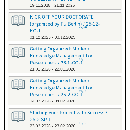
19.11.2025 - 21.11.2025
KICK OFF YOUR DOCTORATE
(organized by FU Berlin) / 25-12-
79/60
KO-1
01.12.2025 - 03.12.2025
Getting Organized: Modern
Knowledge Management for
17/17
Researchers / 26-1-GO-1
21.01.2026 - 22.01.2026
Getting Organized: Modern
Knowledge Management for
12/12
Researchers / 26-2-GO-1
04.02.2026 - 04.02.2026
Starting your Project with Success /
26-2-SP-1
10/12
23.02.2026 - 23.02.2026