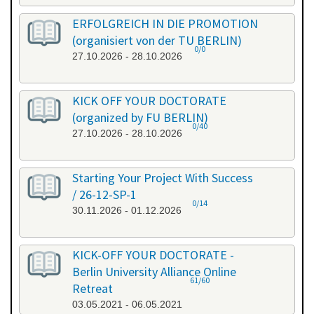
ERFOLGREICH IN DIE PROMOTION
(organisiert von der TU BERLIN)
0/0
27.10.2026 - 28.10.2026
KICK OFF YOUR DOCTORATE
(organized by FU BERLIN)
0/40
27.10.2026 - 28.10.2026
Starting Your Project With Success
/ 26-12-SP-1
0/14
30.11.2026 - 01.12.2026
KICK-OFF YOUR DOCTORATE -
Berlin University Alliance Online
61/60
Retreat
03.05.2021 - 06.05.2021