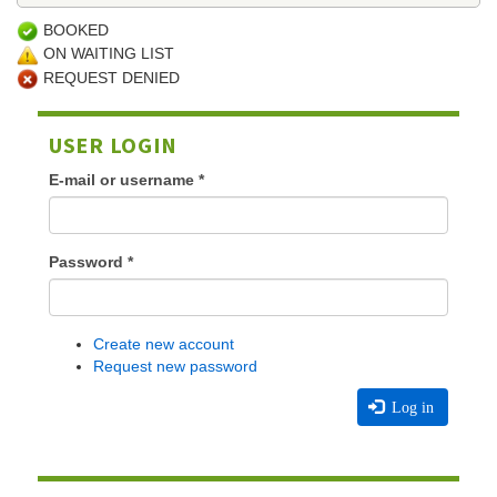
BOOKED
ON WAITING LIST
REQUEST DENIED
USER LOGIN
E-mail or username
*
Password
*
Create new account
Request new password
Log in