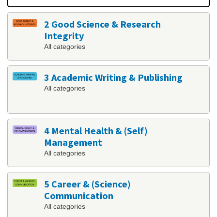
2 Good Science & Research
Integrity
All categories
3 Academic Writing & Publishing
All categories
4 Mental Health & (Self)
Management
All categories
5 Career & (Science)
Communication
All categories