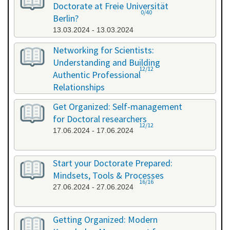
Doctorate at Freie Universität
0/40
Berlin?
13.03.2024 - 13.03.2024
Networking for Scientists:
Understanding and Building
12/12
Authentic Professional
Relationships
19.04.2024 - 19.04.2024
Get Organized: Self-management
for Doctoral researchers
12/12
17.06.2024 - 17.06.2024
Start your Doctorate Prepared:
Mindsets, Tools & Processes
16/16
27.06.2024 - 27.06.2024
Getting Organized: Modern