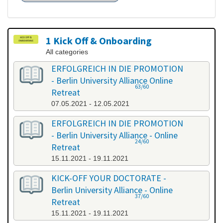
1 Kick Off & Onboarding
All categories
ERFOLGREICH IN DIE PROMOTION
- Berlin University Alliance Online
63/60
Retreat
07.05.2021 - 12.05.2021
ERFOLGREICH IN DIE PROMOTION
- Berlin University Alliance - Online
24/60
Retreat
15.11.2021 - 19.11.2021
KICK-OFF YOUR DOCTORATE -
Berlin University Alliance - Online
37/60
Retreat
15.11.2021 - 19.11.2021