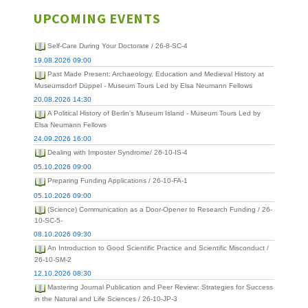
UPCOMING EVENTS
Self-Care During Your Doctorate / 26-8-SC-4
19.08.2026 09:00
Past Made Present: Archaeology, Education and Medieval History at
Museumsdorf Düppel - Museum Tours Led by Elsa Neumann Fellows
20.08.2026 14:30
A Political History of Berlin's Museum Island - Museum Tours Led by
Elsa Neumann Fellows
24.09.2026 16:00
Dealing with Imposter Syndrome/ 26-10-IS-4
05.10.2026 09:00
Preparing Funding Applications / 26-10-FA-1
05.10.2026 09:00
(Science) Communication as a Door-Opener to Research Funding / 26-
10-SC-5-
08.10.2026 09:30
An Introduction to Good Scientific Practice and Scientific Misconduct /
26-10-SM-2
12.10.2026 08:30
Mastering Journal Publication and Peer Review: Strategies for Success
in the Natural and Life Sciences / 26-10-JP-3