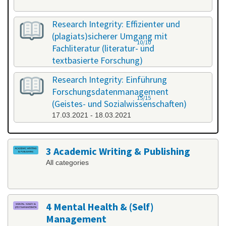
Research Integrity: Effizienter und
(plagiats)sicherer Umgang mit
10/10
Fachliteratur (literatur- und
textbasierte Forschung)
25.02.2021 - 26.02.2021
Research Integrity: Einführung
Forschungsdatenmanagement
15/15
(Geistes- und Sozialwissenschaften)
17.03.2021 - 18.03.2021
3 Academic Writing & Publishing
All categories
4 Mental Health & (Self)
Management