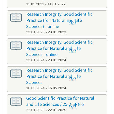
11.01.2022 - 11.01.2022
Research Integrity: Good Scientific
Practice (for Natural and Life
14/14
Sciences) - online
23.01.2023 - 23.01.2023
Research Integrity: Good Scientific
Practice for Natural and Life
16/16
Sciences - online
23.01.2024 - 23.01.2024
Research Integrity: Good Scientific
Practice for Natural and Life
16/16
Sciences
16.05.2024 - 16.05.2024
Good Scientific Practice for Natural
and Life Sciences / 25-2-SPN-2
16/16
22.01.2025 - 22.01.2025