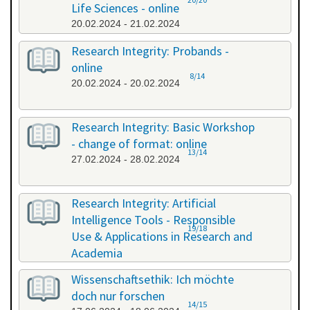
Life Sciences - online
20.02.2024 - 21.02.2024
Research Integrity: Probands -
online
8/14
20.02.2024 - 20.02.2024
Research Integrity: Basic Workshop
- change of format: online
13/14
27.02.2024 - 28.02.2024
Research Integrity: Artificial
Intelligence Tools - Responsible
19/18
Use & Applications in Research and
Academia
29.05.2024 - 29.05.2024
Wissenschaftsethik: Ich möchte
doch nur forschen
14/15