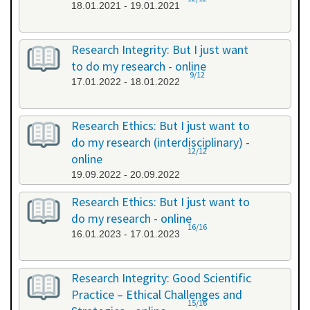
18.01.2021 - 19.01.2021
Research Integrity: But I just want
to do my research - online
9/12
17.01.2022 - 18.01.2022
Research Ethics: But I just want to
do my research (interdisciplinary) -
12/12
online
19.09.2022 - 20.09.2022
Research Ethics: But I just want to
do my research - online
16/16
16.01.2023 - 17.01.2023
Research Integrity: Good Scientific
Practice – Ethical Challenges and
15/16