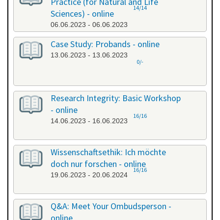
Practice (for Natural and Life
14/14
Sciences) - online
06.06.2023 - 06.06.2023
Case Study: Probands - online
13.06.2023 - 13.06.2023
0/-
Research Integrity: Basic Workshop
- online
16/16
14.06.2023 - 16.06.2023
Wissenschaftsethik: Ich möchte
doch nur forschen - online
16/16
19.06.2023 - 20.06.2024
Q&A: Meet Your Ombudsperson -
online