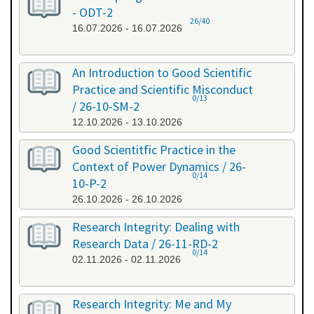
- ODT-2
26/40
16.07.2026 - 16.07.2026
An Introduction to Good Scientific
Practice and Scientific Misconduct
0/13
/ 26-10-SM-2
12.10.2026 - 13.10.2026
Good Scientitfic Practice in the
Context of Power Dynamics / 26-
0/14
10-P-2
26.10.2026 - 26.10.2026
Research Integrity: Dealing with
Research Data / 26-11-RD-2
0/14
02.11.2026 - 02.11.2026
Research Integrity: Me and My