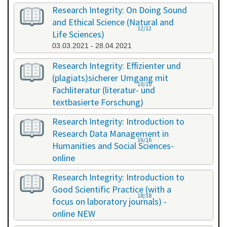
Research Integrity: On Doing Sound
and Ethical Science (Natural and
12/12
Life Sciences)
03.03.2021 - 28.04.2021
Research Integrity: Effizienter und
(plagiats)sicherer Umgang mit
10/10
Fachliteratur (literatur- und
textbasierte Forschung)
16.07.2021 - 17.07.2021
Research Integrity: Introduction to
Research Data Management in
16/16
Humanities and Social Sciences-
online
29.11.2021 - 30.11.2021
Research Integrity: Introduction to
Good Scientific Practice (with a
18/18
focus on laboratory journals) -
online NEW
27.01.2022 - 27.01.2022