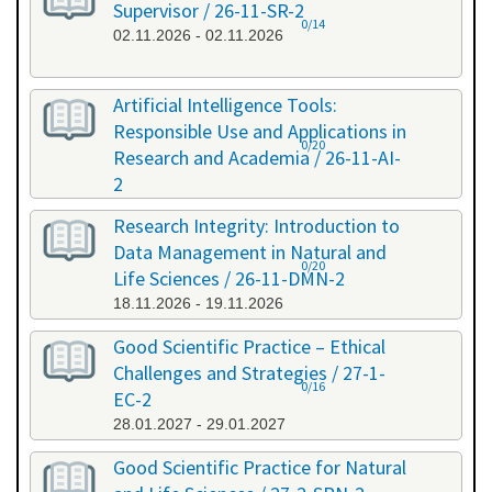
Supervisor / 26-11-SR-2
0/14
02.11.2026 - 02.11.2026
Artificial Intelligence Tools:
Responsible Use and Applications in
0/20
Research and Academia / 26-11-AI-
2
11.11.2026 - 11.11.2026
Research Integrity: Introduction to
Data Management in Natural and
0/20
Life Sciences / 26-11-DMN-2
18.11.2026 - 19.11.2026
Good Scientific Practice – Ethical
Challenges and Strategies / 27-1-
0/16
EC-2
28.01.2027 - 29.01.2027
Good Scientific Practice for Natural