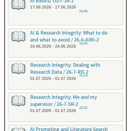
AI Basics/ ODT-26-2
17.06.2026 - 17.06.2026
25/40
AI & Research Integrity: What to do
and what to avoid / 26-6-AIRI-2
51/45
24.06.2026 - 24.06.2026
Research Integrity: Dealing with
Research Data / 26-7-RD-2
31/14
01.07.2026 - 01.07.2026
Research Integrity: Me and my
supervisor / 26-7-SR-2
22/12
01.07.2026 - 01.07.2026
AI Prompting and Literature Search