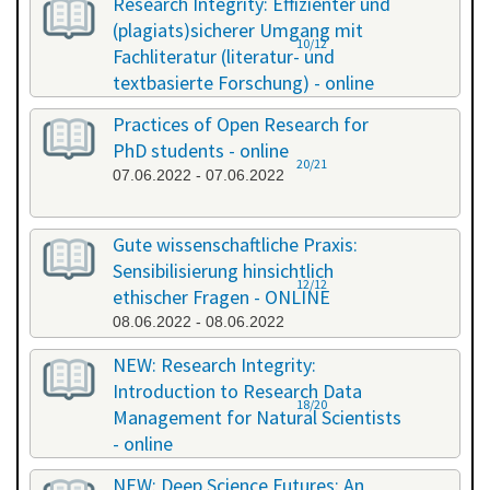
Research Integrity: Effizienter und
(plagiats)sicherer Umgang mit
10/12
Fachliteratur (literatur- und
textbasierte Forschung) - online
13.05.2022 - 14.05.2022
Practices of Open Research for
PhD students - online
20/21
07.06.2022 - 07.06.2022
Gute wissenschaftliche Praxis:
Sensibilisierung hinsichtlich
12/12
ethischer Fragen - ONLINE
08.06.2022 - 08.06.2022
NEW: Research Integrity:
Introduction to Research Data
18/20
Management for Natural Scientists
- online
20.06.2022 - 21.06.2022
NEW: Deep Science Futures: An