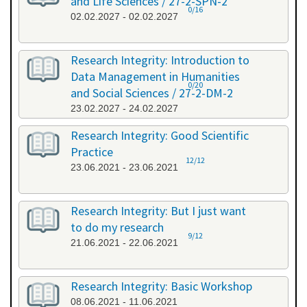
and Life Sciences / 27-2-SPN-2
0/16
02.02.2027 - 02.02.2027
Research Integrity: Introduction to
Data Management in Humanities
0/20
and Social Sciences / 27-2-DM-2
23.02.2027 - 24.02.2027
Research Integrity: Good Scientific
Practice
12/12
23.06.2021 - 23.06.2021
Research Integrity: But I just want
to do my research
9/12
21.06.2021 - 22.06.2021
Research Integrity: Basic Workshop
08.06.2021 - 11.06.2021