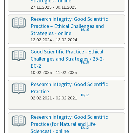
Strategies - online
27.11.2023 - 30.11.2023
Research Integrity: Good Scientific
Practice – Ethical Challenges and
16/16
Strategies - online
12.02.2024 - 13.02.2024
Good Scientific Practice - Ethical
Challenges and Strategies / 25-2-
18/18
EC-2
10.02.2025 - 11.02.2025
Research Integrity: Good Scientific
Practice
10/12
02.02.2021 - 02.02.2021
Research Integrity: Good Scientific
Practice (for Natural and Life
12/12
Sciences) - online