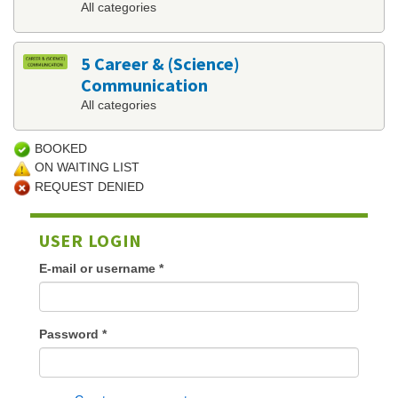
All categories
5 Career & (Science)
Communication
All categories
BOOKED
ON WAITING LIST
REQUEST DENIED
USER LOGIN
E-mail or username
*
Password
*