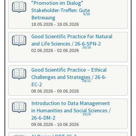
"Promotion im Dialog"
Stakeholder-Treffen: Gute
6/50
Betreuung
18.05.2026 - 18.05.2026
Good Scientific Practice for Natural
and Life Sciences / 26-6-SPN-2
26/16
02.06.2026 - 02.06.2026
Good Scientific Practice – Ethical
Challenges and Strategies / 26-6-
28/12
EC-2
08.06.2026 - 09.06.2026
Introduction to Data Management
in Humanities and Social Sciences /
19/20
26-6-DM-2
09.06.2026 - 10.06.2026