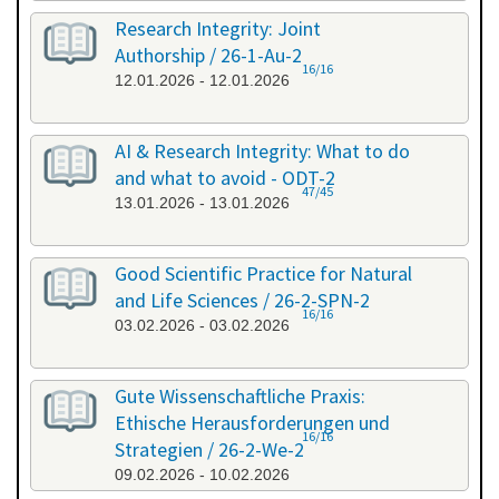
Research Integrity: Joint
Authorship / 26-1-Au-2
16/16
12.01.2026 - 12.01.2026
AI & Research Integrity: What to do
and what to avoid - ODT-2
47/45
13.01.2026 - 13.01.2026
Good Scientific Practice for Natural
and Life Sciences / 26-2-SPN-2
16/16
03.02.2026 - 03.02.2026
Gute Wissenschaftliche Praxis:
Ethische Herausforderungen und
16/16
Strategien / 26-2-We-2
09.02.2026 - 10.02.2026