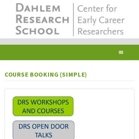
Skip
to
main
content
Toggl
navig
COURSE BOOKING (SIMPLE)