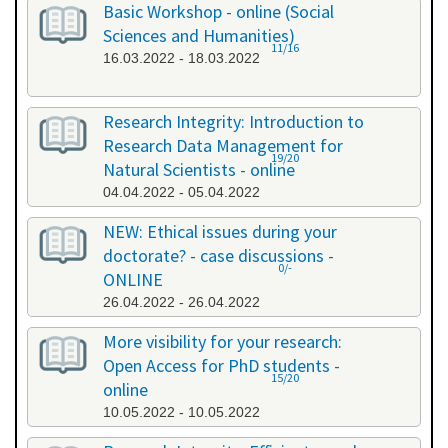
Basic Workshop - online (Social
Sciences and Humanities)
11/16
16.03.2022 - 18.03.2022
Research Integrity: Introduction to
Research Data Management for
19/20
Natural Scientists - online
04.04.2022 - 05.04.2022
NEW: Ethical issues during your
doctorate? - case discussions -
0/-
ONLINE
26.04.2022 - 26.04.2022
More visibility for your research:
Open Access for PhD students -
15/20
online
10.05.2022 - 10.05.2022