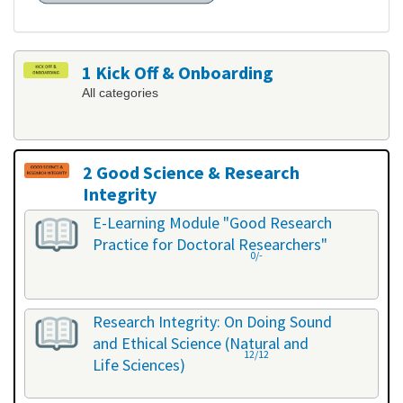
1 Kick Off & Onboarding
All categories
2 Good Science & Research
Integrity
All categories
E-Learning Module "Good Research
Practice for Doctoral Researchers"
0/-
Research Integrity: On Doing Sound
and Ethical Science (Natural and
12/12
Life Sciences)