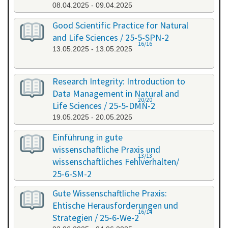
08.04.2025 - 09.04.2025
Good Scientific Practice for Natural
and Life Sciences / 25-5-SPN-2
16/16
13.05.2025 - 13.05.2025
Research Integrity: Introduction to
Data Management in Natural and
20/20
Life Sciences / 25-5-DMN-2
19.05.2025 - 20.05.2025
Einführung in gute
wissenschaftliche Praxis und
13/13
wissenschaftliches Fehlverhalten/
25-6-SM-2
03.06.2025 - 04.06.2025
Gute Wissenschaftliche Praxis:
Ehtische Herausforderungen und
16/14
Strategien / 25-6-We-2