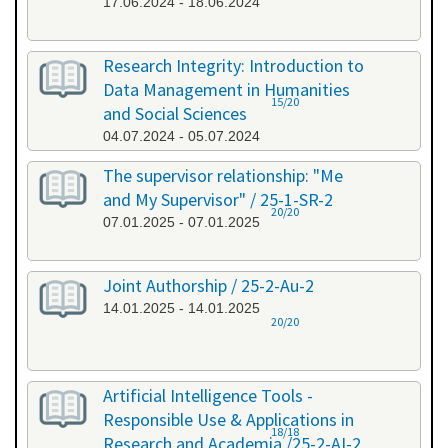
17.06.2024 - 18.06.2024
Research Integrity: Introduction to
Data Management in Humanities
15/20
and Social Sciences
04.07.2024 - 05.07.2024
The supervisor relationship: "Me
and My Supervisor" / 25-1-SR-2
20/20
07.01.2025 - 07.01.2025
Joint Authorship / 25-2-Au-2
14.01.2025 - 14.01.2025
20/20
Artificial Intelligence Tools -
Responsible Use & Applications in
18/18
Research and Academia /25-2-AI-2