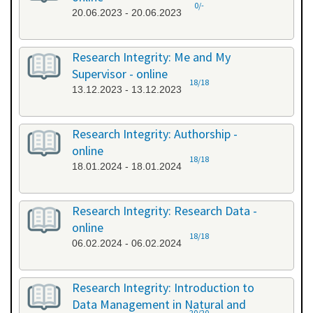
0/-
20.06.2023 - 20.06.2023
Research Integrity: Me and My
Supervisor - online
18/18
13.12.2023 - 13.12.2023
Research Integrity: Authorship -
online
18/18
18.01.2024 - 18.01.2024
Research Integrity: Research Data -
online
18/18
06.02.2024 - 06.02.2024
Research Integrity: Introduction to
Data Management in Natural and
20/20