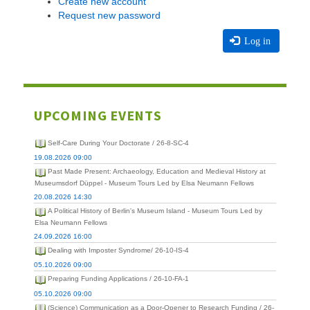
Create new account
Request new password
Log in
UPCOMING EVENTS
Self-Care During Your Doctorate / 26-8-SC-4
19.08.2026 09:00
Past Made Present: Archaeology, Education and Medieval History at
Museumsdorf Düppel - Museum Tours Led by Elsa Neumann Fellows
20.08.2026 14:30
A Political History of Berlin's Museum Island - Museum Tours Led by
Elsa Neumann Fellows
24.09.2026 16:00
Dealing with Imposter Syndrome/ 26-10-IS-4
05.10.2026 09:00
Preparing Funding Applications / 26-10-FA-1
05.10.2026 09:00
(Science) Communication as a Door-Opener to Research Funding / 26-