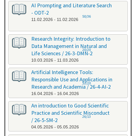
AI Prompting and Literature Search
- ODT-2
50/36
11.02.2026 - 11.02.2026
Research Integrity: Introduction to
Data Management in Natural and
20/20
Life Sciences / 26-3-DMN-2
10.03.2026 - 11.03.2026
Artificial Intelligence Tools:
Responsible Use and Applications in
53/20
Research and Academia / 26-4-AI-2
16.04.2026 - 16.04.2026
An introduction to Good Scientific
Practice and Scientific Misconduct
26/13
/ 26-5-SM-2
04.05.2026 - 05.05.2026