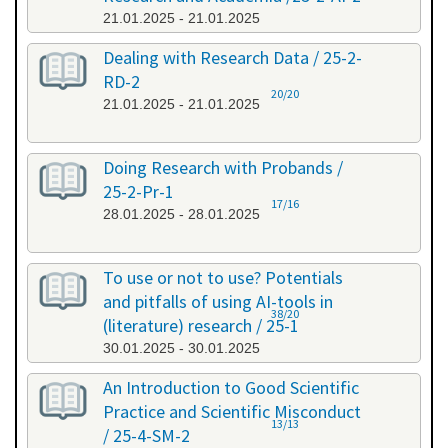
21.01.2025 - 21.01.2025
Dealing with Research Data / 25-2-
RD-2
20/20
21.01.2025 - 21.01.2025
Doing Research with Probands /
25-2-Pr-1
17/16
28.01.2025 - 28.01.2025
To use or not to use? Potentials
and pitfalls of using AI-tools in
38/20
(literature) research / 25-1
30.01.2025 - 30.01.2025
An Introduction to Good Scientific
Practice and Scientific Misconduct
13/13
/ 25-4-SM-2