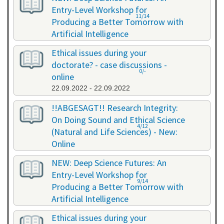
Entry-Level Workshop for
11/14
Producing a Better Tomorrow with
Artificial Intelligence
06.07.2022 - 06.07.2022
Ethical issues during your
doctorate? - case discussions -
0/-
online
22.09.2022 - 22.09.2022
!!ABGESAGT!! Research Integrity:
On Doing Sound and Ethical Science
4/12
(Natural and Life Sciences) - New:
Online
09.11.2022 - 18.11.2022
NEW: Deep Science Futures: An
Entry-Level Workshop for
9/14
Producing a Better Tomorrow with
Artificial Intelligence
02.12.2022 - 02.12.2022
Ethical issues during your