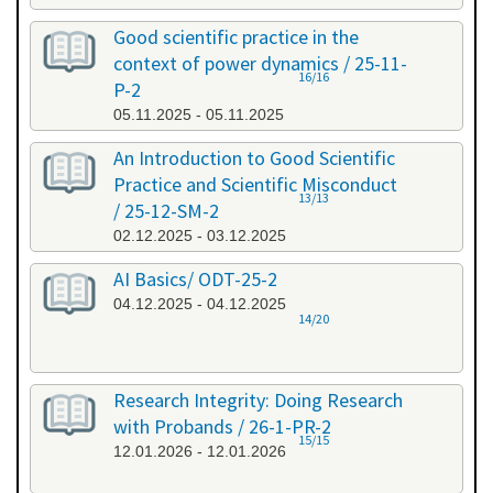
Good scientific practice in the
context of power dynamics / 25-11-
16/16
P-2
05.11.2025 - 05.11.2025
An Introduction to Good Scientific
Practice and Scientific Misconduct
13/13
/ 25-12-SM-2
02.12.2025 - 03.12.2025
AI Basics/ ODT-25-2
04.12.2025 - 04.12.2025
14/20
Research Integrity: Doing Research
with Probands / 26-1-PR-2
15/15
12.01.2026 - 12.01.2026