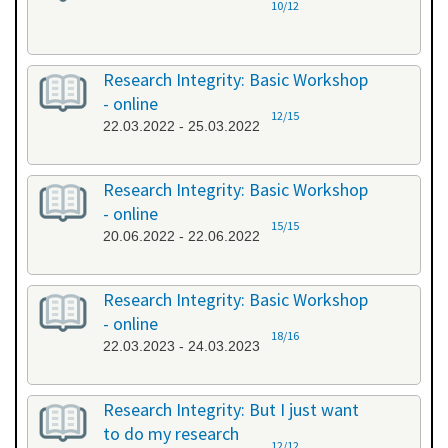
10/12
Research Integrity: Basic Workshop
- online
12/15
22.03.2022 - 25.03.2022
Research Integrity: Basic Workshop
- online
15/15
20.06.2022 - 22.06.2022
Research Integrity: Basic Workshop
- online
18/16
22.03.2023 - 24.03.2023
Research Integrity: But I just want
to do my research
12/12