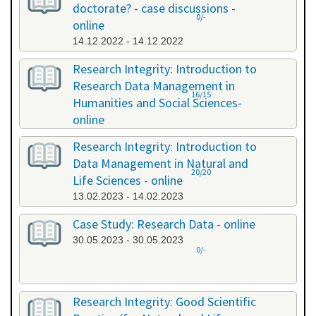
doctorate? - case discussions -
0/-
online
14.12.2022 - 14.12.2022
Research Integrity: Introduction to
Research Data Management in
16/15
Humanities and Social Sciences-
online
09.01.2023 - 10.01.2023
Research Integrity: Introduction to
Data Management in Natural and
20/20
Life Sciences - online
13.02.2023 - 14.02.2023
Case Study: Research Data - online
30.05.2023 - 30.05.2023
0/-
Research Integrity: Good Scientific