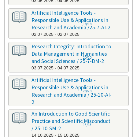
03.06.2025 - 04.06.2025
Artificial Intelligence Tools -
Responsible Use & Applications in
18/18
Research and Academia /25-7-AI-2
02.07.2025 - 02.07.2025
Research Integrity: Introduction to
Data Management in Humanities
20/20
and Social Sciences / 25-7-DM-2
03.07.2025 - 04.07.2025
Artificial Intelligence Tools -
Responsible Use & Applications in
20/20
Research and Academia / 25-10-AI-
2
08.10.2025 - 08.10.2025
An Introduction to Good Scientific
Practice and Scientific Misconduct
13/13
/ 25-10-SM-2
14.10.2025 - 15.10.2025