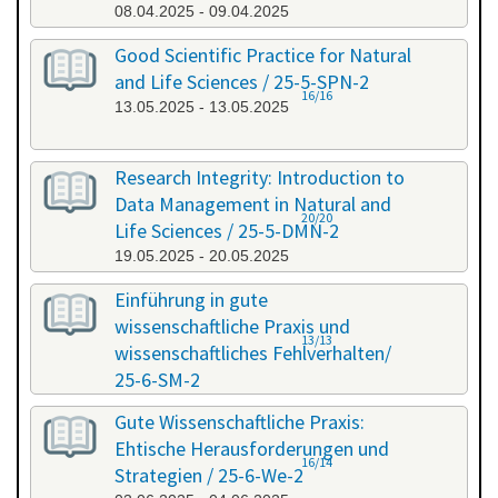
08.04.2025 - 09.04.2025
Good Scientific Practice for Natural
and Life Sciences / 25-5-SPN-2
16/16
13.05.2025 - 13.05.2025
Research Integrity: Introduction to
Data Management in Natural and
20/20
Life Sciences / 25-5-DMN-2
19.05.2025 - 20.05.2025
Einführung in gute
wissenschaftliche Praxis und
13/13
wissenschaftliches Fehlverhalten/
25-6-SM-2
03.06.2025 - 04.06.2025
Gute Wissenschaftliche Praxis:
Ehtische Herausforderungen und
16/14
Strategien / 25-6-We-2