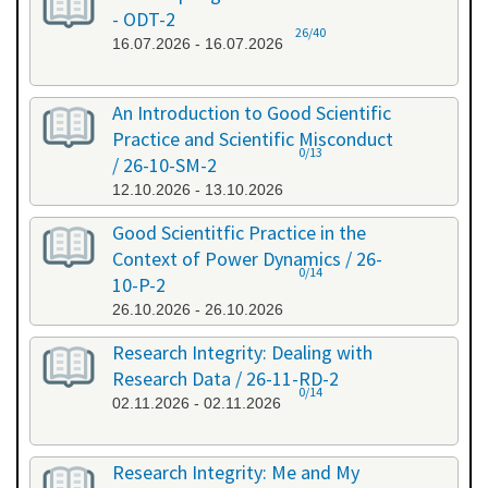
- ODT-2
26/40
16.07.2026 - 16.07.2026
An Introduction to Good Scientific
Practice and Scientific Misconduct
0/13
/ 26-10-SM-2
12.10.2026 - 13.10.2026
Good Scientitfic Practice in the
Context of Power Dynamics / 26-
0/14
10-P-2
26.10.2026 - 26.10.2026
Research Integrity: Dealing with
Research Data / 26-11-RD-2
0/14
02.11.2026 - 02.11.2026
Research Integrity: Me and My