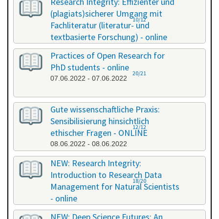
Research Integrity: Effizienter und
(plagiats)sicherer Umgang mit
10/12
Fachliteratur (literatur- und
textbasierte Forschung) - online
13.05.2022 - 14.05.2022
Practices of Open Research for
PhD students - online
20/21
07.06.2022 - 07.06.2022
Gute wissenschaftliche Praxis:
Sensibilisierung hinsichtlich
12/12
ethischer Fragen - ONLINE
08.06.2022 - 08.06.2022
NEW: Research Integrity:
Introduction to Research Data
18/20
Management for Natural Scientists
- online
20.06.2022 - 21.06.2022
NEW: Deep Science Futures: An