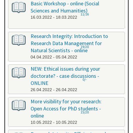
Basic Workshop - online (Social
Sciences and Humanities)
11/16
16.03.2022 - 18.03.2022
Research Integrity: Introduction to
Research Data Management for
19/20
Natural Scientists - online
04.04.2022 - 05.04.2022
NEW: Ethical issues during your
doctorate? - case discussions -
0/-
ONLINE
26.04.2022 - 26.04.2022
More visibility for your research:
Open Access for PhD students -
15/20
online
10.05.2022 - 10.05.2022