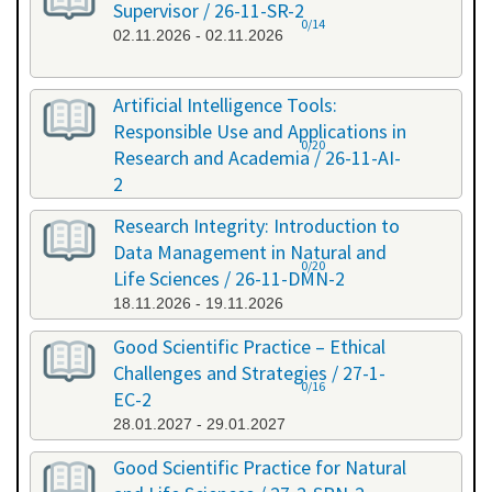
Supervisor / 26-11-SR-2
0/14
02.11.2026 - 02.11.2026
Artificial Intelligence Tools:
Responsible Use and Applications in
0/20
Research and Academia / 26-11-AI-
2
11.11.2026 - 11.11.2026
Research Integrity: Introduction to
Data Management in Natural and
0/20
Life Sciences / 26-11-DMN-2
18.11.2026 - 19.11.2026
Good Scientific Practice – Ethical
Challenges and Strategies / 27-1-
0/16
EC-2
28.01.2027 - 29.01.2027
Good Scientific Practice for Natural