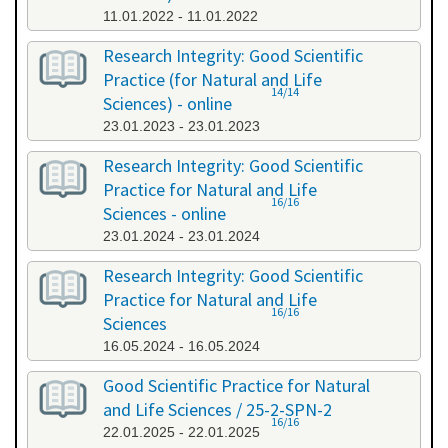
11.01.2022 - 11.01.2022
Research Integrity: Good Scientific
Practice (for Natural and Life
14/14
Sciences) - online
23.01.2023 - 23.01.2023
Research Integrity: Good Scientific
Practice for Natural and Life
16/16
Sciences - online
23.01.2024 - 23.01.2024
Research Integrity: Good Scientific
Practice for Natural and Life
16/16
Sciences
16.05.2024 - 16.05.2024
Good Scientific Practice for Natural
and Life Sciences / 25-2-SPN-2
16/16
22.01.2025 - 22.01.2025