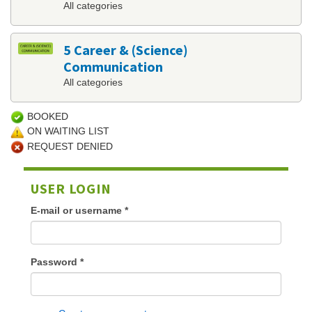
All categories
5 Career & (Science)
Communication
All categories
BOOKED
ON WAITING LIST
REQUEST DENIED
USER LOGIN
E-mail or username
*
Password
*