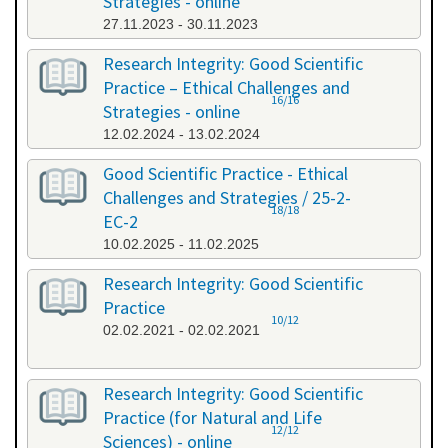
Strategies - online
27.11.2023 - 30.11.2023
Research Integrity: Good Scientific
Practice – Ethical Challenges and
16/16
Strategies - online
12.02.2024 - 13.02.2024
Good Scientific Practice - Ethical
Challenges and Strategies / 25-2-
18/18
EC-2
10.02.2025 - 11.02.2025
Research Integrity: Good Scientific
Practice
10/12
02.02.2021 - 02.02.2021
Research Integrity: Good Scientific
Practice (for Natural and Life
12/12
Sciences) - online