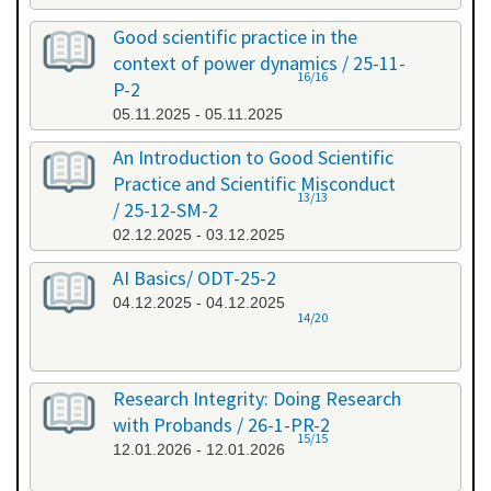
Good scientific practice in the
context of power dynamics / 25-11-
16/16
P-2
05.11.2025 - 05.11.2025
An Introduction to Good Scientific
Practice and Scientific Misconduct
13/13
/ 25-12-SM-2
02.12.2025 - 03.12.2025
AI Basics/ ODT-25-2
04.12.2025 - 04.12.2025
14/20
Research Integrity: Doing Research
with Probands / 26-1-PR-2
15/15
12.01.2026 - 12.01.2026