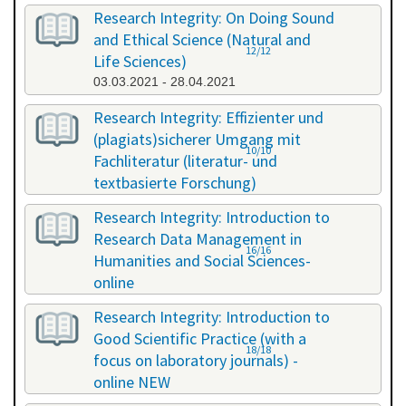
Research Integrity: On Doing Sound
and Ethical Science (Natural and
12/12
Life Sciences)
03.03.2021 - 28.04.2021
Research Integrity: Effizienter und
(plagiats)sicherer Umgang mit
10/10
Fachliteratur (literatur- und
textbasierte Forschung)
16.07.2021 - 17.07.2021
Research Integrity: Introduction to
Research Data Management in
16/16
Humanities and Social Sciences-
online
29.11.2021 - 30.11.2021
Research Integrity: Introduction to
Good Scientific Practice (with a
18/18
focus on laboratory journals) -
online NEW
27.01.2022 - 27.01.2022