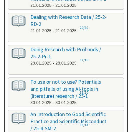
21.01.2025 - 21.01.2025
Dealing with Research Data / 25-2-
RD-2
20/20
21.01.2025 - 21.01.2025
Doing Research with Probands /
25-2-Pr-1
17/16
28.01.2025 - 28.01.2025
To use or not to use? Potentials
and pitfalls of using AI-tools in
38/20
(literature) research / 25-1
30.01.2025 - 30.01.2025
An Introduction to Good Scientific
Practice and Scientific Misconduct
13/13
/ 25-4-SM-2