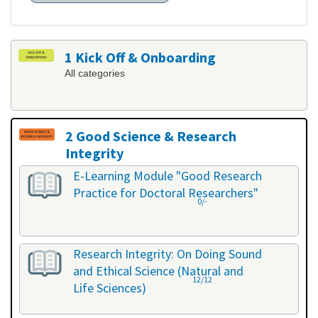
1 Kick Off & Onboarding
All categories
2 Good Science & Research
Integrity
All categories
E-Learning Module "Good Research
Practice for Doctoral Researchers"
0/-
Research Integrity: On Doing Sound
and Ethical Science (Natural and
12/12
Life Sciences)