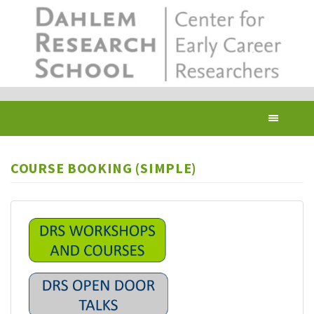
Skip
to
main
content
Toggl
navig
COURSE BOOKING (SIMPLE)