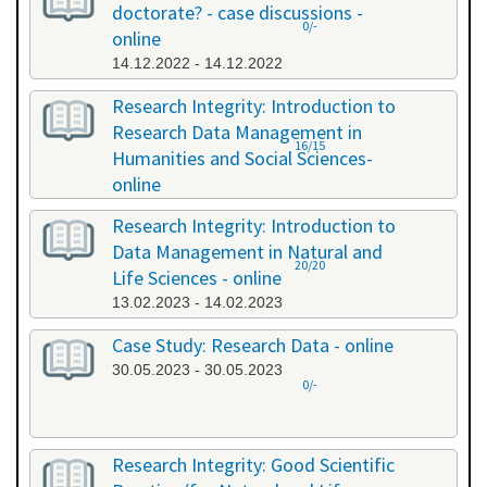
doctorate? - case discussions -
0/-
online
14.12.2022 - 14.12.2022
Research Integrity: Introduction to
Research Data Management in
16/15
Humanities and Social Sciences-
online
09.01.2023 - 10.01.2023
Research Integrity: Introduction to
Data Management in Natural and
20/20
Life Sciences - online
13.02.2023 - 14.02.2023
Case Study: Research Data - online
30.05.2023 - 30.05.2023
0/-
Research Integrity: Good Scientific