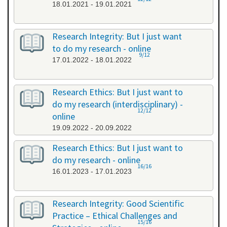
18.01.2021 - 19.01.2021
Research Integrity: But I just want
to do my research - online
9/12
17.01.2022 - 18.01.2022
Research Ethics: But I just want to
do my research (interdisciplinary) -
12/12
online
19.09.2022 - 20.09.2022
Research Ethics: But I just want to
do my research - online
16/16
16.01.2023 - 17.01.2023
Research Integrity: Good Scientific
Practice – Ethical Challenges and
15/16