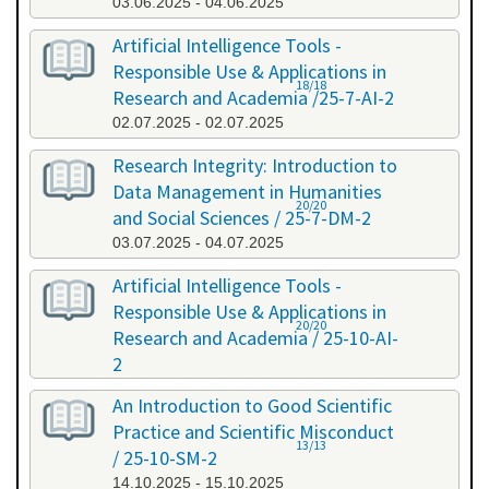
03.06.2025 - 04.06.2025
Artificial Intelligence Tools -
Responsible Use & Applications in
18/18
Research and Academia /25-7-AI-2
02.07.2025 - 02.07.2025
Research Integrity: Introduction to
Data Management in Humanities
20/20
and Social Sciences / 25-7-DM-2
03.07.2025 - 04.07.2025
Artificial Intelligence Tools -
Responsible Use & Applications in
20/20
Research and Academia / 25-10-AI-
2
08.10.2025 - 08.10.2025
An Introduction to Good Scientific
Practice and Scientific Misconduct
13/13
/ 25-10-SM-2
14.10.2025 - 15.10.2025