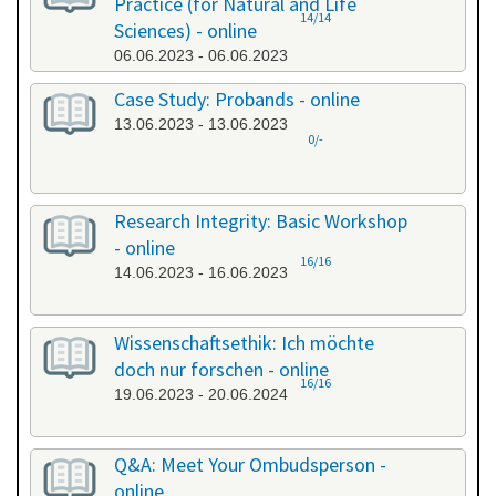
Practice (for Natural and Life
14/14
Sciences) - online
06.06.2023 - 06.06.2023
Case Study: Probands - online
13.06.2023 - 13.06.2023
0/-
Research Integrity: Basic Workshop
- online
16/16
14.06.2023 - 16.06.2023
Wissenschaftsethik: Ich möchte
doch nur forschen - online
16/16
19.06.2023 - 20.06.2024
Q&A: Meet Your Ombudsperson -
online