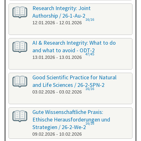
Research Integrity: Joint
Authorship / 26-1-Au-2
16/16
12.01.2026 - 12.01.2026
AI & Research Integrity: What to do
and what to avoid - ODT-2
47/45
13.01.2026 - 13.01.2026
Good Scientific Practice for Natural
and Life Sciences / 26-2-SPN-2
16/16
03.02.2026 - 03.02.2026
Gute Wissenschaftliche Praxis:
Ethische Herausforderungen und
16/16
Strategien / 26-2-We-2
09.02.2026 - 10.02.2026