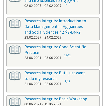
and Life Sciences / 27-2-SPN-2
0/16
02.02.2027 - 02.02.2027
Research Integrity: Introduction to
Data Management in Humanities
0/20
and Social Sciences / 27-2-DM-2
23.02.2027 - 24.02.2027
Research Integrity: Good Scientific
Practice
12/12
23.06.2021 - 23.06.2021
Research Integrity: But I just want
to do my research
9/12
21.06.2021 - 22.06.2021
Research Integrity: Basic Workshop
08.06.2021 - 11.06.2021