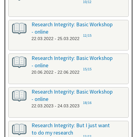
10/12
Research Integrity: Basic Workshop
- online
12/15
22.03.2022 - 25.03.2022
Research Integrity: Basic Workshop
- online
15/15
20.06.2022 - 22.06.2022
Research Integrity: Basic Workshop
- online
18/16
22.03.2023 - 24.03.2023
Research Integrity: But I just want
to do my research
12/12