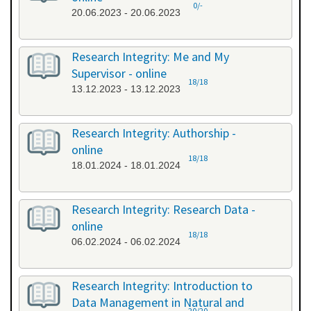
0/-
20.06.2023 - 20.06.2023
Research Integrity: Me and My
Supervisor - online
18/18
13.12.2023 - 13.12.2023
Research Integrity: Authorship -
online
18/18
18.01.2024 - 18.01.2024
Research Integrity: Research Data -
online
18/18
06.02.2024 - 06.02.2024
Research Integrity: Introduction to
Data Management in Natural and
20/20