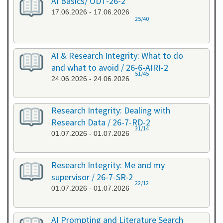
AI Basics/ ODT-26-2
17.06.2026 - 17.06.2026
25/40
AI & Research Integrity: What to do
and what to avoid / 26-6-AIRI-2
51/45
24.06.2026 - 24.06.2026
Research Integrity: Dealing with
Research Data / 26-7-RD-2
31/14
01.07.2026 - 01.07.2026
Research Integrity: Me and my
supervisor / 26-7-SR-2
22/12
01.07.2026 - 01.07.2026
AI Prompting and Literature Search