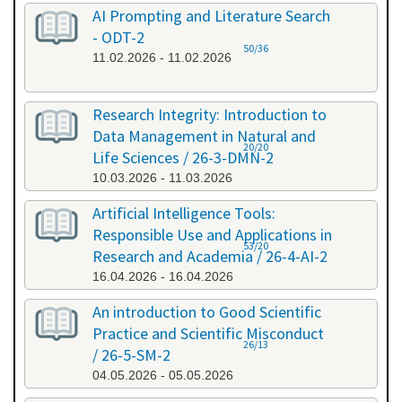
AI Prompting and Literature Search
- ODT-2
50/36
11.02.2026 - 11.02.2026
Research Integrity: Introduction to
Data Management in Natural and
20/20
Life Sciences / 26-3-DMN-2
10.03.2026 - 11.03.2026
Artificial Intelligence Tools:
Responsible Use and Applications in
53/20
Research and Academia / 26-4-AI-2
16.04.2026 - 16.04.2026
An introduction to Good Scientific
Practice and Scientific Misconduct
26/13
/ 26-5-SM-2
04.05.2026 - 05.05.2026