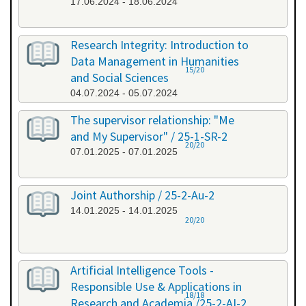
17.06.2024 - 18.06.2024
Research Integrity: Introduction to
Data Management in Humanities
15/20
and Social Sciences
04.07.2024 - 05.07.2024
The supervisor relationship: "Me
and My Supervisor" / 25-1-SR-2
20/20
07.01.2025 - 07.01.2025
Joint Authorship / 25-2-Au-2
14.01.2025 - 14.01.2025
20/20
Artificial Intelligence Tools -
Responsible Use & Applications in
18/18
Research and Academia /25-2-AI-2