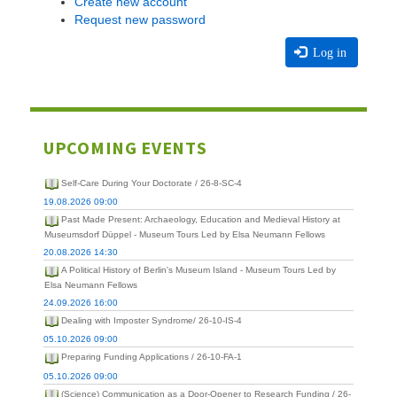
Create new account
Request new password
Log in
UPCOMING EVENTS
Self-Care During Your Doctorate / 26-8-SC-4
19.08.2026 09:00
Past Made Present: Archaeology, Education and Medieval History at
Museumsdorf Düppel - Museum Tours Led by Elsa Neumann Fellows
20.08.2026 14:30
A Political History of Berlin's Museum Island - Museum Tours Led by
Elsa Neumann Fellows
24.09.2026 16:00
Dealing with Imposter Syndrome/ 26-10-IS-4
05.10.2026 09:00
Preparing Funding Applications / 26-10-FA-1
05.10.2026 09:00
(Science) Communication as a Door-Opener to Research Funding / 26-