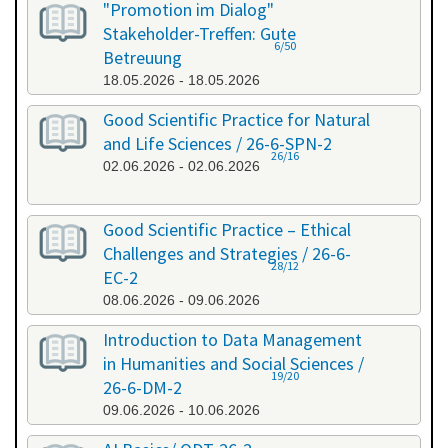
"Promotion im Dialog"
Stakeholder-Treffen: Gute
6/50
Betreuung
18.05.2026 - 18.05.2026
Good Scientific Practice for Natural
and Life Sciences / 26-6-SPN-2
26/16
02.06.2026 - 02.06.2026
Good Scientific Practice – Ethical
Challenges and Strategies / 26-6-
28/12
EC-2
08.06.2026 - 09.06.2026
Introduction to Data Management
in Humanities and Social Sciences /
19/20
26-6-DM-2
09.06.2026 - 10.06.2026