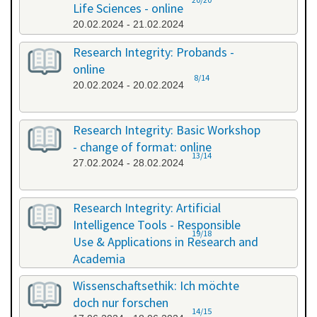
Life Sciences - online
20.02.2024 - 21.02.2024
Research Integrity: Probands -
online
8/14
20.02.2024 - 20.02.2024
Research Integrity: Basic Workshop
- change of format: online
13/14
27.02.2024 - 28.02.2024
Research Integrity: Artificial
Intelligence Tools - Responsible
19/18
Use & Applications in Research and
Academia
29.05.2024 - 29.05.2024
Wissenschaftsethik: Ich möchte
doch nur forschen
14/15