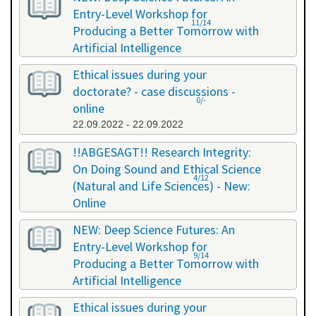
Entry-Level Workshop for
11/14
Producing a Better Tomorrow with
Artificial Intelligence
06.07.2022 - 06.07.2022
Ethical issues during your
doctorate? - case discussions -
0/-
online
22.09.2022 - 22.09.2022
!!ABGESAGT!! Research Integrity:
On Doing Sound and Ethical Science
4/12
(Natural and Life Sciences) - New:
Online
09.11.2022 - 18.11.2022
NEW: Deep Science Futures: An
Entry-Level Workshop for
9/14
Producing a Better Tomorrow with
Artificial Intelligence
02.12.2022 - 02.12.2022
Ethical issues during your