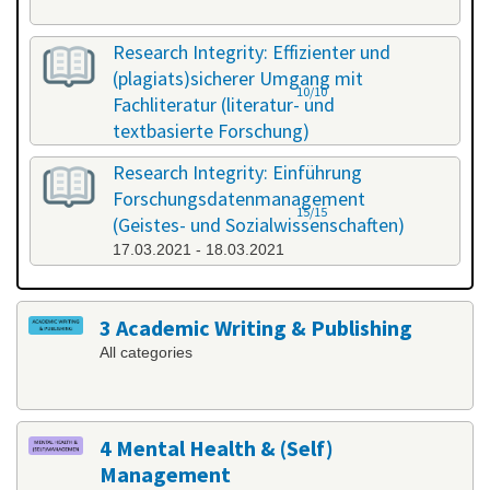
Research Integrity: Effizienter und
(plagiats)sicherer Umgang mit
10/10
Fachliteratur (literatur- und
textbasierte Forschung)
25.02.2021 - 26.02.2021
Research Integrity: Einführung
Forschungsdatenmanagement
15/15
(Geistes- und Sozialwissenschaften)
17.03.2021 - 18.03.2021
3 Academic Writing & Publishing
All categories
4 Mental Health & (Self)
Management