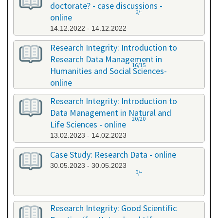
doctorate? - case discussions -
0/-
online
14.12.2022 - 14.12.2022
Research Integrity: Introduction to
Research Data Management in
16/15
Humanities and Social Sciences-
online
09.01.2023 - 10.01.2023
Research Integrity: Introduction to
Data Management in Natural and
20/20
Life Sciences - online
13.02.2023 - 14.02.2023
Case Study: Research Data - online
30.05.2023 - 30.05.2023
0/-
Research Integrity: Good Scientific