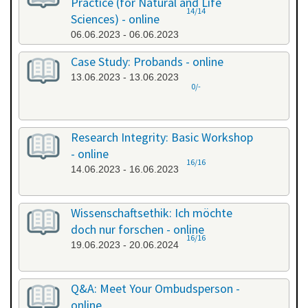
Practice (for Natural and Life
14/14
Sciences) - online
06.06.2023 - 06.06.2023
Case Study: Probands - online
13.06.2023 - 13.06.2023
0/-
Research Integrity: Basic Workshop
- online
16/16
14.06.2023 - 16.06.2023
Wissenschaftsethik: Ich möchte
doch nur forschen - online
16/16
19.06.2023 - 20.06.2024
Q&A: Meet Your Ombudsperson -
online