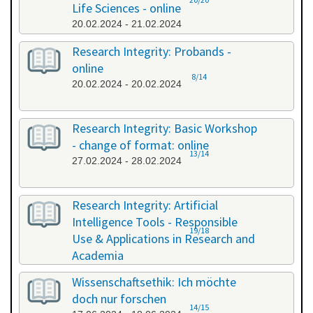
Life Sciences - online
20.02.2024 - 21.02.2024
Research Integrity: Probands -
online
8/14
20.02.2024 - 20.02.2024
Research Integrity: Basic Workshop
- change of format: online
13/14
27.02.2024 - 28.02.2024
Research Integrity: Artificial
Intelligence Tools - Responsible
19/18
Use & Applications in Research and
Academia
29.05.2024 - 29.05.2024
Wissenschaftsethik: Ich möchte
doch nur forschen
14/15