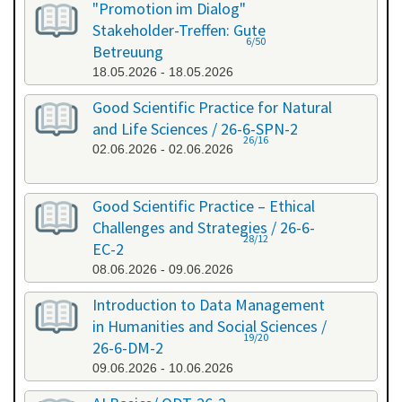
"Promotion im Dialog"
Stakeholder-Treffen: Gute
6/50
Betreuung
18.05.2026 - 18.05.2026
Good Scientific Practice for Natural
and Life Sciences / 26-6-SPN-2
26/16
02.06.2026 - 02.06.2026
Good Scientific Practice – Ethical
Challenges and Strategies / 26-6-
28/12
EC-2
08.06.2026 - 09.06.2026
Introduction to Data Management
in Humanities and Social Sciences /
19/20
26-6-DM-2
09.06.2026 - 10.06.2026