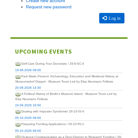
Create new account
Request new password
Log in
UPCOMING EVENTS
Self-Care During Your Doctorate / 26-8-SC-4
19.08.2026 09:00
Past Made Present: Archaeology, Education and Medieval History at
Museumsdorf Düppel - Museum Tours Led by Elsa Neumann Fellows
20.08.2026 14:30
A Political History of Berlin's Museum Island - Museum Tours Led by
Elsa Neumann Fellows
24.09.2026 16:00
Dealing with Imposter Syndrome/ 26-10-IS-4
05.10.2026 09:00
Preparing Funding Applications / 26-10-FA-1
05.10.2026 09:00
(Science) Communication as a Door-Opener to Research Funding / 26-