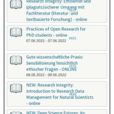
Research Integrity: Effizienter und
(plagiats)sicherer Umgang mit
10/12
Fachliteratur (literatur- und
textbasierte Forschung) - online
13.05.2022 - 14.05.2022
Practices of Open Research for
PhD students - online
20/21
07.06.2022 - 07.06.2022
Gute wissenschaftliche Praxis:
Sensibilisierung hinsichtlich
12/12
ethischer Fragen - ONLINE
08.06.2022 - 08.06.2022
NEW: Research Integrity:
Introduction to Research Data
18/20
Management for Natural Scientists
- online
20.06.2022 - 21.06.2022
NEW: Deep Science Futures: An