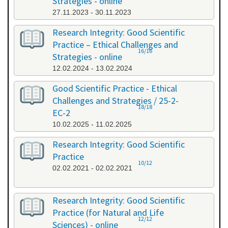
Strategies - online
27.11.2023 - 30.11.2023
Research Integrity: Good Scientific
Practice – Ethical Challenges and
16/16
Strategies - online
12.02.2024 - 13.02.2024
Good Scientific Practice - Ethical
Challenges and Strategies / 25-2-
18/18
EC-2
10.02.2025 - 11.02.2025
Research Integrity: Good Scientific
Practice
10/12
02.02.2021 - 02.02.2021
Research Integrity: Good Scientific
Practice (for Natural and Life
12/12
Sciences) - online