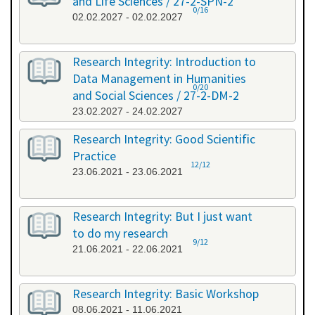
and Life Sciences / 27-2-SPN-2
0/16
02.02.2027 - 02.02.2027
Research Integrity: Introduction to
Data Management in Humanities
0/20
and Social Sciences / 27-2-DM-2
23.02.2027 - 24.02.2027
Research Integrity: Good Scientific
Practice
12/12
23.06.2021 - 23.06.2021
Research Integrity: But I just want
to do my research
9/12
21.06.2021 - 22.06.2021
Research Integrity: Basic Workshop
08.06.2021 - 11.06.2021