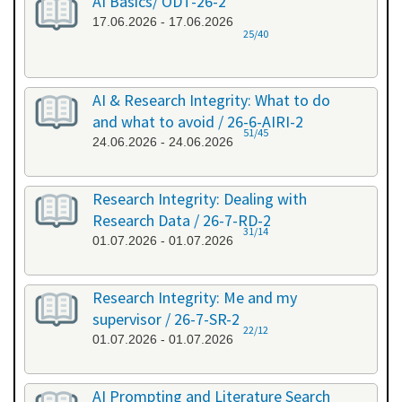
AI Basics/ ODT-26-2
17.06.2026 - 17.06.2026
25/40
AI & Research Integrity: What to do
and what to avoid / 26-6-AIRI-2
51/45
24.06.2026 - 24.06.2026
Research Integrity: Dealing with
Research Data / 26-7-RD-2
31/14
01.07.2026 - 01.07.2026
Research Integrity: Me and my
supervisor / 26-7-SR-2
22/12
01.07.2026 - 01.07.2026
AI Prompting and Literature Search