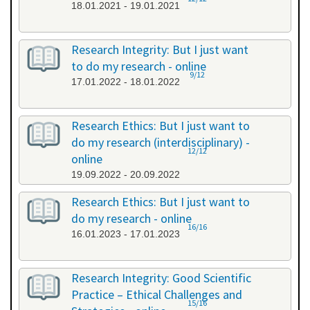
18.01.2021 - 19.01.2021
Research Integrity: But I just want
to do my research - online
9/12
17.01.2022 - 18.01.2022
Research Ethics: But I just want to
do my research (interdisciplinary) -
12/12
online
19.09.2022 - 20.09.2022
Research Ethics: But I just want to
do my research - online
16/16
16.01.2023 - 17.01.2023
Research Integrity: Good Scientific
Practice – Ethical Challenges and
15/16