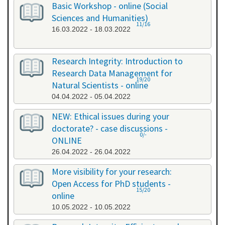
Basic Workshop - online (Social
Sciences and Humanities)
11/16
16.03.2022 - 18.03.2022
Research Integrity: Introduction to
Research Data Management for
19/20
Natural Scientists - online
04.04.2022 - 05.04.2022
NEW: Ethical issues during your
doctorate? - case discussions -
0/-
ONLINE
26.04.2022 - 26.04.2022
More visibility for your research:
Open Access for PhD students -
15/20
online
10.05.2022 - 10.05.2022