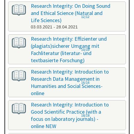
Research Integrity: On Doing Sound
and Ethical Science (Natural and
12/12
Life Sciences)
03.03.2021 - 28.04.2021
Research Integrity: Effizienter und
(plagiats)sicherer Umgang mit
10/10
Fachliteratur (literatur- und
textbasierte Forschung)
16.07.2021 - 17.07.2021
Research Integrity: Introduction to
Research Data Management in
16/16
Humanities and Social Sciences-
online
29.11.2021 - 30.11.2021
Research Integrity: Introduction to
Good Scientific Practice (with a
18/18
focus on laboratory journals) -
online NEW
27.01.2022 - 27.01.2022