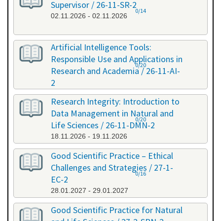
Supervisor / 26-11-SR-2
0/14
02.11.2026 - 02.11.2026
Artificial Intelligence Tools:
Responsible Use and Applications in
0/20
Research and Academia / 26-11-AI-
2
11.11.2026 - 11.11.2026
Research Integrity: Introduction to
Data Management in Natural and
0/20
Life Sciences / 26-11-DMN-2
18.11.2026 - 19.11.2026
Good Scientific Practice – Ethical
Challenges and Strategies / 27-1-
0/16
EC-2
28.01.2027 - 29.01.2027
Good Scientific Practice for Natural