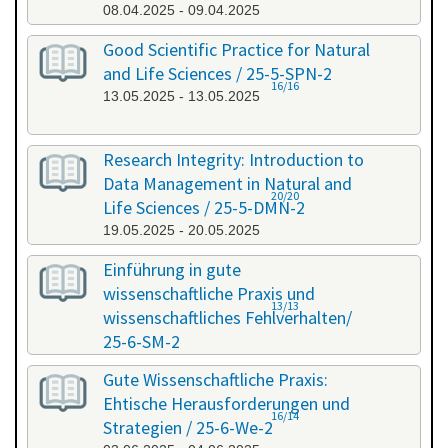
08.04.2025 - 09.04.2025
Good Scientific Practice for Natural
and Life Sciences / 25-5-SPN-2
16/16
13.05.2025 - 13.05.2025
Research Integrity: Introduction to
Data Management in Natural and
20/20
Life Sciences / 25-5-DMN-2
19.05.2025 - 20.05.2025
Einführung in gute
wissenschaftliche Praxis und
13/13
wissenschaftliches Fehlverhalten/
25-6-SM-2
03.06.2025 - 04.06.2025
Gute Wissenschaftliche Praxis:
Ehtische Herausforderungen und
16/14
Strategien / 25-6-We-2