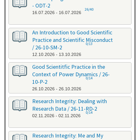
- ODT-2
26/40
16.07.2026 - 16.07.2026
An Introduction to Good Scientific
Practice and Scientific Misconduct
0/13
/ 26-10-SM-2
12.10.2026 - 13.10.2026
Good Scientitfic Practice in the
Context of Power Dynamics / 26-
0/14
10-P-2
26.10.2026 - 26.10.2026
Research Integrity: Dealing with
Research Data / 26-11-RD-2
0/14
02.11.2026 - 02.11.2026
Research Integrity: Me and My