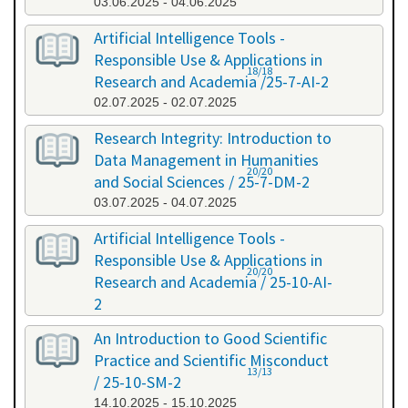
03.06.2025 - 04.06.2025
Artificial Intelligence Tools -
Responsible Use & Applications in
18/18
Research and Academia /25-7-AI-2
02.07.2025 - 02.07.2025
Research Integrity: Introduction to
Data Management in Humanities
20/20
and Social Sciences / 25-7-DM-2
03.07.2025 - 04.07.2025
Artificial Intelligence Tools -
Responsible Use & Applications in
20/20
Research and Academia / 25-10-AI-
2
08.10.2025 - 08.10.2025
An Introduction to Good Scientific
Practice and Scientific Misconduct
13/13
/ 25-10-SM-2
14.10.2025 - 15.10.2025