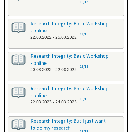
10/12
Research Integrity: Basic Workshop
- online
12/15
22.03.2022 - 25.03.2022
Research Integrity: Basic Workshop
- online
15/15
20.06.2022 - 22.06.2022
Research Integrity: Basic Workshop
- online
18/16
22.03.2023 - 24.03.2023
Research Integrity: But I just want
to do my research
12/12