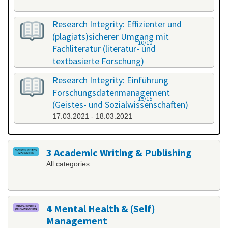
Research Integrity: Effizienter und
(plagiats)sicherer Umgang mit
10/10
Fachliteratur (literatur- und
textbasierte Forschung)
25.02.2021 - 26.02.2021
Research Integrity: Einführung
Forschungsdatenmanagement
15/15
(Geistes- und Sozialwissenschaften)
17.03.2021 - 18.03.2021
3 Academic Writing & Publishing
All categories
4 Mental Health & (Self)
Management