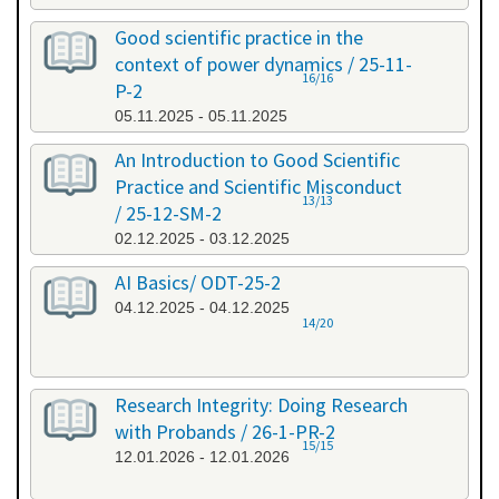
Good scientific practice in the
context of power dynamics / 25-11-
16/16
P-2
05.11.2025 - 05.11.2025
An Introduction to Good Scientific
Practice and Scientific Misconduct
13/13
/ 25-12-SM-2
02.12.2025 - 03.12.2025
AI Basics/ ODT-25-2
04.12.2025 - 04.12.2025
14/20
Research Integrity: Doing Research
with Probands / 26-1-PR-2
15/15
12.01.2026 - 12.01.2026