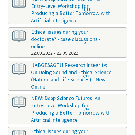
Entry-Level Workshop for
11/14
Producing a Better Tomorrow with
Artificial Intelligence
06.07.2022 - 06.07.2022
Ethical issues during your
doctorate? - case discussions -
0/-
online
22.09.2022 - 22.09.2022
!!ABGESAGT!! Research Integrity:
On Doing Sound and Ethical Science
4/12
(Natural and Life Sciences) - New:
Online
09.11.2022 - 18.11.2022
NEW: Deep Science Futures: An
Entry-Level Workshop for
9/14
Producing a Better Tomorrow with
Artificial Intelligence
02.12.2022 - 02.12.2022
Ethical issues during your