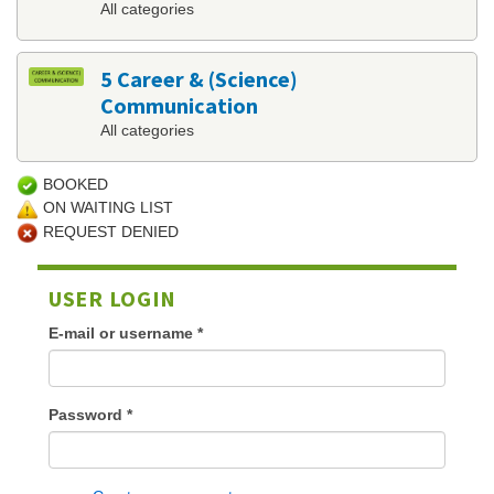
All categories
5 Career & (Science)
Communication
All categories
BOOKED
ON WAITING LIST
REQUEST DENIED
USER LOGIN
E-mail or username
*
Password
*