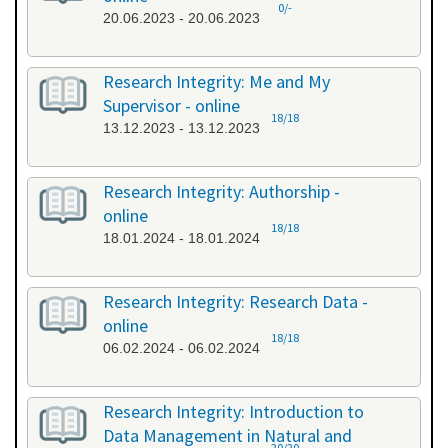
0/-
20.06.2023 - 20.06.2023
Research Integrity: Me and My
Supervisor - online
18/18
13.12.2023 - 13.12.2023
Research Integrity: Authorship -
online
18/18
18.01.2024 - 18.01.2024
Research Integrity: Research Data -
online
18/18
06.02.2024 - 06.02.2024
Research Integrity: Introduction to
Data Management in Natural and
20/20