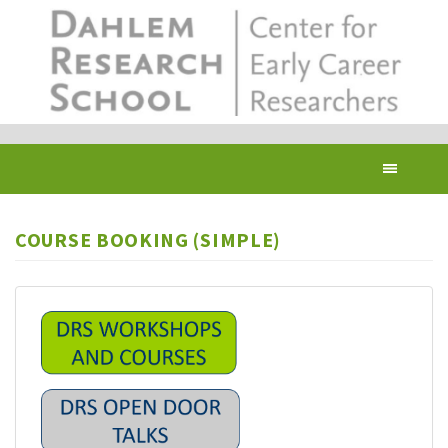
Skip
to
main
content
Toggl
navig
COURSE BOOKING (SIMPLE)