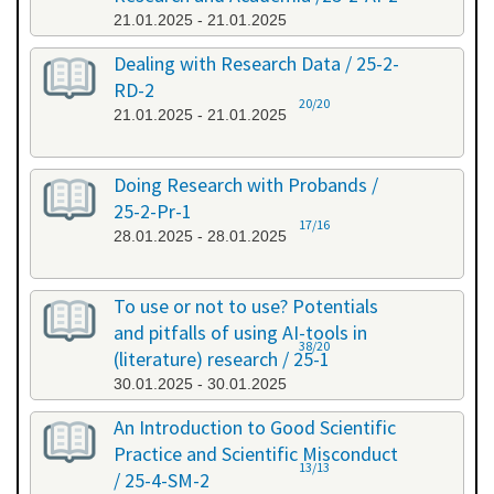
21.01.2025 - 21.01.2025
Dealing with Research Data / 25-2-
RD-2
20/20
21.01.2025 - 21.01.2025
Doing Research with Probands /
25-2-Pr-1
17/16
28.01.2025 - 28.01.2025
To use or not to use? Potentials
and pitfalls of using AI-tools in
38/20
(literature) research / 25-1
30.01.2025 - 30.01.2025
An Introduction to Good Scientific
Practice and Scientific Misconduct
13/13
/ 25-4-SM-2