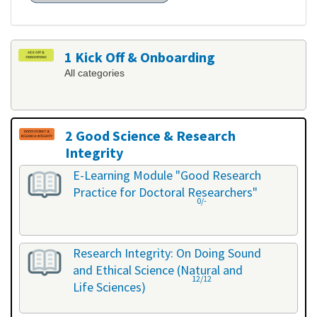
1 Kick Off & Onboarding
All categories
2 Good Science & Research
Integrity
All categories
E-Learning Module "Good Research
Practice for Doctoral Researchers"
0/-
Research Integrity: On Doing Sound
and Ethical Science (Natural and
12/12
Life Sciences)