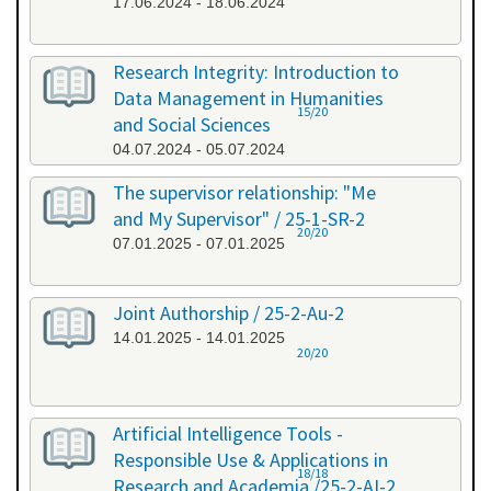
17.06.2024 - 18.06.2024
Research Integrity: Introduction to
Data Management in Humanities
15/20
and Social Sciences
04.07.2024 - 05.07.2024
The supervisor relationship: "Me
and My Supervisor" / 25-1-SR-2
20/20
07.01.2025 - 07.01.2025
Joint Authorship / 25-2-Au-2
14.01.2025 - 14.01.2025
20/20
Artificial Intelligence Tools -
Responsible Use & Applications in
18/18
Research and Academia /25-2-AI-2