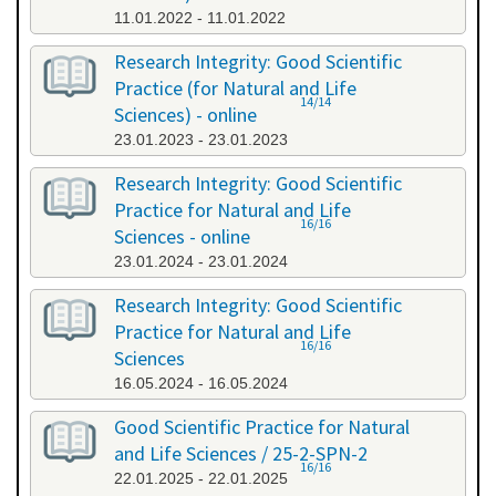
11.01.2022 - 11.01.2022
Research Integrity: Good Scientific
Practice (for Natural and Life
14/14
Sciences) - online
23.01.2023 - 23.01.2023
Research Integrity: Good Scientific
Practice for Natural and Life
16/16
Sciences - online
23.01.2024 - 23.01.2024
Research Integrity: Good Scientific
Practice for Natural and Life
16/16
Sciences
16.05.2024 - 16.05.2024
Good Scientific Practice for Natural
and Life Sciences / 25-2-SPN-2
16/16
22.01.2025 - 22.01.2025