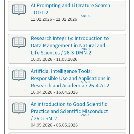
AI Prompting and Literature Search
- ODT-2
50/36
11.02.2026 - 11.02.2026
Research Integrity: Introduction to
Data Management in Natural and
20/20
Life Sciences / 26-3-DMN-2
10.03.2026 - 11.03.2026
Artificial Intelligence Tools:
Responsible Use and Applications in
53/20
Research and Academia / 26-4-AI-2
16.04.2026 - 16.04.2026
An introduction to Good Scientific
Practice and Scientific Misconduct
26/13
/ 26-5-SM-2
04.05.2026 - 05.05.2026