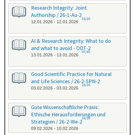
Research Integrity: Joint
Authorship / 26-1-Au-2
16/16
12.01.2026 - 12.01.2026
AI & Research Integrity: What to do
and what to avoid - ODT-2
47/45
13.01.2026 - 13.01.2026
Good Scientific Practice for Natural
and Life Sciences / 26-2-SPN-2
16/16
03.02.2026 - 03.02.2026
Gute Wissenschaftliche Praxis:
Ethische Herausforderungen und
16/16
Strategien / 26-2-We-2
09.02.2026 - 10.02.2026