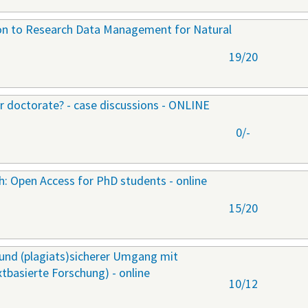
ion to Research Data Management for Natural
19/20
ur doctorate? - case discussions - ONLINE
0/-
ch: Open Access for PhD students - online
15/20
r und (plagiats)sicherer Umgang mit
extbasierte Forschung) - online
10/12