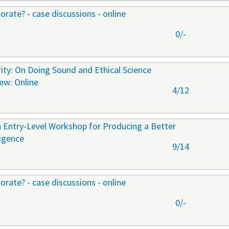
orate? - case discussions - online
0/-
ty: On Doing Sound and Ethical Science
New: Online
4/12
 Entry-Level Workshop for Producing a Better
ligence
9/14
orate? - case discussions - online
0/-