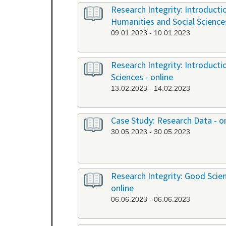
Research Integrity: Introduct
Humanities and Social Science
09.01.2023 - 10.01.2023
Research Integrity: Introduct
Sciences - online
13.02.2023 - 14.02.2023
Case Study: Research Data - o
30.05.2023 - 30.05.2023
Research Integrity: Good Scient
online
06.06.2023 - 06.06.2023