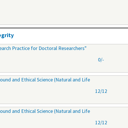
egrity
arch Practice for Doctoral Researchers"
0/-
ound and Ethical Science (Natural and Life
12/12
ound and Ethical Science (Natural and Life
12/12