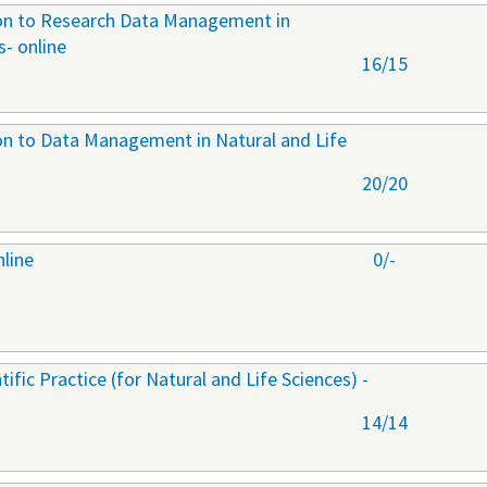
ion to Research Data Management in
s- online
16/15
ion to Data Management in Natural and Life
20/20
nline
0/-
ific Practice (for Natural and Life Sciences) -
14/14