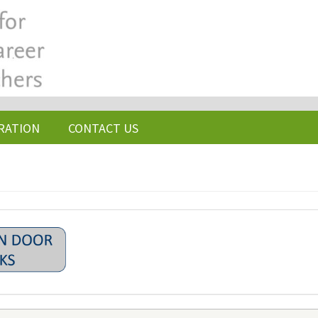
RATION
CONTACT US