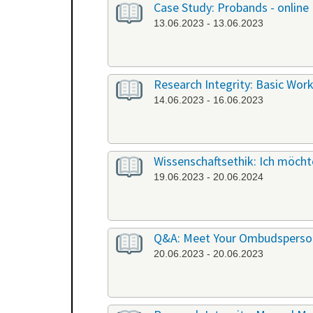
Case Study: Probands - online
13.06.2023 - 13.06.2023
Research Integrity: Basic Work
14.06.2023 - 16.06.2023
Wissenschaftsethik: Ich möchte
19.06.2023 - 20.06.2024
Q&A: Meet Your Ombudsperson
20.06.2023 - 20.06.2023