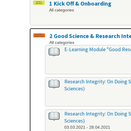
1 Kick Off & Onboarding
All categories
2 Good Science & Research Int
All categories
E-Learning Module "Good Rese
Research Integrity: On Doing S
Sciences)
Research Integrity: On Doing S
Sciences)
03.03.2021 - 28.04.2021