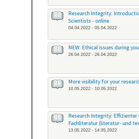
Research Integrity: Introduct
Scientists - online
04.04.2022 - 05.04.2022
NEW: Ethical issues during yo
26.04.2022 - 26.04.2022
More visibility for your resear
10.05.2022 - 10.05.2022
Research Integrity: Effiziente
Fachliteratur (literatur- und t
13.05.2022 - 14.05.2022