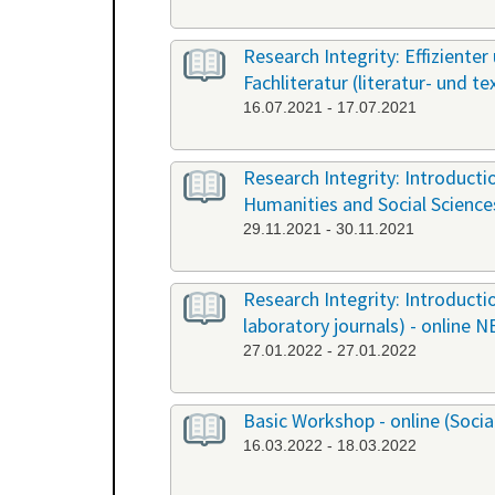
Research Integrity: Effiziente
Fachliteratur (literatur- und t
16.07.2021 - 17.07.2021
Research Integrity: Introduct
Humanities and Social Science
29.11.2021 - 30.11.2021
Research Integrity: Introducti
laboratory journals) - online 
27.01.2022 - 27.01.2022
Basic Workshop - online (Soci
16.03.2022 - 18.03.2022