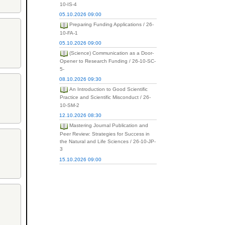
10-IS-4
05.10.2026 09:00
Preparing Funding Applications / 26-
10-FA-1
05.10.2026 09:00
(Science) Communication as a Door-
Opener to Research Funding / 26-10-SC-
5-
08.10.2026 09:30
An Introduction to Good Scientific
Practice and Scientific Misconduct / 26-
10-SM-2
12.10.2026 08:30
Mastering Journal Publication and
Peer Review: Strategies for Success in
the Natural and Life Sciences / 26-10-JP-
3
15.10.2026 09:00