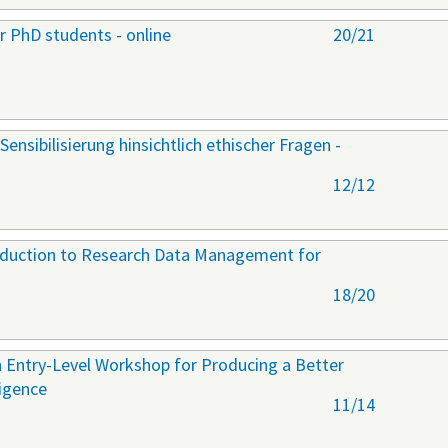
r PhD students - online
20/21
Sensibilisierung hinsichtlich ethischer Fragen -
12/12
roduction to Research Data Management for
18/20
 Entry-Level Workshop for Producing a Better
ligence
11/14