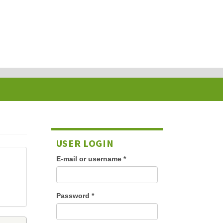
USER LOGIN
E-mail or username
*
Password
*