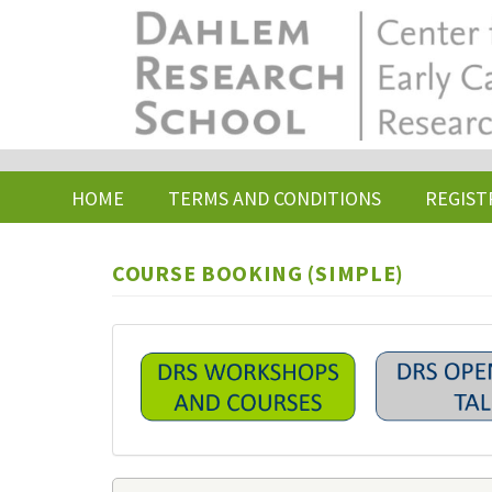
Skip
to
main
content
HOME
TERMS AND CONDITIONS
REGIST
COURSE BOOKING (SIMPLE)