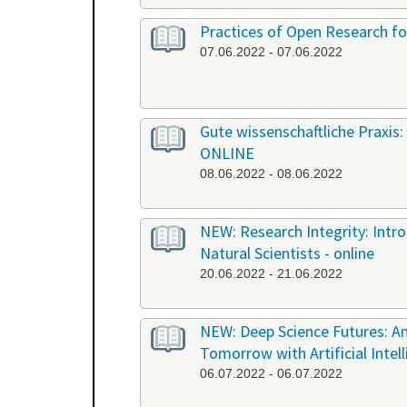
Practices of Open Research fo
07.06.2022 - 07.06.2022
Gute wissenschaftliche Praxis: 
ONLINE
08.06.2022 - 08.06.2022
NEW: Research Integrity: Int
Natural Scientists - online
20.06.2022 - 21.06.2022
NEW: Deep Science Futures: An
Tomorrow with Artificial Intel
06.07.2022 - 06.07.2022