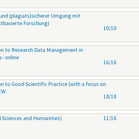
r und (plagiats)sicherer Umgang mit
extbasierte Forschung)
10/10
ion to Research Data Management in
s- online
16/16
on to Good Scientific Practice (with a focus on
NEW
18/18
al Sciences and Humanities)
11/16