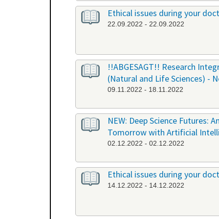
Ethical issues during your doct
22.09.2022 - 22.09.2022
!!ABGESAGT!! Research Integri
(Natural and Life Sciences) - 
09.11.2022 - 18.11.2022
NEW: Deep Science Futures: An
Tomorrow with Artificial Intel
02.12.2022 - 02.12.2022
Ethical issues during your doct
14.12.2022 - 14.12.2022