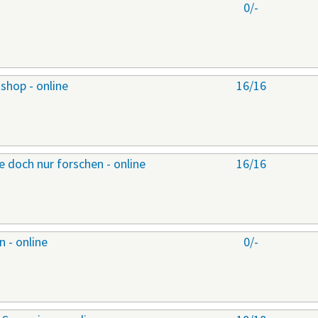
0/-
shop - online
16/16
 doch nur forschen - online
16/16
 - online
0/-