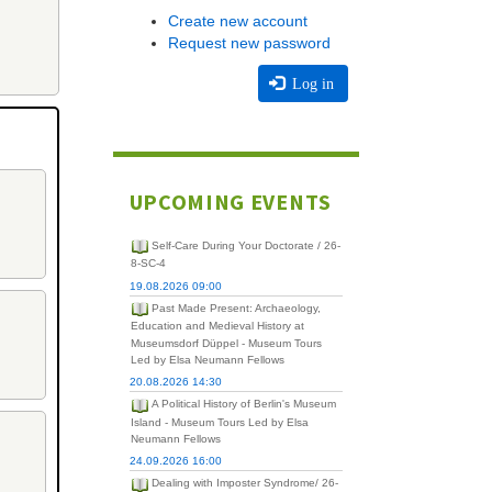
Create new account
Request new password
Log in
UPCOMING EVENTS
Self-Care During Your Doctorate / 26-
8-SC-4
19.08.2026 09:00
Past Made Present: Archaeology,
Education and Medieval History at
Museumsdorf Düppel - Museum Tours
Led by Elsa Neumann Fellows
20.08.2026 14:30
A Political History of Berlin's Museum
Island - Museum Tours Led by Elsa
Neumann Fellows
24.09.2026 16:00
Dealing with Imposter Syndrome/ 26-