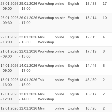
28.01.2026
29.01.2026
Workshop
online
English
15 / 33
17
- 09:00
- 15:00
26.01.2026
26.01.2026
Workshop
on-site
English
13 / 14
10
- 09:30
- 17:00
22.01.2026
22.01.2026
Mini
online
English
12 / 19
4
- 13:00
- 15:30
Workshop
21.01.2026
22.01.2026
Workshop
online
English
17 / 19
8
- 09:00
- 13:00
14.01.2026
14.01.2026
Workshop
online
English
14 / 45
8
- 09:00
- 17:00
13.01.2026
13.01.2026
Talk
online
English
45 / 50
2
- 13:00
- 15:00
12.01.2026
12.01.2026
Mini
online
English
15 / 17
2
- 12:00
- 14:00
Workshop
12.01.2026
12.01.2026
Mini
online
English
16 / 28
2