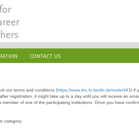
RATION
CONTACT US
ck our terms and conditions (
https://www.drs.fu-berlin.de/node/443
) if
ter registration, it might take up to a day until you will receive an emai
a member of one of the participating institutions. Once you have confir
er category.