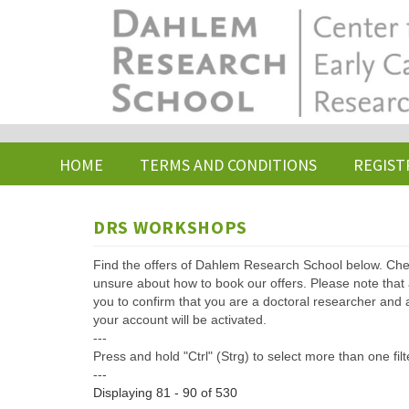
Skip
to
main
content
HOME
TERMS AND CONDITIONS
REGIST
DRS WORKSHOPS
Find the offers of Dahlem Research School below. Che
unsure about how to book our offers. Please note that af
you to confirm that you are a doctoral researcher and 
your account will be activated.
---
Press and hold "Ctrl" (Strg) to select more than one filt
---
Displaying 81 - 90 of 530