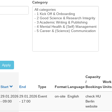
Category
Apply
Capacity
/
Work
Start
End
Type
Format
Language
Bookings
Units
29.01.2026
29.01.2026
Event
on-site
English
check HU
- 09:00
- 17:00
Berlin
website