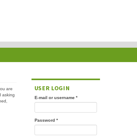
USER LOGIN
 you are
l asking
E-mail or username
*
med,
Password
*