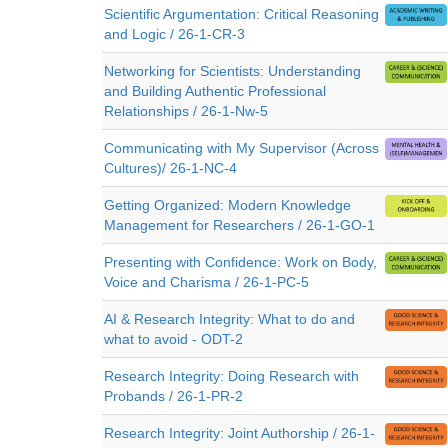
Scientific Argumentation: Critical Reasoning
and Logic / 26-1-CR-3
Networking for Scientists: Understanding
and Building Authentic Professional
Relationships / 26-1-Nw-5
Communicating with My Supervisor (Across
Cultures)/ 26-1-NC-4
Getting Organized: Modern Knowledge
Management for Researchers / 26-1-GO-1
Presenting with Confidence: Work on Body,
Voice and Charisma / 26-1-PC-5
AI & Research Integrity: What to do and
what to avoid - ODT-2
Research Integrity: Doing Research with
Probands / 26-1-PR-2
Research Integrity: Joint Authorship / 26-1-