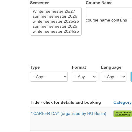
Semester
Course Name
course name contains
Type
Format
Language
Title - click for details and booking
Category
* CAREER DAY (organized by HU Berlin)