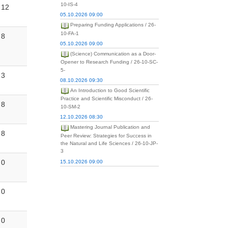
10-IS-4
12
05.10.2026 09:00
Preparing Funding Applications / 26-
10-FA-1
8
05.10.2026 09:00
(Science) Communication as a Door-
Opener to Research Funding / 26-10-SC-
5-
3
08.10.2026 09:30
An Introduction to Good Scientific
Practice and Scientific Misconduct / 26-
8
10-SM-2
12.10.2026 08:30
Mastering Journal Publication and
8
Peer Review: Strategies for Success in
the Natural and Life Sciences / 26-10-JP-
3
0
15.10.2026 09:00
0
0