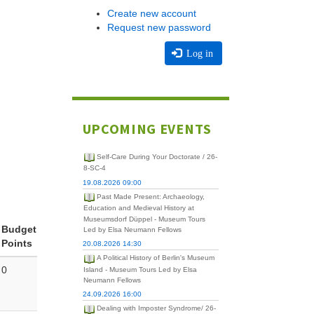
Create new account
Request new password
Log in
UPCOMING EVENTS
Self-Care During Your Doctorate / 26-
8-SC-4
19.08.2026 09:00
Past Made Present: Archaeology,
Education and Medieval History at
Museumsdorf Düppel - Museum Tours
Budget
Led by Elsa Neumann Fellows
Points
20.08.2026 14:30
A Political History of Berlin's Museum
0
Island - Museum Tours Led by Elsa
Neumann Fellows
24.09.2026 16:00
Dealing with Imposter Syndrome/ 26-