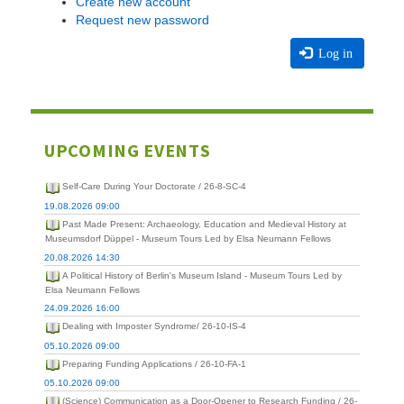
Create new account
Request new password
Log in
UPCOMING EVENTS
Self-Care During Your Doctorate / 26-8-SC-4
19.08.2026 09:00
Past Made Present: Archaeology, Education and Medieval History at
Museumsdorf Düppel - Museum Tours Led by Elsa Neumann Fellows
20.08.2026 14:30
A Political History of Berlin's Museum Island - Museum Tours Led by
Elsa Neumann Fellows
24.09.2026 16:00
Dealing with Imposter Syndrome/ 26-10-IS-4
05.10.2026 09:00
Preparing Funding Applications / 26-10-FA-1
05.10.2026 09:00
(Science) Communication as a Door-Opener to Research Funding / 26-