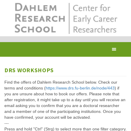
Skip
to
main
content
Toggl
navig
DRS WORKSHOPS
Find the offers of Dahlem Research School below. Check our
terms and conditions (
https://www.drs.fu-berlin.de/node/443
) if
you are unsure about how to book our offers. Please note that
after registration, it might take up to a day until you will receive an
email asking you to confirm that you are a doctoral researcher
and a member of one of the participating institutions. Once you
have confirmed, your account will be activated.
---
Press and hold "Ctrl" (Strg) to select more than one filter category.