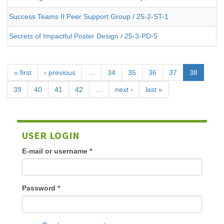
Success Teams II Peer Support Group / 25-2-ST-1
Secrets of Impactful Poster Design / 25-3-PD-5
« first
‹ previous
…
34
35
36
37
38
39
40
41
42
…
next ›
last »
USER LOGIN
E-mail or username
*
Password
*