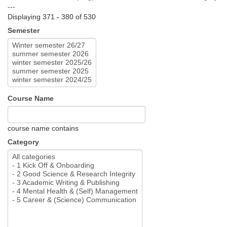
---
Displaying 371 - 380 of 530
Semester
Course Name
course name contains
Category