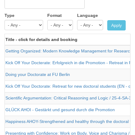
Type
Format
Language
Apply
Title - click for details and booking
Getting Organized: Modern Knowledge Management for Researche
Kick Off Your Docterate: Erfolgreich in die Promotion - Retreat in 
Doing your Doctorate at FU Berlin
Kick Off Your Doctorate: Retreat for new doctoral students (EN - or
Scientific Argumentation: Critical Reasoning and Logic / 25-4-SA-3
GLÜCK AHOI - Gestärkt und gesund durch die Promotion
Happiness AHOY-Strengthened and healthy through the doctoral the
Presenting with Confidence: Work on Body, Voice and Charisma / 2