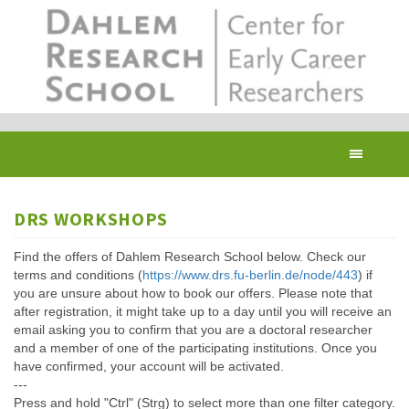
Skip
to
main
content
Toggl
navig
DRS WORKSHOPS
Find the offers of Dahlem Research School below. Check our
terms and conditions (
https://www.drs.fu-berlin.de/node/443
) if
you are unsure about how to book our offers. Please note that
after registration, it might take up to a day until you will receive an
email asking you to confirm that you are a doctoral researcher
and a member of one of the participating institutions. Once you
have confirmed, your account will be activated.
---
Press and hold "Ctrl" (Strg) to select more than one filter category.