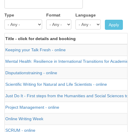
Type
Format
Language
Apply
Title - click for details and booking
Keeping your Talk Fresh - online
Mental Health: Resilience in International Transitions for Academics
Disputationstraining - online
Scientific Writing for Natural and Life Scientists - online
Just Do It - First steps from the Humanities and Social Sciences tow
Project Management - online
Online Writing Week
SCRUM - online