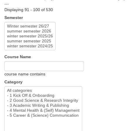
---
Displaying 91 - 100 of 530
Semester
Course Name
course name contains
Category