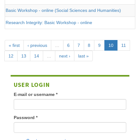
Basic Workshop - online (Social Sciences and Humanities)
Research Integrity: Basic Workshop - online
« first
‹ previous
…
6
7
8
9
10
11
12
13
14
…
next ›
last »
USER LOGIN
E-mail or username
*
Password
*