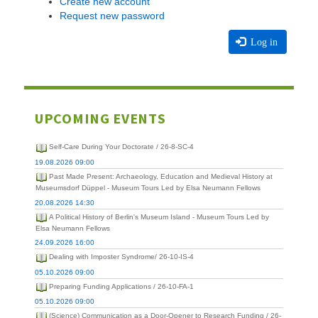
Create new account
Request new password
Log in
UPCOMING EVENTS
Self-Care During Your Doctorate / 26-8-SC-4
19.08.2026 09:00
Past Made Present: Archaeology, Education and Medieval History at
Museumsdorf Düppel - Museum Tours Led by Elsa Neumann Fellows
20.08.2026 14:30
A Political History of Berlin's Museum Island - Museum Tours Led by
Elsa Neumann Fellows
24.09.2026 16:00
Dealing with Imposter Syndrome/ 26-10-IS-4
05.10.2026 09:00
Preparing Funding Applications / 26-10-FA-1
05.10.2026 09:00
(Science) Communication as a Door-Opener to Research Funding / 26-