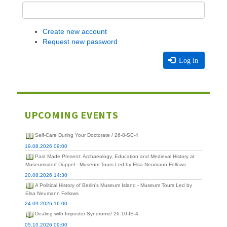
Create new account
Request new password
Log in
UPCOMING EVENTS
Self-Care During Your Doctorate / 26-8-SC-4
19.08.2026 09:00
Past Made Present: Archaeology, Education and Medieval History at
Museumsdorf Düppel - Museum Tours Led by Elsa Neumann Fellows
20.08.2026 14:30
A Political History of Berlin's Museum Island - Museum Tours Led by
Elsa Neumann Fellows
24.09.2026 16:00
Dealing with Imposter Syndrome/ 26-10-IS-4
05.10.2026 09:00