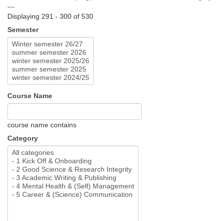
---
Displaying 291 - 300 of 530
Semester
Course Name
course name contains
Category