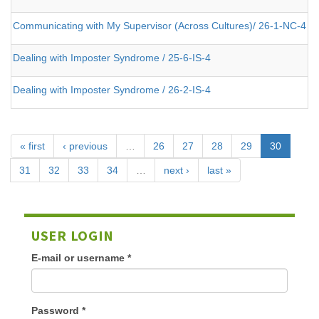
Communicating with My Supervisor (Across Cultures)/ 26-1-NC-4
Dealing with Imposter Syndrome / 25-6-IS-4
Dealing with Imposter Syndrome / 26-2-IS-4
« first
‹ previous
…
26
27
28
29
30
31
32
33
34
…
next ›
last »
USER LOGIN
E-mail or username
*
Password
*