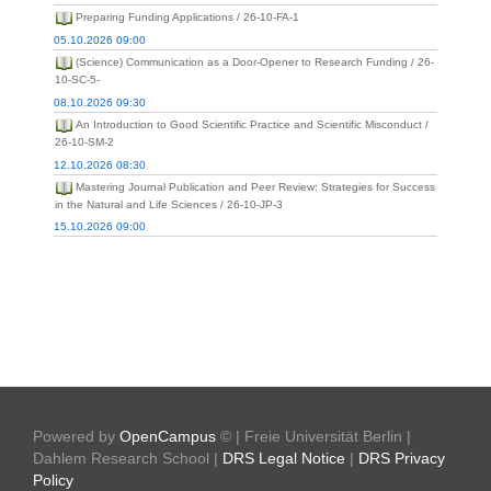
Preparing Funding Applications / 26-10-FA-1
05.10.2026 09:00
(Science) Communication as a Door-Opener to Research Funding / 26-
10-SC-5-
08.10.2026 09:30
An Introduction to Good Scientific Practice and Scientific Misconduct /
26-10-SM-2
12.10.2026 08:30
Mastering Journal Publication and Peer Review: Strategies for Success
in the Natural and Life Sciences / 26-10-JP-3
15.10.2026 09:00
Powered by
OpenCampus
© | Freie Universität Berlin |
Dahlem Research School |
DRS Legal Notice
|
DRS Privacy
Policy