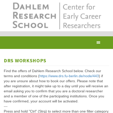
Skip
to
main
content
Toggl
navig
DRS WORKSHOPS
Find the offers of Dahlem Research School below. Check our
terms and conditions (
https://www.drs.fu-berlin.de/node/443
) if
you are unsure about how to book our offers. Please note that
after registration, it might take up to a day until you will receive an
email asking you to confirm that you are a doctoral researcher
and a member of one of the participating institutions. Once you
have confirmed, your account will be activated.
---
Press and hold "Ctrl" (Strg) to select more than one filter category.