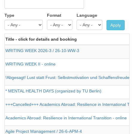
Type
Format
Language
Apply
Title - click for details and booking
WRITING WEEK 2026-3 / 26-10-WW-3
WRITING WEEK II - online
!Abgesagt! Lust statt Frust: Selbstmotivation und Schaffensfreude 
* MENTAL HEALTH DAYS (organized by TU Berlin)
+++Cancelled+++ Academics Abroad: Resilience in International Tran
Academics Abroad: Resilience in International Transition - online
Agile Project Management / 26-6-APM-4