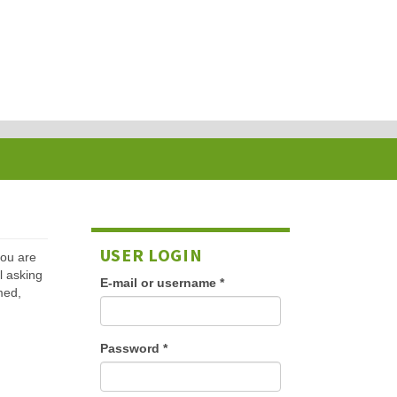
USER LOGIN
 you are
l asking
E-mail or username
*
med,
Password
*