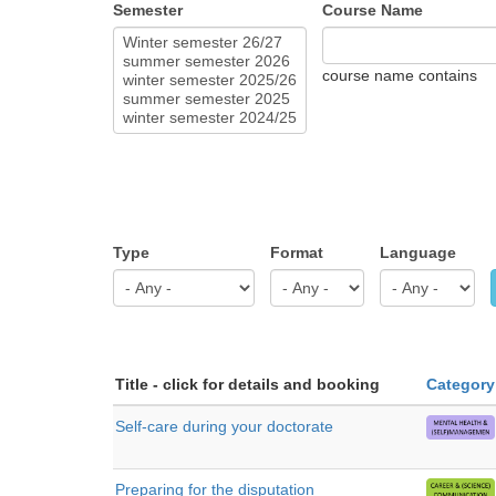
Semester
Course Name
course name contains
Type
Format
Language
Title - click for details and booking
Category
Self-care during your doctorate
Preparing for the disputation