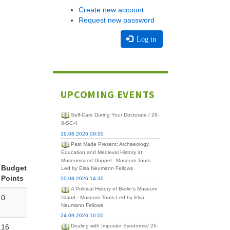
Create new account
Request new password
Log in
UPCOMING EVENTS
Self-Care During Your Doctorate / 26-
8-SC-4
19.08.2026 09:00
Past Made Present: Archaeology,
Education and Medieval History at
Museumsdorf Düppel - Museum Tours
Budget
Led by Elsa Neumann Fellows
Points
20.08.2026 14:30
A Political History of Berlin's Museum
0
Island - Museum Tours Led by Elsa
Neumann Fellows
24.09.2026 16:00
16
Dealing with Imposter Syndrome/ 26-