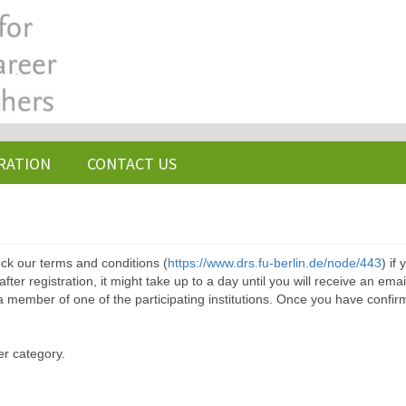
RATION
CONTACT US
ck our terms and conditions (
https://www.drs.fu-berlin.de/node/443
) if
ter registration, it might take up to a day until you will receive an emai
a member of one of the participating institutions. Once you have confir
er category.