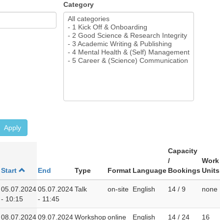
Category
Apply
Capacity
/
Work
Start
End
Type
Format
Language
Bookings
Units
05.07.2024
05.07.2024
Talk
on-site
English
14 / 9
none
- 10:15
- 11:45
08.07.2024
09.07.2024
Workshop
online
English
14 / 24
16