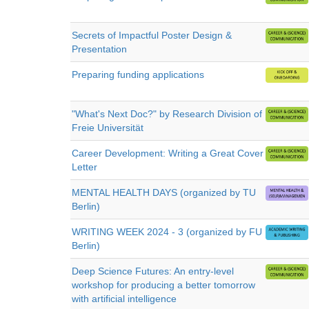
Secrets of Impactful Poster Design &
Presentation
Preparing funding applications
"What's Next Doc?" by Research Division of
Freie Universität
Career Development: Writing a Great Cover
Letter
MENTAL HEALTH DAYS (organized by TU
Berlin)
WRITING WEEK 2024 - 3 (organized by FU
Berlin)
Deep Science Futures: An entry-level
workshop for producing a better tomorrow
with artificial intelligence