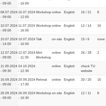
- 09:00
- 16:00
08.07.2024
16.07.2024
Workshop
online
English
16 / 21
8
- 09:00
- 12:00
10.07.2024
11.07.2024
Workshop
online
English
12 / 14
16
- 09:00
- 16:00
10.07.2024
10.07.2024
Talk
on-site
English
15 / 6
none
- 14:00
- 16:00
12.07.2024
12.07.2024
Mini
online
English
26 / 28
2
- 09:00
- 11:30
Workshop
11.09.2024
24.10.2024
online
English
check TU
- 09:30
- 12:30
website
16.09.2024
20.09.2024
Retreat
online
English
20 / 20
15
- 09:00
- 17:00
26.09.2024
26.09.2024
Workshop
on-site
English
12 / 11
8
- 09:00
- 16:30