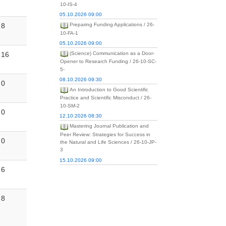
10-IS-4
05.10.2026 09:00
8
Preparing Funding Applications / 26-
10-FA-1
05.10.2026 09:00
16
(Science) Communication as a Door-
Opener to Research Funding / 26-10-SC-
5-
08.10.2026 09:30
0
An Introduction to Good Scientific
Practice and Scientific Misconduct / 26-
10-SM-2
0
12.10.2026 08:30
Mastering Journal Publication and
Peer Review: Strategies for Success in
0
the Natural and Life Sciences / 26-10-JP-
3
15.10.2026 09:00
6
8