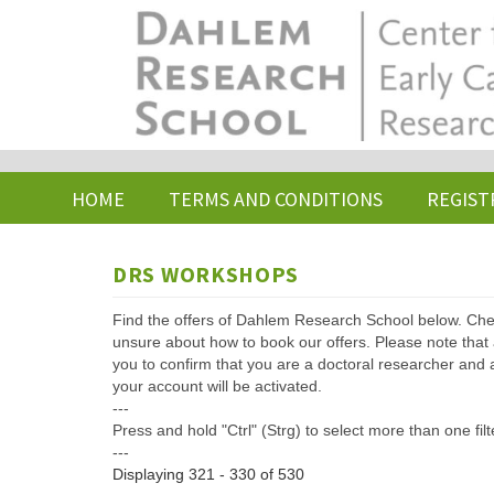
Skip
to
main
content
HOME
TERMS AND CONDITIONS
REGIST
DRS WORKSHOPS
Find the offers of Dahlem Research School below. Che
unsure about how to book our offers. Please note that af
you to confirm that you are a doctoral researcher and 
your account will be activated.
---
Press and hold "Ctrl" (Strg) to select more than one filt
---
Displaying 321 - 330 of 530