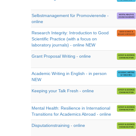
Selbstmanagement für Promovierende -
online
Research Integrity: Introduction to Good
Scientific Practice (with a focus on
laboratory journals) - online NEW
Grant Proposal Writing - online
Academic Writing in English - in person
NEW
Keeping your Talk Fresh - online
Mental Health: Resilience in International
Transitions for Academics Abroad - online
Disputationstraining - online