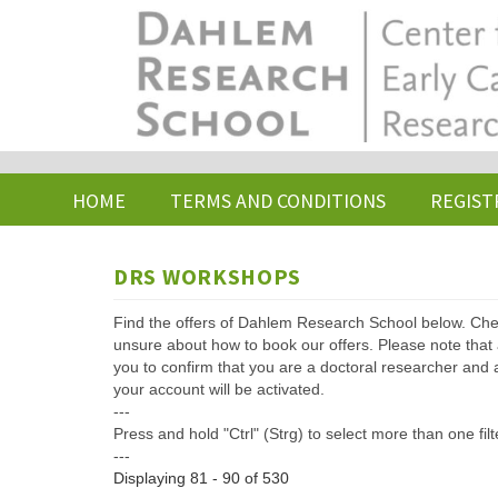
Skip
to
main
content
HOME
TERMS AND CONDITIONS
REGIST
DRS WORKSHOPS
Find the offers of Dahlem Research School below. Che
unsure about how to book our offers. Please note that af
you to confirm that you are a doctoral researcher and 
your account will be activated.
---
Press and hold "Ctrl" (Strg) to select more than one filt
---
Displaying 81 - 90 of 530