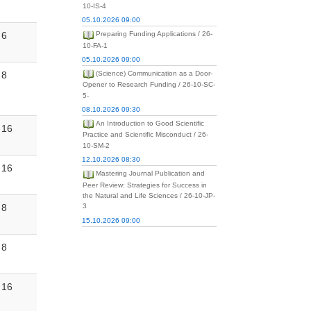
10-IS-4
05.10.2026 09:00
6
Preparing Funding Applications / 26-
10-FA-1
05.10.2026 09:00
8
(Science) Communication as a Door-
Opener to Research Funding / 26-10-SC-
5-
08.10.2026 09:30
An Introduction to Good Scientific
16
Practice and Scientific Misconduct / 26-
10-SM-2
12.10.2026 08:30
16
Mastering Journal Publication and
Peer Review: Strategies for Success in
the Natural and Life Sciences / 26-10-JP-
8
3
15.10.2026 09:00
8
16