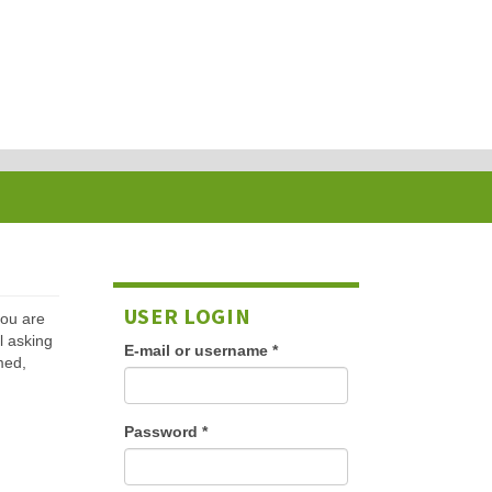
USER LOGIN
 you are
l asking
E-mail or username
*
med,
Password
*