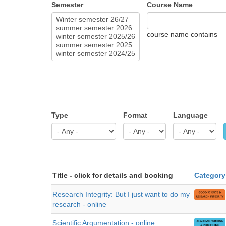
Semester
Course Name
course name contains
Type
Format
Language
Title - click for details and booking
Category
Research Integrity: But I just want to do my
research - online
Scientific Argumentation - online