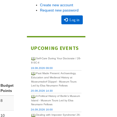
Create new account
Request new password
Log in
UPCOMING EVENTS
Self-Care During Your Doctorate / 26-
8-SC-4
19.08.2026 09:00
Past Made Present: Archaeology,
Education and Medieval History at
Museumsdorf Düppel - Museum Tours
Budget
Led by Elsa Neumann Fellows
Points
20.08.2026 14:30
A Political History of Berlin's Museum
8
Island - Museum Tours Led by Elsa
Neumann Fellows
24.09.2026 16:00
10
Dealing with Imposter Syndrome/ 26-