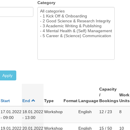
Category
Apply
Capacity
/
Work
Start
End
Type
Format
Language
Bookings
Units
17.01.2022
18.01.2022
Workshop
English
12 / 23
8
- 09:00
- 13:00
19.01.2022
20.01.2022
Workshop
English
15 / 50
10