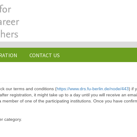
RATION
CONTACT US
ck our terms and conditions (
https://www.drs.fu-berlin.de/node/443
) if
ter registration, it might take up to a day until you will receive an emai
a member of one of the participating institutions. Once you have confir
er category.