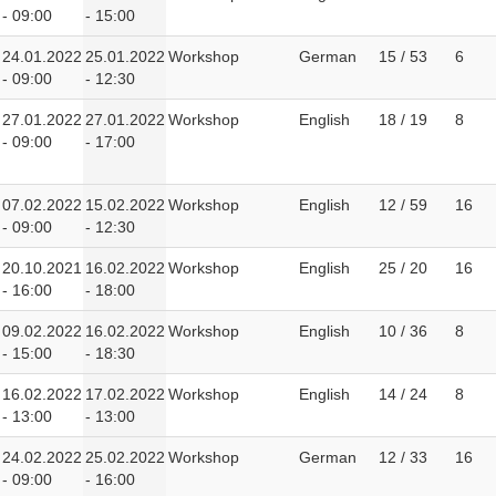
- 09:00
- 15:00
24.01.2022
25.01.2022
Workshop
German
15 / 53
6
- 09:00
- 12:30
27.01.2022
27.01.2022
Workshop
English
18 / 19
8
- 09:00
- 17:00
07.02.2022
15.02.2022
Workshop
English
12 / 59
16
- 09:00
- 12:30
20.10.2021
16.02.2022
Workshop
English
25 / 20
16
- 16:00
- 18:00
09.02.2022
16.02.2022
Workshop
English
10 / 36
8
- 15:00
- 18:30
16.02.2022
17.02.2022
Workshop
English
14 / 24
8
- 13:00
- 13:00
24.02.2022
25.02.2022
Workshop
German
12 / 33
16
- 09:00
- 16:00