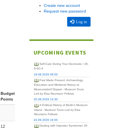
Create new account
Request new password
Log in
UPCOMING EVENTS
Self-Care During Your Doctorate / 26-
8-SC-4
19.08.2026 09:00
Past Made Present: Archaeology,
Education and Medieval History at
Museumsdorf Düppel - Museum Tours
Budget
Led by Elsa Neumann Fellows
Points
20.08.2026 14:30
A Political History of Berlin's Museum
Island - Museum Tours Led by Elsa
Neumann Fellows
24.09.2026 16:00
12
Dealing with Imposter Syndrome/ 26-