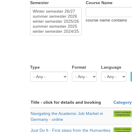
Semester
Course Name
course name contains
Type
Format
Language
Title - click for details and booking
Category
Navigating the Academic Job Market in
Germany - online
Just Do It - First steps from the Humanities