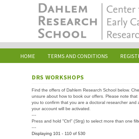
Skip
to
main
content
HOME
TERMS AND CONDITIONS
REGIST
DRS WORKSHOPS
Find the offers of Dahlem Research School below. Che
unsure about how to book our offers. Please note that af
you to confirm that you are a doctoral researcher and 
your account will be activated.
---
Press and hold "Ctrl" (Strg) to select more than one filt
---
Displaying 101 - 110 of 530