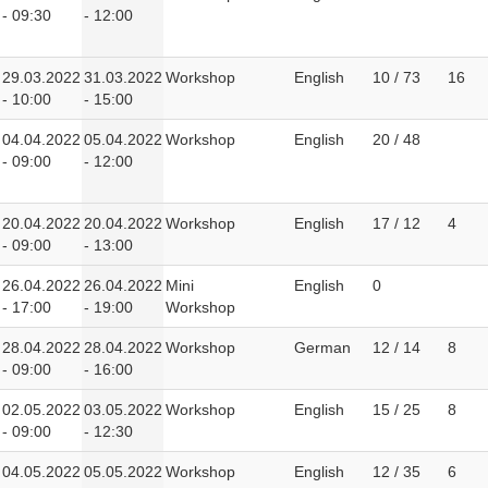
- 09:30
- 12:00
29.03.2022
31.03.2022
Workshop
English
10 / 73
16
- 10:00
- 15:00
04.04.2022
05.04.2022
Workshop
English
20 / 48
- 09:00
- 12:00
20.04.2022
20.04.2022
Workshop
English
17 / 12
4
- 09:00
- 13:00
26.04.2022
26.04.2022
Mini
English
0
- 17:00
- 19:00
Workshop
28.04.2022
28.04.2022
Workshop
German
12 / 14
8
- 09:00
- 16:00
02.05.2022
03.05.2022
Workshop
English
15 / 25
8
- 09:00
- 12:30
04.05.2022
05.05.2022
Workshop
English
12 / 35
6