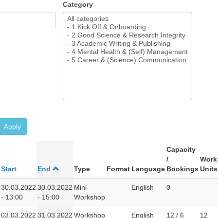
Category
Apply
Capacity
/
Work
Start
End
Type
Format
Language
Bookings
Units
30.03.2022
30.03.2022
Mini
English
0
- 13:00
- 15:00
Workshop
03.03.2022
31.03.2022
Workshop
English
12 / 6
12