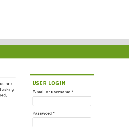
USER LOGIN
 you are
l asking
E-mail or username
*
med,
Password
*