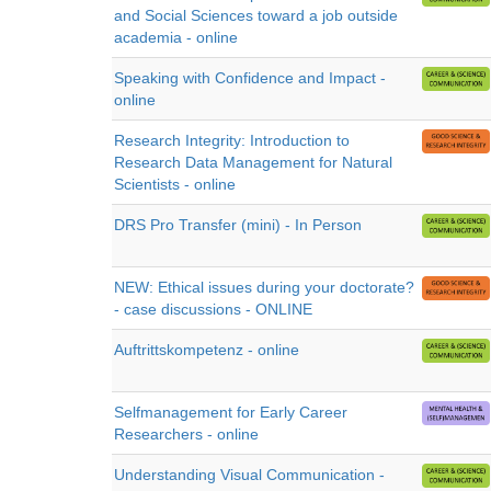
and Social Sciences toward a job outside
academia - online
Speaking with Confidence and Impact -
online
Research Integrity: Introduction to
Research Data Management for Natural
Scientists - online
DRS Pro Transfer (mini) - In Person
NEW: Ethical issues during your doctorate?
- case discussions - ONLINE
Auftrittskompetenz - online
Selfmanagement for Early Career
Researchers - online
Understanding Visual Communication -