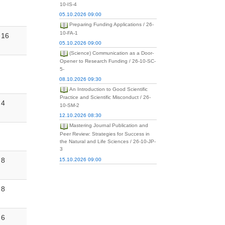
10-IS-4
05.10.2026 09:00
Preparing Funding Applications / 26-
10-FA-1
16
05.10.2026 09:00
(Science) Communication as a Door-
Opener to Research Funding / 26-10-SC-
5-
08.10.2026 09:30
An Introduction to Good Scientific
Practice and Scientific Misconduct / 26-
4
10-SM-2
12.10.2026 08:30
Mastering Journal Publication and
Peer Review: Strategies for Success in
the Natural and Life Sciences / 26-10-JP-
3
8
15.10.2026 09:00
8
6