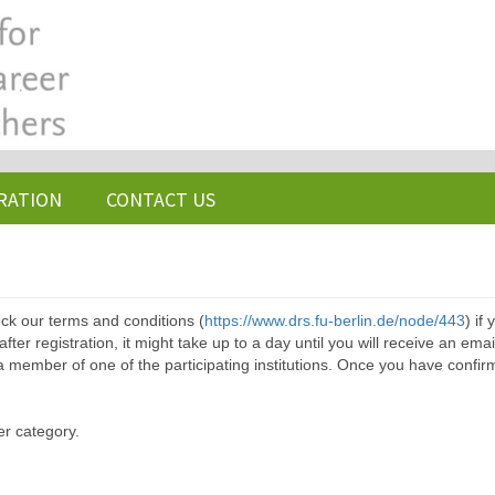
RATION
CONTACT US
ck our terms and conditions (
https://www.drs.fu-berlin.de/node/443
) if
ter registration, it might take up to a day until you will receive an emai
a member of one of the participating institutions. Once you have confir
er category.