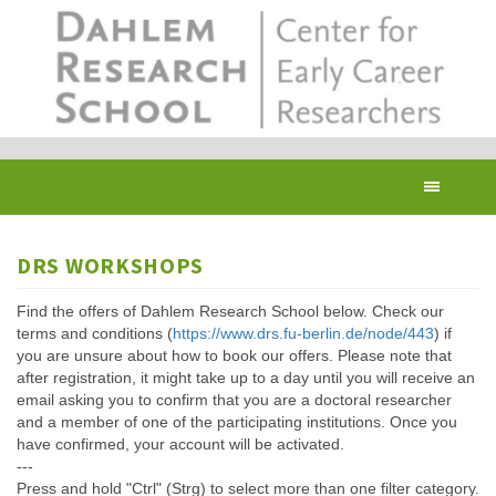
Skip
to
main
content
Toggl
navig
DRS WORKSHOPS
Find the offers of Dahlem Research School below. Check our
terms and conditions (
https://www.drs.fu-berlin.de/node/443
) if
you are unsure about how to book our offers. Please note that
after registration, it might take up to a day until you will receive an
email asking you to confirm that you are a doctoral researcher
and a member of one of the participating institutions. Once you
have confirmed, your account will be activated.
---
Press and hold "Ctrl" (Strg) to select more than one filter category.