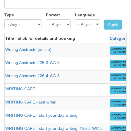
Type
Format
Language
Apply
Title - click for details and booking
Category
Writing Abstracts (online)
Writing Abstracts / 25-3-WA-3
Writing Abstracts / 26-4-WA-3
WRITING CAFÉ
WRITING CAFÉ - just write!
WRITING CAFÉ - start your day writing!
WRITING CAFÉ - start your day writing! / 25-3-WC-3