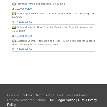
Preparing Funding Applications / 26-10-FA-1
05.10.2026 09:00
(Science) Communication as a Door-Opener to Research Funding / 26-
10-SC-5-
08.10.2026 09:30
An Introduction to Good Scientific Practice and Scientific Misconduct /
26-10-SM-2
12.10.2026 08:30
Mastering Journal Publication and Peer Review: Strategies for Success
in the Natural and Life Sciences / 26-10-JP-3
15.10.2026 09:00
Powered by
OpenCampus
© | Freie Universität Berlin |
Dahlem Research School |
DRS Legal Notice
|
DRS Privacy
Policy