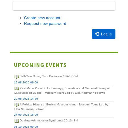
Create new account
Request new password
Log in
UPCOMING EVENTS
Self-Care During Your Doctorate / 26-8-SC-4
19.08.2026 09:00
Past Made Present: Archaeology, Education and Medieval History at
Museumsdorf Düppel - Museum Tours Led by Elsa Neumann Fellows
20.08.2026 14:30
A Political History of Berlin's Museum Island - Museum Tours Led by
Elsa Neumann Fellows
24.09.2026 16:00
Dealing with Imposter Syndrome/ 26-10-IS-4
05.10.2026 09:00