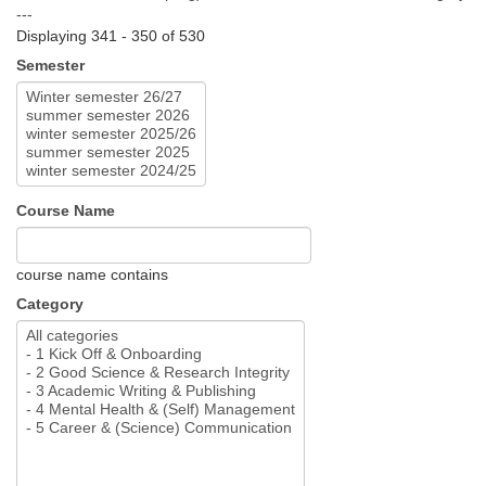
---
Displaying 341 - 350 of 530
Semester
Course Name
course name contains
Category