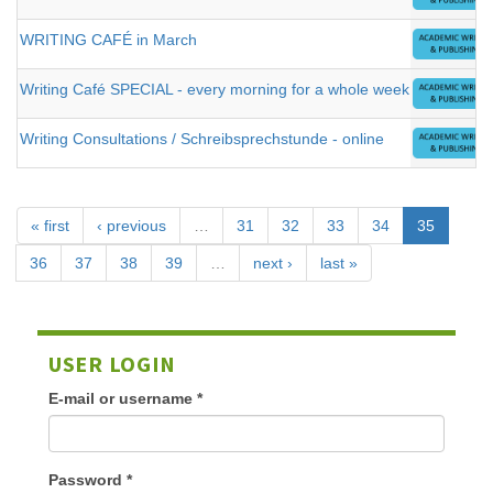
WRITING CAFÉ in March
Writing Café SPECIAL - every morning for a whole week
Writing Consultations / Schreibsprechstunde - online
« first
‹ previous
…
31
32
33
34
35
36
37
38
39
…
next ›
last »
USER LOGIN
E-mail or username
*
Password
*