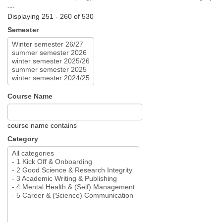
---
Displaying 251 - 260 of 530
Semester
Course Name
course name contains
Category