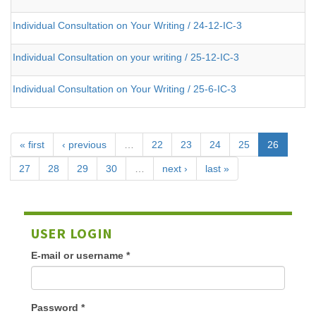
Individual Consultation on Your Writing / 24-12-IC-3
Individual Consultation on your writing / 25-12-IC-3
Individual Consultation on Your Writing / 25-6-IC-3
« first
‹ previous
…
22
23
24
25
26
27
28
29
30
…
next ›
last »
USER LOGIN
E-mail or username
*
Password
*