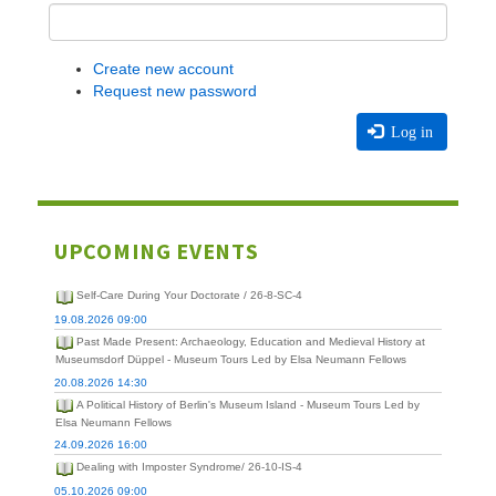
Create new account
Request new password
Log in
UPCOMING EVENTS
Self-Care During Your Doctorate / 26-8-SC-4
19.08.2026 09:00
Past Made Present: Archaeology, Education and Medieval History at
Museumsdorf Düppel - Museum Tours Led by Elsa Neumann Fellows
20.08.2026 14:30
A Political History of Berlin's Museum Island - Museum Tours Led by
Elsa Neumann Fellows
24.09.2026 16:00
Dealing with Imposter Syndrome/ 26-10-IS-4
05.10.2026 09:00