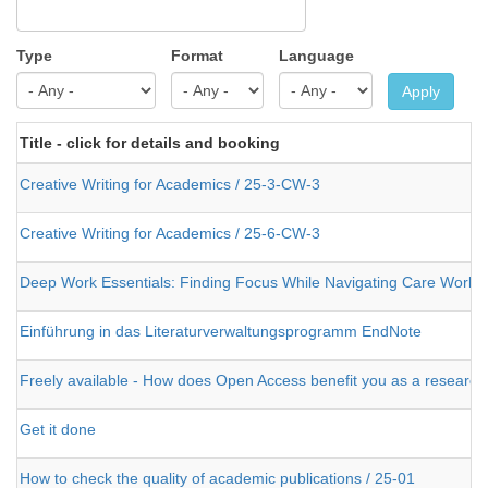
Type
Format
Language
Apply
Title - click for details and booking
Creative Writing for Academics / 25-3-CW-3
Creative Writing for Academics / 25-6-CW-3
Deep Work Essentials: Finding Focus While Navigating Care Work
Einführung in das Literaturverwaltungsprogramm EndNote
Freely available - How does Open Access benefit you as a research
Get it done
How to check the quality of academic publications / 25-01