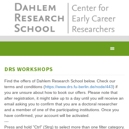
Skip
to
main
content
Toggl
navig
DRS WORKSHOPS
Find the offers of Dahlem Research School below. Check our
terms and conditions (
https://www.drs.fu-berlin.de/node/443
) if
you are unsure about how to book our offers. Please note that
after registration, it might take up to a day until you will receive an
email asking you to confirm that you are a doctoral researcher
and a member of one of the participating institutions. Once you
have confirmed, your account will be activated.
---
Press and hold "Ctrl" (Strg) to select more than one filter category.