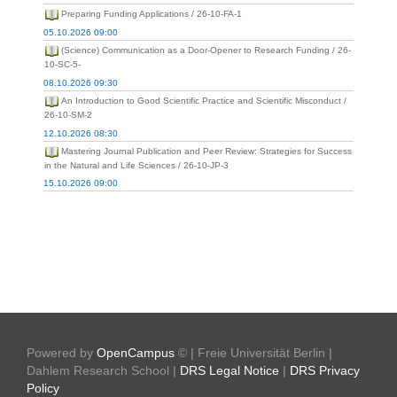
Preparing Funding Applications / 26-10-FA-1
05.10.2026 09:00
(Science) Communication as a Door-Opener to Research Funding / 26-
10-SC-5-
08.10.2026 09:30
An Introduction to Good Scientific Practice and Scientific Misconduct /
26-10-SM-2
12.10.2026 08:30
Mastering Journal Publication and Peer Review: Strategies for Success
in the Natural and Life Sciences / 26-10-JP-3
15.10.2026 09:00
Powered by
OpenCampus
© | Freie Universität Berlin |
Dahlem Research School |
DRS Legal Notice
|
DRS Privacy
Policy