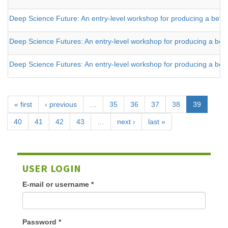
Deep Science Future: An entry-level workshop for producing a better t
Deep Science Futures: An entry-level workshop for producing a better
Deep Science Futures: An entry-level workshop for producing a better
« first
‹ previous
…
35
36
37
38
39
40
41
42
43
…
next ›
last »
USER LOGIN
E-mail or username
*
Password
*