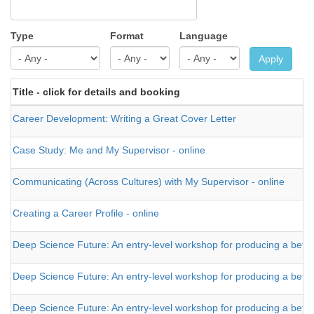
Type
Format
Language
Apply
Title - click for details and booking
Career Development: Writing a Great Cover Letter
Case Study: Me and My Supervisor - online
Communicating (Across Cultures) with My Supervisor - online
Creating a Career Profile - online
Deep Science Future: An entry-level workshop for producing a bette
Deep Science Future: An entry-level workshop for producing a better t
Deep Science Future: An entry-level workshop for producing a better t