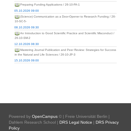
Preparing Funding Applications / 26-10-FA-1
05.10.2026 09:00
(Science) Communication as a Door-Opener to Research Funding / 26-
10-SC-5-
08.10.2026 09:30
An Introduction to Good Scientific Practice and Scientific Misconduct /
26-10-SM-2
12.10.2026 08:30
Mastering Journal Publication and Peer Review: Strategies for Success
in the Natural and Life Sciences / 26-10-JP-3
15.10.2026 09:00
Powered by
OpenCampus
© | Freie Universität Berlin |
Dahlem Research School |
DRS Legal Notice
|
DRS Privacy
Policy