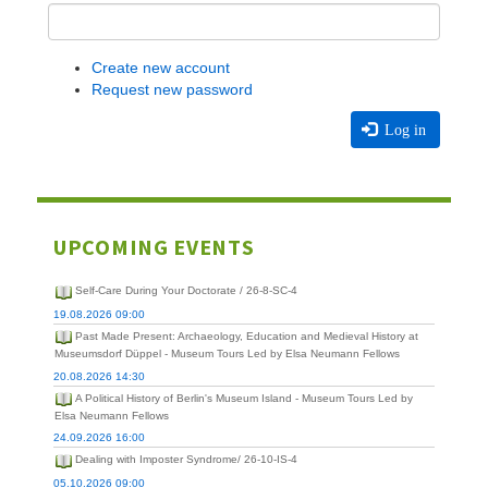
Create new account
Request new password
Log in
UPCOMING EVENTS
Self-Care During Your Doctorate / 26-8-SC-4
19.08.2026 09:00
Past Made Present: Archaeology, Education and Medieval History at
Museumsdorf Düppel - Museum Tours Led by Elsa Neumann Fellows
20.08.2026 14:30
A Political History of Berlin's Museum Island - Museum Tours Led by
Elsa Neumann Fellows
24.09.2026 16:00
Dealing with Imposter Syndrome/ 26-10-IS-4
05.10.2026 09:00