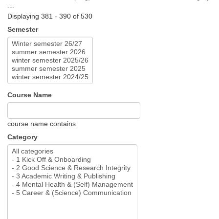
---
Displaying 381 - 390 of 530
Semester
Course Name
course name contains
Category