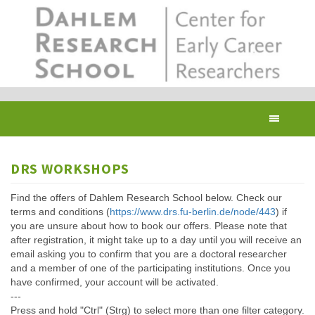
Skip
to
main
content
Toggl
navig
DRS WORKSHOPS
Find the offers of Dahlem Research School below. Check our
terms and conditions (
https://www.drs.fu-berlin.de/node/443
) if
you are unsure about how to book our offers. Please note that
after registration, it might take up to a day until you will receive an
email asking you to confirm that you are a doctoral researcher
and a member of one of the participating institutions. Once you
have confirmed, your account will be activated.
---
Press and hold "Ctrl" (Strg) to select more than one filter category.