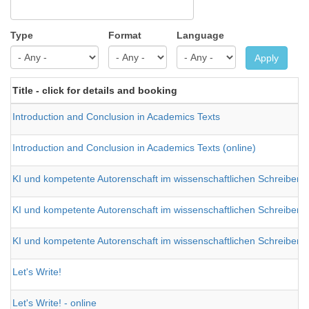
Type
Format
Language
Apply
Title - click for details and booking
Introduction and Conclusion in Academics Texts
Introduction and Conclusion in Academics Texts (online)
KI und kompetente Autorenschaft im wissenschaftlichen Schreiben 
KI und kompetente Autorenschaft im wissenschaftlichen Schreiben 
KI und kompetente Autorenschaft im wissenschaftlichen Schreiben 
Let's Write!
Let's Write! - online