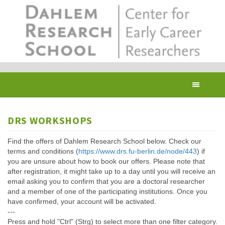
Skip
to
main
content
Toggl
navig
DRS WORKSHOPS
Find the offers of Dahlem Research School below. Check our
terms and conditions (
https://www.drs.fu-berlin.de/node/443
) if
you are unsure about how to book our offers. Please note that
after registration, it might take up to a day until you will receive an
email asking you to confirm that you are a doctoral researcher
and a member of one of the participating institutions. Once you
have confirmed, your account will be activated.
---
Press and hold "Ctrl" (Strg) to select more than one filter category.