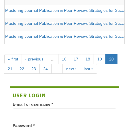
Mastering Journal Publication & Peer Review: Strategies for Success
Mastering Journal Publication & Peer Review: Strategies for Success
Mastering Journal Publication & Peer Review: Strategies for Success
« first
‹ previous
…
16
17
18
19
20
21
22
23
24
…
next ›
last »
USER LOGIN
E-mail or username
*
Password
*