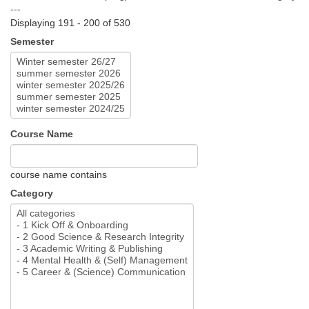
---
Displaying 191 - 200 of 530
Semester
Course Name
course name contains
Category