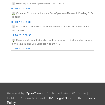
Preparing Funding Applications / 26-10-FA-1
05.10.2026 09:00
(Science) Communication as a Door-Opener to Research Funding / 26-
10-SC-5-
08.10.2026 09:30
An Introduction to Good Scientific Practice and Scientific Misconduct /
26-10-SM-2
12.10.2026 08:30
Mastering Journal Publication and Peer Review: Strategies for Success
in the Natural and Life Sciences / 26-10-JP-3
15.10.2026 09:00
Powered by
OpenCampus
© | Freie Universität Berlin |
Dahlem Research School |
DRS Legal Notice
|
DRS Privacy
Policy