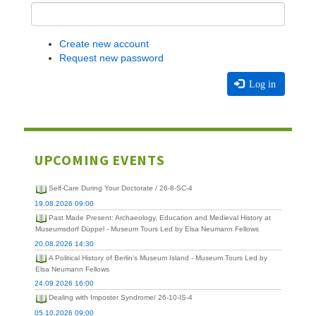
Create new account
Request new password
Log in
UPCOMING EVENTS
Self-Care During Your Doctorate / 26-8-SC-4
19.08.2026 09:00
Past Made Present: Archaeology, Education and Medieval History at
Museumsdorf Düppel - Museum Tours Led by Elsa Neumann Fellows
20.08.2026 14:30
A Political History of Berlin's Museum Island - Museum Tours Led by
Elsa Neumann Fellows
24.09.2026 16:00
Dealing with Imposter Syndrome/ 26-10-IS-4
05.10.2026 09:00