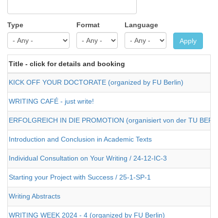
Type
Format
Language
Apply
Title - click for details and booking
KICK OFF YOUR DOCTORATE (organized by FU Berlin)
WRITING CAFÉ - just write!
ERFOLGREICH IN DIE PROMOTION (organisiert von der TU BERL
Introduction and Conclusion in Academic Texts
Individual Consultation on Your Writing / 24-12-IC-3
Starting your Project with Success / 25-1-SP-1
Writing Abstracts
WRITING WEEK 2024 - 4 (organized by FU Berlin)