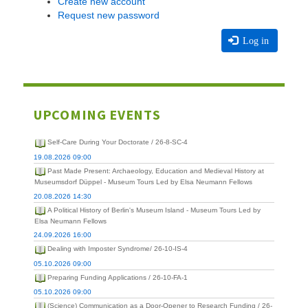
Create new account
Request new password
Log in
UPCOMING EVENTS
Self-Care During Your Doctorate / 26-8-SC-4
19.08.2026 09:00
Past Made Present: Archaeology, Education and Medieval History at
Museumsdorf Düppel - Museum Tours Led by Elsa Neumann Fellows
20.08.2026 14:30
A Political History of Berlin's Museum Island - Museum Tours Led by
Elsa Neumann Fellows
24.09.2026 16:00
Dealing with Imposter Syndrome/ 26-10-IS-4
05.10.2026 09:00
Preparing Funding Applications / 26-10-FA-1
05.10.2026 09:00
(Science) Communication as a Door-Opener to Research Funding / 26-