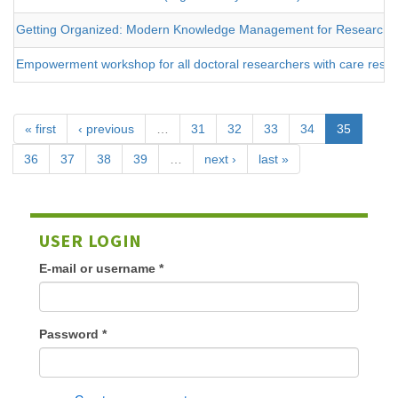
Getting Organized: Modern Knowledge Management for Researche
Empowerment workshop for all doctoral researchers with care respons
« first
‹ previous
…
31
32
33
34
35
36
37
38
39
…
next ›
last »
USER LOGIN
E-mail or username
*
Password
*