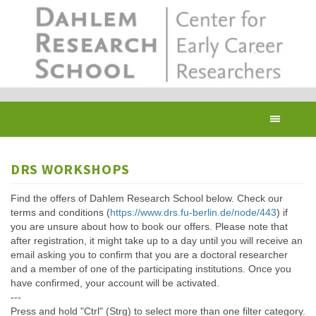
Skip
to
main
content
Toggl
navig
DRS WORKSHOPS
Find the offers of Dahlem Research School below. Check our
terms and conditions (
https://www.drs.fu-berlin.de/node/443
) if
you are unsure about how to book our offers. Please note that
after registration, it might take up to a day until you will receive an
email asking you to confirm that you are a doctoral researcher
and a member of one of the participating institutions. Once you
have confirmed, your account will be activated.
---
Press and hold "Ctrl" (Strg) to select more than one filter category.