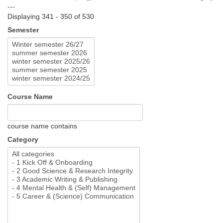
---
Displaying 341 - 350 of 530
Semester
Course Name
course name contains
Category