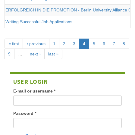
ERFOLGREICH IN DIE PROMOTION - Berlin University Alliance Onl
Writing Successful Job Applications
« first
‹ previous
1
2
3
4
5
6
7
8
9
…
next ›
last »
USER LOGIN
E-mail or username
*
Password
*