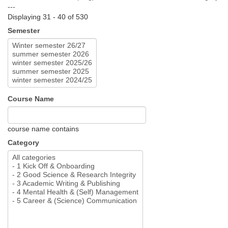
---
Displaying 31 - 40 of 530
Semester
Course Name
course name contains
Category