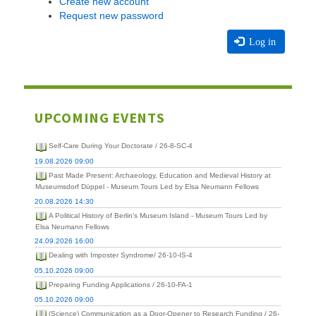
Create new account
Request new password
Log in
UPCOMING EVENTS
Self-Care During Your Doctorate / 26-8-SC-4
19.08.2026 09:00
Past Made Present: Archaeology, Education and Medieval History at
Museumsdorf Düppel - Museum Tours Led by Elsa Neumann Fellows
20.08.2026 14:30
A Political History of Berlin's Museum Island - Museum Tours Led by
Elsa Neumann Fellows
24.09.2026 16:00
Dealing with Imposter Syndrome/ 26-10-IS-4
05.10.2026 09:00
Preparing Funding Applications / 26-10-FA-1
05.10.2026 09:00
(Science) Communication as a Door-Opener to Research Funding / 26-