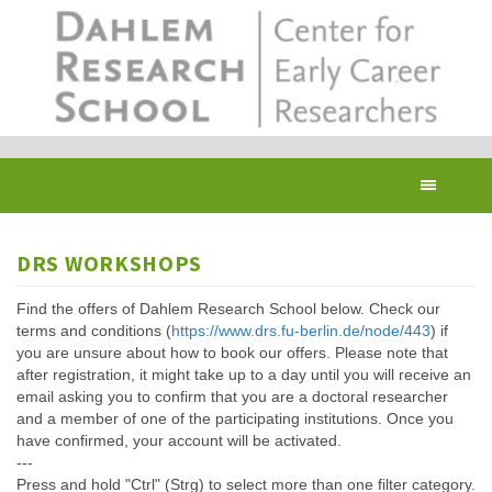
Skip
to
main
content
Toggl
navig
DRS WORKSHOPS
Find the offers of Dahlem Research School below. Check our
terms and conditions (
https://www.drs.fu-berlin.de/node/443
) if
you are unsure about how to book our offers. Please note that
after registration, it might take up to a day until you will receive an
email asking you to confirm that you are a doctoral researcher
and a member of one of the participating institutions. Once you
have confirmed, your account will be activated.
---
Press and hold "Ctrl" (Strg) to select more than one filter category.