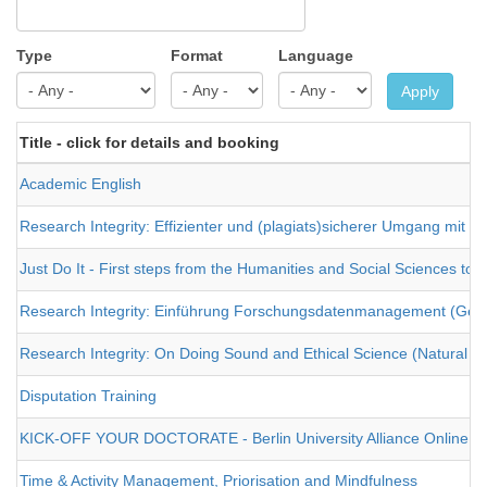
Type
Format
Language
Apply
Title - click for details and booking
Academic English
Research Integrity: Effizienter und (plagiats)sicherer Umgang mit Fac
Just Do It - First steps from the Humanities and Social Sciences to
Research Integrity: Einführung Forschungsdatenmanagement (Geist
Research Integrity: On Doing Sound and Ethical Science (Natural an
Disputation Training
KICK-OFF YOUR DOCTORATE - Berlin University Alliance Online Re
Time & Activity Management, Priorisation and Mindfulness