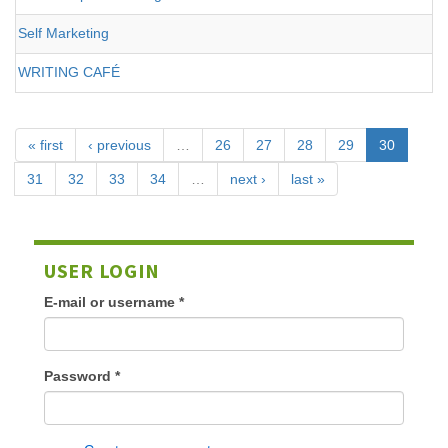
Self Marketing
WRITING CAFÉ
« first
‹ previous
…
26
27
28
29
30
31
32
33
34
…
next ›
last »
USER LOGIN
E-mail or username
*
Password
*