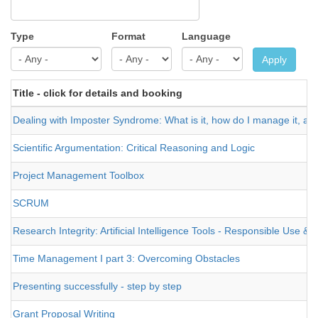
Type
Format
Language
Apply
Title - click for details and booking
Dealing with Imposter Syndrome: What is it, how do I manage it, and
Scientific Argumentation: Critical Reasoning and Logic
Project Management Toolbox
SCRUM
Research Integrity: Artificial Intelligence Tools - Responsible Use 
Time Management I part 3: Overcoming Obstacles
Presenting successfully - step by step
Grant Proposal Writing