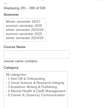
---
Displaying 291 - 300 of 530
Semester
Course Name
course name contains
Category