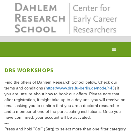
Skip
to
main
content
Toggl
navig
DRS WORKSHOPS
Find the offers of Dahlem Research School below. Check our
terms and conditions (
https://www.drs.fu-berlin.de/node/443
) if
you are unsure about how to book our offers. Please note that
after registration, it might take up to a day until you will receive an
email asking you to confirm that you are a doctoral researcher
and a member of one of the participating institutions. Once you
have confirmed, your account will be activated.
---
Press and hold "Ctrl" (Strg) to select more than one filter category.