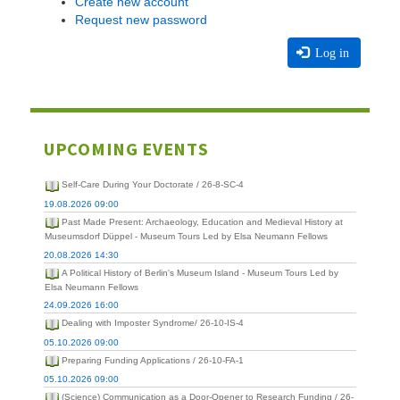
Create new account
Request new password
Log in
UPCOMING EVENTS
Self-Care During Your Doctorate / 26-8-SC-4
19.08.2026 09:00
Past Made Present: Archaeology, Education and Medieval History at
Museumsdorf Düppel - Museum Tours Led by Elsa Neumann Fellows
20.08.2026 14:30
A Political History of Berlin's Museum Island - Museum Tours Led by
Elsa Neumann Fellows
24.09.2026 16:00
Dealing with Imposter Syndrome/ 26-10-IS-4
05.10.2026 09:00
Preparing Funding Applications / 26-10-FA-1
05.10.2026 09:00
(Science) Communication as a Door-Opener to Research Funding / 26-