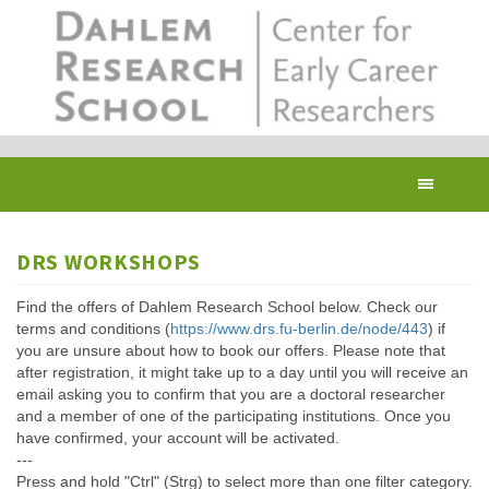
Skip
to
main
content
Toggl
navig
DRS WORKSHOPS
Find the offers of Dahlem Research School below. Check our
terms and conditions (
https://www.drs.fu-berlin.de/node/443
) if
you are unsure about how to book our offers. Please note that
after registration, it might take up to a day until you will receive an
email asking you to confirm that you are a doctoral researcher
and a member of one of the participating institutions. Once you
have confirmed, your account will be activated.
---
Press and hold "Ctrl" (Strg) to select more than one filter category.