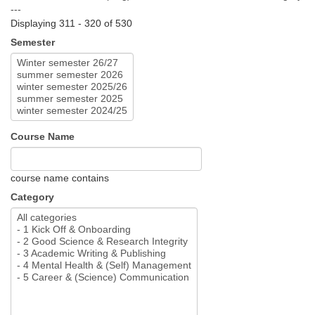
---
Displaying 311 - 320 of 530
Semester
Course Name
course name contains
Category