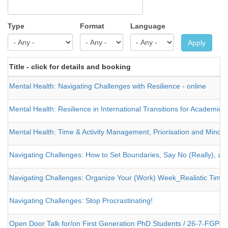
Type
Format
Language
Apply
Title - click for details and booking
Mental Health: Navigating Challenges with Resilience - online
Mental Health: Resilience in International Transitions for Academics
Mental Health: Time & Activity Management, Priorisation and Mindful
Navigating Challenges: How to Set Boundaries, Say No (Really), an
Navigating Challenges: Organize Your (Work) Week_Realistic Tim
Navigating Challenges: Stop Procrastinating!
Open Door Talk for/on First Generation PhD Students / 26-7-FGP-4