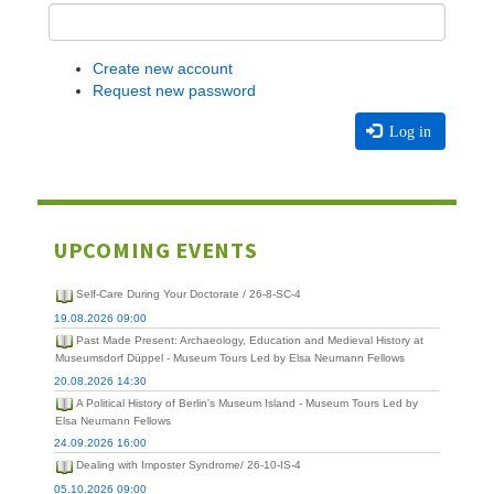
Create new account
Request new password
Log in
UPCOMING EVENTS
Self-Care During Your Doctorate / 26-8-SC-4
19.08.2026 09:00
Past Made Present: Archaeology, Education and Medieval History at
Museumsdorf Düppel - Museum Tours Led by Elsa Neumann Fellows
20.08.2026 14:30
A Political History of Berlin's Museum Island - Museum Tours Led by
Elsa Neumann Fellows
24.09.2026 16:00
Dealing with Imposter Syndrome/ 26-10-IS-4
05.10.2026 09:00