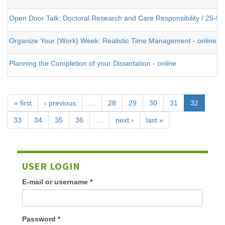
Open Door Talk: Doctoral Research and Care Responsibility / 25-5
Organize Your (Work) Week: Realistic Time Management - online
Planning the Completion of your Dissertation - online
« first
‹ previous
…
28
29
30
31
32
33
34
35
36
…
next ›
last »
USER LOGIN
E-mail or username
*
Password
*