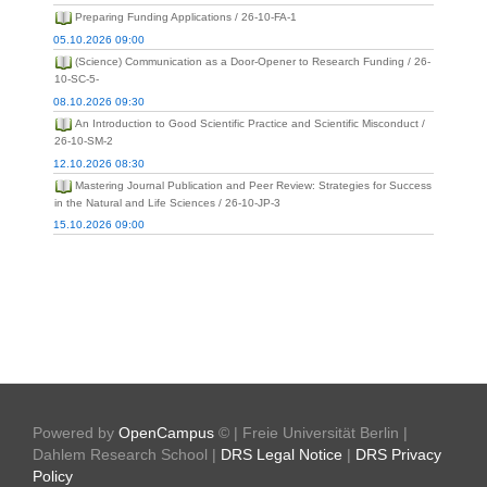
Preparing Funding Applications / 26-10-FA-1
05.10.2026 09:00
(Science) Communication as a Door-Opener to Research Funding / 26-
10-SC-5-
08.10.2026 09:30
An Introduction to Good Scientific Practice and Scientific Misconduct /
26-10-SM-2
12.10.2026 08:30
Mastering Journal Publication and Peer Review: Strategies for Success
in the Natural and Life Sciences / 26-10-JP-3
15.10.2026 09:00
Powered by
OpenCampus
© | Freie Universität Berlin |
Dahlem Research School |
DRS Legal Notice
|
DRS Privacy
Policy