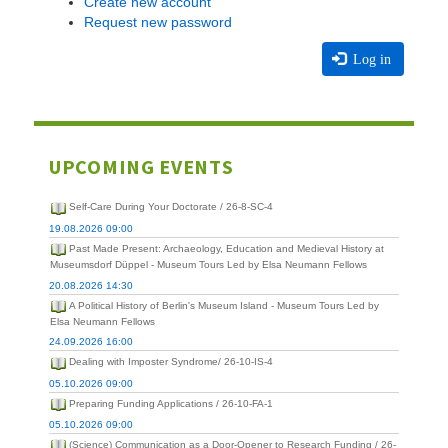
Create new account
Request new password
Log in
UPCOMING EVENTS
Self-Care During Your Doctorate / 26-8-SC-4
19.08.2026 09:00
Past Made Present: Archaeology, Education and Medieval History at
Museumsdorf Düppel - Museum Tours Led by Elsa Neumann Fellows
20.08.2026 14:30
A Political History of Berlin's Museum Island - Museum Tours Led by
Elsa Neumann Fellows
24.09.2026 16:00
Dealing with Imposter Syndrome/ 26-10-IS-4
05.10.2026 09:00
Preparing Funding Applications / 26-10-FA-1
05.10.2026 09:00
(Science) Communication as a Door-Opener to Research Funding / 26-