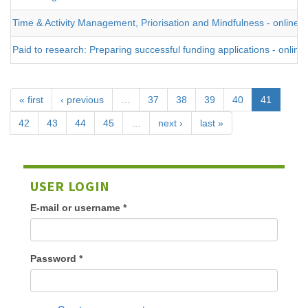
Time & Activity Management, Priorisation and Mindfulness - online
Paid to research: Preparing successful funding applications - online
« first
‹ previous
…
37
38
39
40
41
42
43
44
45
…
next ›
last »
USER LOGIN
E-mail or username
*
Password
*