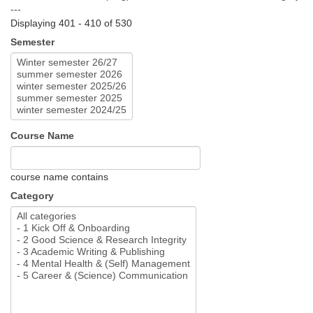
---
Displaying 401 - 410 of 530
Semester
Course Name
course name contains
Category