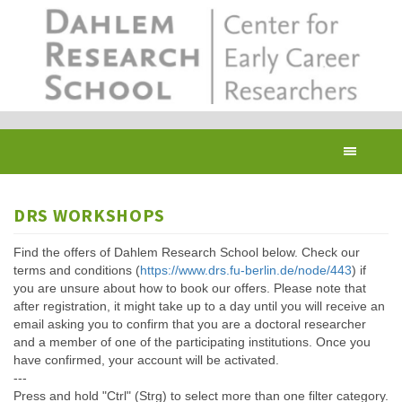
Skip
to
main
content
Toggl
navig
DRS WORKSHOPS
Find the offers of Dahlem Research School below. Check our
terms and conditions (
https://www.drs.fu-berlin.de/node/443
) if
you are unsure about how to book our offers. Please note that
after registration, it might take up to a day until you will receive an
email asking you to confirm that you are a doctoral researcher
and a member of one of the participating institutions. Once you
have confirmed, your account will be activated.
---
Press and hold "Ctrl" (Strg) to select more than one filter category.