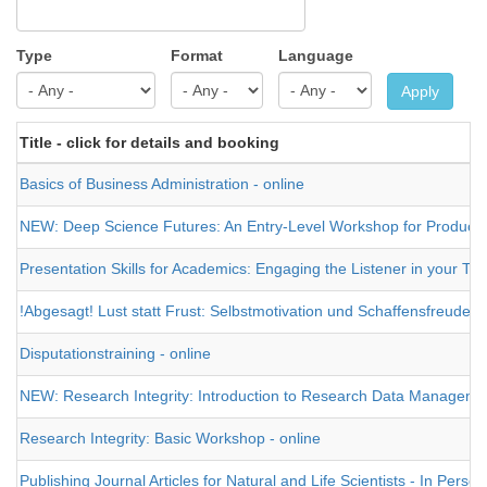
Type
Format
Language
Apply
Title - click for details and booking
Basics of Business Administration - online
NEW: Deep Science Futures: An Entry-Level Workshop for Producing a
Presentation Skills for Academics: Engaging the Listener in your Tal
!Abgesagt! Lust statt Frust: Selbstmotivation und Schaffensfreude 
Disputationstraining - online
NEW: Research Integrity: Introduction to Research Data Management 
Research Integrity: Basic Workshop - online
Publishing Journal Articles for Natural and Life Scientists - In Person