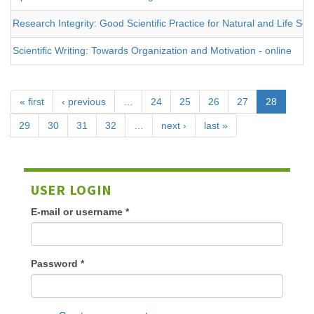
Research Integrity: Good Scientific Practice for Natural and Life Sci
Scientific Writing: Towards Organization and Motivation - online
« first
‹ previous
…
24
25
26
27
28
29
30
31
32
…
next ›
last »
USER LOGIN
E-mail or username
*
Password
*