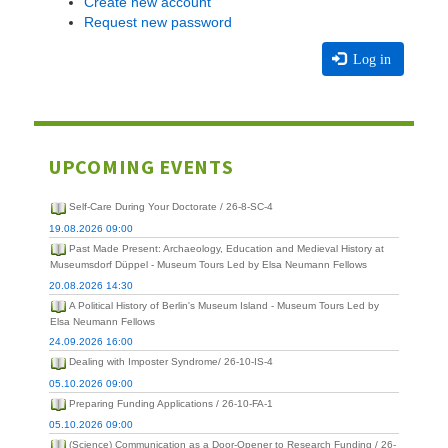
Create new account
Request new password
Log in
UPCOMING EVENTS
Self-Care During Your Doctorate / 26-8-SC-4
19.08.2026 09:00
Past Made Present: Archaeology, Education and Medieval History at
Museumsdorf Düppel - Museum Tours Led by Elsa Neumann Fellows
20.08.2026 14:30
A Political History of Berlin's Museum Island - Museum Tours Led by
Elsa Neumann Fellows
24.09.2026 16:00
Dealing with Imposter Syndrome/ 26-10-IS-4
05.10.2026 09:00
Preparing Funding Applications / 26-10-FA-1
05.10.2026 09:00
(Science) Communication as a Door-Opener to Research Funding / 26-