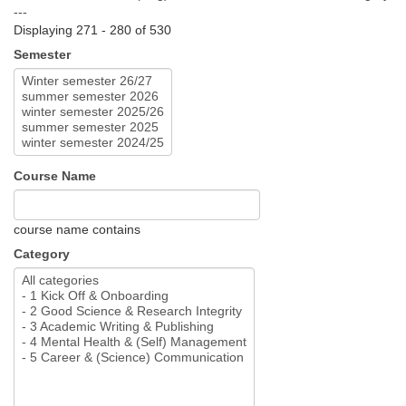
---
Displaying 271 - 280 of 530
Semester
Course Name
course name contains
Category