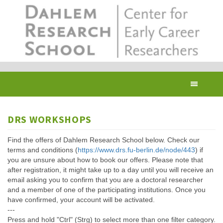
Skip
to
main
content
Toggl
navig
DRS WORKSHOPS
Find the offers of Dahlem Research School below. Check our
terms and conditions (
https://www.drs.fu-berlin.de/node/443
) if
you are unsure about how to book our offers. Please note that
after registration, it might take up to a day until you will receive an
email asking you to confirm that you are a doctoral researcher
and a member of one of the participating institutions. Once you
have confirmed, your account will be activated.
---
Press and hold "Ctrl" (Strg) to select more than one filter category.