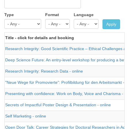
Type
Format
Language
Apply
Title - click for details and booking
Research Integrity: Good Scientific Practice – Ethical Challenges and
Deep Science Future: An entry-level workshop for producing a better t
Research Integrity: Research Data - online
"Neue Wege für Promovierte": Profilbildung für den Arbeitsmarkt -
Presenting with confidence: Work on Body, Voice and Charisma - on
Secrets of Impactful Poster Design & Presentation - online
Self Marketing - online
Open Door Talk: Career Strategies for Doctoral Researchers in Aca