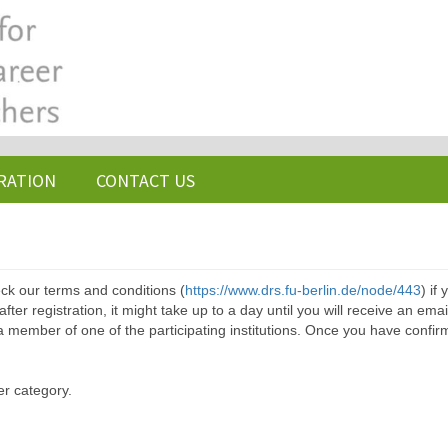
RATION
CONTACT US
ck our terms and conditions (
https://www.drs.fu-berlin.de/node/443
) if
ter registration, it might take up to a day until you will receive an emai
a member of one of the participating institutions. Once you have confir
er category.