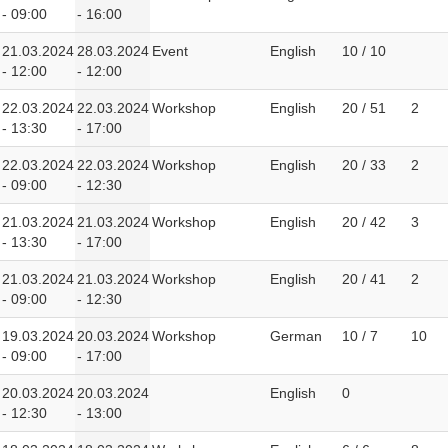
- 09:00
- 16:00
21.03.2024
28.03.2024
Event
English
10 / 10
- 12:00
- 12:00
22.03.2024
22.03.2024
Workshop
English
20 / 51
2
- 13:30
- 17:00
22.03.2024
22.03.2024
Workshop
English
20 / 33
2
- 09:00
- 12:30
21.03.2024
21.03.2024
Workshop
English
20 / 42
3
- 13:30
- 17:00
21.03.2024
21.03.2024
Workshop
English
20 / 41
2
- 09:00
- 12:30
19.03.2024
20.03.2024
Workshop
German
10 / 7
10
- 09:00
- 17:00
20.03.2024
20.03.2024
English
0
- 12:30
- 13:00