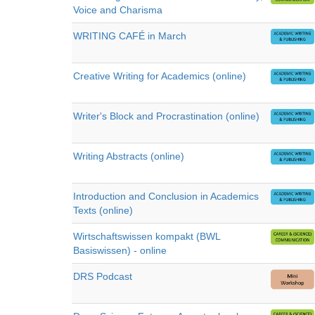
Voice and Charisma
WRITING CAFÉ in March
Creative Writing for Academics (online)
Writer's Block and Procrastination (online)
Writing Abstracts (online)
Introduction and Conclusion in Academics
Texts (online)
Wirtschaftswissen kompakt (BWL
Basiswissen) - online
DRS Podcast