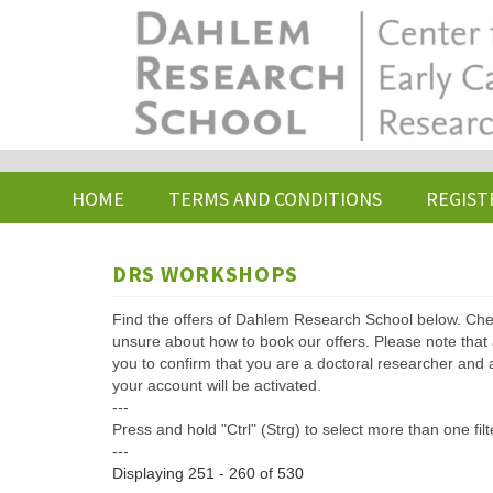
Skip
to
main
content
HOME
TERMS AND CONDITIONS
REGIST
DRS WORKSHOPS
Find the offers of Dahlem Research School below. Che
unsure about how to book our offers. Please note that af
you to confirm that you are a doctoral researcher and 
your account will be activated.
---
Press and hold "Ctrl" (Strg) to select more than one filt
---
Displaying 251 - 260 of 530