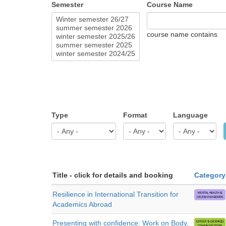
Semester
Course Name
course name contains
Type
Format
Language
Title - click for details and booking
Category
Resilience in International Transition for
Academics Abroad
Presenting with confidence: Work on Body,