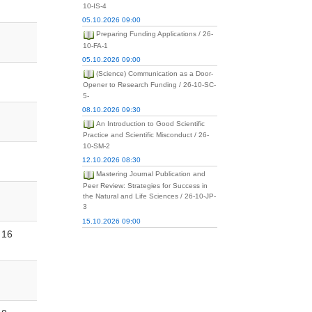
10-IS-4
05.10.2026 09:00
Preparing Funding Applications / 26-
10-FA-1
05.10.2026 09:00
(Science) Communication as a Door-
Opener to Research Funding / 26-10-SC-
5-
08.10.2026 09:30
An Introduction to Good Scientific
Practice and Scientific Misconduct / 26-
10-SM-2
12.10.2026 08:30
Mastering Journal Publication and
Peer Review: Strategies for Success in
the Natural and Life Sciences / 26-10-JP-
3
15.10.2026 09:00
16