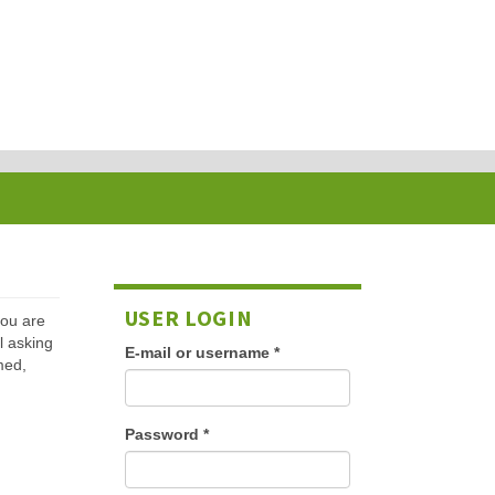
USER LOGIN
 you are
l asking
E-mail or username
*
med,
Password
*