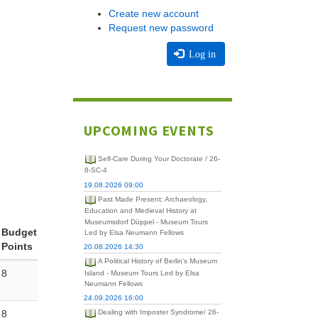
Create new account
Request new password
Log in
UPCOMING EVENTS
Self-Care During Your Doctorate / 26-
8-SC-4
19.08.2026 09:00
Past Made Present: Archaeology,
Education and Medieval History at
Museumsdorf Düppel - Museum Tours
Budget
Led by Elsa Neumann Fellows
Points
20.08.2026 14:30
A Political History of Berlin's Museum
8
Island - Museum Tours Led by Elsa
Neumann Fellows
24.09.2026 16:00
8
Dealing with Imposter Syndrome/ 26-