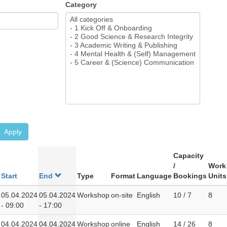
Category
Apply
Capacity
/
Work
Start
End
Type
Format
Language
Bookings
Units
05.04.2024
05.04.2024
Workshop
on-site
English
10 / 7
8
- 09:00
- 17:00
04.04.2024
04.04.2024
Workshop
online
English
14 / 26
8