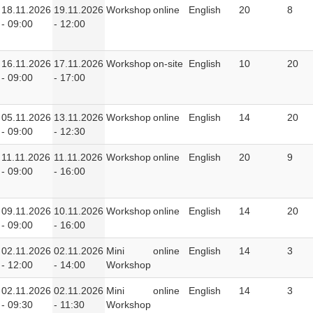
18.11.2026
19.11.2026
Workshop
online
English
20
8
- 09:00
- 12:00
16.11.2026
17.11.2026
Workshop
on-site
English
10
20
- 09:00
- 17:00
05.11.2026
13.11.2026
Workshop
online
English
14
20
- 09:00
- 12:30
11.11.2026
11.11.2026
Workshop
online
English
20
9
- 09:00
- 16:00
09.11.2026
10.11.2026
Workshop
online
English
14
20
- 09:00
- 16:00
02.11.2026
02.11.2026
Mini
online
English
14
3
- 12:00
- 14:00
Workshop
02.11.2026
02.11.2026
Mini
online
English
14
3
- 09:30
- 11:30
Workshop