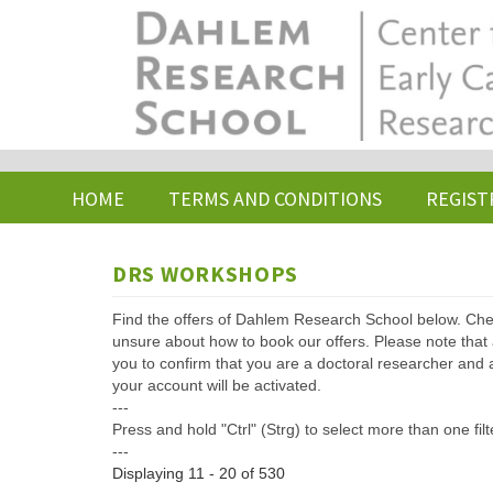
Skip
to
main
content
HOME
TERMS AND CONDITIONS
REGIST
DRS WORKSHOPS
Find the offers of Dahlem Research School below. Che
unsure about how to book our offers. Please note that af
you to confirm that you are a doctoral researcher and 
your account will be activated.
---
Press and hold "Ctrl" (Strg) to select more than one filt
---
Displaying 11 - 20 of 530