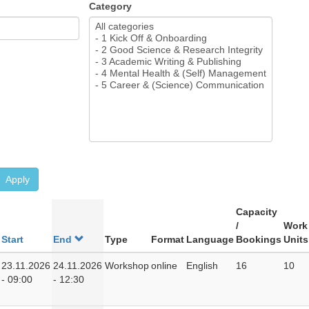
Category
Apply
Capacity
/
Work
Start
End
Type
Format
Language
Bookings
Units
23.11.2026
24.11.2026
Workshop
online
English
16
10
- 09:00
- 12:30