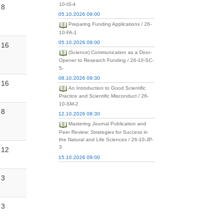
10-IS-4
8
05.10.2026 09:00
Preparing Funding Applications / 26-
10-FA-1
05.10.2026 09:00
16
(Science) Communication as a Door-
Opener to Research Funding / 26-10-SC-
5-
08.10.2026 09:30
16
An Introduction to Good Scientific
Practice and Scientific Misconduct / 26-
10-SM-2
8
12.10.2026 08:30
Mastering Journal Publication and
Peer Review: Strategies for Success in
the Natural and Life Sciences / 26-10-JP-
3
12
15.10.2026 09:00
3
3