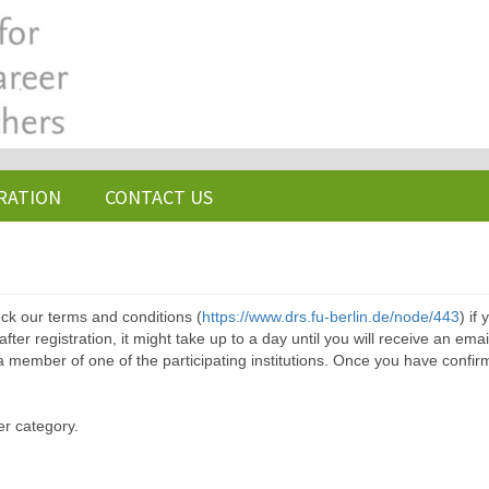
RATION
CONTACT US
ck our terms and conditions (
https://www.drs.fu-berlin.de/node/443
) if
ter registration, it might take up to a day until you will receive an emai
a member of one of the participating institutions. Once you have confir
er category.