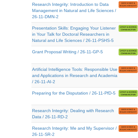
Research Integrity: Introduction to Data
Management in Natural and Life Sciences /
26-11-DMN-2
Presentation Skills: Engaging Your Listener
in Your Talk for Doctoral Researchers in
Natural and Life Sciences / 26-11-PSHS-5
Grant Proposal Writing / 26-11-GP-5
Artificial Intelligence Tools: Responsible Use
and Applications in Research and Academia
/ 26-11-AI-2
Preparing for the Disputation / 26-11-PfD-5
Research Integrity: Dealing with Research
Data / 26-11-RD-2
Research Integrity: Me and My Supervisor /
26-11-SR-2