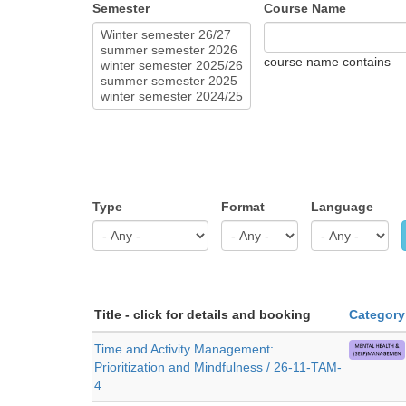
Semester
Course Name
course name contains
Type
Format
Language
Title - click for details and booking
Category
Time and Activity Management:
Prioritization and Mindfulness / 26-11-TAM-
4