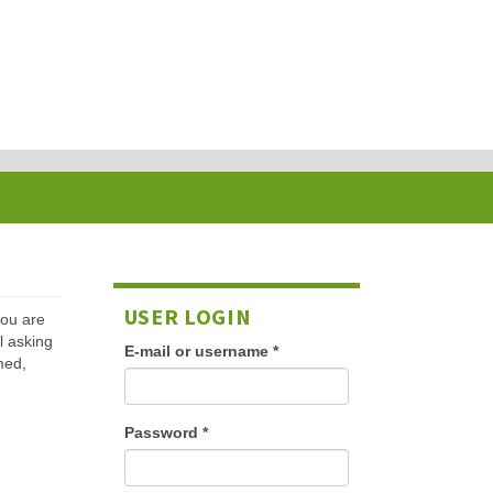
USER LOGIN
 you are
l asking
E-mail or username
*
med,
Password
*