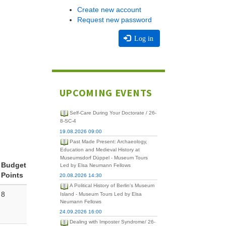
Create new account
Request new password
Log in
UPCOMING EVENTS
Self-Care During Your Doctorate / 26-
8-SC-4
19.08.2026 09:00
Past Made Present: Archaeology,
Education and Medieval History at
Museumsdorf Düppel - Museum Tours
Budget
Led by Elsa Neumann Fellows
Points
20.08.2026 14:30
A Political History of Berlin's Museum
8
Island - Museum Tours Led by Elsa
Neumann Fellows
24.09.2026 16:00
Dealing with Imposter Syndrome/ 26-