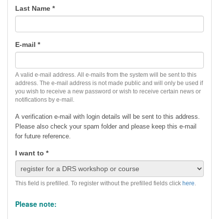
Last Name
*
E-mail
*
A valid e-mail address. All e-mails from the system will be sent to this
address. The e-mail address is not made public and will only be used if
you wish to receive a new password or wish to receive certain news or
notifications by e-mail.
A verification e-mail with login details will be sent to this address.
Please also check your spam folder and p
lease keep this e-mail
for future reference.
I want to
*
This field is prefilled. To register without the prefilled fields click
here
.
Please note: