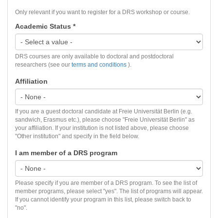
Only relevant if you want to register for a DRS workshop or course.
Academic Status
*
DRS courses are only available to doctoral and postdoctoral
researchers (see our
terms and conditions
).
Affiliation
If you are a guest doctoral candidate at Freie Universität Berlin (e.g.
sandwich, Erasmus etc.), please choose "Freie Universität Berlin" as
your affiliation. If your institution is not listed above, please choose
"Other institution" and specify in the field below.
I am member of a DRS program
Please specify if you are member of a DRS program. To see the list of
member programs, please select "yes". The list of programs will appear.
If you cannot identify your program in this list, please switch back to
"no".