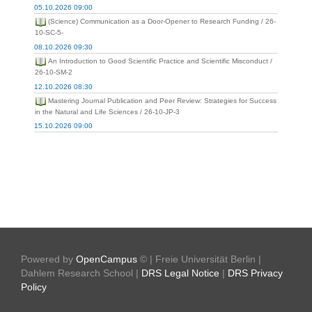
05.10.2026 09:00
(Science) Communication as a Door-Opener to Research Funding / 26-
10-SC-5-
08.10.2026 09:30
An Introduction to Good Scientific Practice and Scientific Misconduct /
26-10-SM-2
12.10.2026 08:30
Mastering Journal Publication and Peer Review: Strategies for Success
in the Natural and Life Sciences / 26-10-JP-3
15.10.2026 09:00
Powered by
OpenCampus
© | Freie Universität Berlin |
Dahlem Research School |
DRS Legal Notice
|
DRS Privacy
Policy