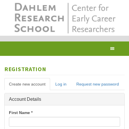
Skip
to
main
content
Toggl
navig
REGISTRATION
Primary
Create new account
(active
Log in
Request new password
tabs
tab)
Hide
Account Details
First Name
*