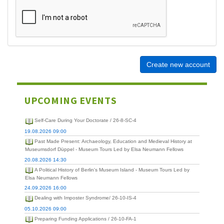
Create new account
UPCOMING EVENTS
Self-Care During Your Doctorate / 26-8-SC-4
19.08.2026 09:00
Past Made Present: Archaeology, Education and Medieval History at
Museumsdorf Düppel - Museum Tours Led by Elsa Neumann Fellows
20.08.2026 14:30
A Political History of Berlin's Museum Island - Museum Tours Led by
Elsa Neumann Fellows
24.09.2026 16:00
Dealing with Imposter Syndrome/ 26-10-IS-4
05.10.2026 09:00
Preparing Funding Applications / 26-10-FA-1