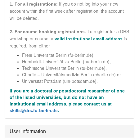
If you do not log into your new
1. For all registrations:
account within the first week after registration, the account
will be deleted.
To register for a DRS
2. For course booking registrations:
workshop or course,
a
is
valid institutional email address
required
, from either
Freie Universität Berlin (fu-berlin.de),
Humboldt-Universität zu Berlin (hu-berlin.de),
Technische Universität Berlin (tu-berlin.de),
Charité – Universitätsmedizin Berlin
(charite.de)
or
Universität Potsdam (uni-potsdam.de).
If you are a doctoral or postdoctoral researcher of one
of the listed universities, but do not have an
institutional email address, please contact us at
.
skills@drs.fu-berlin.de
Hide
User Information