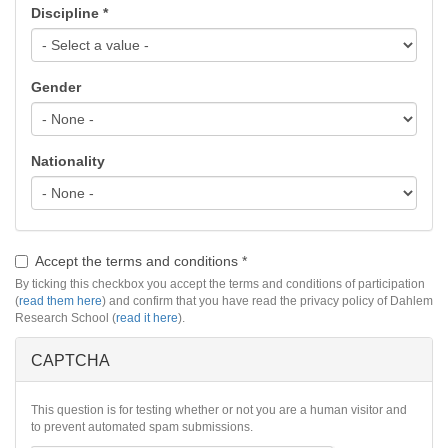
Discipline
*
Gender
Nationality
Accept the terms and conditions
*
By ticking this checkbox you accept the terms and conditions of participation
(
read them here
) and confirm that you have read the privacy policy of Dahlem
Research School (
read it here
).
CAPTCHA
This question is for testing whether or not you are a human visitor and
to prevent automated spam submissions.