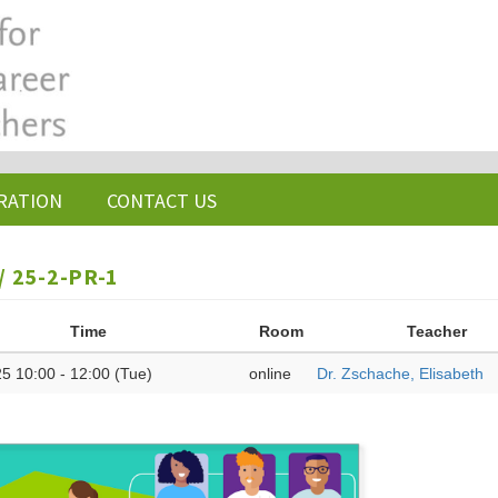
RATION
CONTACT US
 25-2-PR-1
Time
Room
Teacher
5 10:00 - 12:00 (Tue)
online
Dr. Zschache, Elisabeth