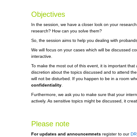
Objectives
In the session, we have a closer look on your researc
research? How can you solve them?
So, the session aims to help you dealing with probands
We will focus on your cases which will be discussed conf
interactive.
To make the most out of this event, it is important that
discretion about the topics discussed and to attend th
will not be disturbed. If you happen to be in a room w
confidentiality
.
Furthermore, we ask you to make sure that your interne
actively. As sensitive topics might be discussed, it cr
Please note
For updates and announcemnets
register to our
DR