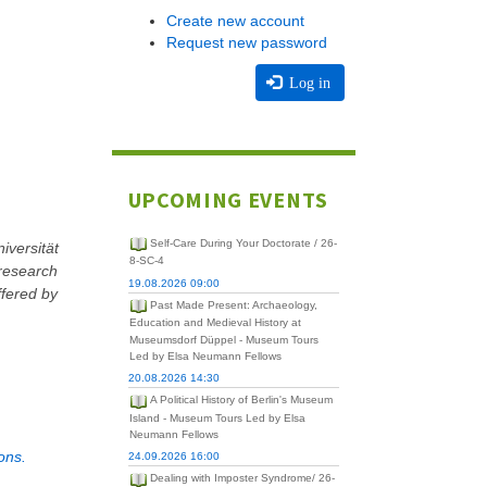
Create new account
Request new password
Log in
UPCOMING EVENTS
Self-Care During Your Doctorate / 26-
iversität
8-SC-4
 research
19.08.2026 09:00
ffered by
Past Made Present: Archaeology,
Education and Medieval History at
Museumsdorf Düppel - Museum Tours
Led by Elsa Neumann Fellows
20.08.2026 14:30
A Political History of Berlin's Museum
Island - Museum Tours Led by Elsa
Neumann Fellows
ons.
24.09.2026 16:00
Dealing with Imposter Syndrome/ 26-