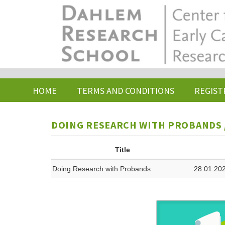
Skip
to
main
content
HOME
TERMS AND CONDITIONS
REGIST
DOING RESEARCH WITH PROBANDS /
Title
Doing Research with Probands
28.01.202