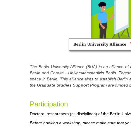
The Berlin University Alliance (BUA) is an alliance of 
Berlin and Charité - Universitätsmedizin Berlin. Toge
space in Berlin. This alliance aims to establish Berlin
the
Graduate Studies Support Program
are funded b
Participation
Doctoral researchers (all disciplines) of the Berlin Unive
Before booking a workshop, please make sure that you 