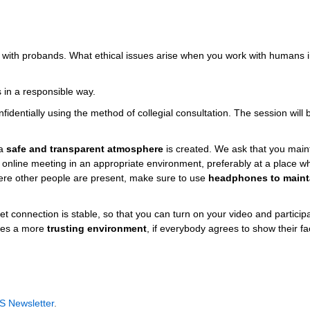
h with probands. What ethical issues arise when you work with humans 
 in a responsible way.
identially using the method of collegial consultation. The session will 
 a
safe and transparent atmosphere
is created. We ask that you main
e online meeting in an appropriate environment, preferably at a place 
here other people are present, make sure to use
headphones to maint
t connection is stable, so that you can turn on your video and particip
eates a more
trusting environment
, if everybody agrees to show their fa
S Newsletter
.