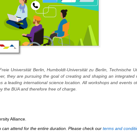
Freie Universität Berlin, Humboldt-Universität zu Berlin, Technische Un
ther, they are pursuing the goal of creating and shaping an integrated
 as a leading international science location. All workshops and events o
y the BUA and therefore free of charge.
rsity Alliance.
can attend for the entire duration. Please check our
terms and conditi