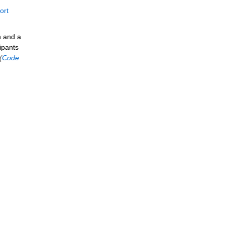
ort
n and a
ipants
(
Code