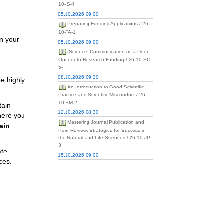
10-IS-4
05.10.2026 09:00
Preparing Funding Applications / 26-
10-FA-1
in your
05.10.2026 09:00
(Science) Communication as a Door-
Opener to Research Funding / 26-10-SC-
5-
08.10.2026 09:30
be highly
An Introduction to Good Scientific
Practice and Scientific Misconduct / 26-
10-SM-2
tain
12.10.2026 08:30
where you
Mastering Journal Publication and
ain
Peer Review: Strategies for Success in
the Natural and Life Sciences / 26-10-JP-
3
ate
15.10.2026 09:00
ces.