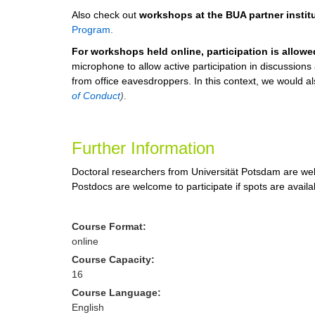
Also check out
workshops at the BUA partner instit
Program
.
For workshops held online, participation is allow
microphone to allow active participation in discussion
from office eavesdroppers. In this context, we would also
of Conduct
)
.
Further Information
Doctoral researchers from Universität Potsdam are wel
Postdocs are welcome to participate if spots are availa
Course Format:
online
Course Capacity:
16
Course Language:
English