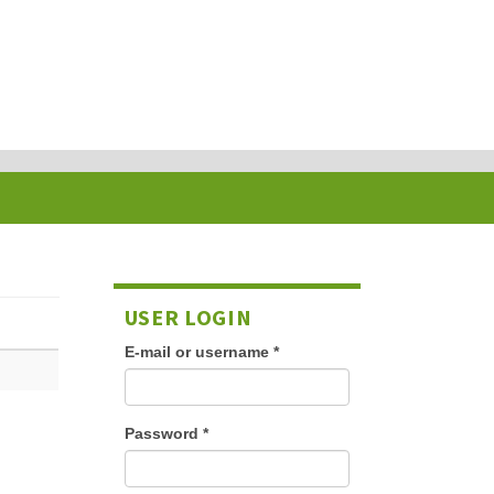
USER LOGIN
E-mail or username
*
Password
*