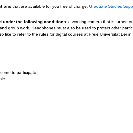
utions
that are available for you free of charge:
Graduate Studies Supp
ed under the following conditions
: a working camera that is turned o
s and group work. Headphones must also be used to protect other partic
 like to refer to the rules for digital courses at Freie Universität Berlin
come to participate.
ble.