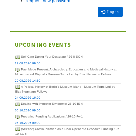
Request new password
Log in
UPCOMING EVENTS
Self-Care During Your Doctorate / 26-8-SC-4
19.08.2026 09:00
Past Made Present: Archaeology, Education and Medieval History at
Museumsdorf Düppel - Museum Tours Led by Elsa Neumann Fellows
20.08.2026 14:30
A Political History of Berlin's Museum Island - Museum Tours Led by
Elsa Neumann Fellows
24.09.2026 16:00
Dealing with Imposter Syndrome/ 26-10-IS-4
05.10.2026 09:00
Preparing Funding Applications / 26-10-FA-1
05.10.2026 09:00
(Science) Communication as a Door-Opener to Research Funding / 26-
10-SC-5-