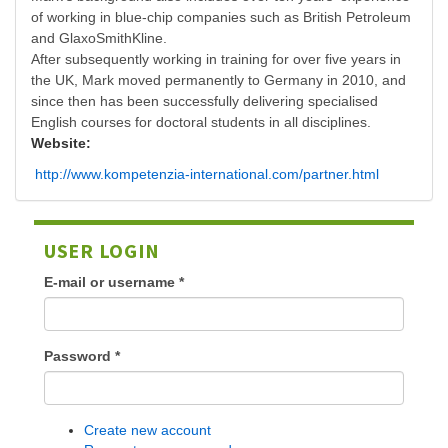
of working in blue-chip companies such as British Petroleum
and GlaxoSmithKline.
After subsequently working in training for over five years in
the UK, Mark moved permanently to Germany in 2010, and
since then has been successfully delivering specialised
English courses for doctoral students in all disciplines.
Website:
http://www.kompetenzia-international.com/partner.html
USER LOGIN
E-mail or username
*
Password
*
Create new account