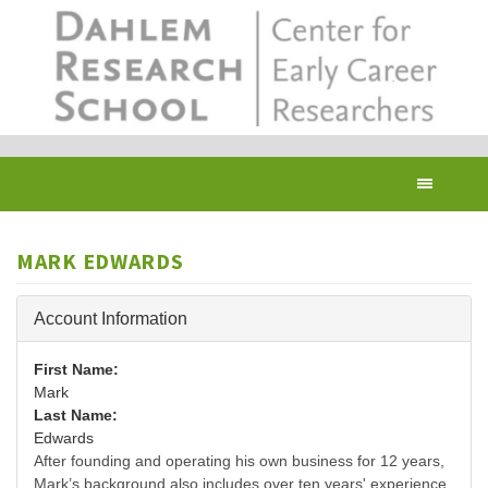
Skip
to
main
content
Toggl
navig
MARK EDWARDS
Hide
Account Information
First Name:
Mark
Last Name:
Edwards
After founding and operating his own business for 12 years,
Mark’s background also includes over ten years' experience