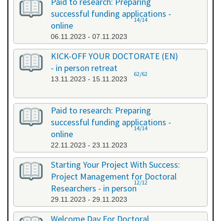
Paid to research: Preparing
successful funding applications -
14/14
online
06.11.2023 - 07.11.2023
KICK-OFF YOUR DOCTORATE (EN)
- in person retreat
62/62
13.11.2023 - 15.11.2023
Paid to research: Preparing
successful funding applications -
14/14
online
22.11.2023 - 23.11.2023
Starting Your Project With Success:
Project Management for Doctoral
12/12
Researchers - in person
29.11.2023 - 29.11.2023
Welcome Day For Doctoral