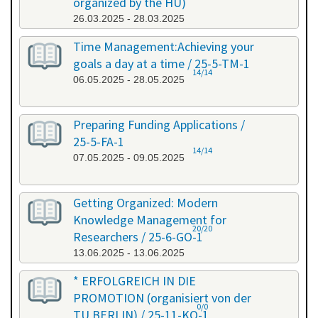
organized by the HU)
26.03.2025 - 28.03.2025
Time Management:Achieving your
goals a day at a time / 25-5-TM-1
14/14
06.05.2025 - 28.05.2025
Preparing Funding Applications /
25-5-FA-1
14/14
07.05.2025 - 09.05.2025
Getting Organized: Modern
Knowledge Management for
20/20
Researchers / 25-6-GO-1
13.06.2025 - 13.06.2025
* ERFOLGREICH IN DIE
PROMOTION (organisiert von der
0/0
TU BERLIN) / 25-11-KO-1