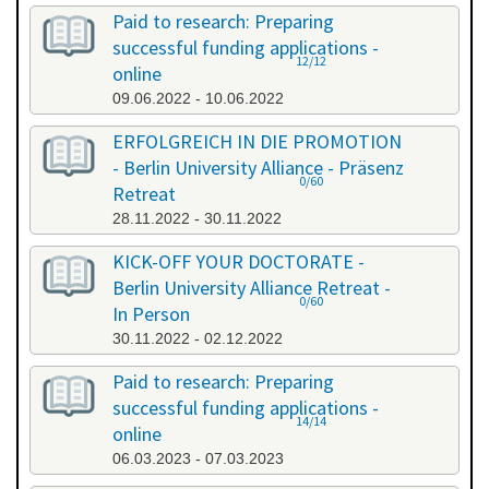
Paid to research: Preparing
successful funding applications -
12/12
online
09.06.2022 - 10.06.2022
ERFOLGREICH IN DIE PROMOTION
- Berlin University Alliance - Präsenz
0/60
Retreat
28.11.2022 - 30.11.2022
KICK-OFF YOUR DOCTORATE -
Berlin University Alliance Retreat -
0/60
In Person
30.11.2022 - 02.12.2022
Paid to research: Preparing
successful funding applications -
14/14
online
06.03.2023 - 07.03.2023