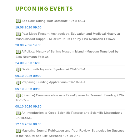
UPCOMING EVENTS
Self-Care During Your Doctorate / 26-8-SC-4
19.08.2026 09:00
Past Made Present: Archaeology, Education and Medieval History at
Museumsdorf Düppel - Museum Tours Led by Elsa Neumann Fellows
20.08.2026 14:30
A Political History of Berlin's Museum Island - Museum Tours Led by
Elsa Neumann Fellows
24.09.2026 16:00
Dealing with Imposter Syndrome/ 26-10-IS-4
05.10.2026 09:00
Preparing Funding Applications / 26-10-FA-1
05.10.2026 09:00
(Science) Communication as a Door-Opener to Research Funding / 26-
10-SC-5-
08.10.2026 09:30
An Introduction to Good Scientific Practice and Scientific Misconduct /
26-10-SM-2
12.10.2026 08:30
Mastering Journal Publication and Peer Review: Strategies for Success
in the Natural and Life Sciences / 26-10-JP-3