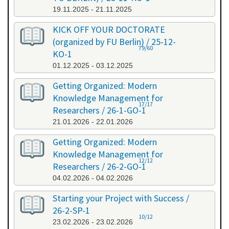
19.11.2025 - 21.11.2025
KICK OFF YOUR DOCTORATE
(organized by FU Berlin) / 25-12-
79/60
KO-1
01.12.2025 - 03.12.2025
Getting Organized: Modern
Knowledge Management for
17/17
Researchers / 26-1-GO-1
21.01.2026 - 22.01.2026
Getting Organized: Modern
Knowledge Management for
12/12
Researchers / 26-2-GO-1
04.02.2026 - 04.02.2026
Starting your Project with Success /
26-2-SP-1
10/12
23.02.2026 - 23.02.2026