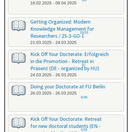
18.02.2025 - 08.04.2025
Getting Organized: Modern
Knowledge Management for
20/20
Researchers / 25-3-GO-1
21.03.2025 - 24.03.2025
Kick Off Your Docterate: Erfolgreich
in die Promotion - Retreat in
0/-
Präsenz (DE - organized by HU)
24.03.2025 - 26.03.2025
Doing your Doctorate at FU Berlin
26.03.2025 - 26.03.2025
0/40
Kick Off Your Doctorate: Retreat
for new doctoral students (EN -
0/55