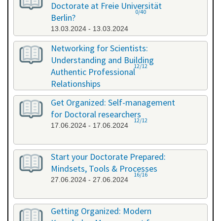
Doctorate at Freie Universität
0/40
Berlin?
13.03.2024 - 13.03.2024
Networking for Scientists:
Understanding and Building
12/12
Authentic Professional
Relationships
19.04.2024 - 19.04.2024
Get Organized: Self-management
for Doctoral researchers
12/12
17.06.2024 - 17.06.2024
Start your Doctorate Prepared:
Mindsets, Tools & Processes
16/16
27.06.2024 - 27.06.2024
Getting Organized: Modern