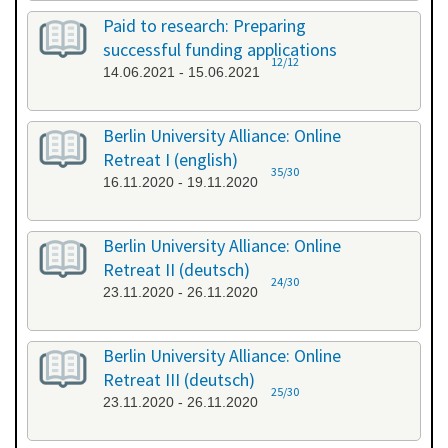
Paid to research: Preparing
successful funding applications
12/12
14.06.2021 - 15.06.2021
Berlin University Alliance: Online
Retreat I (english)
35/30
16.11.2020 - 19.11.2020
Berlin University Alliance: Online
Retreat II (deutsch)
24/30
23.11.2020 - 26.11.2020
Berlin University Alliance: Online
Retreat III (deutsch)
25/30
23.11.2020 - 26.11.2020