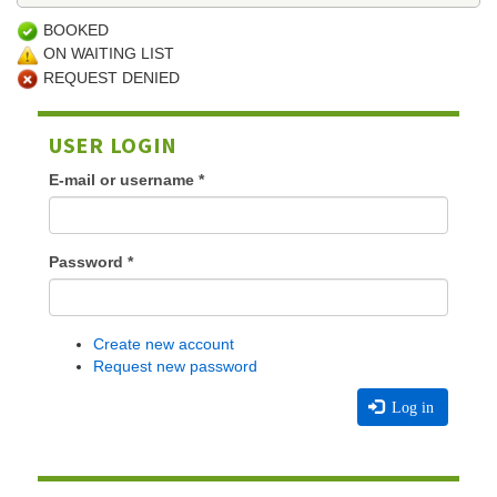
BOOKED
ON WAITING LIST
REQUEST DENIED
USER LOGIN
E-mail or username
*
Password
*
Create new account
Request new password
Log in