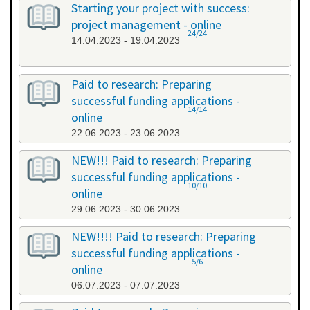
Starting your project with success:
project management - online
24/24
14.04.2023 - 19.04.2023
Paid to research: Preparing
successful funding applications -
14/14
online
22.06.2023 - 23.06.2023
NEW!!! Paid to research: Preparing
successful funding applications -
10/10
online
29.06.2023 - 30.06.2023
NEW!!!! Paid to research: Preparing
successful funding applications -
5/6
online
06.07.2023 - 07.07.2023