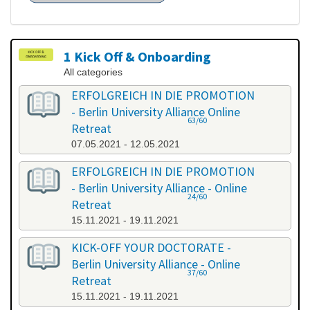
1 Kick Off & Onboarding
All categories
ERFOLGREICH IN DIE PROMOTION
- Berlin University Alliance Online
63/60
Retreat
07.05.2021 - 12.05.2021
ERFOLGREICH IN DIE PROMOTION
- Berlin University Alliance - Online
24/60
Retreat
15.11.2021 - 19.11.2021
KICK-OFF YOUR DOCTORATE -
Berlin University Alliance - Online
37/60
Retreat
15.11.2021 - 19.11.2021