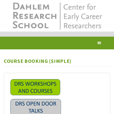
Skip
to
main
content
Toggl
navig
COURSE BOOKING (SIMPLE)