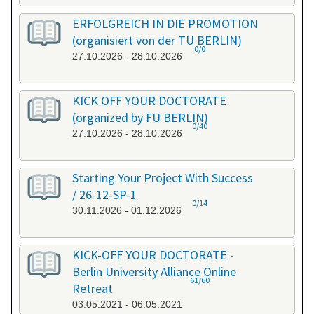
ERFOLGREICH IN DIE PROMOTION
(organisiert von der TU BERLIN)
0/0
27.10.2026 - 28.10.2026
KICK OFF YOUR DOCTORATE
(organized by FU BERLIN)
0/40
27.10.2026 - 28.10.2026
Starting Your Project With Success
/ 26-12-SP-1
0/14
30.11.2026 - 01.12.2026
KICK-OFF YOUR DOCTORATE -
Berlin University Alliance Online
61/60
Retreat
03.05.2021 - 06.05.2021