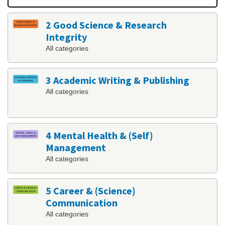
2 Good Science & Research
Integrity
All categories
3 Academic Writing & Publishing
All categories
4 Mental Health & (Self)
Management
All categories
5 Career & (Science)
Communication
All categories