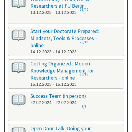
Researchers at FU Berlin
39/40
13.12.2023 - 13.12.2023
Start your Doctorate Prepared:
Mindsets, Tools & Processes -
20/16
online
14.12.2023 - 14.12.2023
Getting Organized : Modern
Knowledge Management for
20/16
Researchers - online
15.12.2023 - 15.12.2023
Success Team (in person)
22.02.2024 - 22.02.2024
5/5
Open Door Talk: Doing your