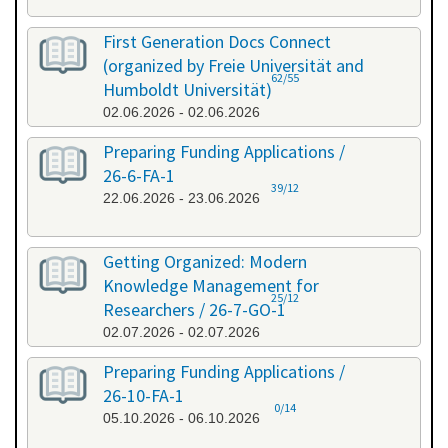
First Generation Docs Connect
(organized by Freie Universität and
62/55
Humboldt Universität)
02.06.2026 - 02.06.2026
Preparing Funding Applications /
26-6-FA-1
39/12
22.06.2026 - 23.06.2026
Getting Organized: Modern
Knowledge Management for
25/12
Researchers / 26-7-GO-1
02.07.2026 - 02.07.2026
Preparing Funding Applications /
26-10-FA-1
0/14
05.10.2026 - 06.10.2026