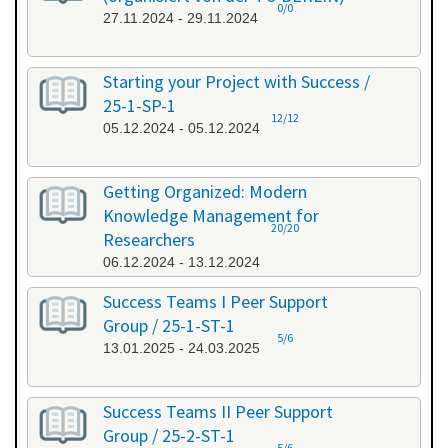
0/0
27.11.2024 - 29.11.2024
Starting your Project with Success /
25-1-SP-1
12/12
05.12.2024 - 05.12.2024
Getting Organized: Modern
Knowledge Management for
20/20
Researchers
06.12.2024 - 13.12.2024
Success Teams I Peer Support
Group / 25-1-ST-1
5/6
13.01.2025 - 24.03.2025
Success Teams II Peer Support
Group / 25-2-ST-1
5/6