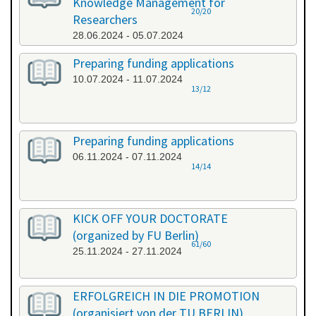
Knowledge Management for
20/20
Researchers
28.06.2024 - 05.07.2024
Preparing funding applications
10.07.2024 - 11.07.2024
13/12
Preparing funding applications
06.11.2024 - 07.11.2024
14/14
KICK OFF YOUR DOCTORATE
(organized by FU Berlin)
61/60
25.11.2024 - 27.11.2024
ERFOLGREICH IN DIE PROMOTION
(organisiert von der TU BERLIN)