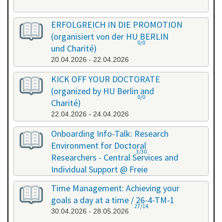
ERFOLGREICH IN DIE PROMOTION
(organisiert von der HU BERLIN
0/0
und Charité)
20.04.2026 - 22.04.2026
KICK OFF YOUR DOCTORATE
(organized by HU Berlin and
0/0
Charité)
22.04.2026 - 24.04.2026
Onboarding Info-Talk: Research
Environment for Doctoral
3/30
Researchers - Central Services and
Individual Support @ Freie
Universität Berlin / 26-4-RE-1
Time Management: Achieving your
22.04.2026 - 22.04.2026
goals a day at a time / 26-4-TM-1
27/14
30.04.2026 - 28.05.2026