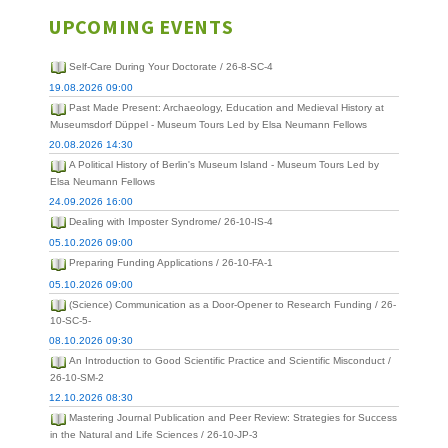
UPCOMING EVENTS
Self-Care During Your Doctorate / 26-8-SC-4
19.08.2026 09:00
Past Made Present: Archaeology, Education and Medieval History at
Museumsdorf Düppel - Museum Tours Led by Elsa Neumann Fellows
20.08.2026 14:30
A Political History of Berlin's Museum Island - Museum Tours Led by
Elsa Neumann Fellows
24.09.2026 16:00
Dealing with Imposter Syndrome/ 26-10-IS-4
05.10.2026 09:00
Preparing Funding Applications / 26-10-FA-1
05.10.2026 09:00
(Science) Communication as a Door-Opener to Research Funding / 26-
10-SC-5-
08.10.2026 09:30
An Introduction to Good Scientific Practice and Scientific Misconduct /
26-10-SM-2
12.10.2026 08:30
Mastering Journal Publication and Peer Review: Strategies for Success
in the Natural and Life Sciences / 26-10-JP-3