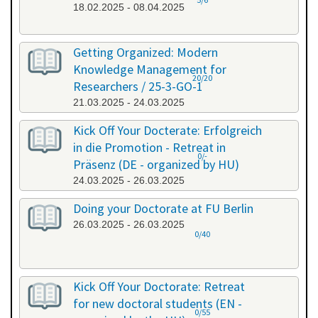
18.02.2025 - 08.04.2025
Getting Organized: Modern
Knowledge Management for
20/20
Researchers / 25-3-GO-1
21.03.2025 - 24.03.2025
Kick Off Your Docterate: Erfolgreich
in die Promotion - Retreat in
0/-
Präsenz (DE - organized by HU)
24.03.2025 - 26.03.2025
Doing your Doctorate at FU Berlin
26.03.2025 - 26.03.2025
0/40
Kick Off Your Doctorate: Retreat
for new doctoral students (EN -
0/55