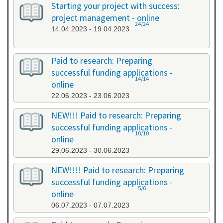
Starting your project with success:
project management - online
24/24
14.04.2023 - 19.04.2023
Paid to research: Preparing
successful funding applications -
14/14
online
22.06.2023 - 23.06.2023
NEW!!! Paid to research: Preparing
successful funding applications -
10/10
online
29.06.2023 - 30.06.2023
NEW!!!! Paid to research: Preparing
successful funding applications -
5/6
online
06.07.2023 - 07.07.2023