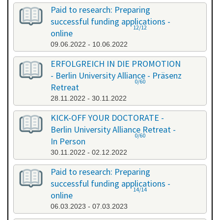
Paid to research: Preparing
successful funding applications -
12/12
online
09.06.2022 - 10.06.2022
ERFOLGREICH IN DIE PROMOTION
- Berlin University Alliance - Präsenz
0/60
Retreat
28.11.2022 - 30.11.2022
KICK-OFF YOUR DOCTORATE -
Berlin University Alliance Retreat -
0/60
In Person
30.11.2022 - 02.12.2022
Paid to research: Preparing
successful funding applications -
14/14
online
06.03.2023 - 07.03.2023