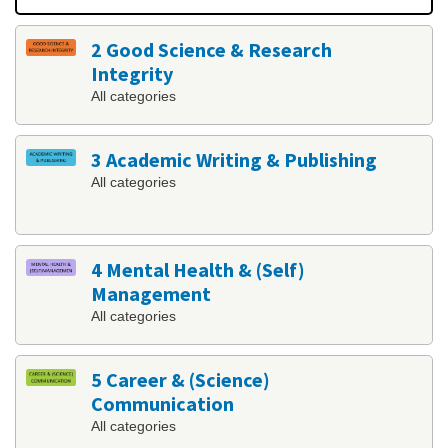
2 Good Science & Research
Integrity
All categories
3 Academic Writing & Publishing
All categories
4 Mental Health & (Self)
Management
All categories
5 Career & (Science)
Communication
All categories