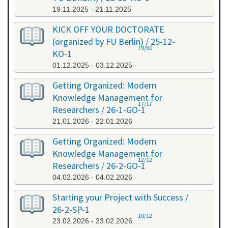
19.11.2025 - 21.11.2025
KICK OFF YOUR DOCTORATE
(organized by FU Berlin) / 25-12-
79/60
KO-1
01.12.2025 - 03.12.2025
Getting Organized: Modern
Knowledge Management for
17/17
Researchers / 26-1-GO-1
21.01.2026 - 22.01.2026
Getting Organized: Modern
Knowledge Management for
12/12
Researchers / 26-2-GO-1
04.02.2026 - 04.02.2026
Starting your Project with Success /
26-2-SP-1
10/12
23.02.2026 - 23.02.2026