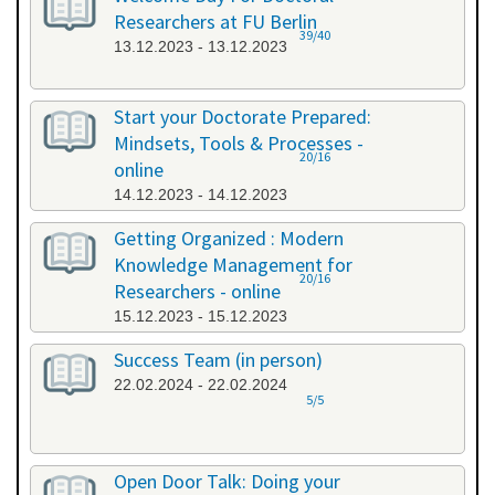
Researchers at FU Berlin
39/40
13.12.2023 - 13.12.2023
Start your Doctorate Prepared:
Mindsets, Tools & Processes -
20/16
online
14.12.2023 - 14.12.2023
Getting Organized : Modern
Knowledge Management for
20/16
Researchers - online
15.12.2023 - 15.12.2023
Success Team (in person)
22.02.2024 - 22.02.2024
5/5
Open Door Talk: Doing your