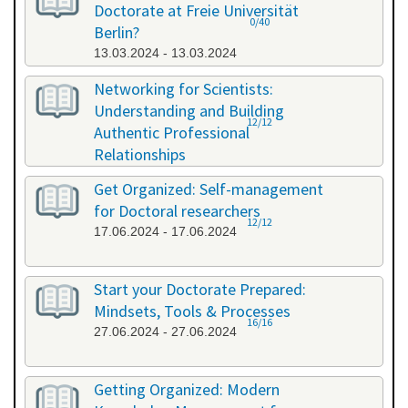
Doctorate at Freie Universität
0/40
Berlin?
13.03.2024 - 13.03.2024
Networking for Scientists:
Understanding and Building
12/12
Authentic Professional
Relationships
19.04.2024 - 19.04.2024
Get Organized: Self-management
for Doctoral researchers
12/12
17.06.2024 - 17.06.2024
Start your Doctorate Prepared:
Mindsets, Tools & Processes
16/16
27.06.2024 - 27.06.2024
Getting Organized: Modern