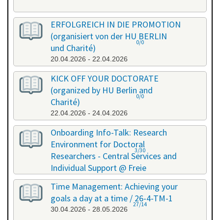
ERFOLGREICH IN DIE PROMOTION
(organisiert von der HU BERLIN
0/0
und Charité)
20.04.2026 - 22.04.2026
KICK OFF YOUR DOCTORATE
(organized by HU Berlin and
0/0
Charité)
22.04.2026 - 24.04.2026
Onboarding Info-Talk: Research
Environment for Doctoral
3/30
Researchers - Central Services and
Individual Support @ Freie
Universität Berlin / 26-4-RE-1
Time Management: Achieving your
22.04.2026 - 22.04.2026
goals a day at a time / 26-4-TM-1
27/14
30.04.2026 - 28.05.2026