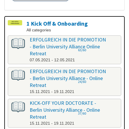
1 Kick Off & Onboarding
All categories
ERFOLGREICH IN DIE PROMOTION
- Berlin University Alliance Online
63/60
Retreat
07.05.2021 - 12.05.2021
ERFOLGREICH IN DIE PROMOTION
- Berlin University Alliance - Online
24/60
Retreat
15.11.2021 - 19.11.2021
KICK-OFF YOUR DOCTORATE -
Berlin University Alliance - Online
37/60
Retreat
15.11.2021 - 19.11.2021