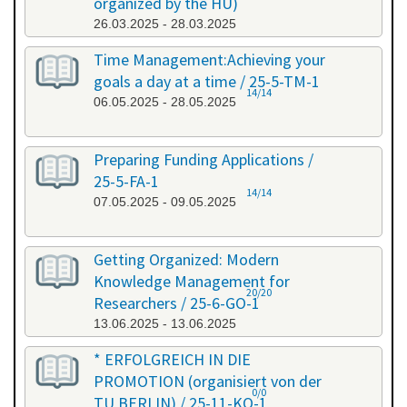
organized by the HU)
26.03.2025 - 28.03.2025
Time Management:Achieving your
goals a day at a time / 25-5-TM-1
14/14
06.05.2025 - 28.05.2025
Preparing Funding Applications /
25-5-FA-1
14/14
07.05.2025 - 09.05.2025
Getting Organized: Modern
Knowledge Management for
20/20
Researchers / 25-6-GO-1
13.06.2025 - 13.06.2025
* ERFOLGREICH IN DIE
PROMOTION (organisiert von der
0/0
TU BERLIN) / 25-11-KO-1