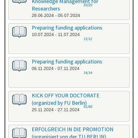
Knowledge Management for
20/20
Researchers
28.06.2024 - 05.07.2024
Preparing funding applications
10.07.2024 - 11.07.2024
13/12
Preparing funding applications
06.11.2024 - 07.11.2024
14/14
KICK OFF YOUR DOCTORATE
(organized by FU Berlin)
61/60
25.11.2024 - 27.11.2024
ERFOLGREICH IN DIE PROMOTION
(organisiert von der TU BERLIN)