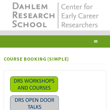
Skip
to
main
content
Toggl
navig
COURSE BOOKING (SIMPLE)