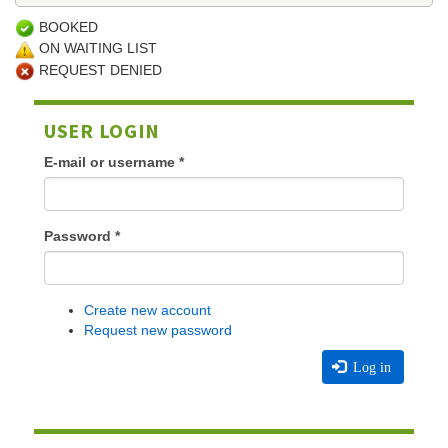
BOOKED
ON WAITING LIST
REQUEST DENIED
USER LOGIN
E-mail or username
*
Password
*
Create new account
Request new password
Log in