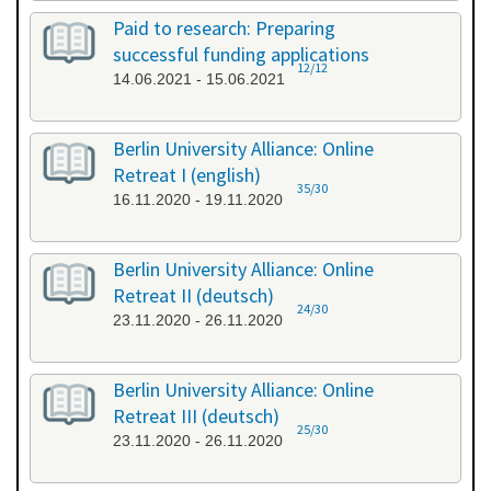
Paid to research: Preparing
successful funding applications
12/12
14.06.2021 - 15.06.2021
Berlin University Alliance: Online
Retreat I (english)
35/30
16.11.2020 - 19.11.2020
Berlin University Alliance: Online
Retreat II (deutsch)
24/30
23.11.2020 - 26.11.2020
Berlin University Alliance: Online
Retreat III (deutsch)
25/30
23.11.2020 - 26.11.2020