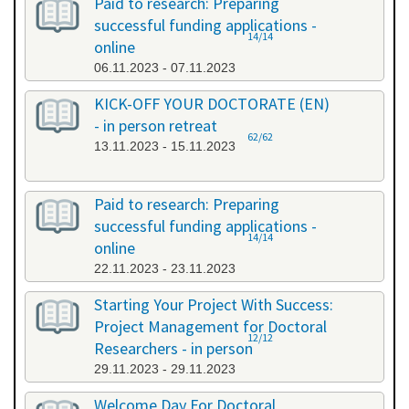
Paid to research: Preparing
successful funding applications -
14/14
online
06.11.2023 - 07.11.2023
KICK-OFF YOUR DOCTORATE (EN)
- in person retreat
62/62
13.11.2023 - 15.11.2023
Paid to research: Preparing
successful funding applications -
14/14
online
22.11.2023 - 23.11.2023
Starting Your Project With Success:
Project Management for Doctoral
12/12
Researchers - in person
29.11.2023 - 29.11.2023
Welcome Day For Doctoral