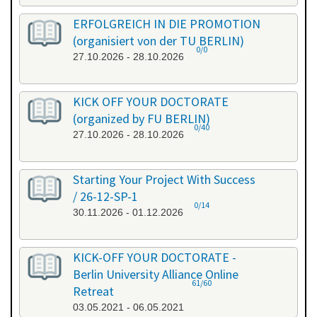
ERFOLGREICH IN DIE PROMOTION
(organisiert von der TU BERLIN)
0/0
27.10.2026 - 28.10.2026
KICK OFF YOUR DOCTORATE
(organized by FU BERLIN)
0/40
27.10.2026 - 28.10.2026
Starting Your Project With Success
/ 26-12-SP-1
0/14
30.11.2026 - 01.12.2026
KICK-OFF YOUR DOCTORATE -
Berlin University Alliance Online
61/60
Retreat
03.05.2021 - 06.05.2021