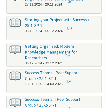
0/0
27.11.2024 - 29.11.2024
Starting your Project with Success /
25-1-SP-1
12/12
05.12.2024 - 05.12.2024
Getting Organized: Modern
Knowledge Management for
20/20
Researchers
06.12.2024 - 13.12.2024
Success Teams I Peer Support
Group / 25-1-ST-1
5/6
13.01.2025 - 24.03.2025
Success Teams II Peer Support
Group / 25-2-ST-1
5/6