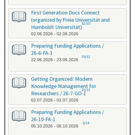
First Generation Docs Connect
(organized by Freie Universität and
62/55
Humboldt Universität)
02.06.2026 - 02.06.2026
Preparing Funding Applications /
26-6-FA-1
39/12
22.06.2026 - 23.06.2026
Getting Organized: Modern
Knowledge Management for
25/12
Researchers / 26-7-GO-1
02.07.2026 - 02.07.2026
Preparing Funding Applications /
26-10-FA-1
0/14
05.10.2026 - 06.10.2026